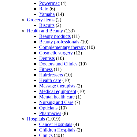
Powermac
(4)
Rato
(6)
Yamaha
(14)
Grocery Items
(2)
Biscuits
(2)
Health and Beauty
(133)
Beauty products
(11)
Beauty professionals
(10)
Complementary therapy
(10)
Cosmetic surgery
(12)
Dentists
(10)
Doctors and Clinics
(10)
Fitness
(11)
Hairdressers
(10)
Health care
(10)
Massage therapists
(2)
Medical equipment
(10)
Mental health care
(1)
Nursing and Care
(7)
Opticians
(10)
Pharmacies
(8)
Hospitals
(1,019)
Cancer Hospitals
(4)
Children Hospitals
(2)
Clinics
(401)