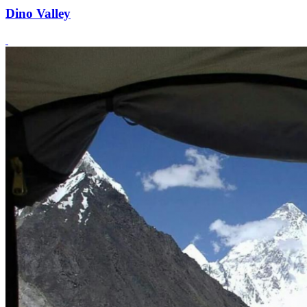
Dino Valley