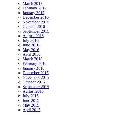
March 2017
February 2017
January 2017
December 2016
November 2016
October 2016
September 2016
August 2016
July 2016
June 2016
May 2016
April 2016
March 2016
February 2016
January 2016
December 2015
November 2015
October 2015
September 2015
August 2015
July 2015
June 2015
May 2015
April 2015