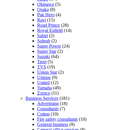
Okinawa
(5)
Osaka
(8)
Pak Hero
(4)
Ravi
(15)
Road Prince
(28)
Royal Enfield
(14)
Safari
(2)
Sohrab
(2)
Super Power
(24)
Super Star
(2)
Suzuki
(64)
Treet
(5)
TVS
(19)
Union Star
(2)
Unique
(9)
United
(12)
Yamaha
(49)
Zxmco
(11)
Business Services
(181)
Advertising
(18)
Consultants
(7)
Cotton
(10)
Fire safety consultants
(10)
General business
(9)
General office services
(8)