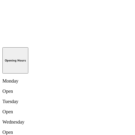
Opening Hours
Monday
Open
Tuesday
Open
Wednesday
Open