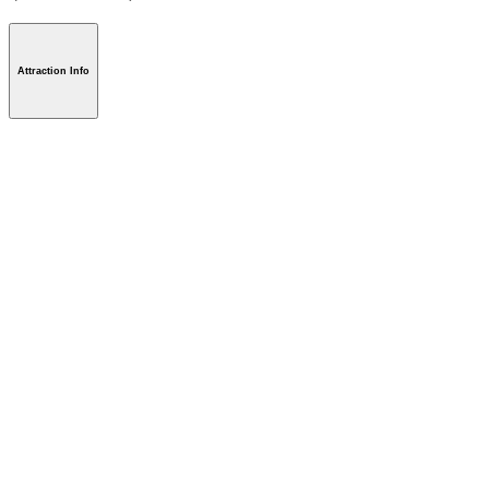
Attraction Info