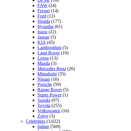
DFSK
(16)
FAW
(24)
Ferrari
(14)
Ford
(12)
Honda
(177)
Hyundai
(61)
Isuzu
(22)
Jaguar
(5)
KIA
(45)
Lamborghini
(5)
Land Rover
(10)
Lexus
(13)
Mazda
(3)
Mercedes Benz
(26)
Mitsubishi
(35)
Nissan
(16)
Porsche
(59)
Range Rover
(5)
Super Power
(1)
Suzuki
(97)
Toyota
(255)
Volkswagen
(16)
Zotye
(3)
Celebrities
(3,022)
Indian
(569)