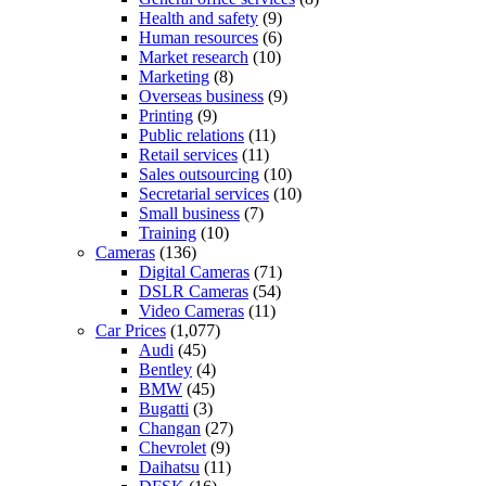
Health and safety
(9)
Human resources
(6)
Market research
(10)
Marketing
(8)
Overseas business
(9)
Printing
(9)
Public relations
(11)
Retail services
(11)
Sales outsourcing
(10)
Secretarial services
(10)
Small business
(7)
Training
(10)
Cameras
(136)
Digital Cameras
(71)
DSLR Cameras
(54)
Video Cameras
(11)
Car Prices
(1,077)
Audi
(45)
Bentley
(4)
BMW
(45)
Bugatti
(3)
Changan
(27)
Chevrolet
(9)
Daihatsu
(11)