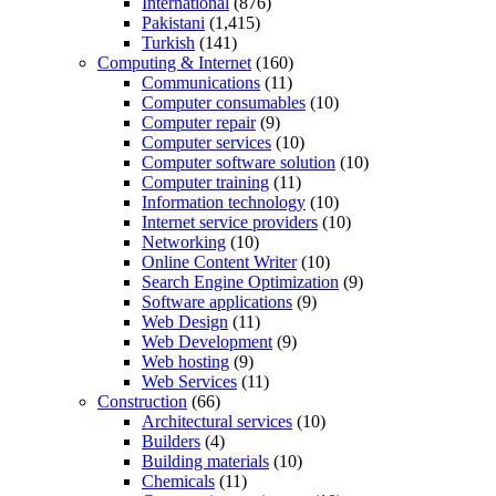
International
(876)
Pakistani
(1,415)
Turkish
(141)
Computing & Internet
(160)
Communications
(11)
Computer consumables
(10)
Computer repair
(9)
Computer services
(10)
Computer software solution
(10)
Computer training
(11)
Information technology
(10)
Internet service providers
(10)
Networking
(10)
Online Content Writer
(10)
Search Engine Optimization
(9)
Software applications
(9)
Web Design
(11)
Web Development
(9)
Web hosting
(9)
Web Services
(11)
Construction
(66)
Architectural services
(10)
Builders
(4)
Building materials
(10)
Chemicals
(11)