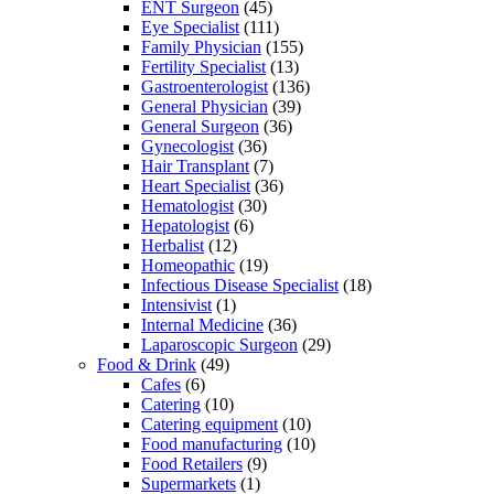
ENT Surgeon
(45)
Eye Specialist
(111)
Family Physician
(155)
Fertility Specialist
(13)
Gastroenterologist
(136)
General Physician
(39)
General Surgeon
(36)
Gynecologist
(36)
Hair Transplant
(7)
Heart Specialist
(36)
Hematologist
(30)
Hepatologist
(6)
Herbalist
(12)
Homeopathic
(19)
Infectious Disease Specialist
(18)
Intensivist
(1)
Internal Medicine
(36)
Laparoscopic Surgeon
(29)
Food & Drink
(49)
Cafes
(6)
Catering
(10)
Catering equipment
(10)
Food manufacturing
(10)
Food Retailers
(9)
Supermarkets
(1)