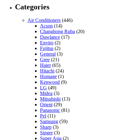
Categories
Air Conditioners
(446)
Acson
(14)
Changhong Ruba
(20)
Dawlance
(17)
Enviro
(2)
Fujitsu
(2)
General
(3)
Gree
(21)
Haier
(65)
Hitachi
(24)
Homage
(1)
Kenwood
(9)
LG
(49)
Midea
(3)
Mitsubishi
(13)
Orient
(29)
Panasonic
(81)
Pel
(11)
Samsung
(59)
Sharp
(3)
Singer
(3)
Super Asia
(2)