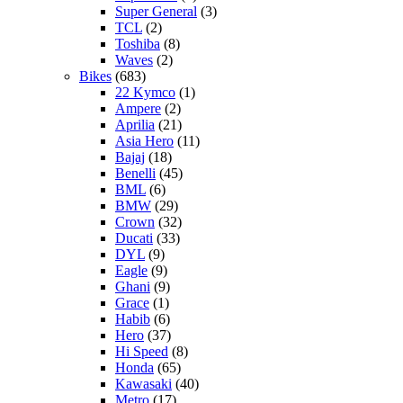
Super General
(3)
TCL
(2)
Toshiba
(8)
Waves
(2)
Bikes
(683)
22 Kymco
(1)
Ampere
(2)
Aprilia
(21)
Asia Hero
(11)
Bajaj
(18)
Benelli
(45)
BML
(6)
BMW
(29)
Crown
(32)
Ducati
(33)
DYL
(9)
Eagle
(9)
Ghani
(9)
Grace
(1)
Habib
(6)
Hero
(37)
Hi Speed
(8)
Honda
(65)
Kawasaki
(40)
Metro
(17)