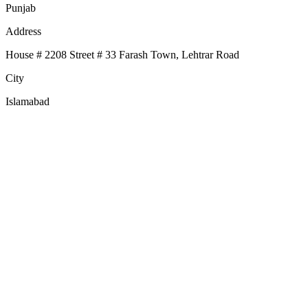
Punjab
Address
House # 2208 Street # 33 Farash Town, Lehtrar Road
City
Islamabad