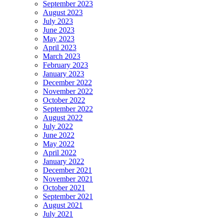
September 2023
August 2023
July 2023
June 2023
May 2023
April 2023
March 2023
February 2023
January 2023
December 2022
November 2022
October 2022
September 2022
August 2022
July 2022
June 2022
May 2022
April 2022
January 2022
December 2021
November 2021
October 2021
September 2021
August 2021
July 2021