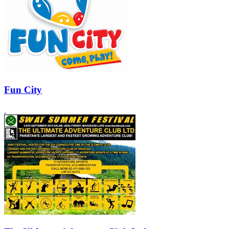
Fun City