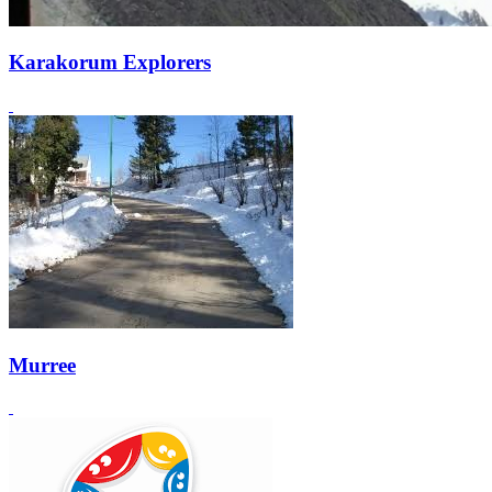
Karakorum Explorers
Murree