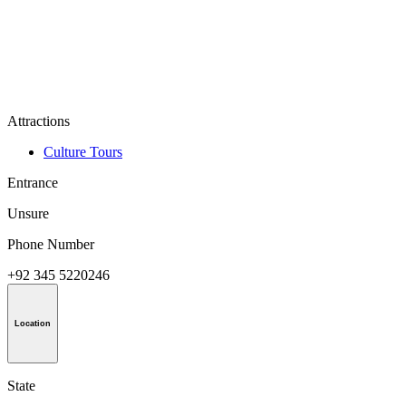
Attractions
Culture Tours
Entrance
Unsure
Phone Number
+92 345 5220246
Location
State