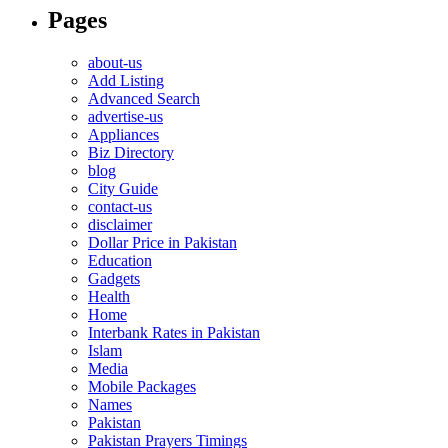
Pages
about-us
Add Listing
Advanced Search
advertise-us
Appliances
Biz Directory
blog
City Guide
contact-us
disclaimer
Dollar Price in Pakistan
Education
Gadgets
Health
Home
Interbank Rates in Pakistan
Islam
Media
Mobile Packages
Names
Pakistan
Pakistan Prayers Timings