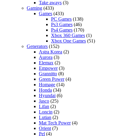
Take aways
(3)
Gaming
(433)
Games
(433)
PC Games
(138)
Ps3 Games
(46)
Ps4 Games
(170)
Xbox 360 Games
(1)
Xbox One Games
(51)
Generators
(152)
Astra Korea
(2)
Aurora
(3)
Elemax
(2)
Empower
(3)
Grannitto
(8)
Green Power
(4)
Homage
(14)
Honda
(34)
Hyundai
(6)
Jasco
(25)
Lifan
(2)
Loncin
(2)
Lutian
(2)
Mat Tech Power
(4)
Orient
(7)
Pel
(4)