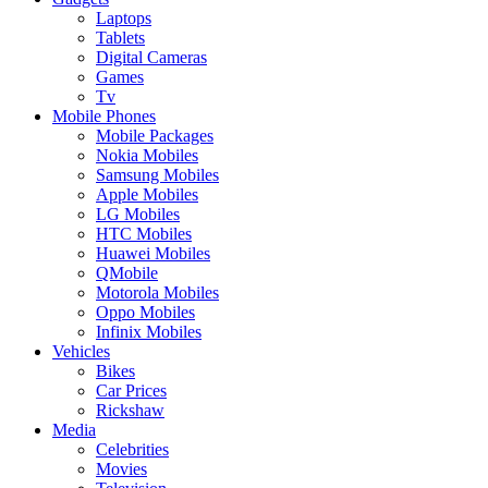
Laptops
Tablets
Digital Cameras
Games
Tv
Mobile Phones
Mobile Packages
Nokia Mobiles
Samsung Mobiles
Apple Mobiles
LG Mobiles
HTC Mobiles
Huawei Mobiles
QMobile
Motorola Mobiles
Oppo Mobiles
Infinix Mobiles
Vehicles
Bikes
Car Prices
Rickshaw
Media
Celebrities
Movies