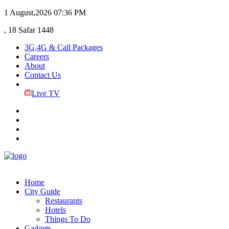
1 August,2026
07:36 PM
, 18 Safar 1448
3G,4G & Call Packages
Careers
About
Contact Us
Live TV
Home
City Guide
Restaurants
Hotels
Things To Do
Gadgets