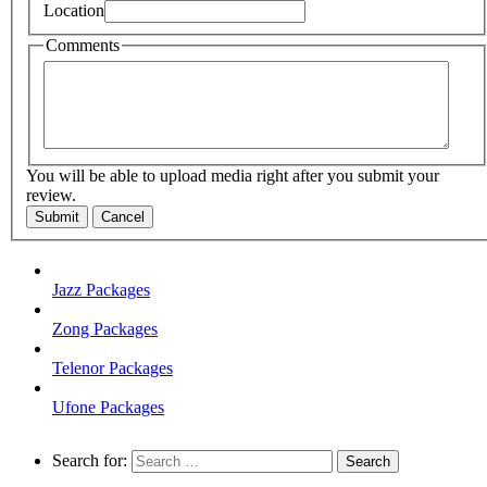
Location
Comments
You will be able to upload media right after you submit your
review.
Submit
Cancel
Jazz Packages
Zong Packages
Telenor Packages
Ufone Packages
Search for: