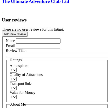
The Ultimate Adventure Club Ltd
User reviews
There are no user reviews for this listing.
Add new review
Name
Email
Review Title
Ratings
Atmosphere
Quality of Attractions
Transport links
Value for Money
About Me