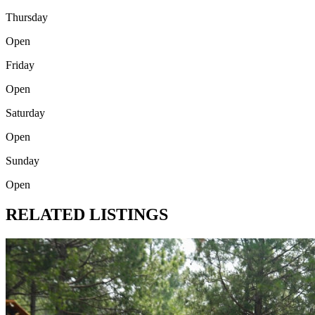
Thursday
Open
Friday
Open
Saturday
Open
Sunday
Open
RELATED LISTINGS