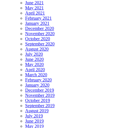
June 2021
May 2021
April 2021
February 2021
January 2021
December 2020
November 2020
October 2020
September 2020
August 2020
July 2020
June 2020
May 2020
April 2020
March 2020
February 2020
January 2020
December 2019
November 2019
October 2019
September 2019
August 2019
July 2019
June 2019
May 2019