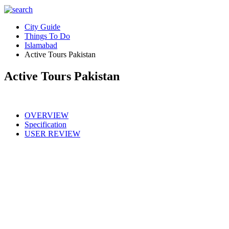
City Guide
Things To Do
Islamabad
Active Tours Pakistan
Active Tours Pakistan
OVERVIEW
Specification
USER REVIEW