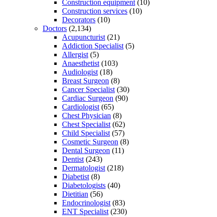
Construction equipment
(10)
Construction services
(10)
Decorators
(10)
Doctors
(2,134)
Acupuncturist
(21)
Addiction Specialist
(5)
Allergist
(5)
Anaesthetist
(103)
Audiologist
(18)
Breast Surgeon
(8)
Cancer Specialist
(30)
Cardiac Surgeon
(90)
Cardiologist
(65)
Chest Physician
(8)
Chest Specialist
(62)
Child Specialist
(57)
Cosmetic Surgeon
(8)
Dental Surgeon
(11)
Dentist
(243)
Dermatologist
(218)
Diabetist
(8)
Diabetologists
(40)
Dietitian
(56)
Endocrinologist
(83)
ENT Specialist
(230)