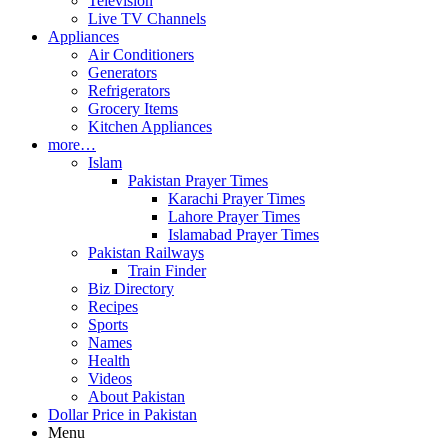
Television
Live TV Channels
Appliances
Air Conditioners
Generators
Refrigerators
Grocery Items
Kitchen Appliances
more…
Islam
Pakistan Prayer Times
Karachi Prayer Times
Lahore Prayer Times
Islamabad Prayer Times
Pakistan Railways
Train Finder
Biz Directory
Recipes
Sports
Names
Health
Videos
About Pakistan
Dollar Price in Pakistan
Menu