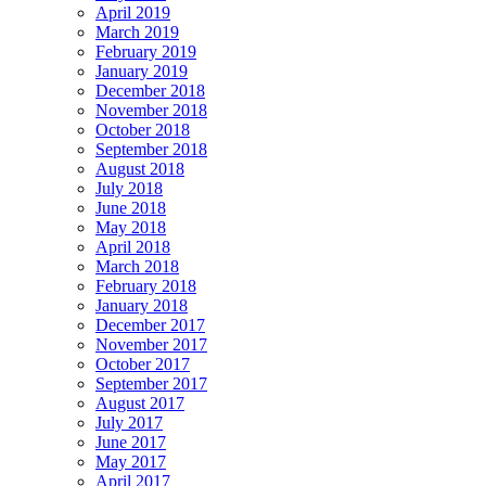
April 2019
March 2019
February 2019
January 2019
December 2018
November 2018
October 2018
September 2018
August 2018
July 2018
June 2018
May 2018
April 2018
March 2018
February 2018
January 2018
December 2017
November 2017
October 2017
September 2017
August 2017
July 2017
June 2017
May 2017
April 2017