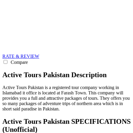
RATE & REVIEW
Compare
Active Tours Pakistan Description
Active Tours Pakistan is a registered tour company working in
Islamabad it office is located at Farash Town. This company will
provides you a full and attractive packages of tours. They offers you
so many packages of adventure trips of northern area which is in
short said paradise in Pakistan.
Active Tours Pakistan SPECIFICATIONS
(Unofficial)