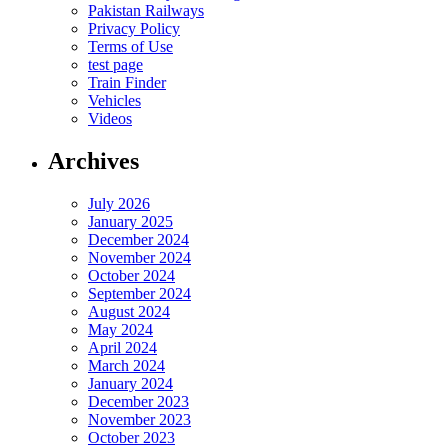
Pakistan Railways
Privacy Policy
Terms of Use
test page
Train Finder
Vehicles
Videos
Archives
July 2026
January 2025
December 2024
November 2024
October 2024
September 2024
August 2024
May 2024
April 2024
March 2024
January 2024
December 2023
November 2023
October 2023