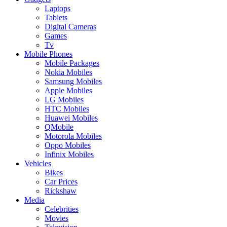
Laptops
Tablets
Digital Cameras
Games
Tv
Mobile Phones
Mobile Packages
Nokia Mobiles
Samsung Mobiles
Apple Mobiles
LG Mobiles
HTC Mobiles
Huawei Mobiles
QMobile
Motorola Mobiles
Oppo Mobiles
Infinix Mobiles
Vehicles
Bikes
Car Prices
Rickshaw
Media
Celebrities
Movies