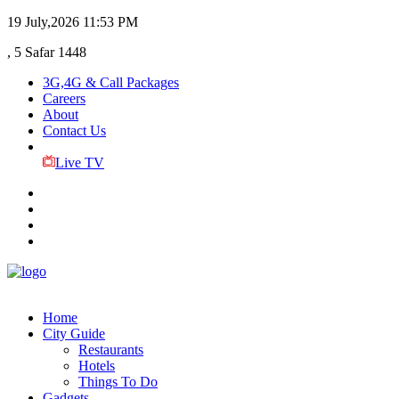
19 July,2026
11:53 PM
, 5 Safar 1448
3G,4G & Call Packages
Careers
About
Contact Us
Live TV
Home
City Guide
Restaurants
Hotels
Things To Do
Gadgets