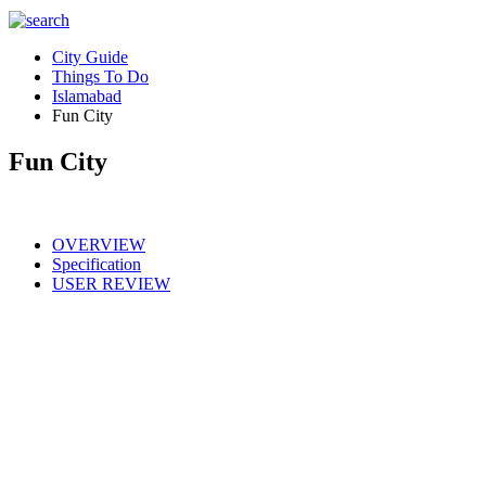
City Guide
Things To Do
Islamabad
Fun City
Fun City
OVERVIEW
Specification
USER REVIEW