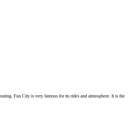
uting. Fun City is very famous for its rides and atmosphere. It is the