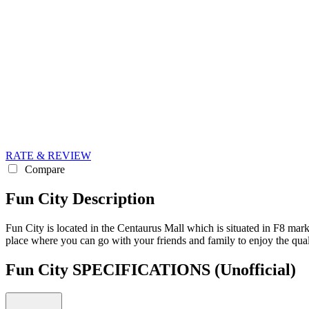
RATE & REVIEW
Compare
Fun City Description
Fun City is located in the Centaurus Mall which is situated in F8 marka
place where you can go with your friends and family to enjoy the quali
Fun City SPECIFICATIONS
(Unofficial)