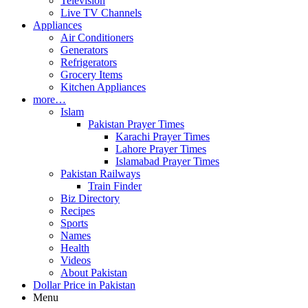
Television
Live TV Channels
Appliances
Air Conditioners
Generators
Refrigerators
Grocery Items
Kitchen Appliances
more…
Islam
Pakistan Prayer Times
Karachi Prayer Times
Lahore Prayer Times
Islamabad Prayer Times
Pakistan Railways
Train Finder
Biz Directory
Recipes
Sports
Names
Health
Videos
About Pakistan
Dollar Price in Pakistan
Menu