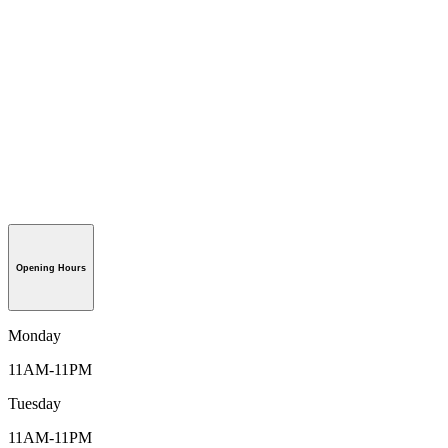
Opening Hours
Monday
11AM-11PM
Tuesday
11AM-11PM