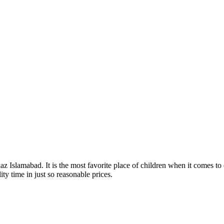
z Islamabad. It is the most favorite place of children when it comes to o
ty time in just so reasonable prices.