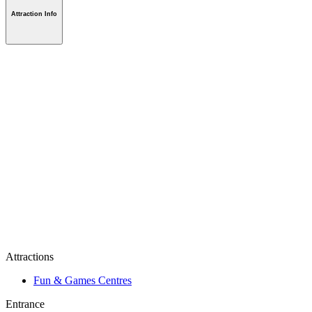
Attraction Info
Attractions
Fun & Games Centres
Entrance