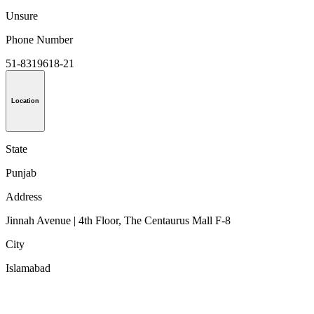
Unsure
Phone Number
51-8319618-21
Location
State
Punjab
Address
Jinnah Avenue | 4th Floor, The Centaurus Mall F-8
City
Islamabad