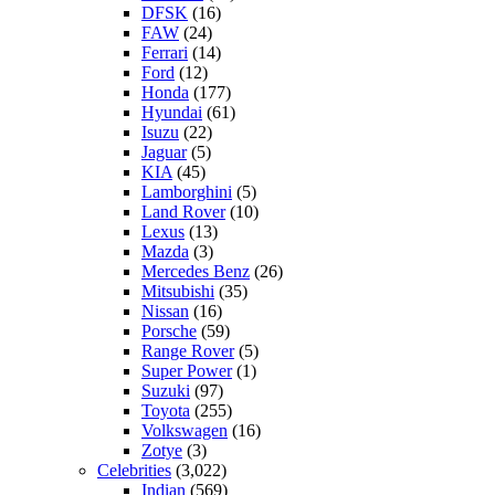
DFSK
(16)
FAW
(24)
Ferrari
(14)
Ford
(12)
Honda
(177)
Hyundai
(61)
Isuzu
(22)
Jaguar
(5)
KIA
(45)
Lamborghini
(5)
Land Rover
(10)
Lexus
(13)
Mazda
(3)
Mercedes Benz
(26)
Mitsubishi
(35)
Nissan
(16)
Porsche
(59)
Range Rover
(5)
Super Power
(1)
Suzuki
(97)
Toyota
(255)
Volkswagen
(16)
Zotye
(3)
Celebrities
(3,022)
Indian
(569)