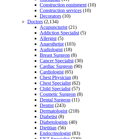
Construction equipment
(10)
Construction services
(10)
Decorators
(10)
Doctors
(2,134)
Acupuncturist
(21)
Addiction Specialist
(5)
Allergist
(5)
Anaesthetist
(103)
Audiologist
(18)
Breast Surgeon
(8)
Cancer Specialist
(30)
Cardiac Surgeon
(90)
Cardiologist
(65)
Chest Physician
(8)
Chest Specialist
(62)
Child Specialist
(57)
Cosmetic Surgeon
(8)
Dental Surgeon
(11)
Dentist
(243)
Dermatologist
(218)
Diabetist
(8)
Diabetologists
(40)
Dietitian
(56)
Endocrinologist
(83)
ENT Specialist
(230)