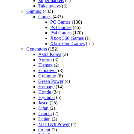
Supermarkets
(1)
Take aways
(3)
Gaming
(433)
Games
(433)
PC Games
(138)
Ps3 Games
(46)
Ps4 Games
(170)
Xbox 360 Games
(1)
Xbox One Games
(51)
Generators
(152)
Astra Korea
(2)
Aurora
(3)
Elemax
(2)
Empower
(3)
Grannitto
(8)
Green Power
(4)
Homage
(14)
Honda
(34)
Hyundai
(6)
Jasco
(25)
Lifan
(2)
Loncin
(2)
Lutian
(2)
Mat Tech Power
(4)
Orient
(7)