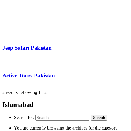
Jeep Safari Pakistan
Active Tours Pakistan
2 results - showing 1 - 2
Islamabad
Search for:
You are currently browsing the archives for the category.