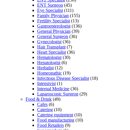
ENT Surgeon
(45)
Eye Specialist
(111)
Family Physician
(155)
Fertility Specialist
(13)
Gastroenterologist
(136)
General Physician
(39)
General Surgeon
(36)
Gynecologist
(36)
Hair Transplant
(7)
Heart Specialist
(36)
Hematologist
(30)
Hepatologist
(6)
Herbalist
(12)
Homeopathic
(19)
Infectious Disease Specialist
(18)
Intensivist
(1)
Internal Medicine
(36)
Laparoscopic Surgeon
(29)
Food & Drink
(49)
Cafes
(6)
Catering
(10)
Catering equipment
(10)
Food manufacturing
(10)
Food Retailers
(9)