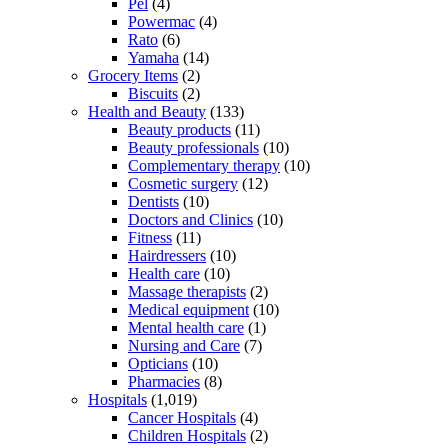
Pel
(4)
Powermac
(4)
Rato
(6)
Yamaha
(14)
Grocery Items
(2)
Biscuits
(2)
Health and Beauty
(133)
Beauty products
(11)
Beauty professionals
(10)
Complementary therapy
(10)
Cosmetic surgery
(12)
Dentists
(10)
Doctors and Clinics
(10)
Fitness
(11)
Hairdressers
(10)
Health care
(10)
Massage therapists
(2)
Medical equipment
(10)
Mental health care
(1)
Nursing and Care
(7)
Opticians
(10)
Pharmacies
(8)
Hospitals
(1,019)
Cancer Hospitals
(4)
Children Hospitals
(2)