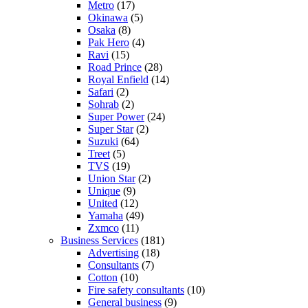
Metro
(17)
Okinawa
(5)
Osaka
(8)
Pak Hero
(4)
Ravi
(15)
Road Prince
(28)
Royal Enfield
(14)
Safari
(2)
Sohrab
(2)
Super Power
(24)
Super Star
(2)
Suzuki
(64)
Treet
(5)
TVS
(19)
Union Star
(2)
Unique
(9)
United
(12)
Yamaha
(49)
Zxmco
(11)
Business Services
(181)
Advertising
(18)
Consultants
(7)
Cotton
(10)
Fire safety consultants
(10)
General business
(9)