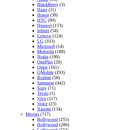
BlackBerry
(3)
Haier
(11)
Honor
(39)
HTC
(99)
Huawei
(153)
Infinix
(54)
Lenovo
(124)
LG
(103)
Microsoft
(14)
Motorola
(188)
Nokia
(190)
OnePlus
(20)
Oppo
(161)
QMobile
(293)
Realme
(58)
Samsung
(442)
Sony
(71)
Tecno
(1)
Vivo
(117)
Voice
(23)
Xiaomi
(134)
Movies
(717)
Bollywood
(255)
Hollywood
(286)
Lollywood
(174)