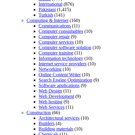
International
(876)
Pakistani
(1,415)
Turkish
(141)
Computing & Internet
(160)
Communications
(11)
Computer consumables
(10)
Computer repair
(9)
Computer services
(10)
Computer software solution
(10)
Computer training
(11)
Information technology
(10)
Internet service providers
(10)
Networking
(10)
Online Content Writer
(10)
Search Engine Optimization
(9)
Software applications
(9)
Web Design
(11)
Web Development
(9)
Web hosting
(9)
Web Services
(11)
Construction
(66)
Architectural services
(10)
Builders
(4)
Building materials
(10)
Chemicals
(11)