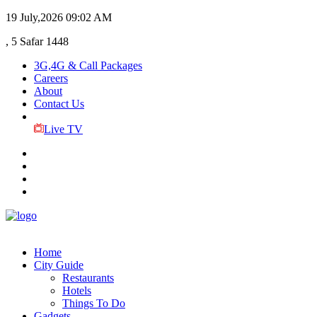
19 July,2026
09:02 AM
, 5 Safar 1448
3G,4G & Call Packages
Careers
About
Contact Us
Live TV
Home
City Guide
Restaurants
Hotels
Things To Do
Gadgets