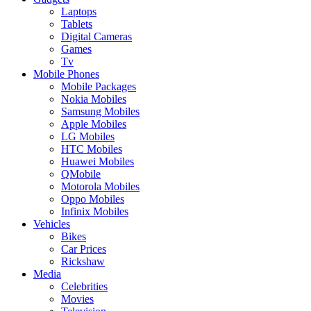
Laptops
Tablets
Digital Cameras
Games
Tv
Mobile Phones
Mobile Packages
Nokia Mobiles
Samsung Mobiles
Apple Mobiles
LG Mobiles
HTC Mobiles
Huawei Mobiles
QMobile
Motorola Mobiles
Oppo Mobiles
Infinix Mobiles
Vehicles
Bikes
Car Prices
Rickshaw
Media
Celebrities
Movies