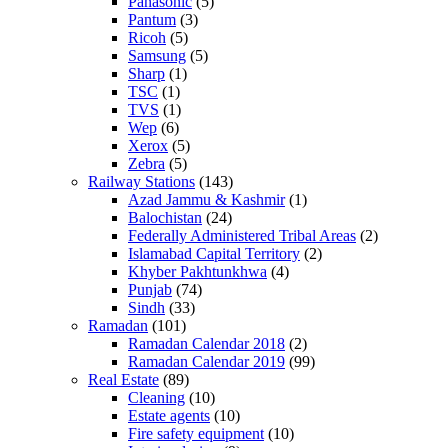
Panasonic
(5)
Pantum
(3)
Ricoh
(5)
Samsung
(5)
Sharp
(1)
TSC
(1)
TVS
(1)
Wep
(6)
Xerox
(5)
Zebra
(5)
Railway Stations
(143)
Azad Jammu & Kashmir
(1)
Balochistan
(24)
Federally Administered Tribal Areas
(2)
Islamabad Capital Territory
(2)
Khyber Pakhtunkhwa
(4)
Punjab
(74)
Sindh
(33)
Ramadan
(101)
Ramadan Calendar 2018
(2)
Ramadan Calendar 2019
(99)
Real Estate
(89)
Cleaning
(10)
Estate agents
(10)
Fire safety equipment
(10)