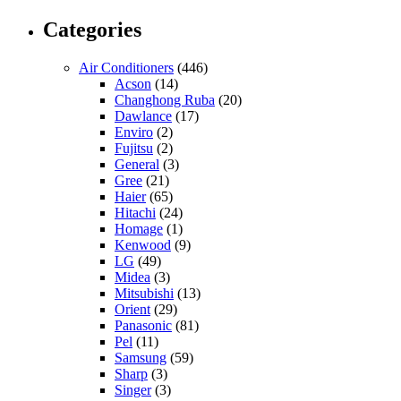
Categories
Air Conditioners
(446)
Acson
(14)
Changhong Ruba
(20)
Dawlance
(17)
Enviro
(2)
Fujitsu
(2)
General
(3)
Gree
(21)
Haier
(65)
Hitachi
(24)
Homage
(1)
Kenwood
(9)
LG
(49)
Midea
(3)
Mitsubishi
(13)
Orient
(29)
Panasonic
(81)
Pel
(11)
Samsung
(59)
Sharp
(3)
Singer
(3)