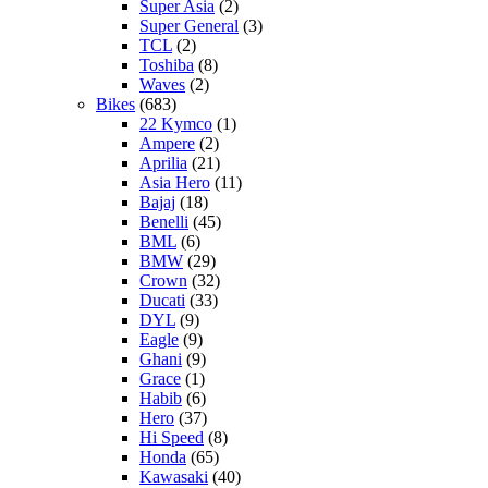
Super Asia
(2)
Super General
(3)
TCL
(2)
Toshiba
(8)
Waves
(2)
Bikes
(683)
22 Kymco
(1)
Ampere
(2)
Aprilia
(21)
Asia Hero
(11)
Bajaj
(18)
Benelli
(45)
BML
(6)
BMW
(29)
Crown
(32)
Ducati
(33)
DYL
(9)
Eagle
(9)
Ghani
(9)
Grace
(1)
Habib
(6)
Hero
(37)
Hi Speed
(8)
Honda
(65)
Kawasaki
(40)