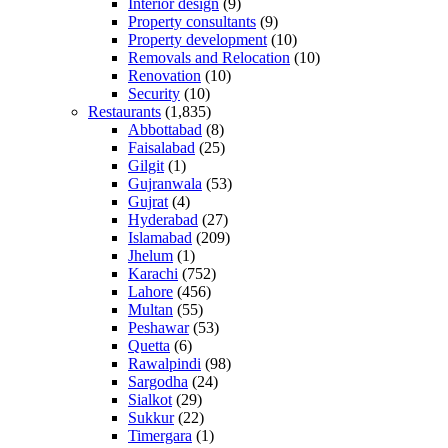
Interior design
(9)
Property consultants
(9)
Property development
(10)
Removals and Relocation
(10)
Renovation
(10)
Security
(10)
Restaurants
(1,835)
Abbottabad
(8)
Faisalabad
(25)
Gilgit
(1)
Gujranwala
(53)
Gujrat
(4)
Hyderabad
(27)
Islamabad
(209)
Jhelum
(1)
Karachi
(752)
Lahore
(456)
Multan
(55)
Peshawar
(53)
Quetta
(6)
Rawalpindi
(98)
Sargodha
(24)
Sialkot
(29)
Sukkur
(22)
Timergara
(1)