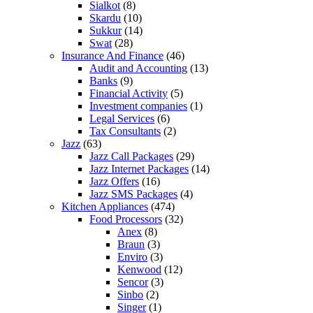
Sialkot
(8)
Skardu
(10)
Sukkur
(14)
Swat
(28)
Insurance And Finance
(46)
Audit and Accounting
(13)
Banks
(9)
Financial Activity
(5)
Investment companies
(1)
Legal Services
(6)
Tax Consultants
(2)
Jazz
(63)
Jazz Call Packages
(29)
Jazz Internet Packages
(14)
Jazz Offers
(16)
Jazz SMS Packages
(4)
Kitchen Appliances
(474)
Food Processors
(32)
Anex
(8)
Braun
(3)
Enviro
(3)
Kenwood
(12)
Sencor
(3)
Sinbo
(2)
Singer
(1)