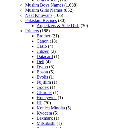
Muslim Boys Names
(1,638)
Muslim Girls Names
(852)
Naat Khuwans
(106)
Pakistani Recipes
(30)
Appetizers & Side Dish
(30)
Printers
(188)
Brother
(21)
Canon
(18)
Casio
(4)
Citizen
(2)
Datacard
(1)
Dell
(4)
Dymo
(5)
Epson
(5)
Evolis
(1)
Fujifilm
(1)
Godex
(1)
GPrinter
(1)
Honeywell
(1)
HP
(70)
Konica Minolta
(5)
Kyocera
(5)
Lexmark
(1)
Mitsubishi
(1)