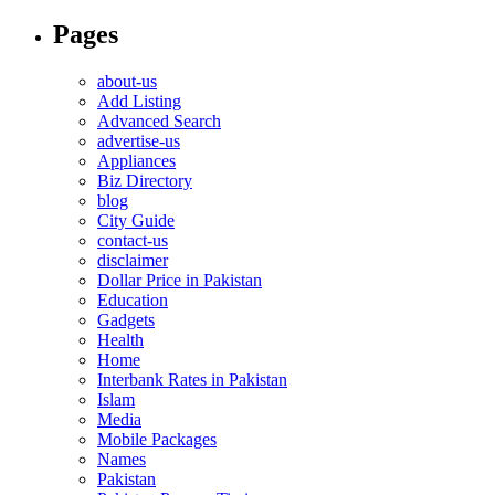
Pages
about-us
Add Listing
Advanced Search
advertise-us
Appliances
Biz Directory
blog
City Guide
contact-us
disclaimer
Dollar Price in Pakistan
Education
Gadgets
Health
Home
Interbank Rates in Pakistan
Islam
Media
Mobile Packages
Names
Pakistan