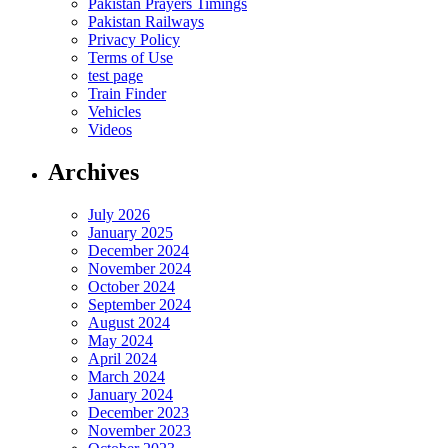
Pakistan Prayers Timings
Pakistan Railways
Privacy Policy
Terms of Use
test page
Train Finder
Vehicles
Videos
Archives
July 2026
January 2025
December 2024
November 2024
October 2024
September 2024
August 2024
May 2024
April 2024
March 2024
January 2024
December 2023
November 2023