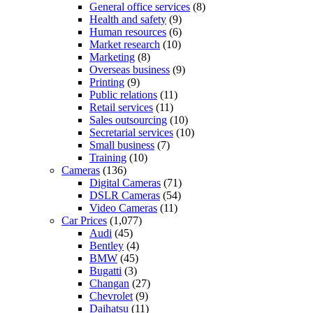
General office services
(8)
Health and safety
(9)
Human resources
(6)
Market research
(10)
Marketing
(8)
Overseas business
(9)
Printing
(9)
Public relations
(11)
Retail services
(11)
Sales outsourcing
(10)
Secretarial services
(10)
Small business
(7)
Training
(10)
Cameras
(136)
Digital Cameras
(71)
DSLR Cameras
(54)
Video Cameras
(11)
Car Prices
(1,077)
Audi
(45)
Bentley
(4)
BMW
(45)
Bugatti
(3)
Changan
(27)
Chevrolet
(9)
Daihatsu
(11)