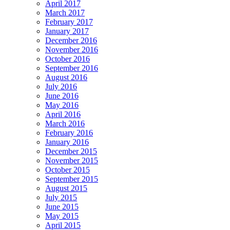
April 2017
March 2017
February 2017
January 2017
December 2016
November 2016
October 2016
September 2016
August 2016
July 2016
June 2016
May 2016
April 2016
March 2016
February 2016
January 2016
December 2015
November 2015
October 2015
September 2015
August 2015
July 2015
June 2015
May 2015
April 2015