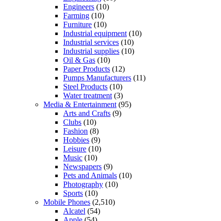
Engineers
(10)
Farming
(10)
Furniture
(10)
Industrial equipment
(10)
Industrial services
(10)
Industrial supplies
(10)
Oil & Gas
(10)
Paper Products
(12)
Pumps Manufacturers
(11)
Steel Products
(10)
Water treatment
(3)
Media & Entertainment
(95)
Arts and Crafts
(9)
Clubs
(10)
Fashion
(8)
Hobbies
(9)
Leisure
(10)
Music
(10)
Newspapers
(9)
Pets and Animals
(10)
Photography
(10)
Sports
(10)
Mobile Phones
(2,510)
Alcatel
(54)
Apple
(54)