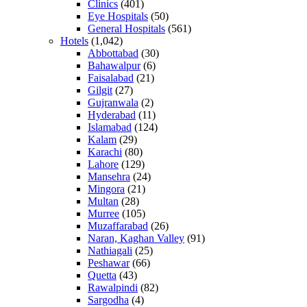
Clinics
(401)
Eye Hospitals
(50)
General Hospitals
(561)
Hotels
(1,042)
Abbottabad
(30)
Bahawalpur
(6)
Faisalabad
(21)
Gilgit
(27)
Gujranwala
(2)
Hyderabad
(11)
Islamabad
(124)
Kalam
(29)
Karachi
(80)
Lahore
(129)
Mansehra
(24)
Mingora
(21)
Multan
(28)
Murree
(105)
Muzaffarabad
(26)
Naran, Kaghan Valley
(91)
Nathiagali
(25)
Peshawar
(66)
Quetta
(43)
Rawalpindi
(82)
Sargodha
(4)