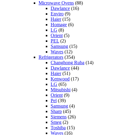
Microwave Ovens
(88)
Dawlance
(16)
Enviro
(9)
Haier
(15)
Homage
(6)
LG
(8)
Orient
(5)
PEL
(2)
Samsung
(15)
Waves
(12)
Refrigerators
(354)
Changhong Ruba
(14)
Dawlance
(44)
Haier
(51)
Kenwood
(17)
LG
(65)
Mitsubishi
(4)
Orient
(9)
Pel
(39)
Samsung
(4)
Sharp
(45)
Siemens
(26)
Smeg
(2)
Toshiba
(15)
Waves
(16)