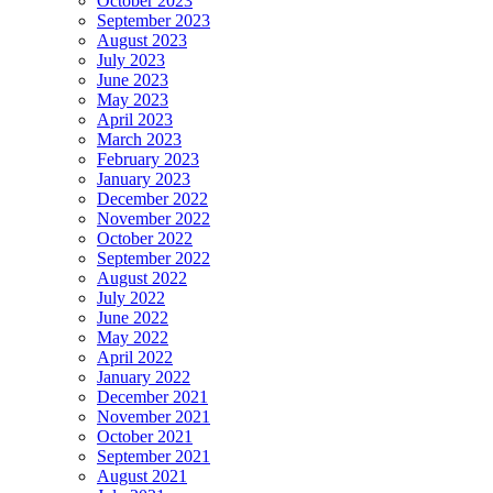
October 2023
September 2023
August 2023
July 2023
June 2023
May 2023
April 2023
March 2023
February 2023
January 2023
December 2022
November 2022
October 2022
September 2022
August 2022
July 2022
June 2022
May 2022
April 2022
January 2022
December 2021
November 2021
October 2021
September 2021
August 2021