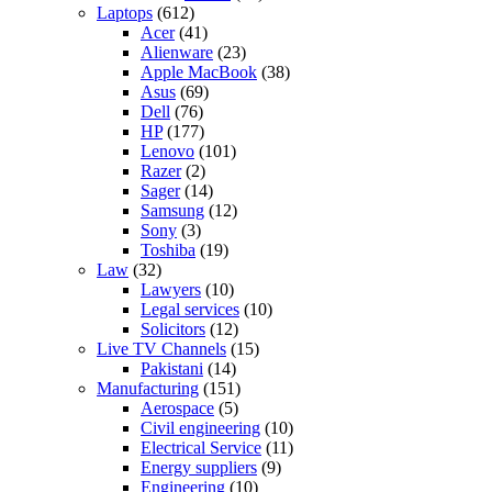
Laptops
(612)
Acer
(41)
Alienware
(23)
Apple MacBook
(38)
Asus
(69)
Dell
(76)
HP
(177)
Lenovo
(101)
Razer
(2)
Sager
(14)
Samsung
(12)
Sony
(3)
Toshiba
(19)
Law
(32)
Lawyers
(10)
Legal services
(10)
Solicitors
(12)
Live TV Channels
(15)
Pakistani
(14)
Manufacturing
(151)
Aerospace
(5)
Civil engineering
(10)
Electrical Service
(11)
Energy suppliers
(9)
Engineering
(10)