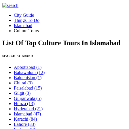
City Guide
Things To Do
Islamabad
Culture Tours
List Of Top Culture Tours In Islamabad
SEARCH BY BRAND
Abbottabad
(1)
Bahawalpur
(12)
Baluchistan
(1)
Chitral
(9)
Faisalabad
(15)
Gilgit
(3)
Gujranwala
(5)
Hunza
(13)
Hyderabad
(21)
Islamabad
(47)
Karachi
(84)
Lahore
(83)