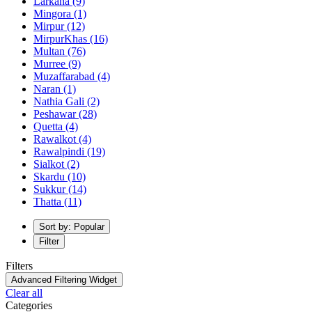
Larkana
(9)
Mingora
(1)
Mirpur
(12)
MirpurKhas
(16)
Multan
(76)
Murree
(9)
Muzaffarabad
(4)
Naran
(1)
Nathia Gali
(2)
Peshawar
(28)
Quetta
(4)
Rawalkot
(4)
Rawalpindi
(19)
Sialkot
(2)
Skardu
(10)
Sukkur
(14)
Thatta
(11)
Sort by: Popular
Filter
Filters
Advanced Filtering Widget
Clear all
Categories