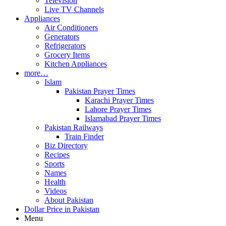
Television
Live TV Channels
Appliances
Air Conditioners
Generators
Refrigerators
Grocery Items
Kitchen Appliances
more…
Islam
Pakistan Prayer Times
Karachi Prayer Times
Lahore Prayer Times
Islamabad Prayer Times
Pakistan Railways
Train Finder
Biz Directory
Recipes
Sports
Names
Health
Videos
About Pakistan
Dollar Price in Pakistan
Menu