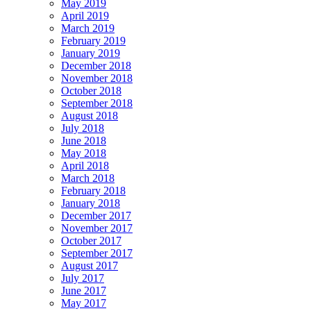
May 2019
April 2019
March 2019
February 2019
January 2019
December 2018
November 2018
October 2018
September 2018
August 2018
July 2018
June 2018
May 2018
April 2018
March 2018
February 2018
January 2018
December 2017
November 2017
October 2017
September 2017
August 2017
July 2017
June 2017
May 2017