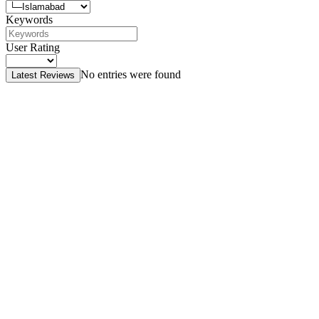
Keywords
User Rating
No entries were found
Latest Reviews