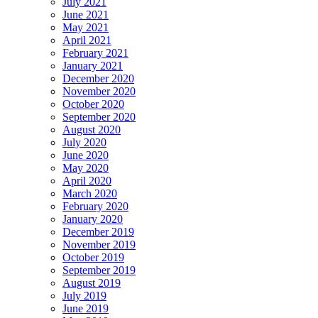
July 2021
June 2021
May 2021
April 2021
February 2021
January 2021
December 2020
November 2020
October 2020
September 2020
August 2020
July 2020
June 2020
May 2020
April 2020
March 2020
February 2020
January 2020
December 2019
November 2019
October 2019
September 2019
August 2019
July 2019
June 2019