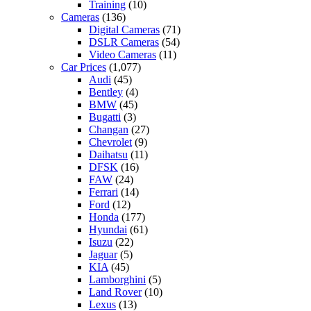
Training
(10)
Cameras
(136)
Digital Cameras
(71)
DSLR Cameras
(54)
Video Cameras
(11)
Car Prices
(1,077)
Audi
(45)
Bentley
(4)
BMW
(45)
Bugatti
(3)
Changan
(27)
Chevrolet
(9)
Daihatsu
(11)
DFSK
(16)
FAW
(24)
Ferrari
(14)
Ford
(12)
Honda
(177)
Hyundai
(61)
Isuzu
(22)
Jaguar
(5)
KIA
(45)
Lamborghini
(5)
Land Rover
(10)
Lexus
(13)