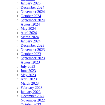
January 2025
December 2024
November 2024
October 2024
September 2024
August 2024
May 2024
April 2024
March 2024
January 2024
December 2023
November 2023
October 2023
September 2023
August 2023
July 2023
June 2023
May 2023
April 2023
March 2023
February 2023
January 2023
December 2022
November 2022
October 2022