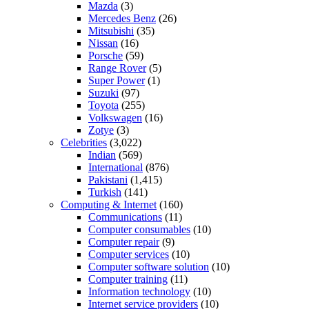
Mazda
(3)
Mercedes Benz
(26)
Mitsubishi
(35)
Nissan
(16)
Porsche
(59)
Range Rover
(5)
Super Power
(1)
Suzuki
(97)
Toyota
(255)
Volkswagen
(16)
Zotye
(3)
Celebrities
(3,022)
Indian
(569)
International
(876)
Pakistani
(1,415)
Turkish
(141)
Computing & Internet
(160)
Communications
(11)
Computer consumables
(10)
Computer repair
(9)
Computer services
(10)
Computer software solution
(10)
Computer training
(11)
Information technology
(10)
Internet service providers
(10)