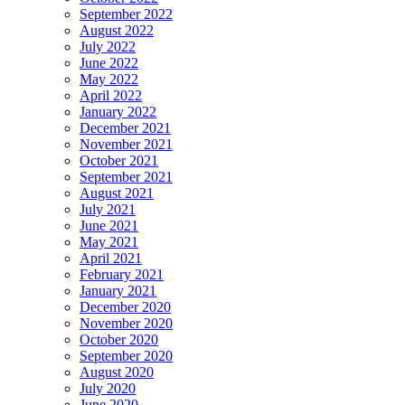
September 2022
August 2022
July 2022
June 2022
May 2022
April 2022
January 2022
December 2021
November 2021
October 2021
September 2021
August 2021
July 2021
June 2021
May 2021
April 2021
February 2021
January 2021
December 2020
November 2020
October 2020
September 2020
August 2020
July 2020
June 2020