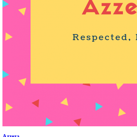
Azzeza