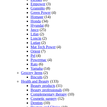
Empower
(3)
Grannitto
(8)
Green Power
(4)
Homage
(14)
Honda
(34)
Hyundai
(6)
Jasco
(25)
Lifan
(2)
Loncin
(2)
Lutian
(2)
Mat Tech Power
(4)
Orient
(7)
Pel
(4)
Powermac
(4)
Rato
(6)
Yamaha
(14)
Grocery Items
(2)
Biscuits
(2)
Health and Beauty
(133)
Beauty products
(11)
Beauty professionals
(10)
Complementary therapy
(10)
Cosmetic surgery
(12)
Dentists
(10)