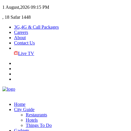
1 August,2026
09:15 PM
, 18 Safar 1448
3G,4G & Call Packages
Careers
About
Contact Us
Live TV
Home
City Guide
Restaurants
Hotels
Things To Do
Gadgets