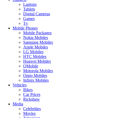
Laptops
Tablets
Digital Cameras
Games
Tv
Mobile Phones
Mobile Packages
Nokia Mobiles
Samsung Mobiles
Apple Mobiles
LG Mobiles
HTC Mobiles
Huawei Mobiles
QMobile
Motorola Mobiles
Oppo Mobiles
Infinix Mobiles
Vehicles
Bikes
Car Prices
Rickshaw
Media
Celebrities
Movies