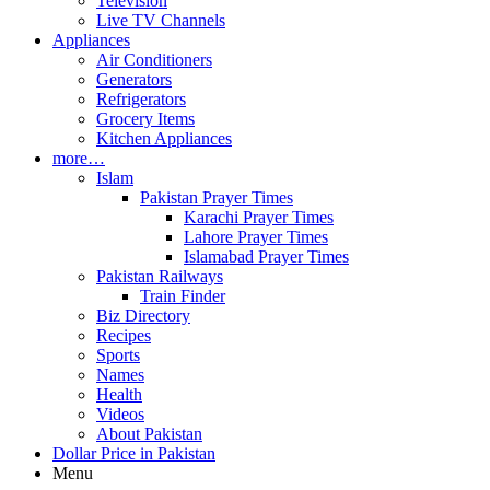
Television
Live TV Channels
Appliances
Air Conditioners
Generators
Refrigerators
Grocery Items
Kitchen Appliances
more…
Islam
Pakistan Prayer Times
Karachi Prayer Times
Lahore Prayer Times
Islamabad Prayer Times
Pakistan Railways
Train Finder
Biz Directory
Recipes
Sports
Names
Health
Videos
About Pakistan
Dollar Price in Pakistan
Menu