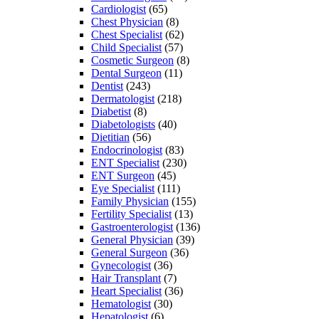
Cardiologist
(65)
Chest Physician
(8)
Chest Specialist
(62)
Child Specialist
(57)
Cosmetic Surgeon
(8)
Dental Surgeon
(11)
Dentist
(243)
Dermatologist
(218)
Diabetist
(8)
Diabetologists
(40)
Dietitian
(56)
Endocrinologist
(83)
ENT Specialist
(230)
ENT Surgeon
(45)
Eye Specialist
(111)
Family Physician
(155)
Fertility Specialist
(13)
Gastroenterologist
(136)
General Physician
(39)
General Surgeon
(36)
Gynecologist
(36)
Hair Transplant
(7)
Heart Specialist
(36)
Hematologist
(30)
Hepatologist
(6)