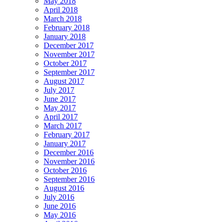
May 2018
April 2018
March 2018
February 2018
January 2018
December 2017
November 2017
October 2017
September 2017
August 2017
July 2017
June 2017
May 2017
April 2017
March 2017
February 2017
January 2017
December 2016
November 2016
October 2016
September 2016
August 2016
July 2016
June 2016
May 2016