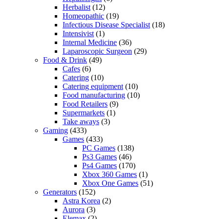
Herbalist
(12)
Homeopathic
(19)
Infectious Disease Specialist
(18)
Intensivist
(1)
Internal Medicine
(36)
Laparoscopic Surgeon
(29)
Food & Drink
(49)
Cafes
(6)
Catering
(10)
Catering equipment
(10)
Food manufacturing
(10)
Food Retailers
(9)
Supermarkets
(1)
Take aways
(3)
Gaming
(433)
Games
(433)
PC Games
(138)
Ps3 Games
(46)
Ps4 Games
(170)
Xbox 360 Games
(1)
Xbox One Games
(51)
Generators
(152)
Astra Korea
(2)
Aurora
(3)
Elemax
(2)