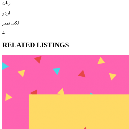
زبان
اردو
لکی نمبر
4
RELATED LISTINGS