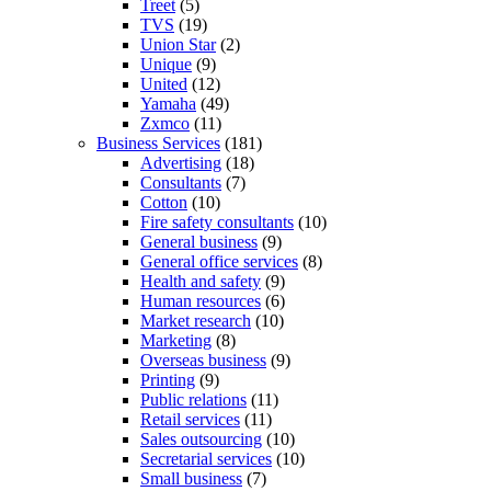
Treet
(5)
TVS
(19)
Union Star
(2)
Unique
(9)
United
(12)
Yamaha
(49)
Zxmco
(11)
Business Services
(181)
Advertising
(18)
Consultants
(7)
Cotton
(10)
Fire safety consultants
(10)
General business
(9)
General office services
(8)
Health and safety
(9)
Human resources
(6)
Market research
(10)
Marketing
(8)
Overseas business
(9)
Printing
(9)
Public relations
(11)
Retail services
(11)
Sales outsourcing
(10)
Secretarial services
(10)
Small business
(7)