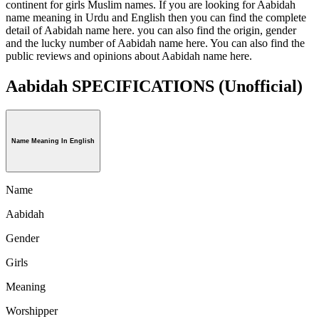
continent for girls Muslim names. If you are looking for Aabidah
name meaning in Urdu and English then you can find the complete
detail of Aabidah name here. you can also find the origin, gender
and the lucky number of Aabidah name here. You can also find the
public reviews and opinions about Aabidah name here.
Aabidah SPECIFICATIONS
(Unofficial)
Name Meaning In English
Name
Aabidah
Gender
Girls
Meaning
Worshipper