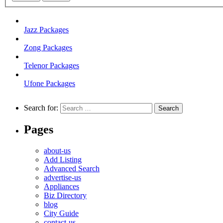
Jazz Packages
Zong Packages
Telenor Packages
Ufone Packages
Search for:
Pages
about-us
Add Listing
Advanced Search
advertise-us
Appliances
Biz Directory
blog
City Guide
contact-us