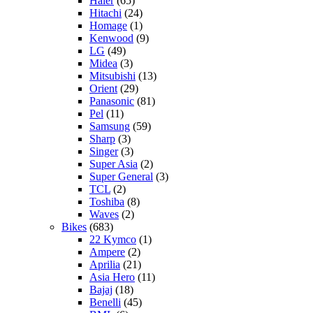
Haier
(65)
Hitachi
(24)
Homage
(1)
Kenwood
(9)
LG
(49)
Midea
(3)
Mitsubishi
(13)
Orient
(29)
Panasonic
(81)
Pel
(11)
Samsung
(59)
Sharp
(3)
Singer
(3)
Super Asia
(2)
Super General
(3)
TCL
(2)
Toshiba
(8)
Waves
(2)
Bikes
(683)
22 Kymco
(1)
Ampere
(2)
Aprilia
(21)
Asia Hero
(11)
Bajaj
(18)
Benelli
(45)