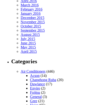
April 2016
March 2016
February 2016
January 2016
December 2015
November 2015
October 2015
September 2015
August 2015
July 2015
June 2015
May 2015
April 2015
Categories
Air Conditioners
(446)
Acson
(14)
Changhong Ruba
(20)
Dawlance
(17)
Enviro
(2)
Fujitsu
(2)
General
(3)
Gree
(21)