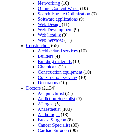
Networking
(10)
Online Content Writer
(10)
Search Engine Optimization
(9)
Software applications
(9)
Web Design
(11)
Web Development
(9)
Web hosting
(9)
Web Services
(11)
Construction
(66)
Architectural services
(10)
Builders
(4)
Building materials
(10)
Chemicals
(11)
Construction equipment
(10)
Construction services
(10)
Decorators
(10)
Doctors
(2,134)
Acupuncturist
(21)
Addiction Specialist
(5)
Allergist
(5)
Anaesthetist
(103)
Audiologist
(18)
Breast Surgeon
(8)
Cancer Specialist
(30)
Cardiac Surgeon
(90)