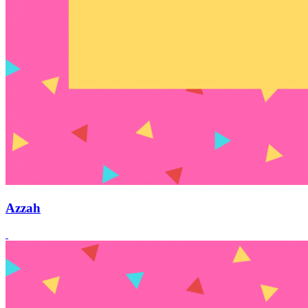
Azzah