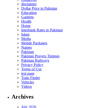
disclaimer
Dollar Price in Pakistan
Education
Gadgets
Health
Home
Interbank Rates in Pakistan
Islam
Media
Mobile Packages
Names
Pakistan
Pakistan Prayers Timings
Pakistan Railways
Privacy Policy
Terms of Use
test page
Train Finder
Vehicles
Videos
Archives
July 2026