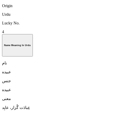
Origin
Urdu
Lucky No.
4
Name Meaning In Urdu
نام
عبيده
جنس
عبيده
معنی
عِبادَت گُزار، عابِد