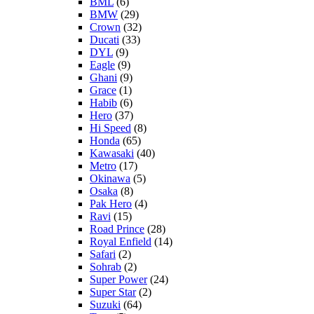
BML
(6)
BMW
(29)
Crown
(32)
Ducati
(33)
DYL
(9)
Eagle
(9)
Ghani
(9)
Grace
(1)
Habib
(6)
Hero
(37)
Hi Speed
(8)
Honda
(65)
Kawasaki
(40)
Metro
(17)
Okinawa
(5)
Osaka
(8)
Pak Hero
(4)
Ravi
(15)
Road Prince
(28)
Royal Enfield
(14)
Safari
(2)
Sohrab
(2)
Super Power
(24)
Super Star
(2)
Suzuki
(64)