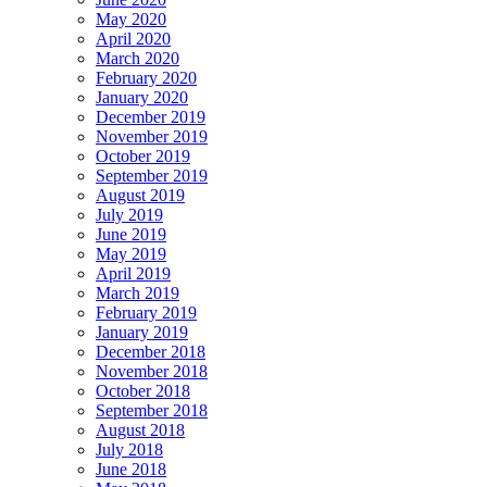
May 2020
April 2020
March 2020
February 2020
January 2020
December 2019
November 2019
October 2019
September 2019
August 2019
July 2019
June 2019
May 2019
April 2019
March 2019
February 2019
January 2019
December 2018
November 2018
October 2018
September 2018
August 2018
July 2018
June 2018