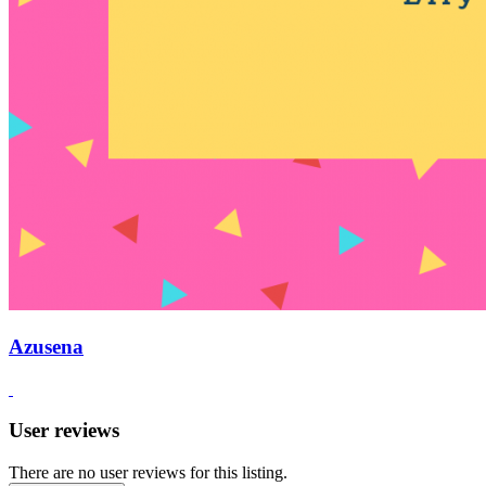
Azusena
User reviews
There are no user reviews for this listing.