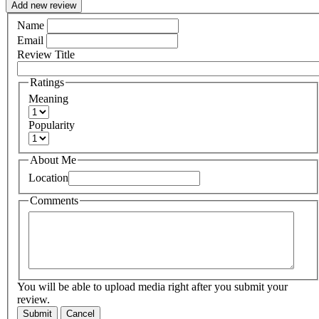
Add new review
Name
Email
Review Title
Ratings
Meaning
Popularity
About Me
Location
Comments
You will be able to upload media right after you submit your
review.
Submit
Cancel