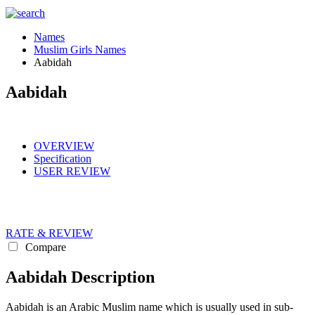
Names
Muslim Girls Names
Aabidah
Aabidah
OVERVIEW
Specification
USER REVIEW
RATE & REVIEW
Compare
Aabidah Description
Aabidah is an Arabic Muslim name which is usually used in sub-