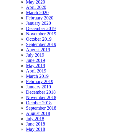
May 2020
April 2020
March 2020
February 2020
January 2020
December 2019
November 2019
October 2019
September 2019
August 2019
July 2019
June 2019
May 2019
April 2019
March 2019
February 2019
January 2019
December 2018
November 2018
October 2018
September 2018
August 2018
July 2018
June 2018
May 2018