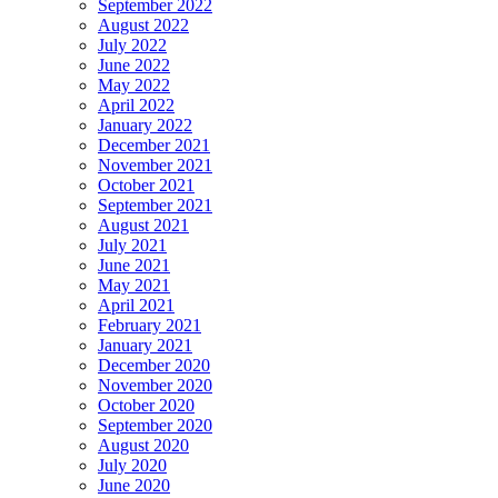
September 2022
August 2022
July 2022
June 2022
May 2022
April 2022
January 2022
December 2021
November 2021
October 2021
September 2021
August 2021
July 2021
June 2021
May 2021
April 2021
February 2021
January 2021
December 2020
November 2020
October 2020
September 2020
August 2020
July 2020
June 2020