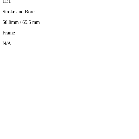
11:1
Stroke and Bore
58.8mm / 65.5 mm
Frame
N/A