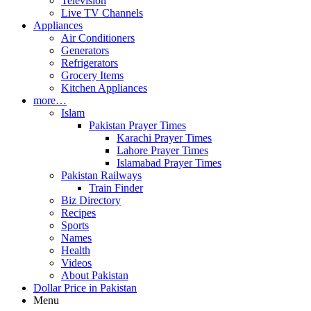
Television
Live TV Channels
Appliances
Air Conditioners
Generators
Refrigerators
Grocery Items
Kitchen Appliances
more…
Islam
Pakistan Prayer Times
Karachi Prayer Times
Lahore Prayer Times
Islamabad Prayer Times
Pakistan Railways
Train Finder
Biz Directory
Recipes
Sports
Names
Health
Videos
About Pakistan
Dollar Price in Pakistan
Menu