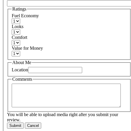
Ratings
Fuel Economy
Looks
Comfort
Value for Money
About Me
Location
Comments
You will be able to upload media right after you submit your
review.
Submit
Cancel