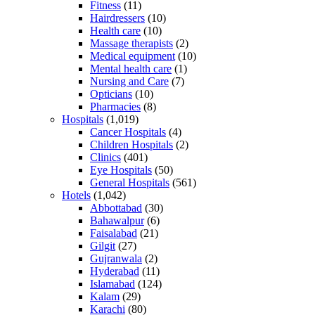
Fitness
(11)
Hairdressers
(10)
Health care
(10)
Massage therapists
(2)
Medical equipment
(10)
Mental health care
(1)
Nursing and Care
(7)
Opticians
(10)
Pharmacies
(8)
Hospitals
(1,019)
Cancer Hospitals
(4)
Children Hospitals
(2)
Clinics
(401)
Eye Hospitals
(50)
General Hospitals
(561)
Hotels
(1,042)
Abbottabad
(30)
Bahawalpur
(6)
Faisalabad
(21)
Gilgit
(27)
Gujranwala
(2)
Hyderabad
(11)
Islamabad
(124)
Kalam
(29)
Karachi
(80)