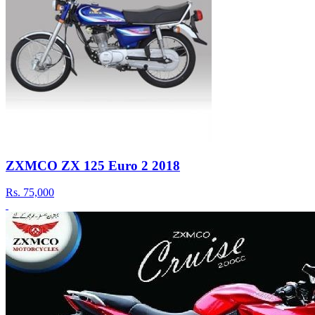
ZXMCO ZX 125 Euro 2 2018
Rs.
75,000