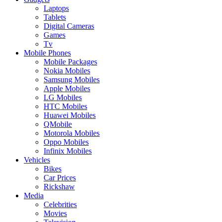
Laptops
Tablets
Digital Cameras
Games
Tv
Mobile Phones
Mobile Packages
Nokia Mobiles
Samsung Mobiles
Apple Mobiles
LG Mobiles
HTC Mobiles
Huawei Mobiles
QMobile
Motorola Mobiles
Oppo Mobiles
Infinix Mobiles
Vehicles
Bikes
Car Prices
Rickshaw
Media
Celebrities
Movies