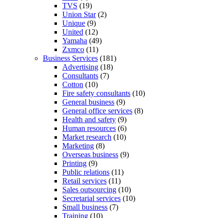
TVS
(19)
Union Star
(2)
Unique
(9)
United
(12)
Yamaha
(49)
Zxmco
(11)
Business Services
(181)
Advertising
(18)
Consultants
(7)
Cotton
(10)
Fire safety consultants
(10)
General business
(9)
General office services
(8)
Health and safety
(9)
Human resources
(6)
Market research
(10)
Marketing
(8)
Overseas business
(9)
Printing
(9)
Public relations
(11)
Retail services
(11)
Sales outsourcing
(10)
Secretarial services
(10)
Small business
(7)
Training
(10)