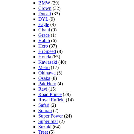
BMW
(29)
Crown
(32)
Ducati
(33)
DYL
(9)
Eagle
(9)
Ghani
(9)
Grace
(1)
Habib
(6)
Hero
(37)
Hi Speed
(8)
Honda
(65)
Kawasaki
(40)
Metro
(17)
Okinawa
(5)
Osaka
(8)
Pak Hero
(4)
Ravi
(15)
Road Prince
(28)
Royal Enfield
(14)
Safari
(2)
Sohrab
(2)
Super Power
(24)
Super Star
(2)
Suzuki
(64)
Treet
(5)