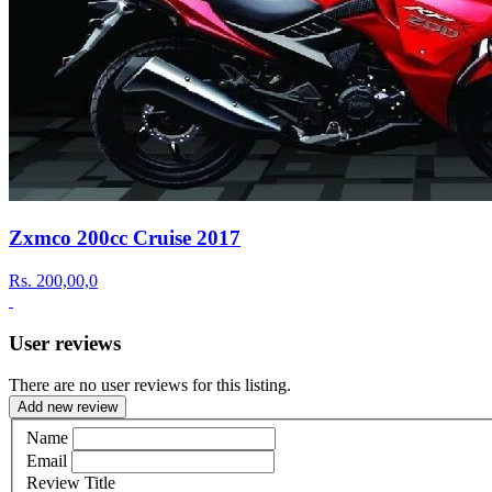
Zxmco 200cc Cruise 2017
Rs.
200,00,0
User reviews
There are no user reviews for this listing.
Add new review
Name
Email
Review Title