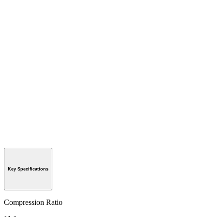
Key Specifications
Compression Ratio