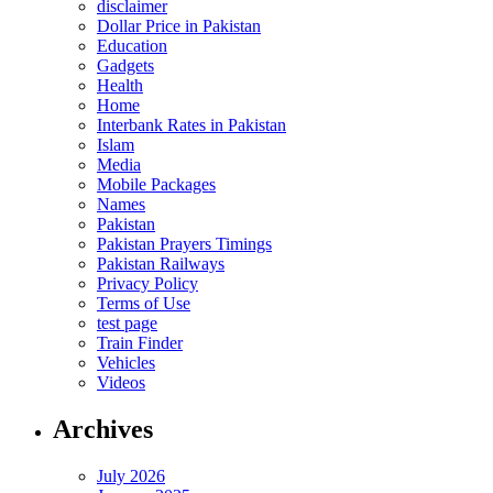
disclaimer
Dollar Price in Pakistan
Education
Gadgets
Health
Home
Interbank Rates in Pakistan
Islam
Media
Mobile Packages
Names
Pakistan
Pakistan Prayers Timings
Pakistan Railways
Privacy Policy
Terms of Use
test page
Train Finder
Vehicles
Videos
Archives
July 2026