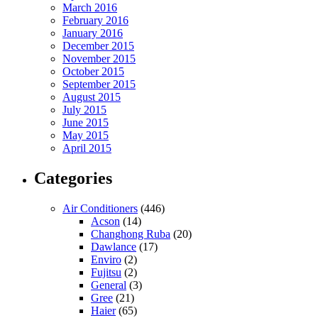
March 2016
February 2016
January 2016
December 2015
November 2015
October 2015
September 2015
August 2015
July 2015
June 2015
May 2015
April 2015
Categories
Air Conditioners
(446)
Acson
(14)
Changhong Ruba
(20)
Dawlance
(17)
Enviro
(2)
Fujitsu
(2)
General
(3)
Gree
(21)
Haier
(65)