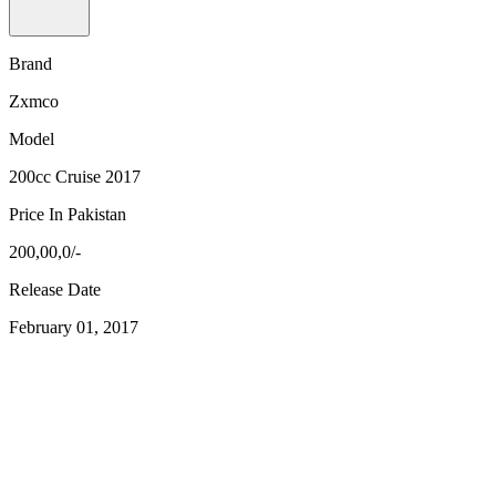
Brand
Zxmco
Model
200cc Cruise 2017
Price In Pakistan
200,00,0/-
Release Date
February 01, 2017