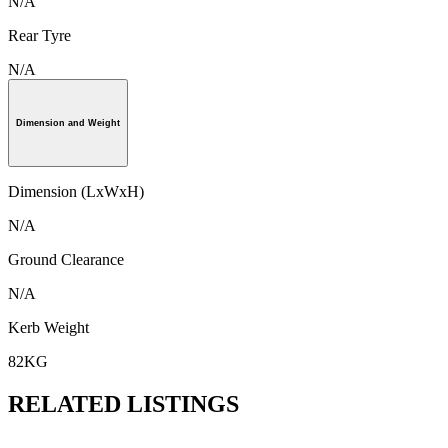
N/A
Rear Tyre
N/A
Dimension and Weight
Dimension (LxWxH)
N/A
Ground Clearance
N/A
Kerb Weight
82KG
RELATED LISTINGS