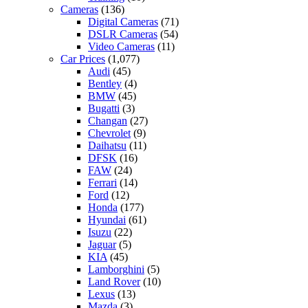
Cameras
(136)
Digital Cameras
(71)
DSLR Cameras
(54)
Video Cameras
(11)
Car Prices
(1,077)
Audi
(45)
Bentley
(4)
BMW
(45)
Bugatti
(3)
Changan
(27)
Chevrolet
(9)
Daihatsu
(11)
DFSK
(16)
FAW
(24)
Ferrari
(14)
Ford
(12)
Honda
(177)
Hyundai
(61)
Isuzu
(22)
Jaguar
(5)
KIA
(45)
Lamborghini
(5)
Land Rover
(10)
Lexus
(13)
Mazda
(3)