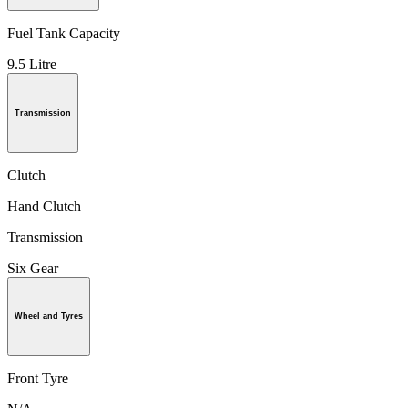
Fuel Tank Capacity
9.5 Litre
Transmission
Clutch
Hand Clutch
Transmission
Six Gear
Wheel and Tyres
Front Tyre