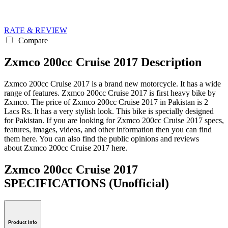
RATE & REVIEW
Compare
Zxmco 200cc Cruise 2017 Description
Zxmco 200cc Cruise 2017 is a brand new motorcycle. It has a wide
range of features. Zxmco 200cc Cruise 2017 is first heavy bike by
Zxmco. The price of Zxmco 200cc Cruise 2017 in Pakistan is 2
Lacs Rs. It has a very stylish look. This bike is specially designed
for Pakistan. If you are looking for Zxmco 200cc Cruise 2017 specs,
features, images, videos, and other information then you can find
them here. You can also find the public opinions and reviews
about Zxmco 200cc Cruise 2017 here.
Zxmco 200cc Cruise 2017
SPECIFICATIONS
(Unofficial)
Product Info