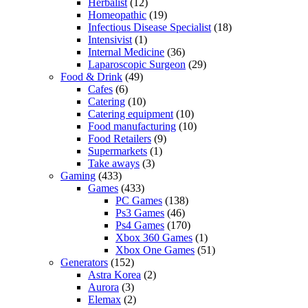
Herbalist
(12)
Homeopathic
(19)
Infectious Disease Specialist
(18)
Intensivist
(1)
Internal Medicine
(36)
Laparoscopic Surgeon
(29)
Food & Drink
(49)
Cafes
(6)
Catering
(10)
Catering equipment
(10)
Food manufacturing
(10)
Food Retailers
(9)
Supermarkets
(1)
Take aways
(3)
Gaming
(433)
Games
(433)
PC Games
(138)
Ps3 Games
(46)
Ps4 Games
(170)
Xbox 360 Games
(1)
Xbox One Games
(51)
Generators
(152)
Astra Korea
(2)
Aurora
(3)
Elemax
(2)