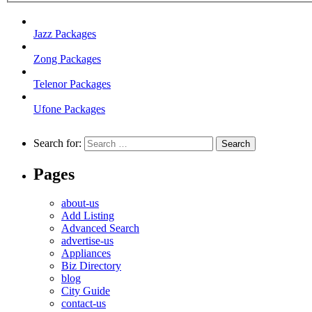
Jazz Packages
Zong Packages
Telenor Packages
Ufone Packages
Search for:
Pages
about-us
Add Listing
Advanced Search
advertise-us
Appliances
Biz Directory
blog
City Guide
contact-us