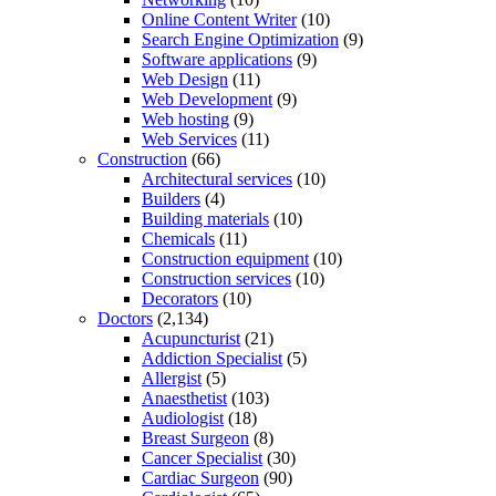
Online Content Writer
(10)
Search Engine Optimization
(9)
Software applications
(9)
Web Design
(11)
Web Development
(9)
Web hosting
(9)
Web Services
(11)
Construction
(66)
Architectural services
(10)
Builders
(4)
Building materials
(10)
Chemicals
(11)
Construction equipment
(10)
Construction services
(10)
Decorators
(10)
Doctors
(2,134)
Acupuncturist
(21)
Addiction Specialist
(5)
Allergist
(5)
Anaesthetist
(103)
Audiologist
(18)
Breast Surgeon
(8)
Cancer Specialist
(30)
Cardiac Surgeon
(90)