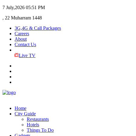
7 July,2026
05:51 PM
, 22 Muharram 1448
3G,4G & Call Packages
Careers
About
Contact Us
Live TV
Home
City Guide
Restaurants
Hotels
Things To Do
Gadgets