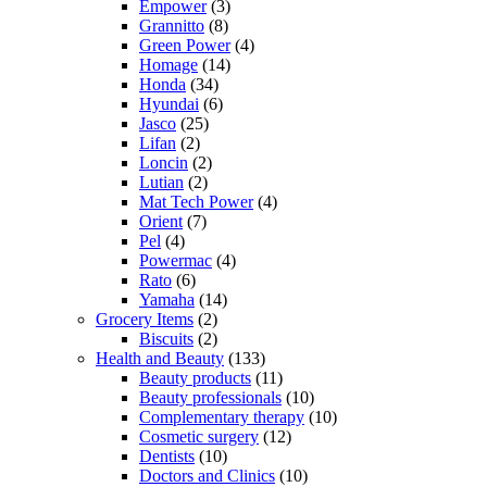
Empower
(3)
Grannitto
(8)
Green Power
(4)
Homage
(14)
Honda
(34)
Hyundai
(6)
Jasco
(25)
Lifan
(2)
Loncin
(2)
Lutian
(2)
Mat Tech Power
(4)
Orient
(7)
Pel
(4)
Powermac
(4)
Rato
(6)
Yamaha
(14)
Grocery Items
(2)
Biscuits
(2)
Health and Beauty
(133)
Beauty products
(11)
Beauty professionals
(10)
Complementary therapy
(10)
Cosmetic surgery
(12)
Dentists
(10)
Doctors and Clinics
(10)