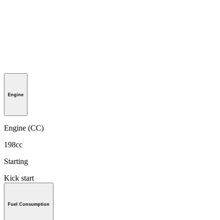
Engine
Engine (CC)
198cc
Starting
Kick start
Fuel Consumption