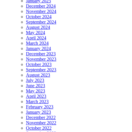
January 2025
December 2024
November 2024
October 2024
September 2024
August 2024
May 2024
April 2024
March 2024
January 2024
December 2023
November 2023
October 2023
September 2023
August 2023
July 2023
June 2023
May 2023
April 2023
March 2023
February 2023
January 2023
December 2022
November 2022
October 2022