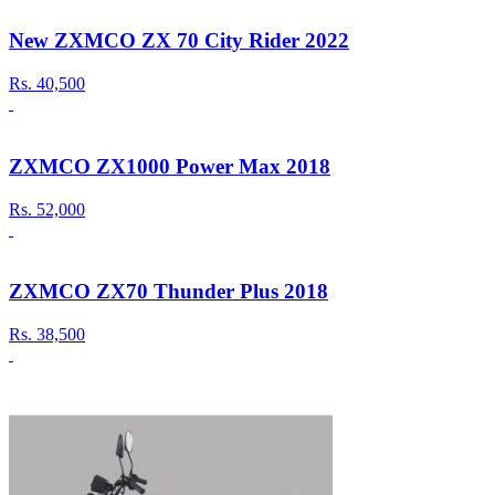
New ZXMCO ZX 70 City Rider 2022
Rs.
40,500
ZXMCO ZX1000 Power Max 2018
Rs.
52,000
ZXMCO ZX70 Thunder Plus 2018
Rs.
38,500