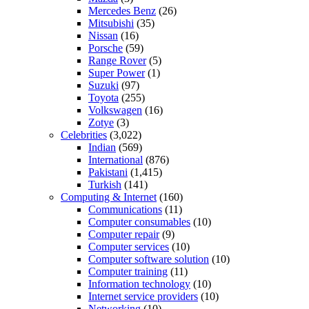
Mercedes Benz
(26)
Mitsubishi
(35)
Nissan
(16)
Porsche
(59)
Range Rover
(5)
Super Power
(1)
Suzuki
(97)
Toyota
(255)
Volkswagen
(16)
Zotye
(3)
Celebrities
(3,022)
Indian
(569)
International
(876)
Pakistani
(1,415)
Turkish
(141)
Computing & Internet
(160)
Communications
(11)
Computer consumables
(10)
Computer repair
(9)
Computer services
(10)
Computer software solution
(10)
Computer training
(11)
Information technology
(10)
Internet service providers
(10)
Networking
(10)