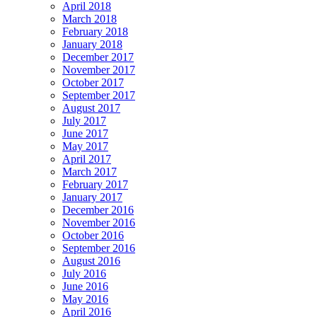
April 2018
March 2018
February 2018
January 2018
December 2017
November 2017
October 2017
September 2017
August 2017
July 2017
June 2017
May 2017
April 2017
March 2017
February 2017
January 2017
December 2016
November 2016
October 2016
September 2016
August 2016
July 2016
June 2016
May 2016
April 2016