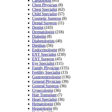
Cardiologist
(65)
Chest Physician
(8)
Chest Specialist
(62)
Child Specialist
(57)
Cosmetic Surgeon
(8)
Dental Surgeon
(11)
Dentist
(243)
Dermatologist
(218)
Diabetist
(8)
Diabetologists
(40)
Dietitian
(56)
Endocrinologist
(83)
ENT Specialist
(230)
ENT Surgeon
(45)
Eye Specialist
(111)
Family Physician
(155)
Fertility Specialist
(13)
Gastroenterologist
(136)
General Physician
(39)
General Surgeon
(36)
Gynecologist
(36)
Hair Transplant
(7)
Heart Specialist
(36)
Hematologist
(30)
Hepatologist
(6)