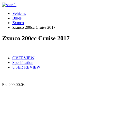
Vehicles
Bikes
Zxmco
Zxmco 200cc Cruise 2017
Zxmco 200cc Cruise 2017
OVERVIEW
Specification
USER REVIEW
Rs.
200,00,0/-