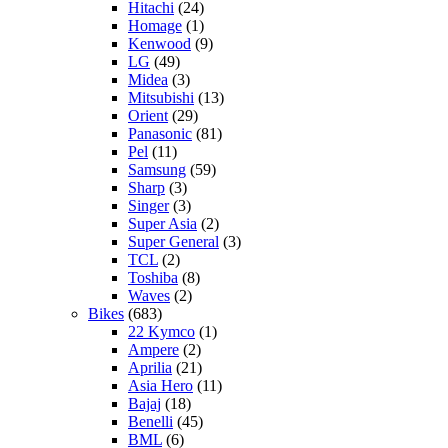
Hitachi
(24)
Homage
(1)
Kenwood
(9)
LG
(49)
Midea
(3)
Mitsubishi
(13)
Orient
(29)
Panasonic
(81)
Pel
(11)
Samsung
(59)
Sharp
(3)
Singer
(3)
Super Asia
(2)
Super General
(3)
TCL
(2)
Toshiba
(8)
Waves
(2)
Bikes
(683)
22 Kymco
(1)
Ampere
(2)
Aprilia
(21)
Asia Hero
(11)
Bajaj
(18)
Benelli
(45)
BML
(6)