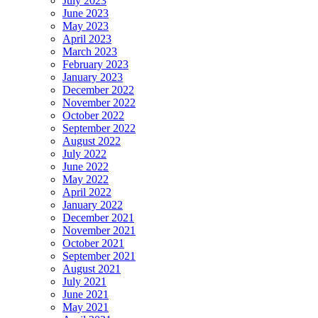
July 2023
June 2023
May 2023
April 2023
March 2023
February 2023
January 2023
December 2022
November 2022
October 2022
September 2022
August 2022
July 2022
June 2022
May 2022
April 2022
January 2022
December 2021
November 2021
October 2021
September 2021
August 2021
July 2021
June 2021
May 2021