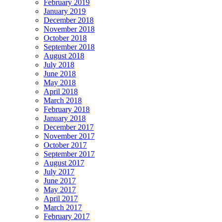
February 2019
January 2019
December 2018
November 2018
October 2018
September 2018
August 2018
July 2018
June 2018
May 2018
April 2018
March 2018
February 2018
January 2018
December 2017
November 2017
October 2017
September 2017
August 2017
July 2017
June 2017
May 2017
April 2017
March 2017
February 2017