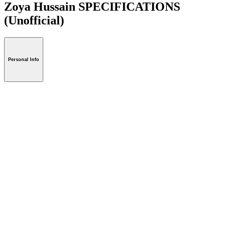
Zoya Hussain SPECIFICATIONS
(Unofficial)
Personal Info