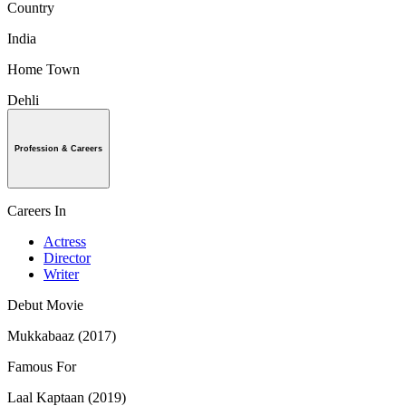
Country
India
Home Town
Dehli
Profession & Careers
Careers In
Actress
Director
Writer
Debut Movie
Mukkabaaz (2017)
Famous For
Laal Kaptaan (2019)