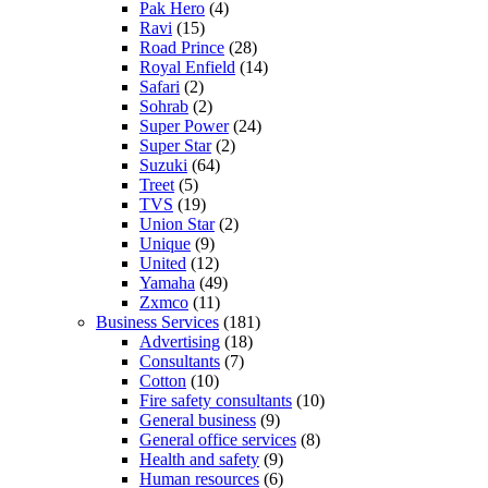
Pak Hero
(4)
Ravi
(15)
Road Prince
(28)
Royal Enfield
(14)
Safari
(2)
Sohrab
(2)
Super Power
(24)
Super Star
(2)
Suzuki
(64)
Treet
(5)
TVS
(19)
Union Star
(2)
Unique
(9)
United
(12)
Yamaha
(49)
Zxmco
(11)
Business Services
(181)
Advertising
(18)
Consultants
(7)
Cotton
(10)
Fire safety consultants
(10)
General business
(9)
General office services
(8)
Health and safety
(9)
Human resources
(6)