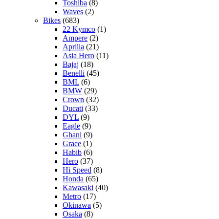
Toshiba
(8)
Waves
(2)
Bikes
(683)
22 Kymco
(1)
Ampere
(2)
Aprilia
(21)
Asia Hero
(11)
Bajaj
(18)
Benelli
(45)
BML
(6)
BMW
(29)
Crown
(32)
Ducati
(33)
DYL
(9)
Eagle
(9)
Ghani
(9)
Grace
(1)
Habib
(6)
Hero
(37)
Hi Speed
(8)
Honda
(65)
Kawasaki
(40)
Metro
(17)
Okinawa
(5)
Osaka
(8)