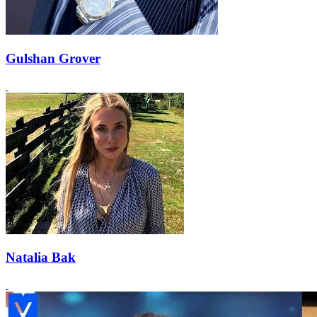
Gulshan Grover
Natalia Bak