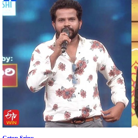
Getup Srinu