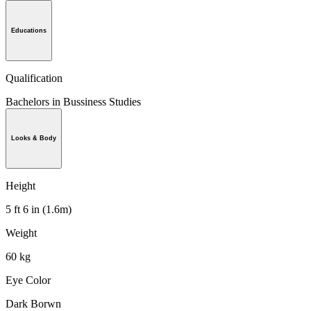
Educations
Qualification
Bachelors in Bussiness Studies
Looks & Body
Height
5 ft 6 in (1.6m)
Weight
60 kg
Eye Color
Dark Borwn