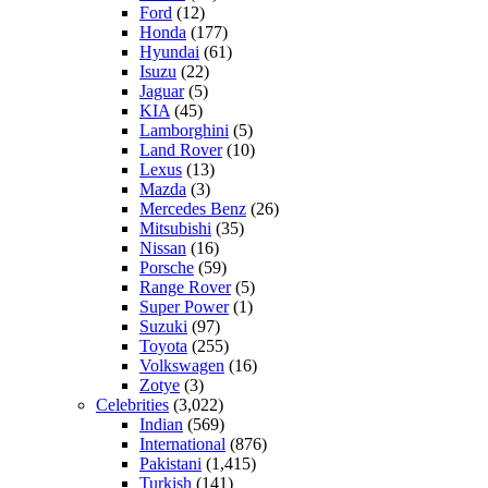
Ford
(12)
Honda
(177)
Hyundai
(61)
Isuzu
(22)
Jaguar
(5)
KIA
(45)
Lamborghini
(5)
Land Rover
(10)
Lexus
(13)
Mazda
(3)
Mercedes Benz
(26)
Mitsubishi
(35)
Nissan
(16)
Porsche
(59)
Range Rover
(5)
Super Power
(1)
Suzuki
(97)
Toyota
(255)
Volkswagen
(16)
Zotye
(3)
Celebrities
(3,022)
Indian
(569)
International
(876)
Pakistani
(1,415)
Turkish
(141)