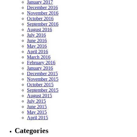
January 2017
December 2016
November 2016
October 2016
September 2016
August 2016
July 2016
June 2016
May 2016
April 2016
March 2016
February 2016
January 2016
December 2015
November 2015
October 2015
September 2015
August 2015
July 2015
June 2015
May 2015
April 2015
Categories