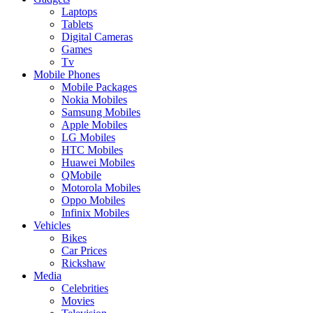
Laptops
Tablets
Digital Cameras
Games
Tv
Mobile Phones
Mobile Packages
Nokia Mobiles
Samsung Mobiles
Apple Mobiles
LG Mobiles
HTC Mobiles
Huawei Mobiles
QMobile
Motorola Mobiles
Oppo Mobiles
Infinix Mobiles
Vehicles
Bikes
Car Prices
Rickshaw
Media
Celebrities
Movies