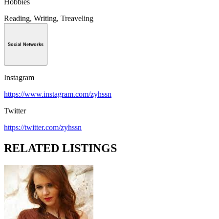
Hobbies
Reading, Writing, Treaveling
Social Networks
Instagram
https://www.instagram.com/zyhssn
Twitter
https://twitter.com/zyhssn
RELATED LISTINGS