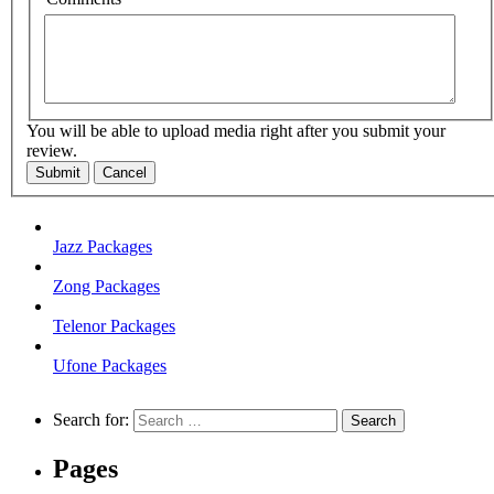
You will be able to upload media right after you submit your
review.
Submit
Cancel
Jazz Packages
Zong Packages
Telenor Packages
Ufone Packages
Search for:
Pages