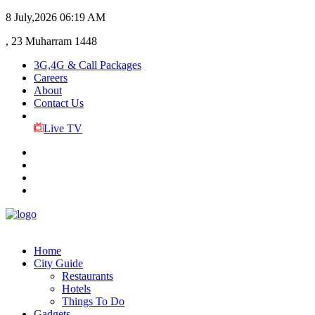
8 July,2026
06:19 AM
, 23 Muharram 1448
3G,4G & Call Packages
Careers
About
Contact Us
Live TV
Home
City Guide
Restaurants
Hotels
Things To Do
Gadgets