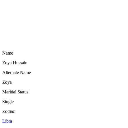
Name
Zoya Hussain
Alternate Name
Zoya
Maritial Status
Single
Zodiac
Libra