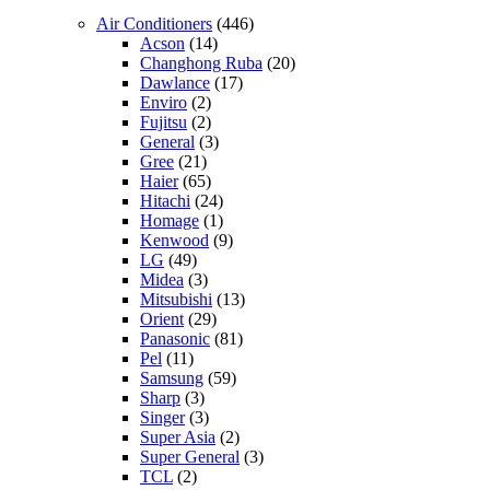
Air Conditioners
(446)
Acson
(14)
Changhong Ruba
(20)
Dawlance
(17)
Enviro
(2)
Fujitsu
(2)
General
(3)
Gree
(21)
Haier
(65)
Hitachi
(24)
Homage
(1)
Kenwood
(9)
LG
(49)
Midea
(3)
Mitsubishi
(13)
Orient
(29)
Panasonic
(81)
Pel
(11)
Samsung
(59)
Sharp
(3)
Singer
(3)
Super Asia
(2)
Super General
(3)
TCL
(2)