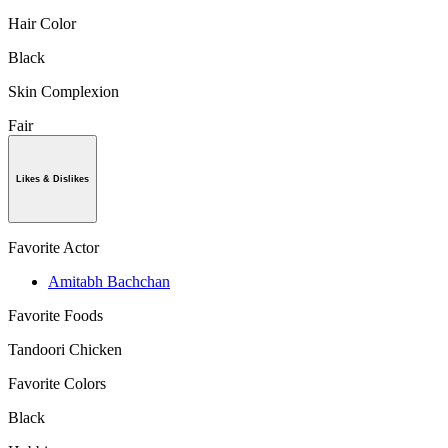
Hair Color
Black
Skin Complexion
Fair
Likes & Dislikes
Favorite Actor
Amitabh Bachchan
Favorite Foods
Tandoori Chicken
Favorite Colors
Black