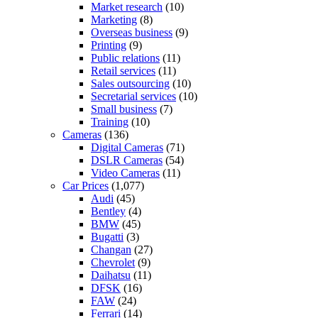
Market research
(10)
Marketing
(8)
Overseas business
(9)
Printing
(9)
Public relations
(11)
Retail services
(11)
Sales outsourcing
(10)
Secretarial services
(10)
Small business
(7)
Training
(10)
Cameras
(136)
Digital Cameras
(71)
DSLR Cameras
(54)
Video Cameras
(11)
Car Prices
(1,077)
Audi
(45)
Bentley
(4)
BMW
(45)
Bugatti
(3)
Changan
(27)
Chevrolet
(9)
Daihatsu
(11)
DFSK
(16)
FAW
(24)
Ferrari
(14)