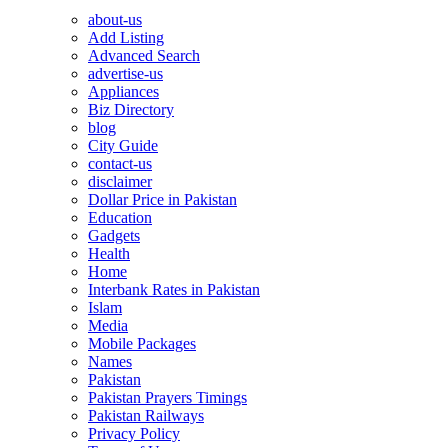
about-us
Add Listing
Advanced Search
advertise-us
Appliances
Biz Directory
blog
City Guide
contact-us
disclaimer
Dollar Price in Pakistan
Education
Gadgets
Health
Home
Interbank Rates in Pakistan
Islam
Media
Mobile Packages
Names
Pakistan
Pakistan Prayers Timings
Pakistan Railways
Privacy Policy