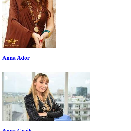
Anna Ador
Anna Guzik