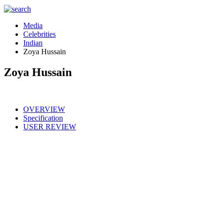
Media
Celebrities
Indian
Zoya Hussain
Zoya Hussain
OVERVIEW
Specification
USER REVIEW