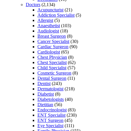
Doctors
(2,134)
Acupuncturist
(21)
Addiction Specialist
(5)
Allergist
(5)
Anaesthetist
(103)
Audiologist
(18)
Breast Surgeon
(8)
Cancer Specialist
(30)
Cardiac Surgeon
(90)
Cardiologist
(65)
Chest Physician
(8)
Chest Specialist
(62)
Child Specialist
(57)
Cosmetic Surgeon
(8)
Dental Surgeon
(11)
Dentist
(243)
Dermatologist
(218)
Diabetist
(8)
Diabetologists
(40)
Dietitian
(56)
Endocrinologist
(83)
ENT Specialist
(230)
ENT Surgeon
(45)
Eye Specialist
(111)
Family Physician
(155)