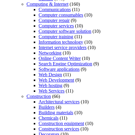
Computing & Internet
(160)
Communications
(11)
Computer consumables
(10)
Computer repair
(9)
Computer services
(10)
Computer software solution
(10)
Computer training
(11)
Information technology
(10)
Internet service providers
(10)
Networking
(10)
Online Content Writer
(10)
Search Engine Optimization
(9)
Software applications
(9)
Web Design
(11)
Web Development
(9)
Web hosting
(9)
Web Services
(11)
Construction
(66)
Architectural services
(10)
Builders
(4)
Building materials
(10)
Chemicals
(11)
Construction equipment
(10)
Construction services
(10)
Decorators
(10)