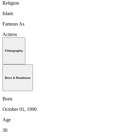
Religion
Islam
Famous As
Actress
Filmography
Born & Residence
Born
October 01, 1990
Age
30