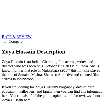
RATE & REVIEW
Compare
Zoya Hussain Description
Zoya Hussain is an Indian Charming film actress, writer, and
director who was born on 1 October 1990 in Delhi, India. She is
known for her first role in Mukkabaaz (2017) this film she played
the role of Sunaina Mishra. She is so Attractive and talented film
actress in Bollywood.
If you are looking for Zoya Hussain's biography, date of birth,
education, wallpapers, and family then you can find this information
here. You can also find the public opinions and fan reviews about
Zoya Hussain here.