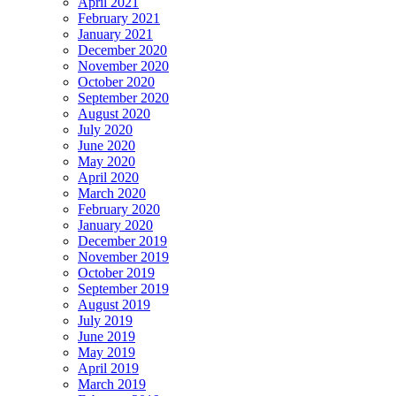
April 2021
February 2021
January 2021
December 2020
November 2020
October 2020
September 2020
August 2020
July 2020
June 2020
May 2020
April 2020
March 2020
February 2020
January 2020
December 2019
November 2019
October 2019
September 2019
August 2019
July 2019
June 2019
May 2019
April 2019
March 2019