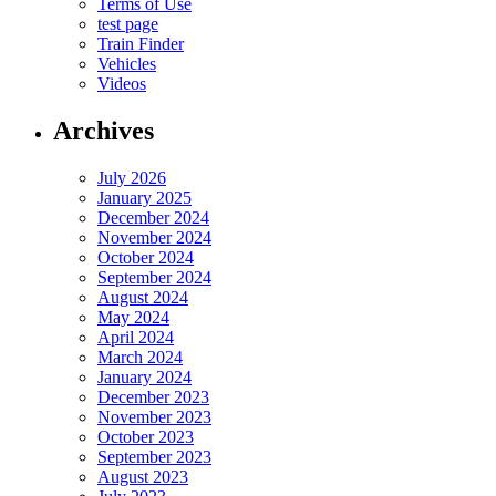
Terms of Use
test page
Train Finder
Vehicles
Videos
Archives
July 2026
January 2025
December 2024
November 2024
October 2024
September 2024
August 2024
May 2024
April 2024
March 2024
January 2024
December 2023
November 2023
October 2023
September 2023
August 2023