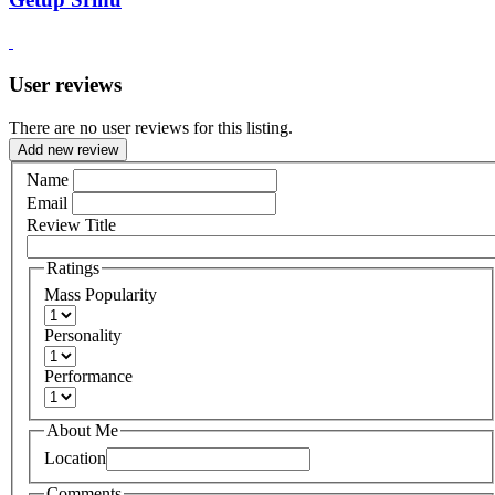
User reviews
There are no user reviews for this listing.
Add new review
Name
Email
Review Title
Ratings
Mass Popularity
Personality
Performance
About Me
Location
Comments