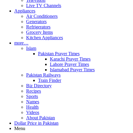
Television
Live TV Channels
Appliances
Air Conditioners
Generators
Refrigerators
Grocery Items
Kitchen Appliances
more…
Islam
Pakistan Prayer Times
Karachi Prayer Times
Lahore Prayer Times
Islamabad Prayer Times
Pakistan Railways
Train Finder
Biz Directory
Recipes
Sports
Names
Health
Videos
About Pakistan
Dollar Price in Pakistan
Menu