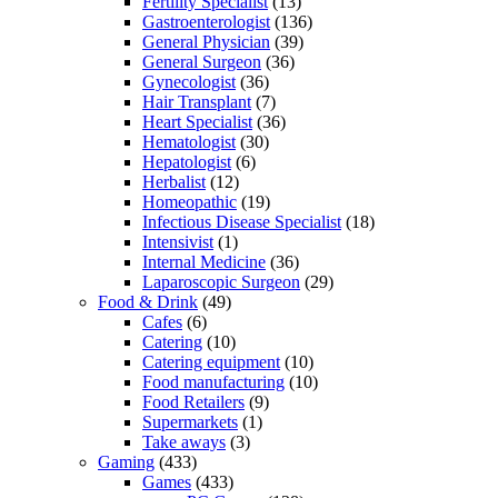
Fertility Specialist
(13)
Gastroenterologist
(136)
General Physician
(39)
General Surgeon
(36)
Gynecologist
(36)
Hair Transplant
(7)
Heart Specialist
(36)
Hematologist
(30)
Hepatologist
(6)
Herbalist
(12)
Homeopathic
(19)
Infectious Disease Specialist
(18)
Intensivist
(1)
Internal Medicine
(36)
Laparoscopic Surgeon
(29)
Food & Drink
(49)
Cafes
(6)
Catering
(10)
Catering equipment
(10)
Food manufacturing
(10)
Food Retailers
(9)
Supermarkets
(1)
Take aways
(3)
Gaming
(433)
Games
(433)