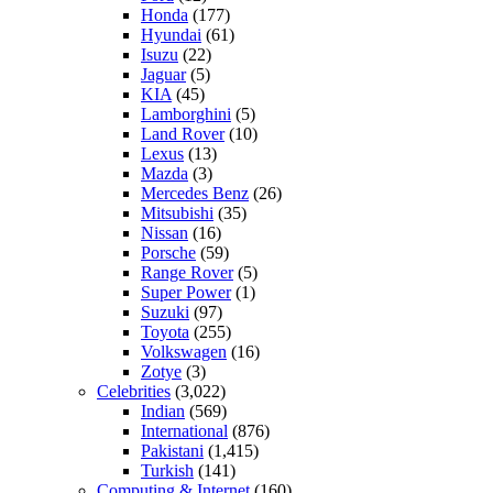
Honda
(177)
Hyundai
(61)
Isuzu
(22)
Jaguar
(5)
KIA
(45)
Lamborghini
(5)
Land Rover
(10)
Lexus
(13)
Mazda
(3)
Mercedes Benz
(26)
Mitsubishi
(35)
Nissan
(16)
Porsche
(59)
Range Rover
(5)
Super Power
(1)
Suzuki
(97)
Toyota
(255)
Volkswagen
(16)
Zotye
(3)
Celebrities
(3,022)
Indian
(569)
International
(876)
Pakistani
(1,415)
Turkish
(141)
Computing & Internet
(160)