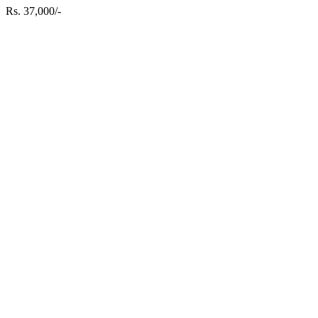
Rs. 37,000/-