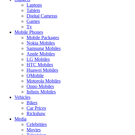
Laptops
Tablets
Digital Cameras
Games
Tv
Mobile Phones
Mobile Packages
Nokia Mobiles
Samsung Mobiles
Apple Mobiles
LG Mobiles
HTC Mobiles
Huawei Mobiles
QMobile
Motorola Mobiles
Oppo Mobiles
Infinix Mobiles
Vehicles
Bikes
Car Prices
Rickshaw
Media
Celebrities
Movies