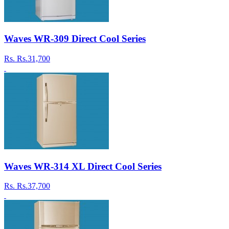
Waves WR-309 Direct Cool Series
Rs.
Rs.31,700
Waves WR-314 XL Direct Cool Series
Rs.
Rs.37,700