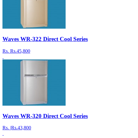
Waves WR-322 Direct Cool Series
Rs.
Rs.45,800
Waves WR-320 Direct Cool Series
Rs.
|Rs.43,800