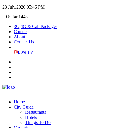
23 July,2026
05:46 PM
, 9 Safar 1448
3G,4G & Call Packages
Careers
About
Contact Us
Live TV
Home
City Guide
Restaurants
Hotels
Things To Do
Gadgets