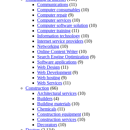
Communications
(11)
Computer consumables
(10)
Computer repair
(9)
Computer services
(10)
Computer software solution
(10)
Computer training
(11)
Information technology
(10)
Internet service providers
(10)
Networking
(10)
Online Content Writer
(10)
Search Engine Optimization
(9)
Software applications
(9)
Web Design
(11)
Web Development
(9)
Web hosting
(9)
Web Services
(11)
Construction
(66)
Architectural services
(10)
Builders
(4)
Building materials
(10)
Chemicals
(11)
Construction equipment
(10)
Construction services
(10)
Decorators
(10)
Doctors
(2,134)