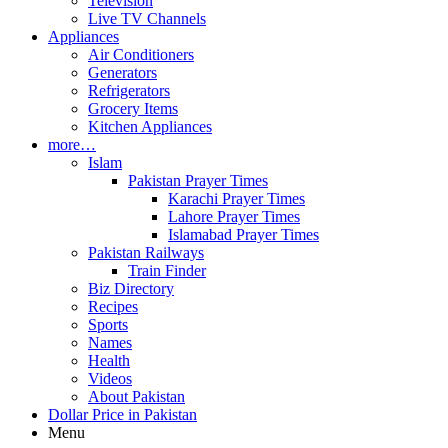
Television
Live TV Channels
Appliances
Air Conditioners
Generators
Refrigerators
Grocery Items
Kitchen Appliances
more…
Islam
Pakistan Prayer Times
Karachi Prayer Times
Lahore Prayer Times
Islamabad Prayer Times
Pakistan Railways
Train Finder
Biz Directory
Recipes
Sports
Names
Health
Videos
About Pakistan
Dollar Price in Pakistan
Menu