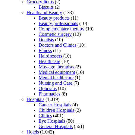
Grocery Items
(2)
Biscuits
(2)
Health and Beauty
(133)
Beauty products
(11)
Beauty professionals
(10)
Complementary therapy
(10)
Cosmetic surgery
(12)
Dentists
(10)
Doctors and Clinics
(10)
Fitness
(11)
Hairdressers
(10)
Health care
(10)
Massage therapists
(2)
Medical equipment
(10)
Mental health care
(1)
Nursing and Care
(7)
Opticians
(10)
Pharmacies
(8)
Hospitals
(1,019)
Cancer Hospitals
(4)
Children Hospitals
(2)
Clinics
(401)
Eye Hospitals
(50)
General Hospitals
(561)
Hotels
(1,042)