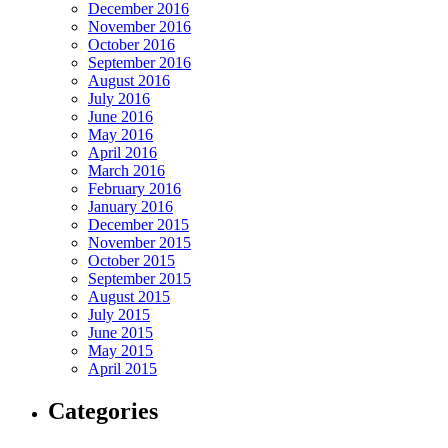
December 2016
November 2016
October 2016
September 2016
August 2016
July 2016
June 2016
May 2016
April 2016
March 2016
February 2016
January 2016
December 2015
November 2015
October 2015
September 2015
August 2015
July 2015
June 2015
May 2015
April 2015
Categories