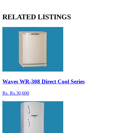
RELATED LISTINGS
Waves WR-308 Direct Cool Series
Rs.
Rs.30,600