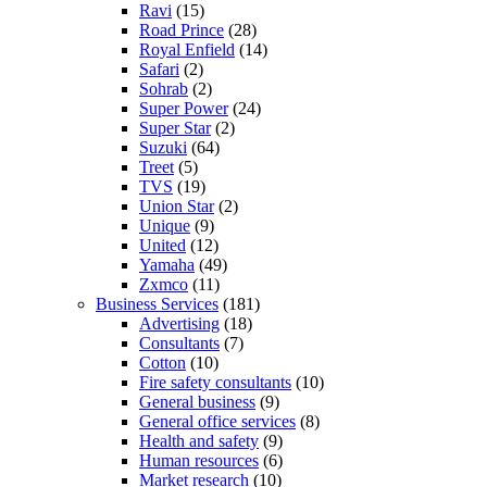
Ravi
(15)
Road Prince
(28)
Royal Enfield
(14)
Safari
(2)
Sohrab
(2)
Super Power
(24)
Super Star
(2)
Suzuki
(64)
Treet
(5)
TVS
(19)
Union Star
(2)
Unique
(9)
United
(12)
Yamaha
(49)
Zxmco
(11)
Business Services
(181)
Advertising
(18)
Consultants
(7)
Cotton
(10)
Fire safety consultants
(10)
General business
(9)
General office services
(8)
Health and safety
(9)
Human resources
(6)
Market research
(10)