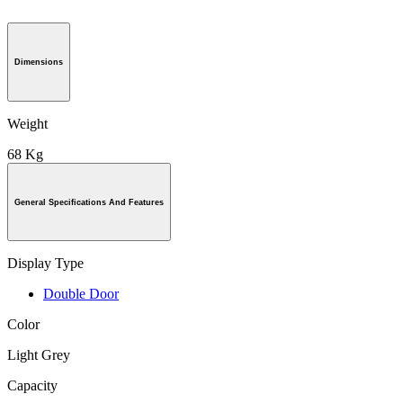
Dimensions
Weight
68 Kg
General Specifications And Features
Display Type
Double Door
Color
Light Grey
Capacity