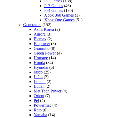
PC Games
(138)
Ps3 Games
(46)
Ps4 Games
(170)
Xbox 360 Games
(1)
Xbox One Games
(51)
Generators
(152)
Astra Korea
(2)
Aurora
(3)
Elemax
(2)
Empower
(3)
Grannitto
(8)
Green Power
(4)
Homage
(14)
Honda
(34)
Hyundai
(6)
Jasco
(25)
Lifan
(2)
Loncin
(2)
Lutian
(2)
Mat Tech Power
(4)
Orient
(7)
Pel
(4)
Powermac
(4)
Rato
(6)
Yamaha
(14)