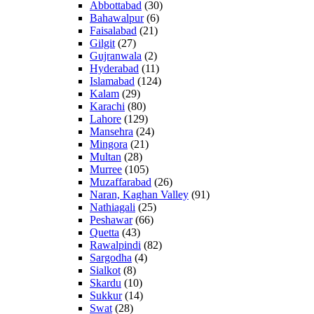
Abbottabad
(30)
Bahawalpur
(6)
Faisalabad
(21)
Gilgit
(27)
Gujranwala
(2)
Hyderabad
(11)
Islamabad
(124)
Kalam
(29)
Karachi
(80)
Lahore
(129)
Mansehra
(24)
Mingora
(21)
Multan
(28)
Murree
(105)
Muzaffarabad
(26)
Naran, Kaghan Valley
(91)
Nathiagali
(25)
Peshawar
(66)
Quetta
(43)
Rawalpindi
(82)
Sargodha
(4)
Sialkot
(8)
Skardu
(10)
Sukkur
(14)
Swat
(28)