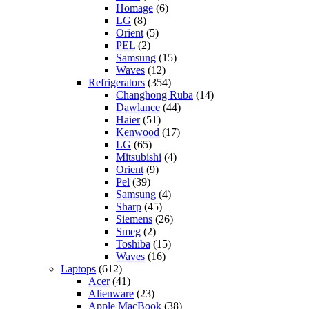
Homage
(6)
LG
(8)
Orient
(5)
PEL
(2)
Samsung
(15)
Waves
(12)
Refrigerators
(354)
Changhong Ruba
(14)
Dawlance
(44)
Haier
(51)
Kenwood
(17)
LG
(65)
Mitsubishi
(4)
Orient
(9)
Pel
(39)
Samsung
(4)
Sharp
(45)
Siemens
(26)
Smeg
(2)
Toshiba
(15)
Waves
(16)
Laptops
(612)
Acer
(41)
Alienware
(23)
Apple MacBook
(38)