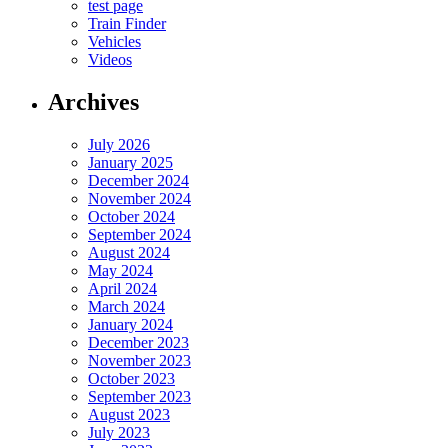
test page
Train Finder
Vehicles
Videos
Archives
July 2026
January 2025
December 2024
November 2024
October 2024
September 2024
August 2024
May 2024
April 2024
March 2024
January 2024
December 2023
November 2023
October 2023
September 2023
August 2023
July 2023