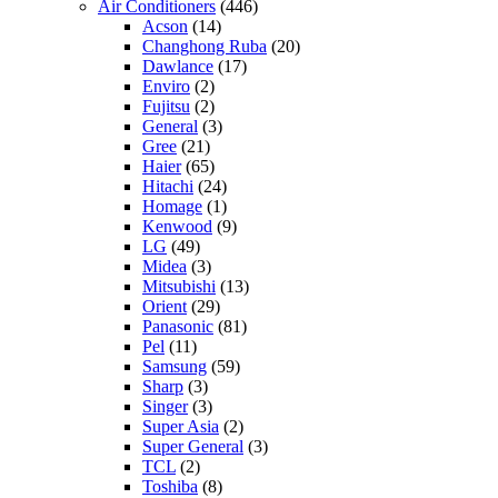
Air Conditioners
(446)
Acson
(14)
Changhong Ruba
(20)
Dawlance
(17)
Enviro
(2)
Fujitsu
(2)
General
(3)
Gree
(21)
Haier
(65)
Hitachi
(24)
Homage
(1)
Kenwood
(9)
LG
(49)
Midea
(3)
Mitsubishi
(13)
Orient
(29)
Panasonic
(81)
Pel
(11)
Samsung
(59)
Sharp
(3)
Singer
(3)
Super Asia
(2)
Super General
(3)
TCL
(2)
Toshiba
(8)