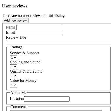
User reviews
There are no user reviews for this listing.
Add new review
Name
Email
Review Title
Ratings
Service & Support
Cooling and Sound
Quality & Durability
Value for Money
About Me
Location
Comments