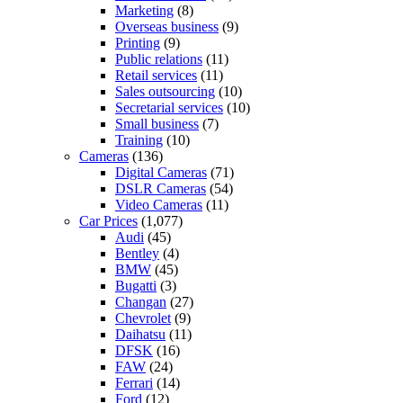
Marketing
(8)
Overseas business
(9)
Printing
(9)
Public relations
(11)
Retail services
(11)
Sales outsourcing
(10)
Secretarial services
(10)
Small business
(7)
Training
(10)
Cameras
(136)
Digital Cameras
(71)
DSLR Cameras
(54)
Video Cameras
(11)
Car Prices
(1,077)
Audi
(45)
Bentley
(4)
BMW
(45)
Bugatti
(3)
Changan
(27)
Chevrolet
(9)
Daihatsu
(11)
DFSK
(16)
FAW
(24)
Ferrari
(14)
Ford
(12)