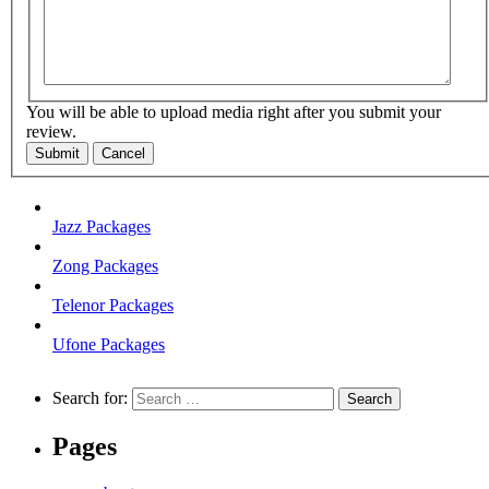
You will be able to upload media right after you submit your
review.
Submit
Cancel
Jazz Packages
Zong Packages
Telenor Packages
Ufone Packages
Search for:
Pages