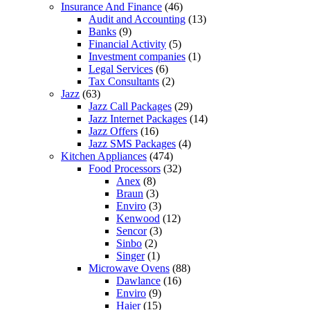
Insurance And Finance
(46)
Audit and Accounting
(13)
Banks
(9)
Financial Activity
(5)
Investment companies
(1)
Legal Services
(6)
Tax Consultants
(2)
Jazz
(63)
Jazz Call Packages
(29)
Jazz Internet Packages
(14)
Jazz Offers
(16)
Jazz SMS Packages
(4)
Kitchen Appliances
(474)
Food Processors
(32)
Anex
(8)
Braun
(3)
Enviro
(3)
Kenwood
(12)
Sencor
(3)
Sinbo
(2)
Singer
(1)
Microwave Ovens
(88)
Dawlance
(16)
Enviro
(9)
Haier
(15)