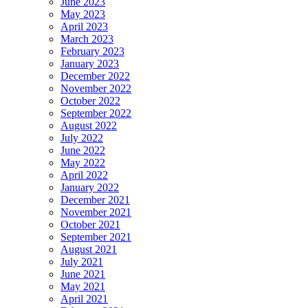
June 2023
May 2023
April 2023
March 2023
February 2023
January 2023
December 2022
November 2022
October 2022
September 2022
August 2022
July 2022
June 2022
May 2022
April 2022
January 2022
December 2021
November 2021
October 2021
September 2021
August 2021
July 2021
June 2021
May 2021
April 2021