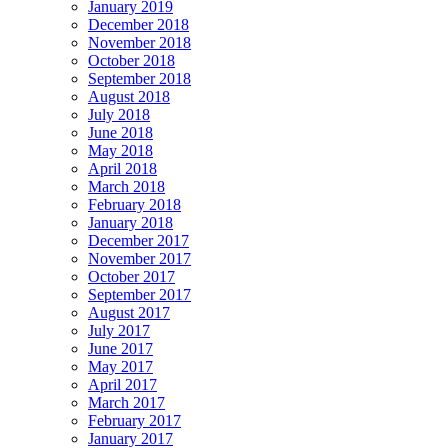
January 2019
December 2018
November 2018
October 2018
September 2018
August 2018
July 2018
June 2018
May 2018
April 2018
March 2018
February 2018
January 2018
December 2017
November 2017
October 2017
September 2017
August 2017
July 2017
June 2017
May 2017
April 2017
March 2017
February 2017
January 2017