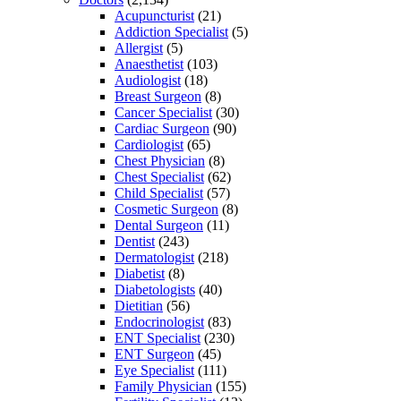
Acupuncturist
(21)
Addiction Specialist
(5)
Allergist
(5)
Anaesthetist
(103)
Audiologist
(18)
Breast Surgeon
(8)
Cancer Specialist
(30)
Cardiac Surgeon
(90)
Cardiologist
(65)
Chest Physician
(8)
Chest Specialist
(62)
Child Specialist
(57)
Cosmetic Surgeon
(8)
Dental Surgeon
(11)
Dentist
(243)
Dermatologist
(218)
Diabetist
(8)
Diabetologists
(40)
Dietitian
(56)
Endocrinologist
(83)
ENT Specialist
(230)
ENT Surgeon
(45)
Eye Specialist
(111)
Family Physician
(155)