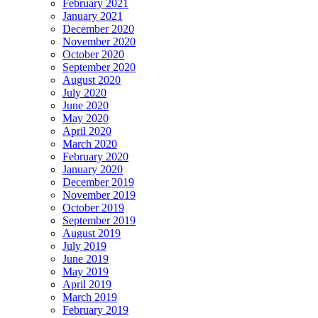
February 2021
January 2021
December 2020
November 2020
October 2020
September 2020
August 2020
July 2020
June 2020
May 2020
April 2020
March 2020
February 2020
January 2020
December 2019
November 2019
October 2019
September 2019
August 2019
July 2019
June 2019
May 2019
April 2019
March 2019
February 2019