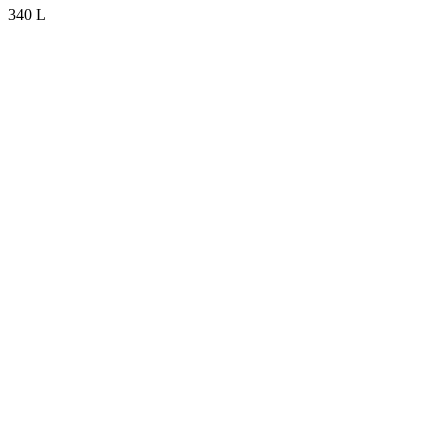
340 L