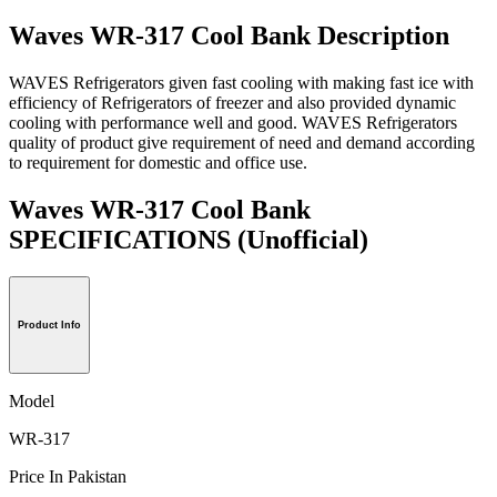
Waves WR-317 Cool Bank Description
WAVES Refrigerators given fast cooling with making fast ice with
efficiency of Refrigerators of freezer and also provided dynamic
cooling with performance well and good. WAVES Refrigerators
quality of product give requirement of need and demand according
to requirement for domestic and office use.
Waves WR-317 Cool Bank
SPECIFICATIONS
(Unofficial)
Product Info
Model
WR-317
Price In Pakistan