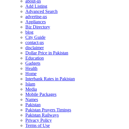
about-us
Add Listing
Advanced Search
advertise-us
Appliances
Biz Directory
blog
City Guide
contact-us
disclaimer
Dollar Price in Pakistan
Education
Gadgets
Health
Home
Interbank Rates in Pakistan
Islam
Media
Mobile Packages
Names
Pakistan
Pakistan Prayers Timings
Pakistan Railways
Privacy Policy
Terms of Use