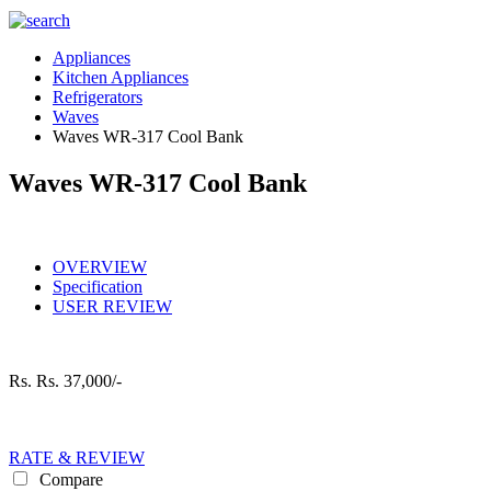
Appliances
Kitchen Appliances
Refrigerators
Waves
Waves WR-317 Cool Bank
Waves WR-317 Cool Bank
OVERVIEW
Specification
USER REVIEW
Rs.
Rs. 37,000/-
RATE & REVIEW
Compare