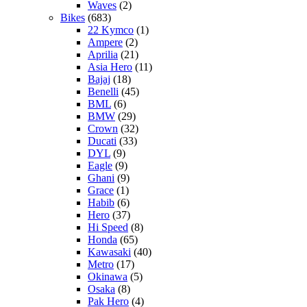
Waves
(2)
Bikes
(683)
22 Kymco
(1)
Ampere
(2)
Aprilia
(21)
Asia Hero
(11)
Bajaj
(18)
Benelli
(45)
BML
(6)
BMW
(29)
Crown
(32)
Ducati
(33)
DYL
(9)
Eagle
(9)
Ghani
(9)
Grace
(1)
Habib
(6)
Hero
(37)
Hi Speed
(8)
Honda
(65)
Kawasaki
(40)
Metro
(17)
Okinawa
(5)
Osaka
(8)
Pak Hero
(4)