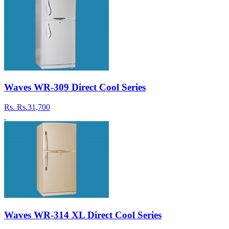
Waves WR-309 Direct Cool Series
Rs.
Rs.31,700
Waves WR-314 XL Direct Cool Series