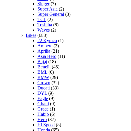
Singer
(3)
Super Asia
(2)
Super General
(3)
TCL
(2)
Toshiba
(8)
Waves
(2)
Bikes
(683)
22 Kymco
(1)
Ampere
(2)
Aprilia
(21)
Asia Hero
(11)
Bajaj
(18)
Benelli
(45)
BML
(6)
BMW
(29)
Crown
(32)
Ducati
(33)
DYL
(9)
Eagle
(9)
Ghani
(9)
Grace
(1)
Habib
(6)
Hero
(37)
Hi Speed
(8)
Honda
(65)