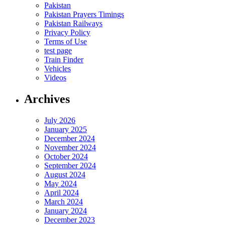
Pakistan
Pakistan Prayers Timings
Pakistan Railways
Privacy Policy
Terms of Use
test page
Train Finder
Vehicles
Videos
Archives
July 2026
January 2025
December 2024
November 2024
October 2024
September 2024
August 2024
May 2024
April 2024
March 2024
January 2024
December 2023