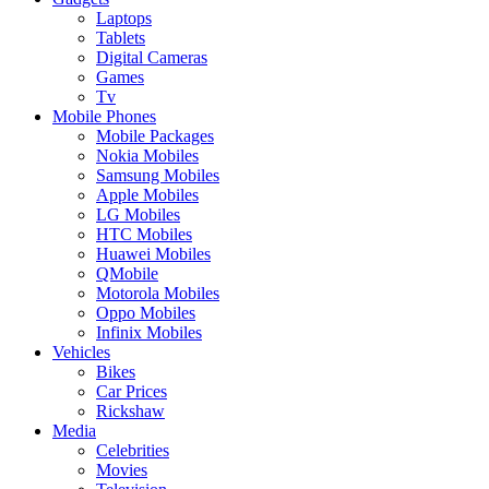
Laptops
Tablets
Digital Cameras
Games
Tv
Mobile Phones
Mobile Packages
Nokia Mobiles
Samsung Mobiles
Apple Mobiles
LG Mobiles
HTC Mobiles
Huawei Mobiles
QMobile
Motorola Mobiles
Oppo Mobiles
Infinix Mobiles
Vehicles
Bikes
Car Prices
Rickshaw
Media
Celebrities
Movies