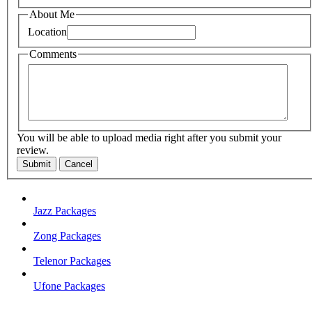
About Me
Location
Comments
You will be able to upload media right after you submit your
review.
Submit
Cancel
Jazz Packages
Zong Packages
Telenor Packages
Ufone Packages