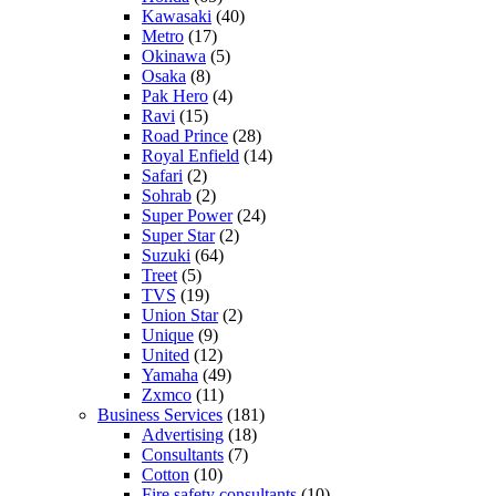
Kawasaki
(40)
Metro
(17)
Okinawa
(5)
Osaka
(8)
Pak Hero
(4)
Ravi
(15)
Road Prince
(28)
Royal Enfield
(14)
Safari
(2)
Sohrab
(2)
Super Power
(24)
Super Star
(2)
Suzuki
(64)
Treet
(5)
TVS
(19)
Union Star
(2)
Unique
(9)
United
(12)
Yamaha
(49)
Zxmco
(11)
Business Services
(181)
Advertising
(18)
Consultants
(7)
Cotton
(10)
Fire safety consultants
(10)