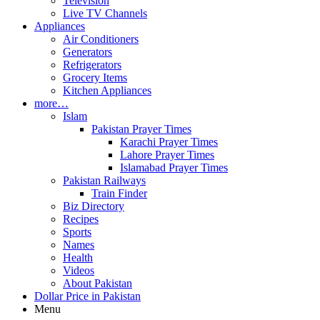
Television
Live TV Channels
Appliances
Air Conditioners
Generators
Refrigerators
Grocery Items
Kitchen Appliances
more…
Islam
Pakistan Prayer Times
Karachi Prayer Times
Lahore Prayer Times
Islamabad Prayer Times
Pakistan Railways
Train Finder
Biz Directory
Recipes
Sports
Names
Health
Videos
About Pakistan
Dollar Price in Pakistan
Menu