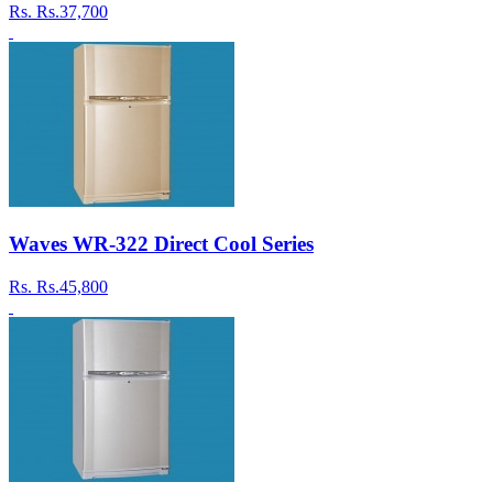
Rs.
Rs.37,700
Waves WR-322 Direct Cool Series
Rs.
Rs.45,800