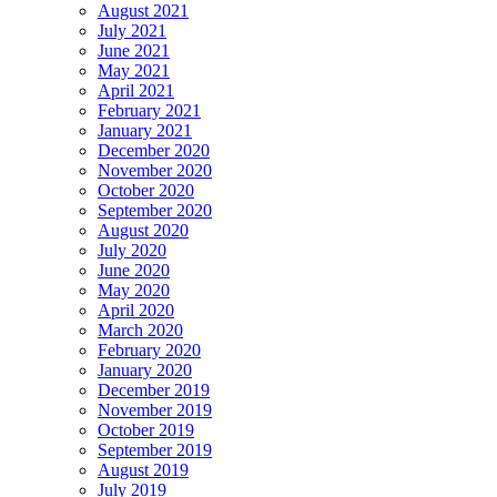
August 2021
July 2021
June 2021
May 2021
April 2021
February 2021
January 2021
December 2020
November 2020
October 2020
September 2020
August 2020
July 2020
June 2020
May 2020
April 2020
March 2020
February 2020
January 2020
December 2019
November 2019
October 2019
September 2019
August 2019
July 2019