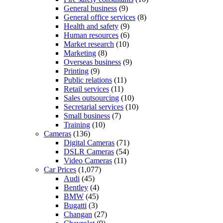
General business
(9)
General office services
(8)
Health and safety
(9)
Human resources
(6)
Market research
(10)
Marketing
(8)
Overseas business
(9)
Printing
(9)
Public relations
(11)
Retail services
(11)
Sales outsourcing
(10)
Secretarial services
(10)
Small business
(7)
Training
(10)
Cameras
(136)
Digital Cameras
(71)
DSLR Cameras
(54)
Video Cameras
(11)
Car Prices
(1,077)
Audi
(45)
Bentley
(4)
BMW
(45)
Bugatti
(3)
Changan
(27)