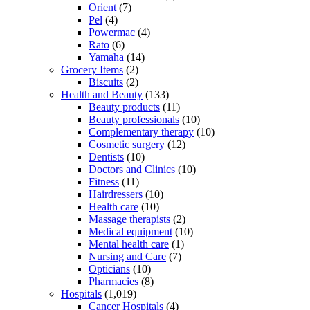
Orient
(7)
Pel
(4)
Powermac
(4)
Rato
(6)
Yamaha
(14)
Grocery Items
(2)
Biscuits
(2)
Health and Beauty
(133)
Beauty products
(11)
Beauty professionals
(10)
Complementary therapy
(10)
Cosmetic surgery
(12)
Dentists
(10)
Doctors and Clinics
(10)
Fitness
(11)
Hairdressers
(10)
Health care
(10)
Massage therapists
(2)
Medical equipment
(10)
Mental health care
(1)
Nursing and Care
(7)
Opticians
(10)
Pharmacies
(8)
Hospitals
(1,019)
Cancer Hospitals
(4)