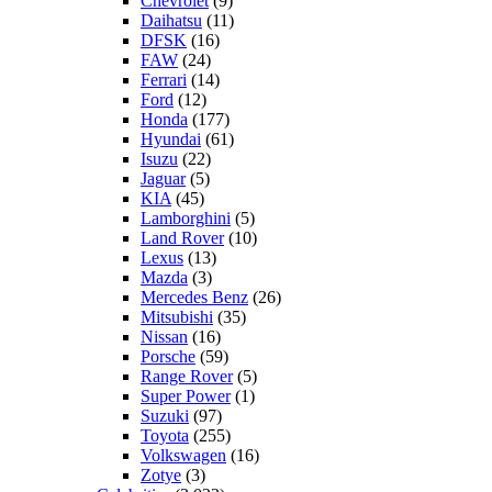
Chevrolet
(9)
Daihatsu
(11)
DFSK
(16)
FAW
(24)
Ferrari
(14)
Ford
(12)
Honda
(177)
Hyundai
(61)
Isuzu
(22)
Jaguar
(5)
KIA
(45)
Lamborghini
(5)
Land Rover
(10)
Lexus
(13)
Mazda
(3)
Mercedes Benz
(26)
Mitsubishi
(35)
Nissan
(16)
Porsche
(59)
Range Rover
(5)
Super Power
(1)
Suzuki
(97)
Toyota
(255)
Volkswagen
(16)
Zotye
(3)