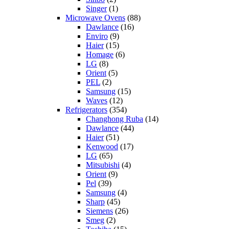
Singer
(1)
Microwave Ovens
(88)
Dawlance
(16)
Enviro
(9)
Haier
(15)
Homage
(6)
LG
(8)
Orient
(5)
PEL
(2)
Samsung
(15)
Waves
(12)
Refrigerators
(354)
Changhong Ruba
(14)
Dawlance
(44)
Haier
(51)
Kenwood
(17)
LG
(65)
Mitsubishi
(4)
Orient
(9)
Pel
(39)
Samsung
(4)
Sharp
(45)
Siemens
(26)
Smeg
(2)