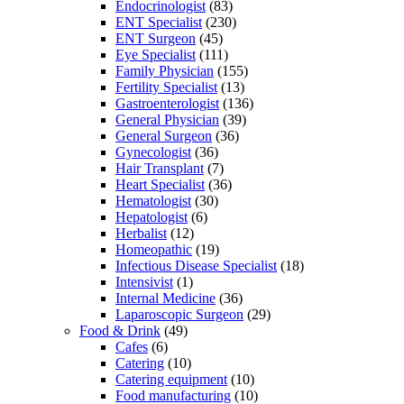
Endocrinologist
(83)
ENT Specialist
(230)
ENT Surgeon
(45)
Eye Specialist
(111)
Family Physician
(155)
Fertility Specialist
(13)
Gastroenterologist
(136)
General Physician
(39)
General Surgeon
(36)
Gynecologist
(36)
Hair Transplant
(7)
Heart Specialist
(36)
Hematologist
(30)
Hepatologist
(6)
Herbalist
(12)
Homeopathic
(19)
Infectious Disease Specialist
(18)
Intensivist
(1)
Internal Medicine
(36)
Laparoscopic Surgeon
(29)
Food & Drink
(49)
Cafes
(6)
Catering
(10)
Catering equipment
(10)
Food manufacturing
(10)