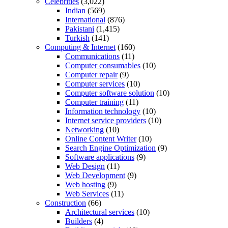
Celebrities
(3,022)
Indian
(569)
International
(876)
Pakistani
(1,415)
Turkish
(141)
Computing & Internet
(160)
Communications
(11)
Computer consumables
(10)
Computer repair
(9)
Computer services
(10)
Computer software solution
(10)
Computer training
(11)
Information technology
(10)
Internet service providers
(10)
Networking
(10)
Online Content Writer
(10)
Search Engine Optimization
(9)
Software applications
(9)
Web Design
(11)
Web Development
(9)
Web hosting
(9)
Web Services
(11)
Construction
(66)
Architectural services
(10)
Builders
(4)