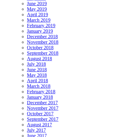
June 2019
May 2019
April 2019
March 2019
February 2019
January 2019
December 2018
November 2018
October 2018
September 2018
August 2018
July 2018
June 2018
May 2018
April 2018
March 2018
February 2018
January 2018
December 2017
November 2017
October 2017
September 2017
August 2017
July 2017
June 2017