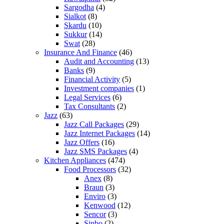
Sargodha
(4)
Sialkot
(8)
Skardu
(10)
Sukkur
(14)
Swat
(28)
Insurance And Finance
(46)
Audit and Accounting
(13)
Banks
(9)
Financial Activity
(5)
Investment companies
(1)
Legal Services
(6)
Tax Consultants
(2)
Jazz
(63)
Jazz Call Packages
(29)
Jazz Internet Packages
(14)
Jazz Offers
(16)
Jazz SMS Packages
(4)
Kitchen Appliances
(474)
Food Processors
(32)
Anex
(8)
Braun
(3)
Enviro
(3)
Kenwood
(12)
Sencor
(3)
Sinbo
(2)