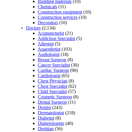
Building materials
(10)
Chemicals
(11)
Construction equipment
(10)
Construction services
(10)
Decorators
(10)
Doctors
(2,134)
Acupuncturist
(21)
Addiction Specialist
(5)
Allergist
(5)
Anaesthetist
(103)
Audiologist
(18)
Breast Surgeon
(8)
Cancer Specialist
(30)
Cardiac Surgeon
(90)
Cardiologist
(65)
Chest Physician
(8)
Chest Specialist
(62)
Child Specialist
(57)
Cosmetic Surgeon
(8)
Dental Surgeon
(11)
Dentist
(243)
Dermatologist
(218)
Diabetist
(8)
Diabetologists
(40)
Dietitian
(56)