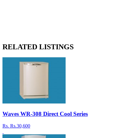
RELATED LISTINGS
Waves WR-308 Direct Cool Series
Rs.
Rs.30,600