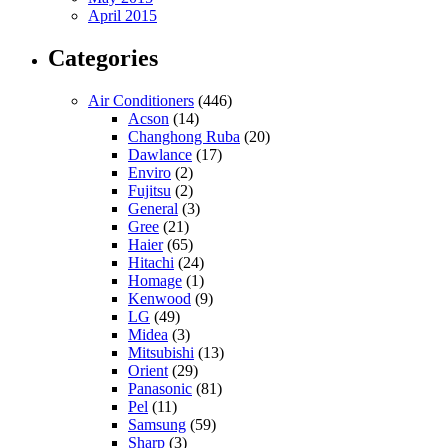
April 2015
Categories
Air Conditioners
(446)
Acson
(14)
Changhong Ruba
(20)
Dawlance
(17)
Enviro
(2)
Fujitsu
(2)
General
(3)
Gree
(21)
Haier
(65)
Hitachi
(24)
Homage
(1)
Kenwood
(9)
LG
(49)
Midea
(3)
Mitsubishi
(13)
Orient
(29)
Panasonic
(81)
Pel
(11)
Samsung
(59)
Sharp
(3)