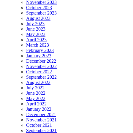
November 2023
October 2023
September 2023
August 2023
July 2023
June 2023
May 2023
April 2023
March 2023
February 2023
January 2023
December 2022
November 2022
October 2022
September 2022
August 2022
July 2022
June 2022
May 2022
April 2022
January 2022
December 2021
November 2021
October 2021
September 2021