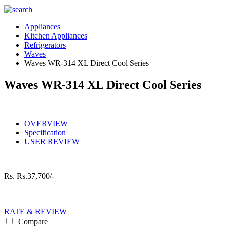
Appliances
Kitchen Appliances
Refrigerators
Waves
Waves WR-314 XL Direct Cool Series
Waves WR-314 XL Direct Cool Series
OVERVIEW
Specification
USER REVIEW
Rs.
Rs.37,700/-
RATE & REVIEW
Compare