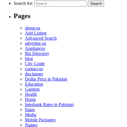
Search for:
Pages
about-us
Add Listing
Advanced Search
advertise-us
Appliances
Biz Directory
blog
City Guide
contact-us
disclaimer
Dollar Price in Pakistan
Education
Gadgets
Health
Home
Interbank Rates in Pakistan
Islam
Media
Mobile Packages
Names