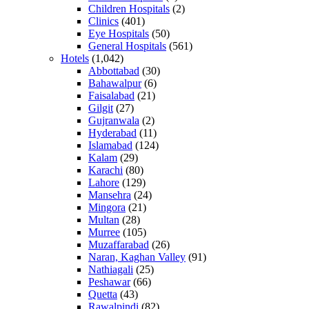
Children Hospitals
(2)
Clinics
(401)
Eye Hospitals
(50)
General Hospitals
(561)
Hotels
(1,042)
Abbottabad
(30)
Bahawalpur
(6)
Faisalabad
(21)
Gilgit
(27)
Gujranwala
(2)
Hyderabad
(11)
Islamabad
(124)
Kalam
(29)
Karachi
(80)
Lahore
(129)
Mansehra
(24)
Mingora
(21)
Multan
(28)
Murree
(105)
Muzaffarabad
(26)
Naran, Kaghan Valley
(91)
Nathiagali
(25)
Peshawar
(66)
Quetta
(43)
Rawalpindi
(82)