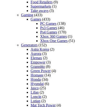
Food Retailers
(9)
Supermarkets
(1)
Take aways
(3)
Gaming
(433)
Games
(433)
PC Games
(138)
Ps3 Games
(46)
Ps4 Games
(170)
Xbox 360 Games
(1)
Xbox One Games
(51)
Generators
(152)
Astra Korea
(2)
Aurora
(3)
Elemax
(2)
Empower
(3)
Grannitto
(8)
Green Power
(4)
Homage
(14)
Honda
(34)
Hyundai
(6)
Jasco
(25)
Lifan
(2)
Loncin
(2)
Lutian
(2)
Mat Tech Power
(4)