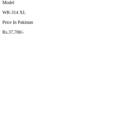
Model
WR-314 XL
Price In Pakistan
Rs.37,700/-