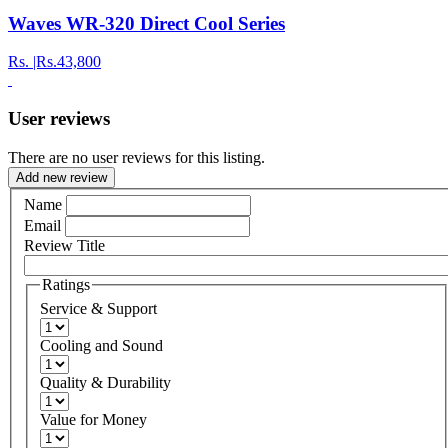
Waves WR-320 Direct Cool Series
Rs.
|Rs.43,800
User reviews
There are no user reviews for this listing.
Add new review
Name
Email
Review Title
Ratings
Service & Support
Cooling and Sound
Quality & Durability
Value for Money