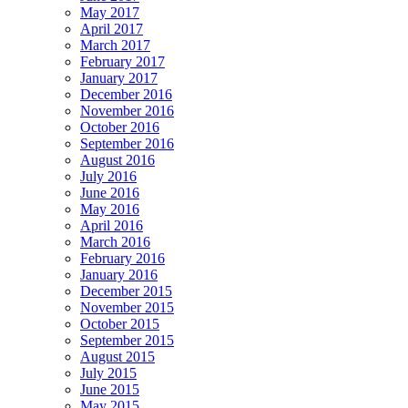
May 2017
April 2017
March 2017
February 2017
January 2017
December 2016
November 2016
October 2016
September 2016
August 2016
July 2016
June 2016
May 2016
April 2016
March 2016
February 2016
January 2016
December 2015
November 2015
October 2015
September 2015
August 2015
July 2015
June 2015
May 2015