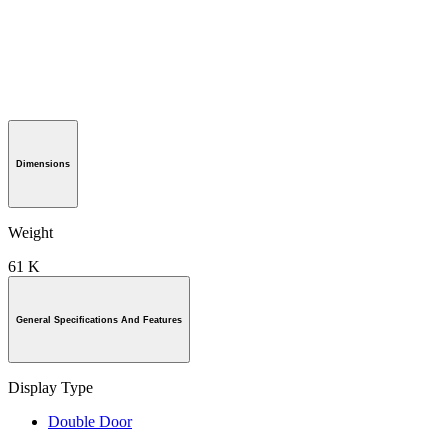
Dimensions
Weight
61 K
General Specifications And Features
Display Type
Double Door