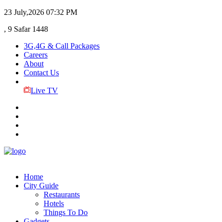
23 July,2026
07:32 PM
, 9 Safar 1448
3G,4G & Call Packages
Careers
About
Contact Us
Live TV
Home
City Guide
Restaurants
Hotels
Things To Do
Gadgets