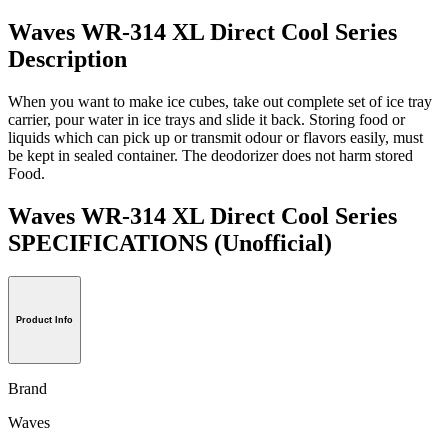
Waves WR-314 XL Direct Cool Series
Description
When you want to make ice cubes, take out complete set of ice tray
carrier, pour water in ice trays and slide it back. Storing food or
liquids which can pick up or transmit odour or flavors easily, must
be kept in sealed container. The deodorizer does not harm stored
Food.
Waves WR-314 XL Direct Cool Series
SPECIFICATIONS
(Unofficial)
Product Info
Brand
Waves