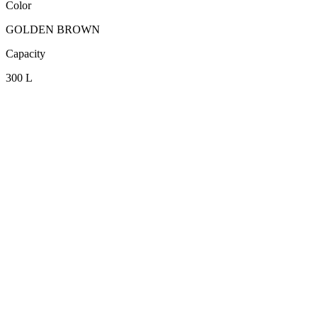
Color
GOLDEN BROWN
Capacity
300 L