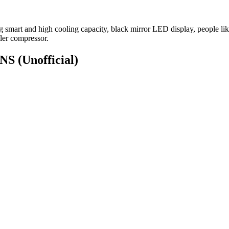
g smart and high cooling capacity, black mirror LED display, people lik
ler compressor.
ONS
(Unofficial)