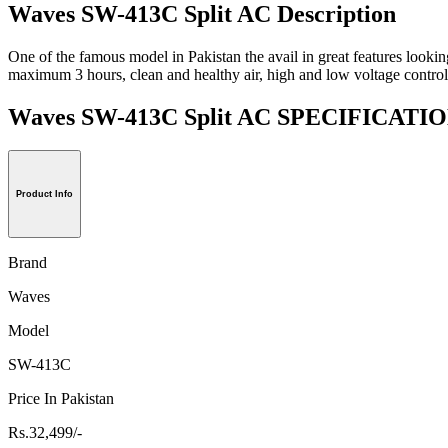
Waves SW-413C Split AC Description
One of the famous model in Pakistan the avail in great features lookin
maximum 3 hours, clean and healthy air, high and low voltage control
Waves SW-413C Split AC SPECIFICATI
Product Info
Brand
Waves
Model
SW-413C
Price In Pakistan
Rs.32,499/-