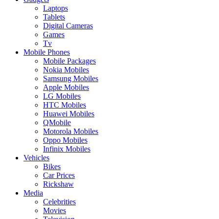
Laptops
Tablets
Digital Cameras
Games
Tv
Mobile Phones
Mobile Packages
Nokia Mobiles
Samsung Mobiles
Apple Mobiles
LG Mobiles
HTC Mobiles
Huawei Mobiles
QMobile
Motorola Mobiles
Oppo Mobiles
Infinix Mobiles
Vehicles
Bikes
Car Prices
Rickshaw
Media
Celebrities
Movies