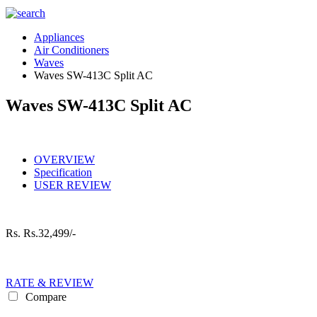
Appliances
Air Conditioners
Waves
Waves SW-413C Split AC
Waves SW-413C Split AC
OVERVIEW
Specification
USER REVIEW
Rs.
Rs.32,499/-
RATE & REVIEW
Compare