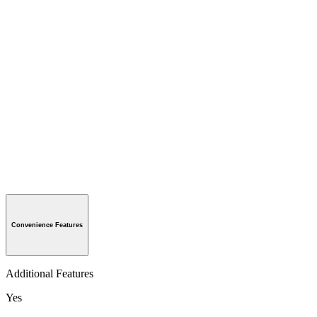
Convenience Features
Additional Features
Yes