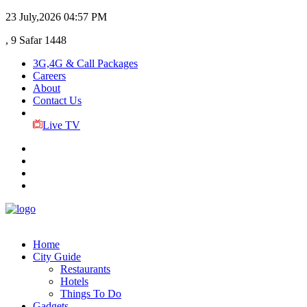
23 July,2026
04:57 PM
, 9 Safar 1448
3G,4G & Call Packages
Careers
About
Contact Us
Live TV
Home
City Guide
Restaurants
Hotels
Things To Do
Gadgets