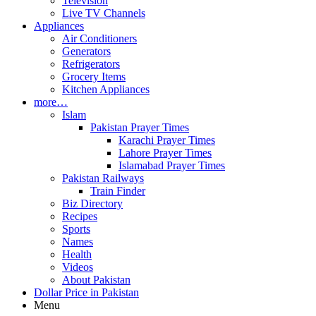
Television
Live TV Channels
Appliances
Air Conditioners
Generators
Refrigerators
Grocery Items
Kitchen Appliances
more…
Islam
Pakistan Prayer Times
Karachi Prayer Times
Lahore Prayer Times
Islamabad Prayer Times
Pakistan Railways
Train Finder
Biz Directory
Recipes
Sports
Names
Health
Videos
About Pakistan
Dollar Price in Pakistan
Menu