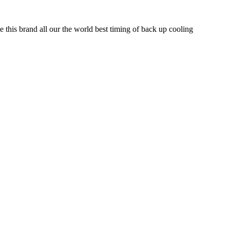
e this brand all our the world best timing of back up cooling