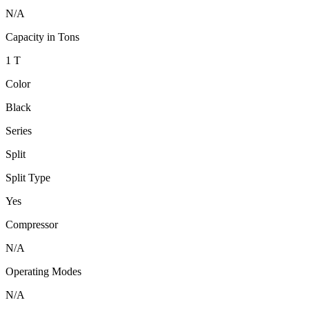
N/A
Capacity in Tons
1 T
Color
Black
Series
Split
Split Type
Yes
Compressor
N/A
Operating Modes
N/A