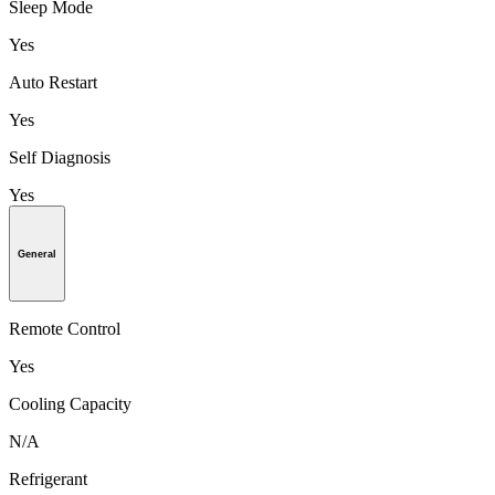
Sleep Mode
Yes
Auto Restart
Yes
Self Diagnosis
Yes
General
Remote Control
Yes
Cooling Capacity
N/A
Refrigerant