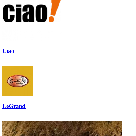
Ciao
LeGrand