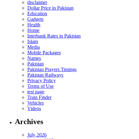
disclaimer
Dollar Price in Pakistan
Education
Gadgets
Health
Home
Interbank Rates in Pakistan
Islam
Media
Mobile Packages
Names
Pakistan
Pakistan Prayers Timings
Pakistan Railways
Privacy Policy
Terms of Use
test page
Train Finder
Vehicles
Videos
Archives
July 2026