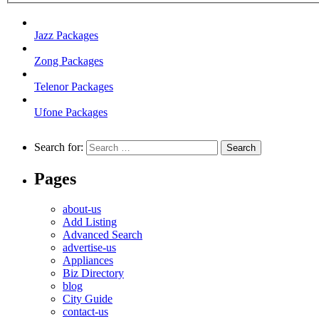
Jazz Packages
Zong Packages
Telenor Packages
Ufone Packages
Search for:
Pages
about-us
Add Listing
Advanced Search
advertise-us
Appliances
Biz Directory
blog
City Guide
contact-us