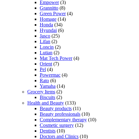
Empower
(3)
Grannitto
(8)
Green Power
(4)
Homage
(14)
Honda
(34)
Hyundai
(6)
Jasco
(25)
Lifan
(2)
Loncin
(2)
Lutian
(2)
Mat Tech Power
(4)
Orient
(7)
Pel
(4)
Powermac
(4)
Rato
(6)
Yamaha
(14)
Grocery Items
(2)
Biscuits
(2)
Health and Beauty
(133)
Beauty products
(11)
Beauty professionals
(10)
Complementary therapy
(10)
Cosmetic surgery
(12)
Dentists
(10)
Doctors and Clinics
(10)