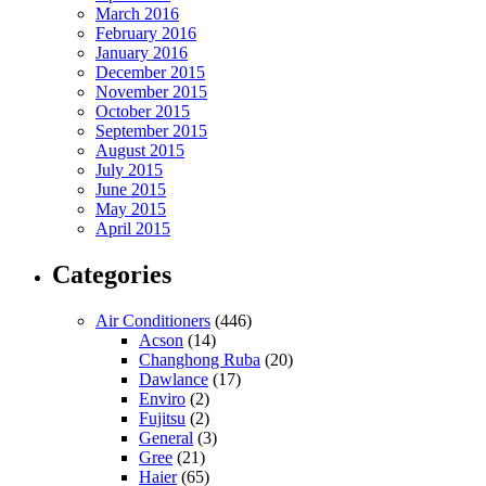
March 2016
February 2016
January 2016
December 2015
November 2015
October 2015
September 2015
August 2015
July 2015
June 2015
May 2015
April 2015
Categories
Air Conditioners
(446)
Acson
(14)
Changhong Ruba
(20)
Dawlance
(17)
Enviro
(2)
Fujitsu
(2)
General
(3)
Gree
(21)
Haier
(65)