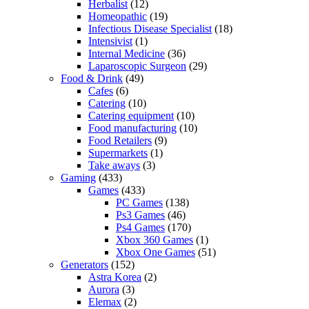
Herbalist
(12)
Homeopathic
(19)
Infectious Disease Specialist
(18)
Intensivist
(1)
Internal Medicine
(36)
Laparoscopic Surgeon
(29)
Food & Drink
(49)
Cafes
(6)
Catering
(10)
Catering equipment
(10)
Food manufacturing
(10)
Food Retailers
(9)
Supermarkets
(1)
Take aways
(3)
Gaming
(433)
Games
(433)
PC Games
(138)
Ps3 Games
(46)
Ps4 Games
(170)
Xbox 360 Games
(1)
Xbox One Games
(51)
Generators
(152)
Astra Korea
(2)
Aurora
(3)
Elemax
(2)