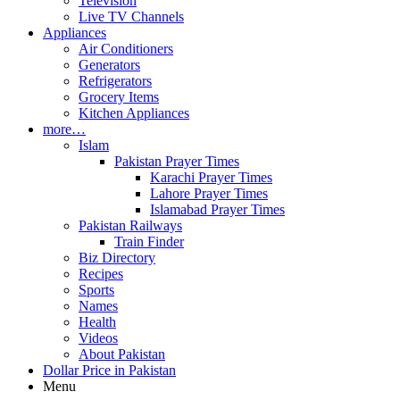
Television
Live TV Channels
Appliances
Air Conditioners
Generators
Refrigerators
Grocery Items
Kitchen Appliances
more…
Islam
Pakistan Prayer Times
Karachi Prayer Times
Lahore Prayer Times
Islamabad Prayer Times
Pakistan Railways
Train Finder
Biz Directory
Recipes
Sports
Names
Health
Videos
About Pakistan
Dollar Price in Pakistan
Menu