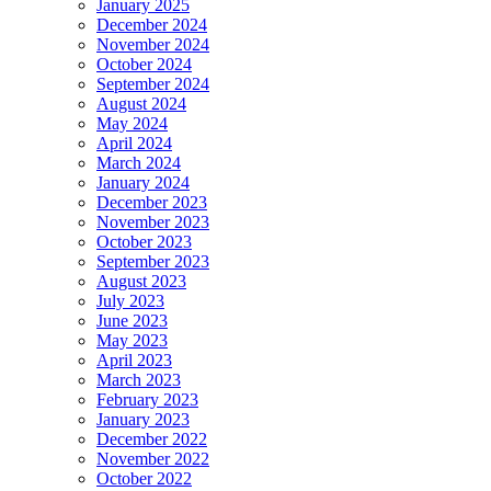
January 2025
December 2024
November 2024
October 2024
September 2024
August 2024
May 2024
April 2024
March 2024
January 2024
December 2023
November 2023
October 2023
September 2023
August 2023
July 2023
June 2023
May 2023
April 2023
March 2023
February 2023
January 2023
December 2022
November 2022
October 2022