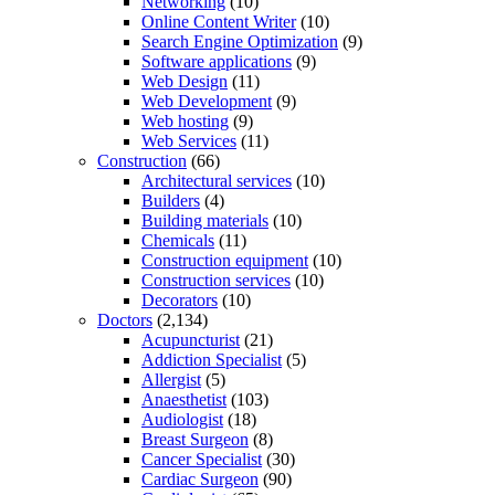
Networking
(10)
Online Content Writer
(10)
Search Engine Optimization
(9)
Software applications
(9)
Web Design
(11)
Web Development
(9)
Web hosting
(9)
Web Services
(11)
Construction
(66)
Architectural services
(10)
Builders
(4)
Building materials
(10)
Chemicals
(11)
Construction equipment
(10)
Construction services
(10)
Decorators
(10)
Doctors
(2,134)
Acupuncturist
(21)
Addiction Specialist
(5)
Allergist
(5)
Anaesthetist
(103)
Audiologist
(18)
Breast Surgeon
(8)
Cancer Specialist
(30)
Cardiac Surgeon
(90)