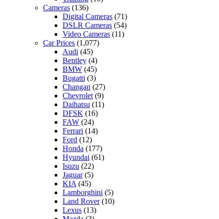
Cameras
(136)
Digital Cameras
(71)
DSLR Cameras
(54)
Video Cameras
(11)
Car Prices
(1,077)
Audi
(45)
Bentley
(4)
BMW
(45)
Bugatti
(3)
Changan
(27)
Chevrolet
(9)
Daihatsu
(11)
DFSK
(16)
FAW
(24)
Ferrari
(14)
Ford
(12)
Honda
(177)
Hyundai
(61)
Isuzu
(22)
Jaguar
(5)
KIA
(45)
Lamborghini
(5)
Land Rover
(10)
Lexus
(13)
Mazda
(3)