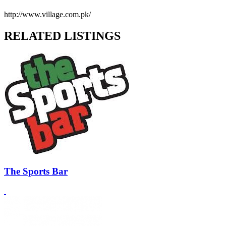
http://www.village.com.pk/
RELATED LISTINGS
The Sports Bar