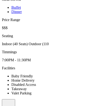
Buffet
Dinner
Price Range
$$$
Seating
Indoor (40 Seats) Outdoor (110
Timmings
7:00PM - 11:30PM
Facilities
Baby Friendly
Home Delivery
Disabled Access
Takeaway
Valet Parking