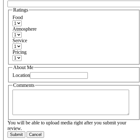
Ratings
Food
Atmosphere
Service
Pricing
About Me
Location
Comments
You will be able to upload media right after you submit your
review.
Submit
Cancel