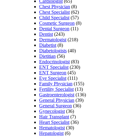
Cardiologist
(65)
Chest Physician
(8)
Chest Specialist
(62)
Child Specialist
(57)
Cosmetic Surgeon
(8)
Dental Surgeon
(11)
Dentist
(243)
Dermatologist
(218)
Diabetist
(8)
Diabetologists
(40)
Dietitian
(56)
Endocrinologist
(83)
ENT Specialist
(230)
ENT Surgeon
(45)
Eye Specialist
(111)
Family Physician
(155)
Fertility Specialist
(13)
Gastroenterologist
(136)
General Physician
(39)
General Surgeon
(36)
Gynecologist
(36)
Hair Transplant
(7)
Heart Specialist
(36)
Hematologist
(30)
Hepatologist
(6)