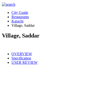
City Guide
Restaurants
Karachi
Village, Saddar
Village, Saddar
OVERVIEW
Specification
USER REVIEW