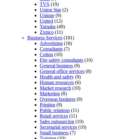
TVS
(19)
Union Star
(2)
Unique
(9)
United
(12)
Yamaha
(49)
Zxmco
(11)
Business Services
(181)
Advertising
(18)
Consultants
(7)
Cotton
(10)
Fire safety consultants
(10)
General business
(9)
General office services
(8)
Health and safety
(9)
Human resources
(6)
Market research
(10)
Marketing
(8)
Overseas business
(9)
Printing
(9)
Public relations
(11)
Retail services
(11)
Sales outsourcing
(10)
Secretarial services
(10)
Small business
(7)
Training
(10)