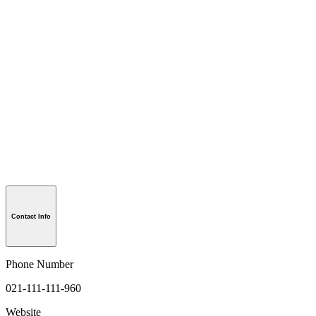
Contact Info
Phone Number
021-111-111-960
Website