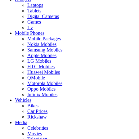
Laptops
Tablets
Digital Cameras
Games
Tv
Mobile Phones
Mobile Packages
Nokia Mobiles
Samsung Mobiles
Apple Mobiles
LG Mobiles
HTC Mobiles
Huawei Mobiles
QMobile
Motorola Mobiles
Oppo Mobiles
Infinix Mobiles
Vehicles
Bikes
Car Prices
Rickshaw
Media
Celebrities
Movies