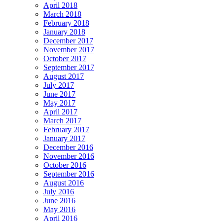
April 2018
March 2018
February 2018
January 2018
December 2017
November 2017
October 2017
September 2017
August 2017
July 2017
June 2017
May 2017
April 2017
March 2017
February 2017
January 2017
December 2016
November 2016
October 2016
September 2016
August 2016
July 2016
June 2016
May 2016
April 2016