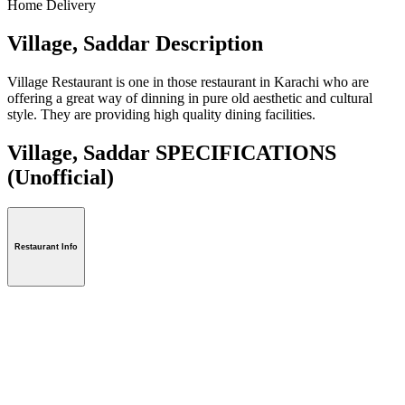
Home Delivery
Village, Saddar Description
Village Restaurant is one in those restaurant in Karachi who are
offering a great way of dinning in pure old aesthetic and cultural
style. They are providing high quality dining facilities.
Village, Saddar SPECIFICATIONS
(Unofficial)
Restaurant Info