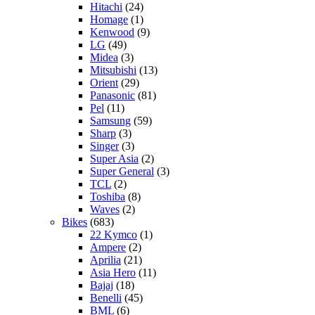
Hitachi
(24)
Homage
(1)
Kenwood
(9)
LG
(49)
Midea
(3)
Mitsubishi
(13)
Orient
(29)
Panasonic
(81)
Pel
(11)
Samsung
(59)
Sharp
(3)
Singer
(3)
Super Asia
(2)
Super General
(3)
TCL
(2)
Toshiba
(8)
Waves
(2)
Bikes
(683)
22 Kymco
(1)
Ampere
(2)
Aprilia
(21)
Asia Hero
(11)
Bajaj
(18)
Benelli
(45)
BML
(6)