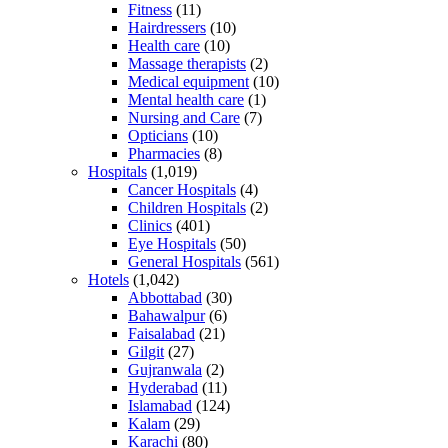
Fitness
(11)
Hairdressers
(10)
Health care
(10)
Massage therapists
(2)
Medical equipment
(10)
Mental health care
(1)
Nursing and Care
(7)
Opticians
(10)
Pharmacies
(8)
Hospitals
(1,019)
Cancer Hospitals
(4)
Children Hospitals
(2)
Clinics
(401)
Eye Hospitals
(50)
General Hospitals
(561)
Hotels
(1,042)
Abbottabad
(30)
Bahawalpur
(6)
Faisalabad
(21)
Gilgit
(27)
Gujranwala
(2)
Hyderabad
(11)
Islamabad
(124)
Kalam
(29)
Karachi
(80)