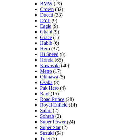
BMW
(29)
Crown
(32)
Ducati
(33)
DYL
(9)
Eagle
(9)
Ghani
(9)
Grace
(1)
Habib
(6)
Hero
(37)
Hi Speed
(8)
Honda
(65)
Kawasaki
(40)
Metro
(17)
Okinawa
(5)
Osaka
(8)
Pak Hero
(4)
Ravi
(15)
Road Prince
(28)
Royal Enfield
(14)
Safari
(2)
Sohrab
(2)
Super Power
(24)
Super Star
(2)
Suzuki
(64)
Treet
(5)