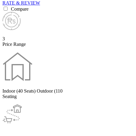
RATE & REVIEW
Compare
3
Price Range
Indoor (40 Seats) Outdoor (110
Seating