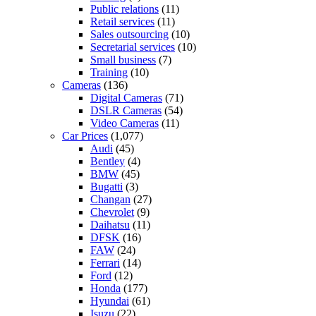
Public relations
(11)
Retail services
(11)
Sales outsourcing
(10)
Secretarial services
(10)
Small business
(7)
Training
(10)
Cameras
(136)
Digital Cameras
(71)
DSLR Cameras
(54)
Video Cameras
(11)
Car Prices
(1,077)
Audi
(45)
Bentley
(4)
BMW
(45)
Bugatti
(3)
Changan
(27)
Chevrolet
(9)
Daihatsu
(11)
DFSK
(16)
FAW
(24)
Ferrari
(14)
Ford
(12)
Honda
(177)
Hyundai
(61)
Isuzu
(22)