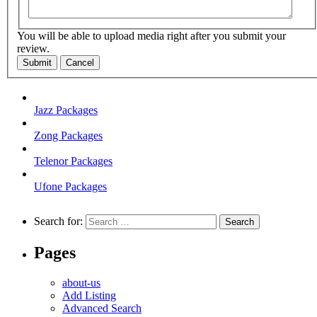
You will be able to upload media right after you submit your
review.
Submit
Cancel
Jazz Packages
Zong Packages
Telenor Packages
Ufone Packages
Search for:
Pages
about-us
Add Listing
Advanced Search