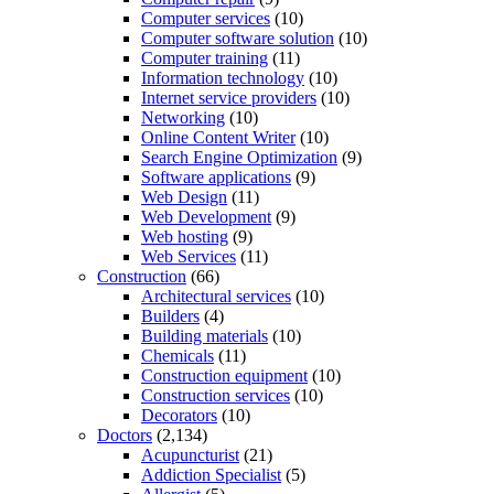
Computer services
(10)
Computer software solution
(10)
Computer training
(11)
Information technology
(10)
Internet service providers
(10)
Networking
(10)
Online Content Writer
(10)
Search Engine Optimization
(9)
Software applications
(9)
Web Design
(11)
Web Development
(9)
Web hosting
(9)
Web Services
(11)
Construction
(66)
Architectural services
(10)
Builders
(4)
Building materials
(10)
Chemicals
(11)
Construction equipment
(10)
Construction services
(10)
Decorators
(10)
Doctors
(2,134)
Acupuncturist
(21)
Addiction Specialist
(5)