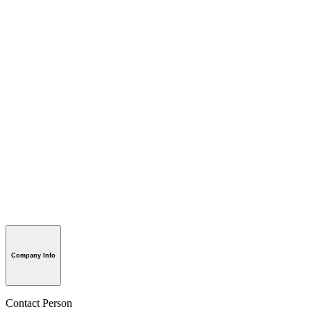
Company Info
Contact Person