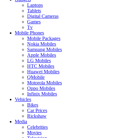
Laptops
Tablets
Digital Cameras
Games
Tv
Mobile Phones
Mobile Packages
Nokia Mobiles
Samsung Mobiles
Apple Mobiles
LG Mobiles
HTC Mobiles
Huawei Mobiles
QMobile
Motorola Mobiles
Oppo Mobiles
Infinix Mobiles
Vehicles
Bikes
Car Prices
Rickshaw
Media
Celebrities
Movies