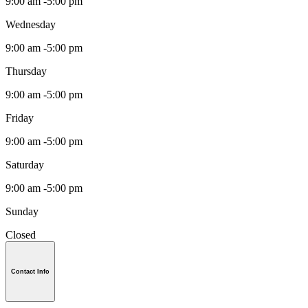
9:00 am -5:00 pm
Wednesday
9:00 am -5:00 pm
Thursday
9:00 am -5:00 pm
Friday
9:00 am -5:00 pm
Saturday
9:00 am -5:00 pm
Sunday
Closed
Contact Info