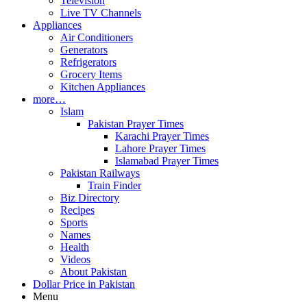
Television
Live TV Channels
Appliances
Air Conditioners
Generators
Refrigerators
Grocery Items
Kitchen Appliances
more…
Islam
Pakistan Prayer Times
Karachi Prayer Times
Lahore Prayer Times
Islamabad Prayer Times
Pakistan Railways
Train Finder
Biz Directory
Recipes
Sports
Names
Health
Videos
About Pakistan
Dollar Price in Pakistan
Menu