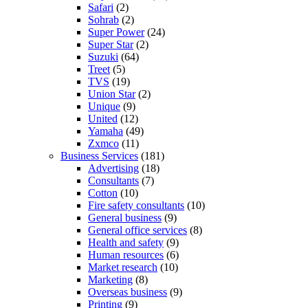
Safari
(2)
Sohrab
(2)
Super Power
(24)
Super Star
(2)
Suzuki
(64)
Treet
(5)
TVS
(19)
Union Star
(2)
Unique
(9)
United
(12)
Yamaha
(49)
Zxmco
(11)
Business Services
(181)
Advertising
(18)
Consultants
(7)
Cotton
(10)
Fire safety consultants
(10)
General business
(9)
General office services
(8)
Health and safety
(9)
Human resources
(6)
Market research
(10)
Marketing
(8)
Overseas business
(9)
Printing
(9)