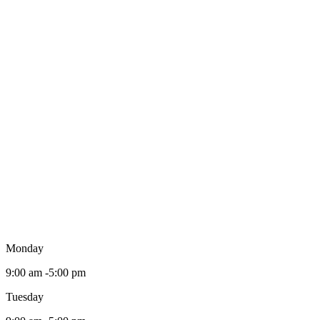
Monday
9:00 am -5:00 pm
Tuesday