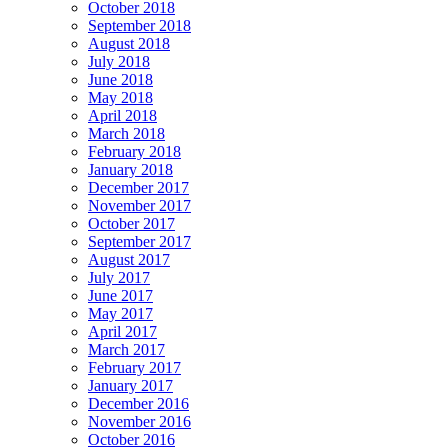
October 2018
September 2018
August 2018
July 2018
June 2018
May 2018
April 2018
March 2018
February 2018
January 2018
December 2017
November 2017
October 2017
September 2017
August 2017
July 2017
June 2017
May 2017
April 2017
March 2017
February 2017
January 2017
December 2016
November 2016
October 2016