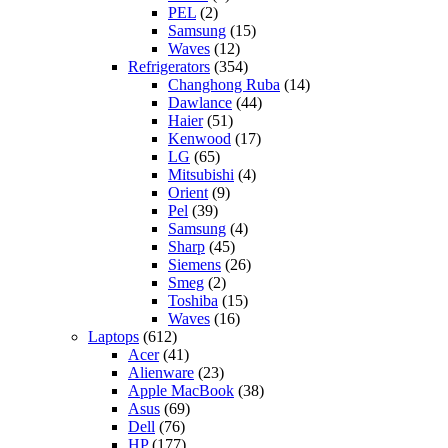
PEL
(2)
Samsung
(15)
Waves
(12)
Refrigerators
(354)
Changhong Ruba
(14)
Dawlance
(44)
Haier
(51)
Kenwood
(17)
LG
(65)
Mitsubishi
(4)
Orient
(9)
Pel
(39)
Samsung
(4)
Sharp
(45)
Siemens
(26)
Smeg
(2)
Toshiba
(15)
Waves
(16)
Laptops
(612)
Acer
(41)
Alienware
(23)
Apple MacBook
(38)
Asus
(69)
Dell
(76)
HP
(177)