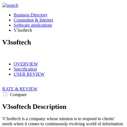
Business Directory
Computing & Internet
Software applications
V3softech
V3softech
OVERVIEW
Specification
USER REVIEW
RATE & REVIEW
Compare
V3softech Description
V3softech is a company whose mission is to respond to clients'
needs when it comes to continuously evolving world of information