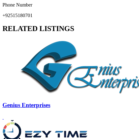
Phone Number
+92515180701
RELATED LISTINGS
Genius Enterprises