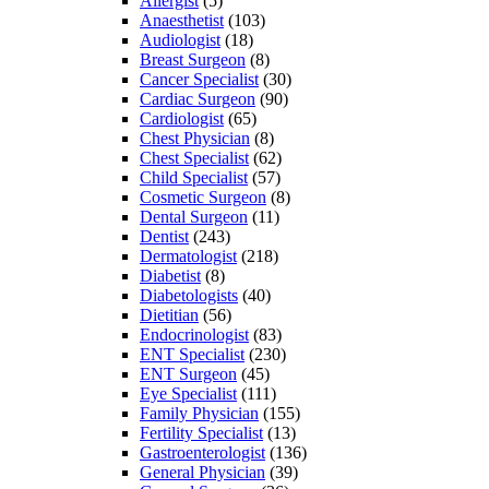
Allergist
(5)
Anaesthetist
(103)
Audiologist
(18)
Breast Surgeon
(8)
Cancer Specialist
(30)
Cardiac Surgeon
(90)
Cardiologist
(65)
Chest Physician
(8)
Chest Specialist
(62)
Child Specialist
(57)
Cosmetic Surgeon
(8)
Dental Surgeon
(11)
Dentist
(243)
Dermatologist
(218)
Diabetist
(8)
Diabetologists
(40)
Dietitian
(56)
Endocrinologist
(83)
ENT Specialist
(230)
ENT Surgeon
(45)
Eye Specialist
(111)
Family Physician
(155)
Fertility Specialist
(13)
Gastroenterologist
(136)
General Physician
(39)