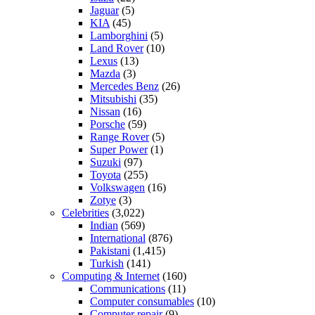
Jaguar
(5)
KIA
(45)
Lamborghini
(5)
Land Rover
(10)
Lexus
(13)
Mazda
(3)
Mercedes Benz
(26)
Mitsubishi
(35)
Nissan
(16)
Porsche
(59)
Range Rover
(5)
Super Power
(1)
Suzuki
(97)
Toyota
(255)
Volkswagen
(16)
Zotye
(3)
Celebrities
(3,022)
Indian
(569)
International
(876)
Pakistani
(1,415)
Turkish
(141)
Computing & Internet
(160)
Communications
(11)
Computer consumables
(10)
Computer repair
(9)