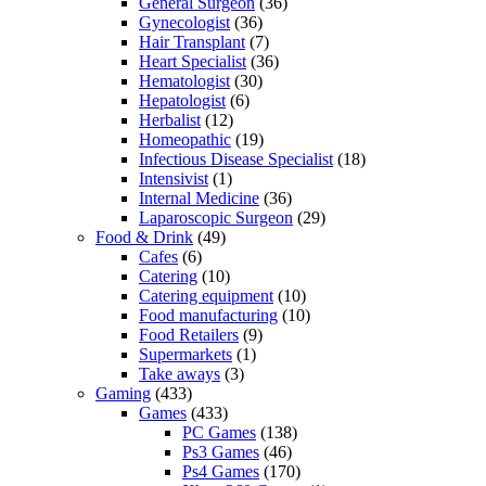
General Surgeon
(36)
Gynecologist
(36)
Hair Transplant
(7)
Heart Specialist
(36)
Hematologist
(30)
Hepatologist
(6)
Herbalist
(12)
Homeopathic
(19)
Infectious Disease Specialist
(18)
Intensivist
(1)
Internal Medicine
(36)
Laparoscopic Surgeon
(29)
Food & Drink
(49)
Cafes
(6)
Catering
(10)
Catering equipment
(10)
Food manufacturing
(10)
Food Retailers
(9)
Supermarkets
(1)
Take aways
(3)
Gaming
(433)
Games
(433)
PC Games
(138)
Ps3 Games
(46)
Ps4 Games
(170)