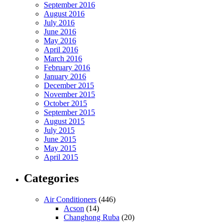
September 2016
August 2016
July 2016
June 2016
May 2016
April 2016
March 2016
February 2016
January 2016
December 2015
November 2015
October 2015
September 2015
August 2015
July 2015
June 2015
May 2015
April 2015
Categories
Air Conditioners
(446)
Acson
(14)
Changhong Ruba
(20)