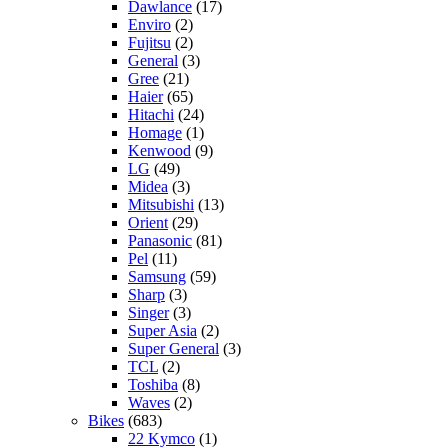
Dawlance
(17)
Enviro
(2)
Fujitsu
(2)
General
(3)
Gree
(21)
Haier
(65)
Hitachi
(24)
Homage
(1)
Kenwood
(9)
LG
(49)
Midea
(3)
Mitsubishi
(13)
Orient
(29)
Panasonic
(81)
Pel
(11)
Samsung
(59)
Sharp
(3)
Singer
(3)
Super Asia
(2)
Super General
(3)
TCL
(2)
Toshiba
(8)
Waves
(2)
Bikes
(683)
22 Kymco
(1)