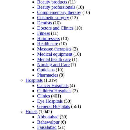
Beauty products
(11)
Beauty professionals
(10)
Complementary therapy
(10)
Cosmetic surgery
(12)
Dentists
(10)
Doctors and Clinics
(10)
Fitness
(11)
Hairdressers
(10)
Health care
(10)
Massage therapists
(2)
Medical equipment
(10)
Mental health care
(1)
Nursing and Care
(7)
Opticians
(10)
Pharmacies
(8)
Hospitals
(1,019)
Cancer Hospitals
(4)
Children Hospitals
(2)
Clinics
(401)
Eye Hospitals
(50)
General Hospitals
(561)
Hotels
(1,042)
Abbottabad
(30)
Bahawalpur
(6)
Faisalabad
(21)