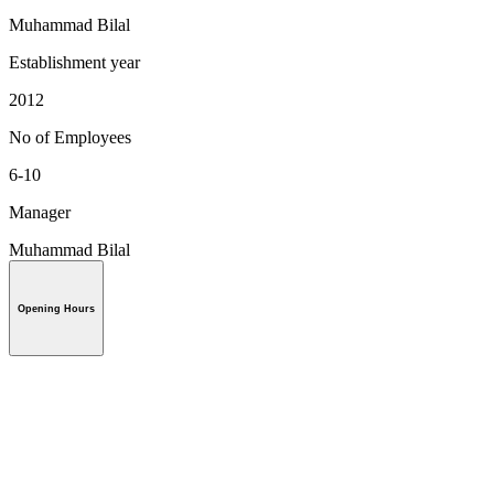
Muhammad Bilal
Establishment year
2012
No of Employees
6-10
Manager
Muhammad Bilal
Opening Hours