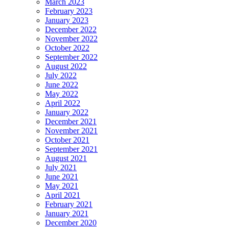
March 2023
February 2023
January 2023
December 2022
November 2022
October 2022
September 2022
August 2022
July 2022
June 2022
May 2022
April 2022
January 2022
December 2021
November 2021
October 2021
September 2021
August 2021
July 2021
June 2021
May 2021
April 2021
February 2021
January 2021
December 2020