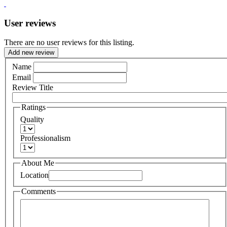
User reviews
There are no user reviews for this listing.
Add new review
Name
Email
Review Title
Ratings
Quality
Professionalism
About Me
Location
Comments