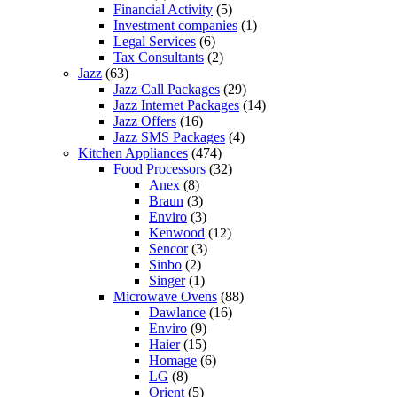
Financial Activity
(5)
Investment companies
(1)
Legal Services
(6)
Tax Consultants
(2)
Jazz
(63)
Jazz Call Packages
(29)
Jazz Internet Packages
(14)
Jazz Offers
(16)
Jazz SMS Packages
(4)
Kitchen Appliances
(474)
Food Processors
(32)
Anex
(8)
Braun
(3)
Enviro
(3)
Kenwood
(12)
Sencor
(3)
Sinbo
(2)
Singer
(1)
Microwave Ovens
(88)
Dawlance
(16)
Enviro
(9)
Haier
(15)
Homage
(6)
LG
(8)
Orient
(5)