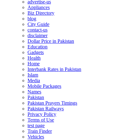
advertise-us
Appliances
Biz Directory
blog
City Guide
contact-us
disclaimer
Dollar Price in Pakistan
Education
Gadgets
Health
Home
Interbank Rates in Pakistan
Islam
Media
Mobile Packages
Names
Pakistan
Pakistan Prayers Timings
Pakistan Railways
Privacy Policy
Terms of Use
test page
Train Finder
Vehicles