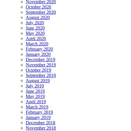
November 2020
October 2020
September 2020
August 2020
July 2020
June 2020
May 2020
April 2020
March 2020
February 2020
January 2020
December 2019
November 2019
October 2019
September 2019
August 2019
July 2019
June 2019
May 2019
April 2019
March 2019
February 2019
January 2019
December 2018
November 2018