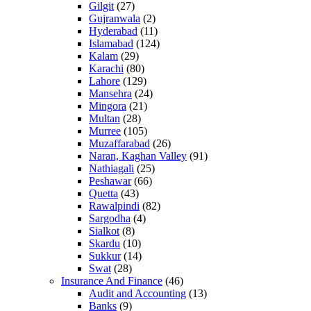
Gilgit
(27)
Gujranwala
(2)
Hyderabad
(11)
Islamabad
(124)
Kalam
(29)
Karachi
(80)
Lahore
(129)
Mansehra
(24)
Mingora
(21)
Multan
(28)
Murree
(105)
Muzaffarabad
(26)
Naran, Kaghan Valley
(91)
Nathiagali
(25)
Peshawar
(66)
Quetta
(43)
Rawalpindi
(82)
Sargodha
(4)
Sialkot
(8)
Skardu
(10)
Sukkur
(14)
Swat
(28)
Insurance And Finance
(46)
Audit and Accounting
(13)
Banks
(9)