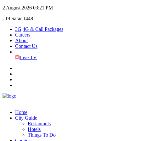
2 August,2026
03:21 PM
, 19 Safar 1448
3G,4G & Call Packages
Careers
About
Contact Us
Live TV
Home
City Guide
Restaurants
Hotels
Things To Do
Gadgets