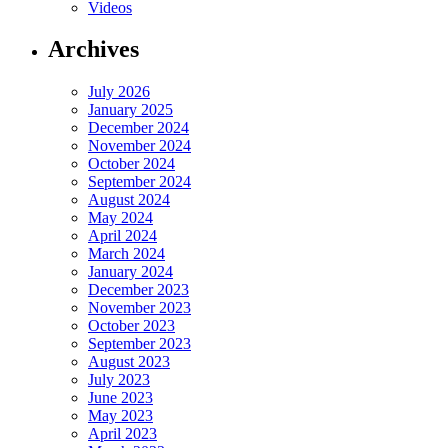
Videos
Archives
July 2026
January 2025
December 2024
November 2024
October 2024
September 2024
August 2024
May 2024
April 2024
March 2024
January 2024
December 2023
November 2023
October 2023
September 2023
August 2023
July 2023
June 2023
May 2023
April 2023