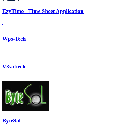
EzyTime - Time Sheet Application
Wps-Tech
V3softech
ByteSol