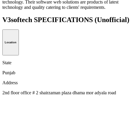
technology. Their software web solutions are products of latest
technology and quality catering to clients' requirements.
V3softech SPECIFICATIONS
(Unofficial)
Location
State
Punjab
Address
2nd floor office # 2 shairzaman plaza dhama mor adyala road