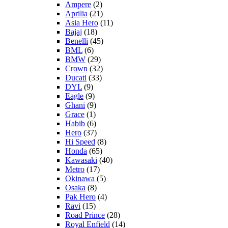
Ampere
(2)
Aprilia
(21)
Asia Hero
(11)
Bajaj
(18)
Benelli
(45)
BML
(6)
BMW
(29)
Crown
(32)
Ducati
(33)
DYL
(9)
Eagle
(9)
Ghani
(9)
Grace
(1)
Habib
(6)
Hero
(37)
Hi Speed
(8)
Honda
(65)
Kawasaki
(40)
Metro
(17)
Okinawa
(5)
Osaka
(8)
Pak Hero
(4)
Ravi
(15)
Road Prince
(28)
Royal Enfield
(14)