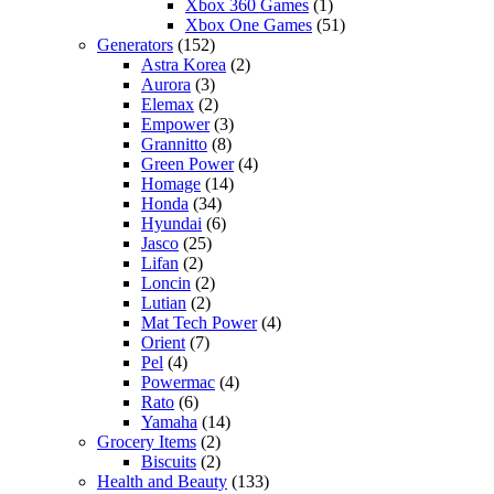
Xbox 360 Games
(1)
Xbox One Games
(51)
Generators
(152)
Astra Korea
(2)
Aurora
(3)
Elemax
(2)
Empower
(3)
Grannitto
(8)
Green Power
(4)
Homage
(14)
Honda
(34)
Hyundai
(6)
Jasco
(25)
Lifan
(2)
Loncin
(2)
Lutian
(2)
Mat Tech Power
(4)
Orient
(7)
Pel
(4)
Powermac
(4)
Rato
(6)
Yamaha
(14)
Grocery Items
(2)
Biscuits
(2)
Health and Beauty
(133)