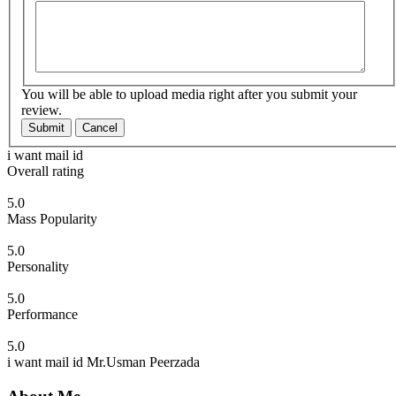
You will be able to upload media right after you submit your
review.
Submit
Cancel
i want mail id
Overall rating
5.0
Mass Popularity
5.0
Personality
5.0
Performance
5.0
i want mail id Mr.Usman Peerzada