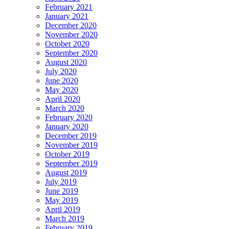
February 2021
January 2021
December 2020
November 2020
October 2020
September 2020
August 2020
July 2020
June 2020
May 2020
April 2020
March 2020
February 2020
January 2020
December 2019
November 2019
October 2019
September 2019
August 2019
July 2019
June 2019
May 2019
April 2019
March 2019
February 2019