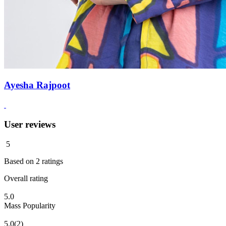
Ayesha Rajpoot
User reviews
5
Based on
2
ratings
Overall rating
5.0
Mass Popularity
5.0
(2)