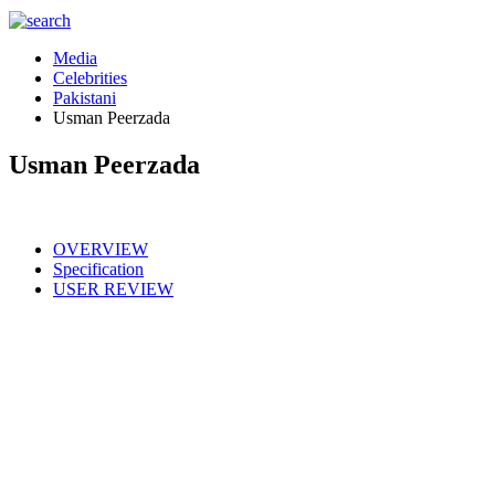
Media
Celebrities
Pakistani
Usman Peerzada
Usman Peerzada
OVERVIEW
Specification
USER REVIEW