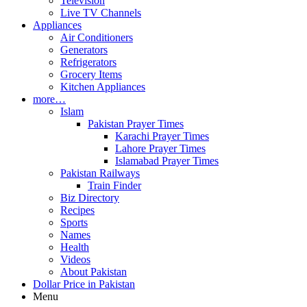
Television
Live TV Channels
Appliances
Air Conditioners
Generators
Refrigerators
Grocery Items
Kitchen Appliances
more…
Islam
Pakistan Prayer Times
Karachi Prayer Times
Lahore Prayer Times
Islamabad Prayer Times
Pakistan Railways
Train Finder
Biz Directory
Recipes
Sports
Names
Health
Videos
About Pakistan
Dollar Price in Pakistan
Menu