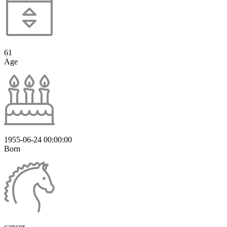
61
Age
1955-06-24 00:00:00
Born
cancer