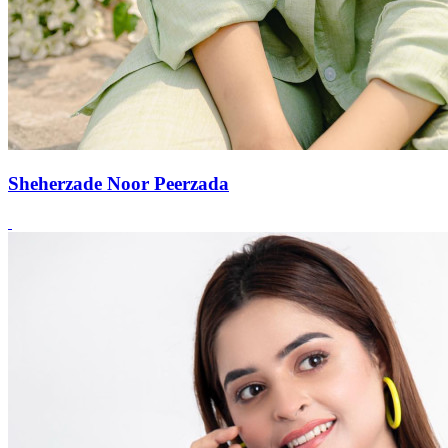
Sheherzade Noor Peerzada