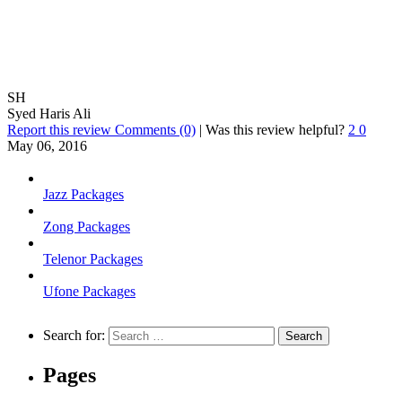
SH
Syed Haris Ali
Report this review
Comments (0)
|
Was this review helpful?
2
0
May 06, 2016
Jazz Packages
Zong Packages
Telenor Packages
Ufone Packages
Search for:
Pages