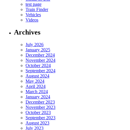
test page
Train Finder
Vehicles
Videos
Archives
July 2026
January 2025
December 2024
November 2024
October 2024
September 2024
August 2024
May 2024
April 2024
March 2024
January 2024
December 2023
November 2023
October 2023
September 2023
August 2023
July 2023