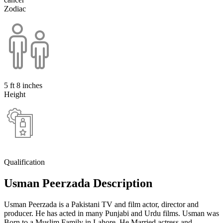
Zodiac
5 ft 8 inches
Height
Qualification
Usman Peerzada Description
Usman Peerzada is a Pakistani TV and film actor, director and
producer. He has acted in many Punjabi and Urdu films. Usman was
Born to a Muslim Family in Lahore. He Married actress and