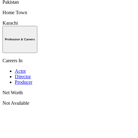
Pakistan
Home Town
Karachi
Profession & Careers
Careers In
Actor
Director
Producer
Net Worth
Not Available