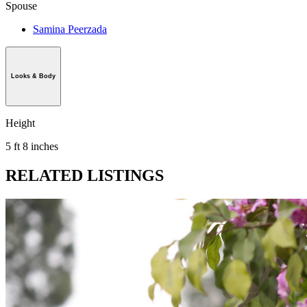
Spouse
Samina Peerzada
Looks & Body
Height
5 ft 8 inches
RELATED LISTINGS