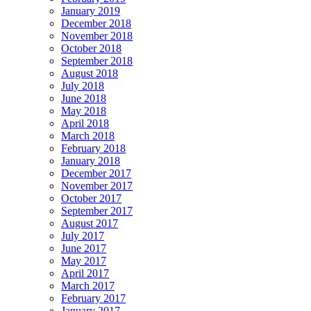
January 2019
December 2018
November 2018
October 2018
September 2018
August 2018
July 2018
June 2018
May 2018
April 2018
March 2018
February 2018
January 2018
December 2017
November 2017
October 2017
September 2017
August 2017
July 2017
June 2017
May 2017
April 2017
March 2017
February 2017
January 2017