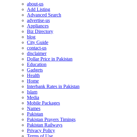
about-us
Add Listing
Advanced Search
advertise-us
Appliances
Biz Directory
blog
City Guide
contact-us
disclaimer
Dollar Price in Pakistan
Education
Gadgets
Health
Home
Interbank Rates in Pakistan
Islam
Media
Mobile Packages
Names
Pakistan
Pakistan Prayers Timings
Pakistan Railways
Privacy Policy
Terms of Use