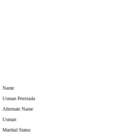
Name
Usman Peerzada
Alternate Name
Usman
Maritial Status