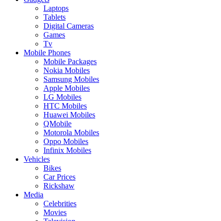
Laptops
Tablets
Digital Cameras
Games
Tv
Mobile Phones
Mobile Packages
Nokia Mobiles
Samsung Mobiles
Apple Mobiles
LG Mobiles
HTC Mobiles
Huawei Mobiles
QMobile
Motorola Mobiles
Oppo Mobiles
Infinix Mobiles
Vehicles
Bikes
Car Prices
Rickshaw
Media
Celebrities
Movies