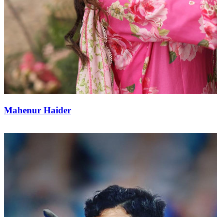
Mahenur Haider