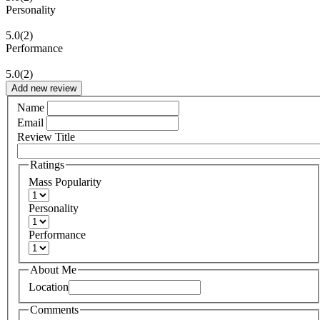
Personality
5.0
(2)
Performance
5.0
(2)
Add new review
Name
Email
Review Title
Ratings
Mass Popularity
Personality
Performance
About Me
Location
Comments