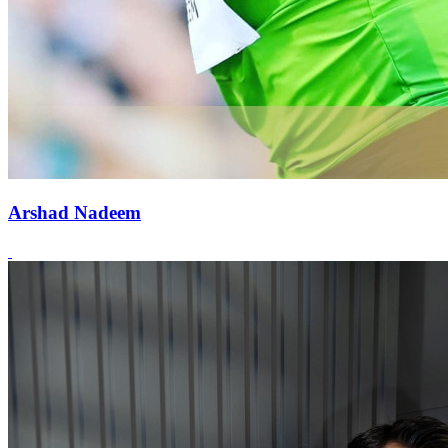
Arshad Nadeem