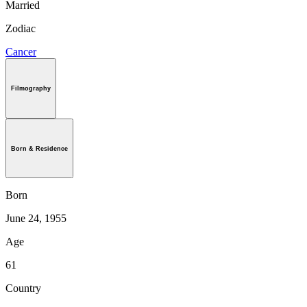
Married
Zodiac
Cancer
Filmography
Born & Residence
Born
June 24, 1955
Age
61
Country