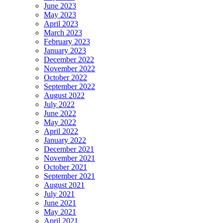
June 2023
May 2023
April 2023
March 2023
February 2023
January 2023
December 2022
November 2022
October 2022
September 2022
August 2022
July 2022
June 2022
May 2022
April 2022
January 2022
December 2021
November 2021
October 2021
September 2021
August 2021
July 2021
June 2021
May 2021
April 2021