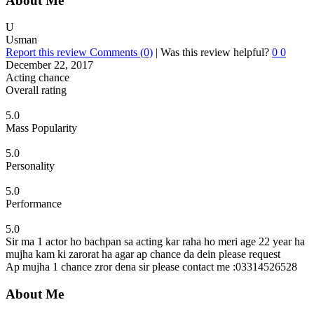
About Me
U
Usman
Report this review
Comments (0)
|
Was this review helpful?
0
0
December 22, 2017
Acting chance
Overall rating
5.0
Mass Popularity
5.0
Personality
5.0
Performance
5.0
Sir ma 1 actor ho bachpan sa acting kar raha ho meri age 22 year ha
mujha kam ki zarorat ha agar ap chance da dein please request
Ap mujha 1 chance zror dena sir please contact me :03314526528
About Me