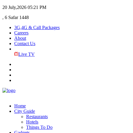
20 July,2026
05:21 PM
, 6 Safar 1448
3G,4G & Call Packages
Careers
About
Contact Us
Live TV
Home
City Guide
Restaurants
Hotels
Things To Do
Gadgets