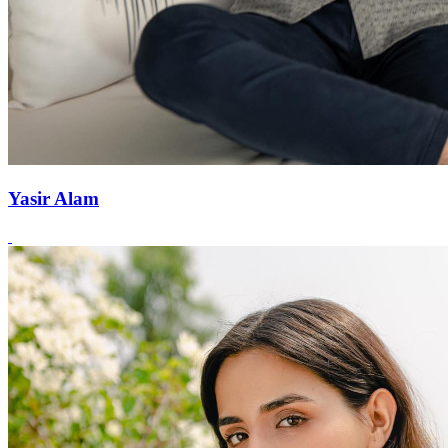
Yasir Alam