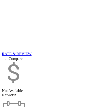
RATE & REVIEW
Compare
Not Available
Networth