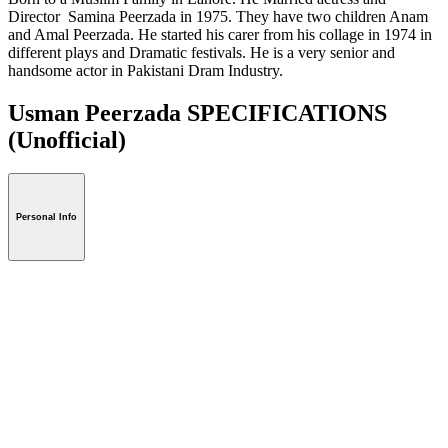
Director Samina Peerzada in 1975. They have two children Anam
and Amal Peerzada. He started his carer from his collage in 1974 in
different plays and Dramatic festivals. He is a very senior and
handsome actor in Pakistani Dram Industry.
Usman Peerzada SPECIFICATIONS
(Unofficial)
Personal Info