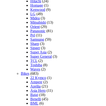
Hitachi
(24)
Homage
(1)
Kenwood
(9)
LG
(49)
Midea
(3)
Mitsubishi
(13)
Orient
(29)
Panasonic
(81)
Pel
(11)
Samsung
(59)
Sharp
(3)
Singer
(3)
Super Asia
(2)
Super General
(3)
TCL
(2)
Toshiba
(8)
Waves
(2)
Bikes
(683)
22 Kymco
(1)
Ampere
(2)
Aprilia
(21)
Asia Hero
(11)
Bajaj
(18)
Benelli
(45)
BML
(6)