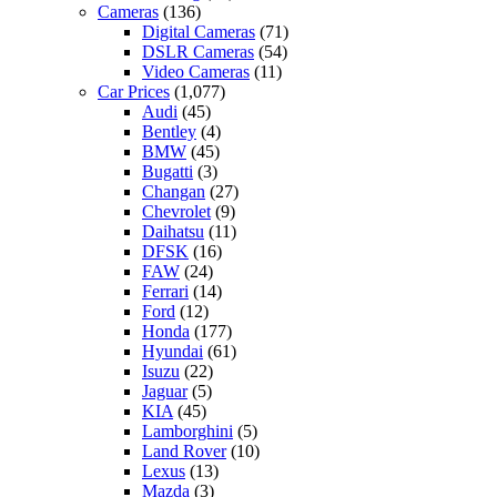
Cameras
(136)
Digital Cameras
(71)
DSLR Cameras
(54)
Video Cameras
(11)
Car Prices
(1,077)
Audi
(45)
Bentley
(4)
BMW
(45)
Bugatti
(3)
Changan
(27)
Chevrolet
(9)
Daihatsu
(11)
DFSK
(16)
FAW
(24)
Ferrari
(14)
Ford
(12)
Honda
(177)
Hyundai
(61)
Isuzu
(22)
Jaguar
(5)
KIA
(45)
Lamborghini
(5)
Land Rover
(10)
Lexus
(13)
Mazda
(3)