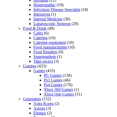
Herbalist
(12)
Homeopathic
(19)
Infectious Disease Specialist
(18)
Intensivist
(1)
Internal Medicine
(36)
Laparoscopic Surgeon
(29)
Food & Drink
(49)
Cafes
(6)
Catering
(10)
Catering equipment
(10)
Food manufacturing
(10)
Food Retailers
(9)
Supermarkets
(1)
Take aways
(3)
Gaming
(433)
Games
(433)
PC Games
(138)
Ps3 Games
(46)
Ps4 Games
(170)
Xbox 360 Games
(1)
Xbox One Games
(51)
Generators
(152)
Astra Korea
(2)
Aurora
(3)
Elemax
(2)