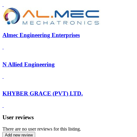
Almec Engineering Enterprises
N Allied Engineering
KHYBER GRACE (PVT) LTD.
User reviews
There are no user reviews for this listing.
Add new review