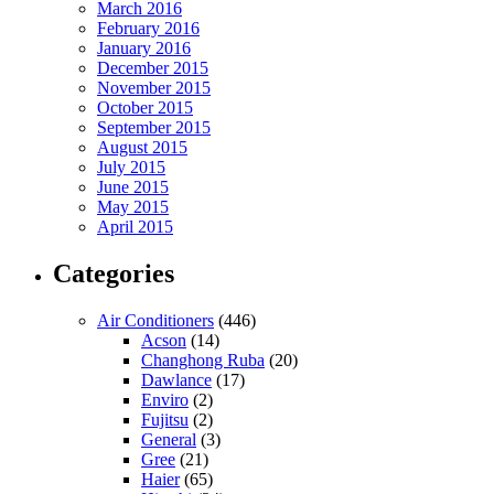
March 2016
February 2016
January 2016
December 2015
November 2015
October 2015
September 2015
August 2015
July 2015
June 2015
May 2015
April 2015
Categories
Air Conditioners
(446)
Acson
(14)
Changhong Ruba
(20)
Dawlance
(17)
Enviro
(2)
Fujitsu
(2)
General
(3)
Gree
(21)
Haier
(65)