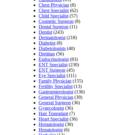
Chest Physician
(8)
Chest Specialist
(62)
Child Specialist
(57)
Cosmetic Surgeon
(8)
Dental Surgeon
(11)
Dentist
(243)
Dermatologist
(218)
Diabetist
(8)
Diabetologists
(40)
Dietitian
(56)
Endocrinologist
(83)
ENT Specialist
(230)
ENT Surgeon
(45)
Eye Specialist
(111)
Family Physician
(155)
Fertility Specialist
(13)
Gastroenterologist
(136)
General Physician
(39)
General Surgeon
(36)
Gynecologist
(36)
Hair Transplant
(7)
Heart Specialist
(36)
Hematologist
(30)
Hepatologist
(6)