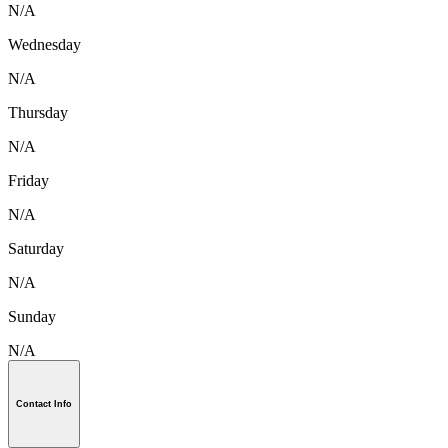
N/A
Wednesday
N/A
Thursday
N/A
Friday
N/A
Saturday
N/A
Sunday
N/A
Contact Info