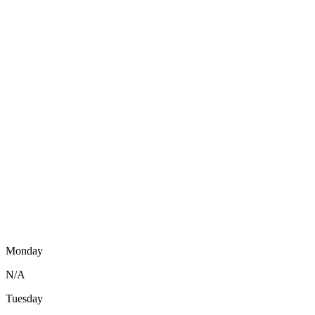
Monday
N/A
Tuesday