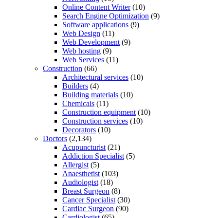
Online Content Writer
(10)
Search Engine Optimization
(9)
Software applications
(9)
Web Design
(11)
Web Development
(9)
Web hosting
(9)
Web Services
(11)
Construction
(66)
Architectural services
(10)
Builders
(4)
Building materials
(10)
Chemicals
(11)
Construction equipment
(10)
Construction services
(10)
Decorators
(10)
Doctors
(2,134)
Acupuncturist
(21)
Addiction Specialist
(5)
Allergist
(5)
Anaesthetist
(103)
Audiologist
(18)
Breast Surgeon
(8)
Cancer Specialist
(30)
Cardiac Surgeon
(90)
Cardiologist
(65)