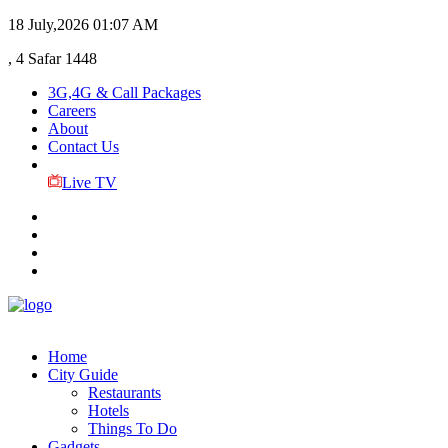
18 July,2026
01:07 AM
, 4 Safar 1448
3G,4G & Call Packages
Careers
About
Contact Us
Live TV
Home
City Guide
Restaurants
Hotels
Things To Do
Gadgets