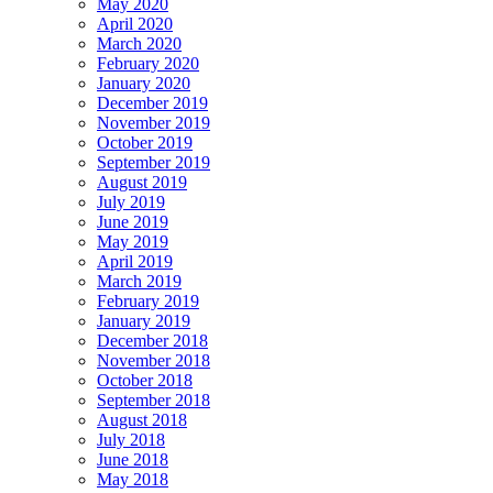
May 2020
April 2020
March 2020
February 2020
January 2020
December 2019
November 2019
October 2019
September 2019
August 2019
July 2019
June 2019
May 2019
April 2019
March 2019
February 2019
January 2019
December 2018
November 2018
October 2018
September 2018
August 2018
July 2018
June 2018
May 2018