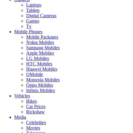
Laptops
Tablets
Digital Cameras
Games
Tv
Mobile Phones
Mobile Packages
Nokia Mobiles
Samsung Mobiles
Apple Mobiles
LG Mobiles
HTC Mobiles
Huawei Mobiles
QMobile
Motorola Mobiles
Oppo Mobiles
Infinix Mobiles
Vehicles
Bikes
Car Prices
Rickshaw
Media
Celebrities
Movies