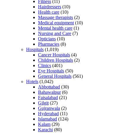
Fitness
(11)
Hairdressers
(10)
Health care
(10)
Massage therapists
(2)
Medical equipment
(10)
Mental health care
(1)
Nursing and Care
(7)
Opticians
(10)
Pharmacies
(8)
Hospitals
(1,019)
Cancer Hospitals
(4)
Children Hospitals
(2)
Clinics
(401)
Eye Hospitals
(50)
General Hospitals
(561)
Hotels
(1,042)
Abbottabad
(30)
Bahawalpur
(6)
Faisalabad
(21)
Gilgit
(27)
Gujranwala
(2)
Hyderabad
(11)
Islamabad
(124)
Kalam
(29)
Karachi
(80)