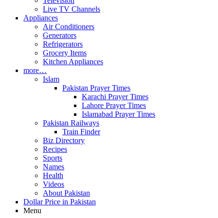
Television
Live TV Channels
Appliances
Air Conditioners
Generators
Refrigerators
Grocery Items
Kitchen Appliances
more…
Islam
Pakistan Prayer Times
Karachi Prayer Times
Lahore Prayer Times
Islamabad Prayer Times
Pakistan Railways
Train Finder
Biz Directory
Recipes
Sports
Names
Health
Videos
About Pakistan
Dollar Price in Pakistan
Menu