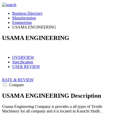
Business Directory
Manufacturing
Engineering
USAMA ENGINEERING
USAMA ENGINEERING
OVERVIEW
Specification
USER REVIEW
RATE & REVIEW
Compare
USAMA ENGINEERING Description
Usama Engineering Company is provides a all types of Textile
Machinery for all company and it is located in Karachi Sindh ,