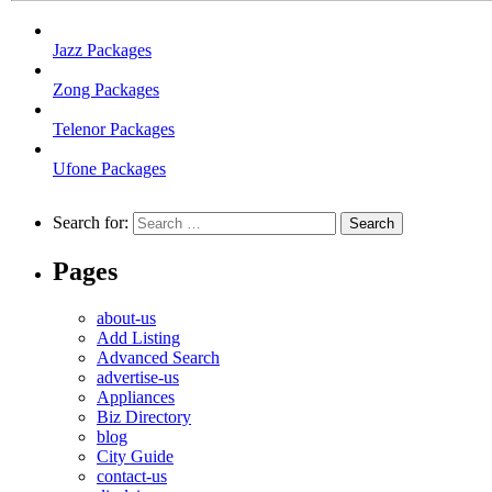
Jazz Packages
Zong Packages
Telenor Packages
Ufone Packages
Search for:
Pages
about-us
Add Listing
Advanced Search
advertise-us
Appliances
Biz Directory
blog
City Guide
contact-us