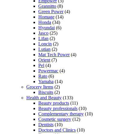
Empower
(3)
Grannitto
(8)
Green Power
(4)
Homage
(14)
Honda
(34)
Hyundai
(6)
Jasco
(25)
Lifan
(2)
Loncin
(2)
Lutian
(2)
Mat Tech Power
(4)
Orient
(7)
Pel
(4)
Powermac
(4)
Rato
(6)
Yamaha
(14)
Grocery Items
(2)
Biscuits
(2)
Health and Beauty
(133)
Beauty products
(11)
Beauty professionals
(10)
Complementary therapy
(10)
Cosmetic surgery
(12)
Dentists
(10)
Doctors and Clinics
(10)