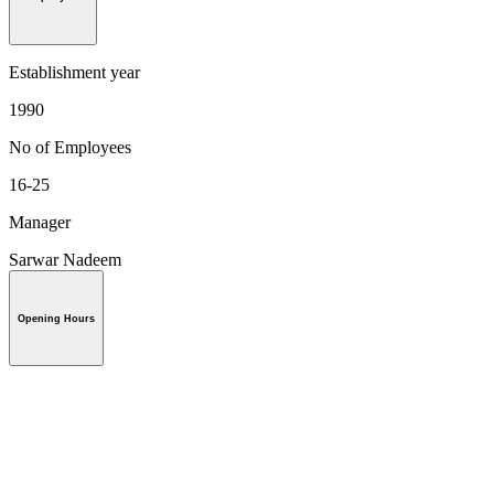
Establishment year
1990
No of Employees
16-25
Manager
Sarwar Nadeem
Opening Hours