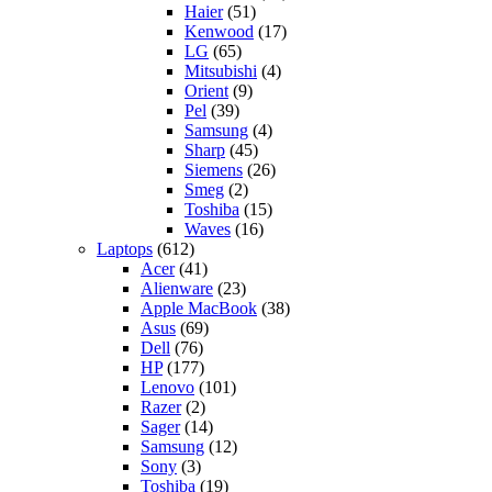
Haier
(51)
Kenwood
(17)
LG
(65)
Mitsubishi
(4)
Orient
(9)
Pel
(39)
Samsung
(4)
Sharp
(45)
Siemens
(26)
Smeg
(2)
Toshiba
(15)
Waves
(16)
Laptops
(612)
Acer
(41)
Alienware
(23)
Apple MacBook
(38)
Asus
(69)
Dell
(76)
HP
(177)
Lenovo
(101)
Razer
(2)
Sager
(14)
Samsung
(12)
Sony
(3)
Toshiba
(19)