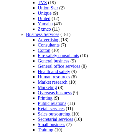
TVS
(19)
Union Star
(2)
Unique
(9)
United
(12)
Yamaha
(49)
Zxmco
(11)
Business Services
(181)
Advertising
(18)
Consultants
(7)
Cotton
(10)
Fire safety consultants
(10)
General business
(9)
General office services
(8)
Health and safety
(9)
Human resources
(6)
Market research
(10)
Marketing
(8)
Overseas business
(9)
Printing
(9)
Public relations
(11)
Retail services
(11)
Sales outsourcing
(10)
Secretarial services
(10)
Small business
(7)
Training
(10)