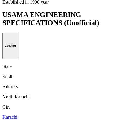
Established in 1990 year.
USAMA ENGINEERING
SPECIFICATIONS
(Unofficial)
Location
State
Sindh
Address
North Karachi
City
Karachi