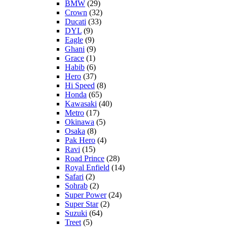
BMW
(29)
Crown
(32)
Ducati
(33)
DYL
(9)
Eagle
(9)
Ghani
(9)
Grace
(1)
Habib
(6)
Hero
(37)
Hi Speed
(8)
Honda
(65)
Kawasaki
(40)
Metro
(17)
Okinawa
(5)
Osaka
(8)
Pak Hero
(4)
Ravi
(15)
Road Prince
(28)
Royal Enfield
(14)
Safari
(2)
Sohrab
(2)
Super Power
(24)
Super Star
(2)
Suzuki
(64)
Treet
(5)