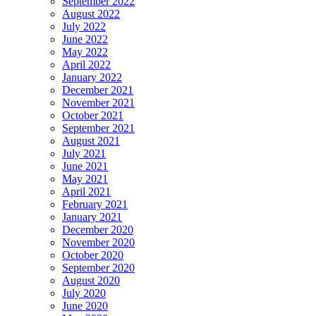
September 2022
August 2022
July 2022
June 2022
May 2022
April 2022
January 2022
December 2021
November 2021
October 2021
September 2021
August 2021
July 2021
June 2021
May 2021
April 2021
February 2021
January 2021
December 2020
November 2020
October 2020
September 2020
August 2020
July 2020
June 2020