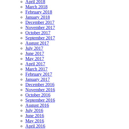
April 2018
March 2018
February 2018
January 2018
December 2017
November 2017
October 2017
September 2017
August 2017
July 2017
June 2017
May 2017
April 2017
March 2017
February 2017
January 2017
December 2016
November 2016
October 2016
September 2016
August 2016
July 2016
June 2016
May 2016
April 2016