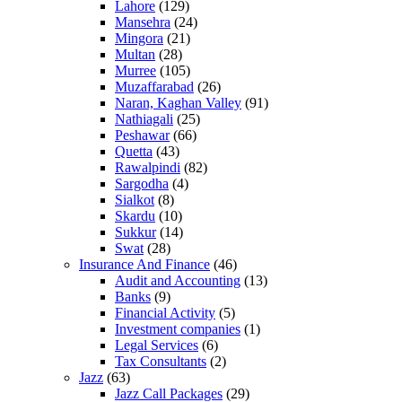
Lahore
(129)
Mansehra
(24)
Mingora
(21)
Multan
(28)
Murree
(105)
Muzaffarabad
(26)
Naran, Kaghan Valley
(91)
Nathiagali
(25)
Peshawar
(66)
Quetta
(43)
Rawalpindi
(82)
Sargodha
(4)
Sialkot
(8)
Skardu
(10)
Sukkur
(14)
Swat
(28)
Insurance And Finance
(46)
Audit and Accounting
(13)
Banks
(9)
Financial Activity
(5)
Investment companies
(1)
Legal Services
(6)
Tax Consultants
(2)
Jazz
(63)
Jazz Call Packages
(29)