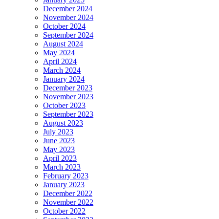
December 2024
November 2024
October 2024
September 2024
August 2024
May 2024
April 2024
March 2024
January 2024
December 2023
November 2023
October 2023
September 2023
August 2023
July 2023
June 2023
May 2023
April 2023
March 2023
February 2023
January 2023
December 2022
November 2022
October 2022