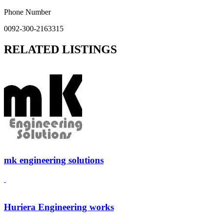
Phone Number
0092-300-2163315
RELATED LISTINGS
mk engineering solutions
Huriera Engineering works