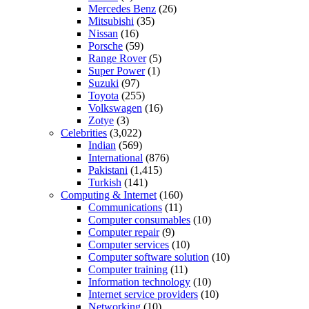
Mercedes Benz
(26)
Mitsubishi
(35)
Nissan
(16)
Porsche
(59)
Range Rover
(5)
Super Power
(1)
Suzuki
(97)
Toyota
(255)
Volkswagen
(16)
Zotye
(3)
Celebrities
(3,022)
Indian
(569)
International
(876)
Pakistani
(1,415)
Turkish
(141)
Computing & Internet
(160)
Communications
(11)
Computer consumables
(10)
Computer repair
(9)
Computer services
(10)
Computer software solution
(10)
Computer training
(11)
Information technology
(10)
Internet service providers
(10)
Networking
(10)