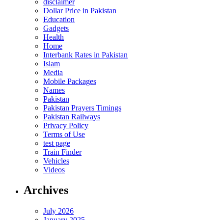
disclaimer
Dollar Price in Pakistan
Education
Gadgets
Health
Home
Interbank Rates in Pakistan
Islam
Media
Mobile Packages
Names
Pakistan
Pakistan Prayers Timings
Pakistan Railways
Privacy Policy
Terms of Use
test page
Train Finder
Vehicles
Videos
Archives
July 2026
January 2025