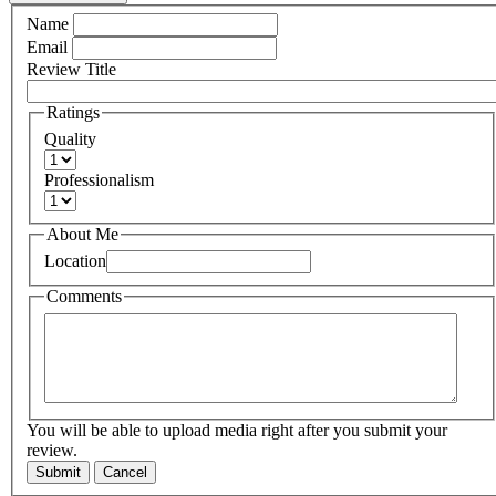
Name
Email
Review Title
Ratings
Quality
Professionalism
About Me
Location
Comments
You will be able to upload media right after you submit your
review.
Submit
Cancel