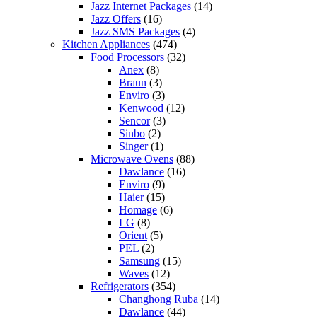
Jazz Internet Packages
(14)
Jazz Offers
(16)
Jazz SMS Packages
(4)
Kitchen Appliances
(474)
Food Processors
(32)
Anex
(8)
Braun
(3)
Enviro
(3)
Kenwood
(12)
Sencor
(3)
Sinbo
(2)
Singer
(1)
Microwave Ovens
(88)
Dawlance
(16)
Enviro
(9)
Haier
(15)
Homage
(6)
LG
(8)
Orient
(5)
PEL
(2)
Samsung
(15)
Waves
(12)
Refrigerators
(354)
Changhong Ruba
(14)
Dawlance
(44)