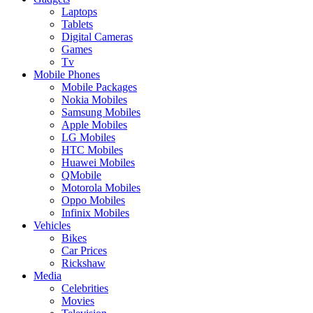
Laptops
Tablets
Digital Cameras
Games
Tv
Mobile Phones
Mobile Packages
Nokia Mobiles
Samsung Mobiles
Apple Mobiles
LG Mobiles
HTC Mobiles
Huawei Mobiles
QMobile
Motorola Mobiles
Oppo Mobiles
Infinix Mobiles
Vehicles
Bikes
Car Prices
Rickshaw
Media
Celebrities
Movies