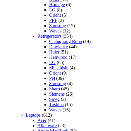
Homage
(6)
LG
(8)
Orient
(5)
PEL
(2)
Samsung
(15)
Waves
(12)
Refrigerators
(354)
Changhong Ruba
(14)
Dawlance
(44)
Haier
(51)
Kenwood
(17)
LG
(65)
Mitsubishi
(4)
Orient
(9)
Pel
(39)
Samsung
(4)
Sharp
(45)
Siemens
(26)
Smeg
(2)
Toshiba
(15)
Waves
(16)
Laptops
(612)
Acer
(41)
Alienware
(23)
Apple MacBook
(38)