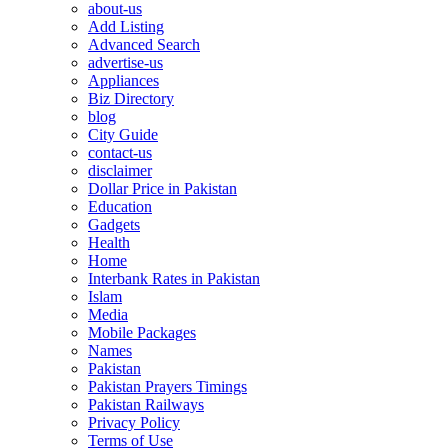
about-us
Add Listing
Advanced Search
advertise-us
Appliances
Biz Directory
blog
City Guide
contact-us
disclaimer
Dollar Price in Pakistan
Education
Gadgets
Health
Home
Interbank Rates in Pakistan
Islam
Media
Mobile Packages
Names
Pakistan
Pakistan Prayers Timings
Pakistan Railways
Privacy Policy
Terms of Use