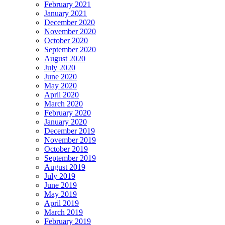
February 2021
January 2021
December 2020
November 2020
October 2020
September 2020
August 2020
July 2020
June 2020
May 2020
April 2020
March 2020
February 2020
January 2020
December 2019
November 2019
October 2019
September 2019
August 2019
July 2019
June 2019
May 2019
April 2019
March 2019
February 2019