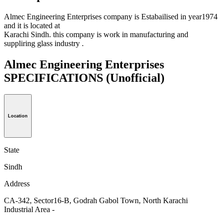
Almec Engineering Enterprises company is Estabailised in year1974
and it is located at
Karachi Sindh. this company is work in manufacturing and
suppliring glass industry .
Almec Engineering Enterprises
SPECIFICATIONS
(Unofficial)
Location
State
Sindh
Address
CA-342, Sector16-B, Godrah Gabol Town, North Karachi
Industrial Area -