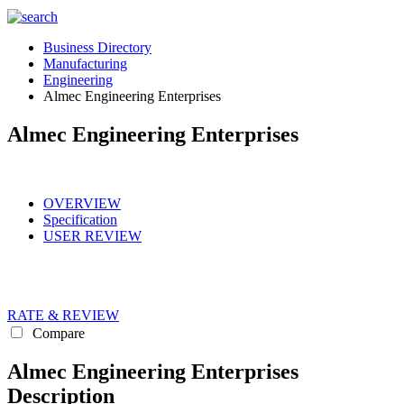
Business Directory
Manufacturing
Engineering
Almec Engineering Enterprises
Almec Engineering Enterprises
OVERVIEW
Specification
USER REVIEW
RATE & REVIEW
Compare
Almec Engineering Enterprises
Description