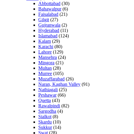
Abbottabad
(30)
Bahawalpur
(6)
Faisalabad
(21)
Gilgit
(27)
Gujranwala
(2)
Hyderabad
(11)
Islamabad
(124)
Kalam
(29)
Karachi
(80)
Lahore
(129)
Mansehra
(24)
Mingora
(21)
Multan
(28)
Murree
(105)
Muzaffarabad
(26)
Naran, Kaghan Valley
(91)
Nathiagali
(25)
Peshawar
(66)
Quetta
(43)
Rawalpindi
(82)
Sargodha
(4)
Sialkot
(8)
Skardu
(10)
Sukkur
(14)
Swat
(28)