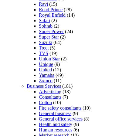
Ravi
(15)
Road Prince
(28)
Royal Enfield
(14)
Safari
(2)
Sohrab
(2)
Super Power
(24)
Super Star
(2)
Suzuki
(64)
Treet
(5)
TVS
(19)
Union Star
(2)
Unique
(9)
United
(12)
Yamaha
(49)
Zxmco
(11)
Business Services
(181)
Advertising
(18)
Consultants
(7)
Cotton
(10)
Fire safety consultants
(10)
General business
(9)
General office services
(8)
Health and safety
(9)
Human resources
(6)
Market research
(10)