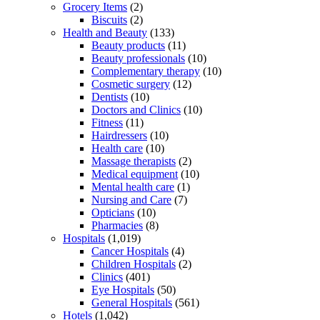
Grocery Items
(2)
Biscuits
(2)
Health and Beauty
(133)
Beauty products
(11)
Beauty professionals
(10)
Complementary therapy
(10)
Cosmetic surgery
(12)
Dentists
(10)
Doctors and Clinics
(10)
Fitness
(11)
Hairdressers
(10)
Health care
(10)
Massage therapists
(2)
Medical equipment
(10)
Mental health care
(1)
Nursing and Care
(7)
Opticians
(10)
Pharmacies
(8)
Hospitals
(1,019)
Cancer Hospitals
(4)
Children Hospitals
(2)
Clinics
(401)
Eye Hospitals
(50)
General Hospitals
(561)
Hotels
(1,042)