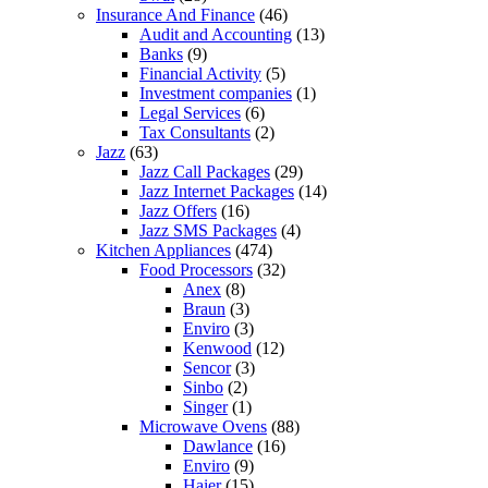
Insurance And Finance
(46)
Audit and Accounting
(13)
Banks
(9)
Financial Activity
(5)
Investment companies
(1)
Legal Services
(6)
Tax Consultants
(2)
Jazz
(63)
Jazz Call Packages
(29)
Jazz Internet Packages
(14)
Jazz Offers
(16)
Jazz SMS Packages
(4)
Kitchen Appliances
(474)
Food Processors
(32)
Anex
(8)
Braun
(3)
Enviro
(3)
Kenwood
(12)
Sencor
(3)
Sinbo
(2)
Singer
(1)
Microwave Ovens
(88)
Dawlance
(16)
Enviro
(9)
Haier
(15)