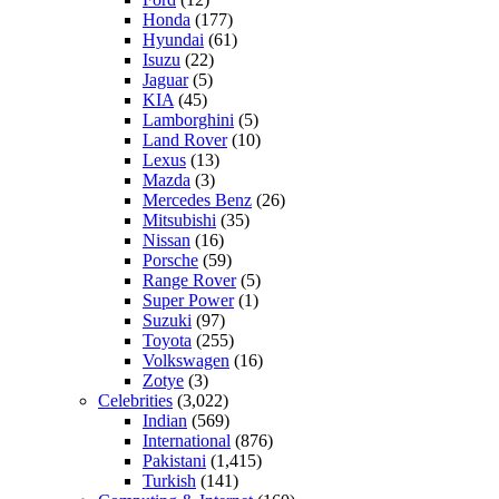
Honda
(177)
Hyundai
(61)
Isuzu
(22)
Jaguar
(5)
KIA
(45)
Lamborghini
(5)
Land Rover
(10)
Lexus
(13)
Mazda
(3)
Mercedes Benz
(26)
Mitsubishi
(35)
Nissan
(16)
Porsche
(59)
Range Rover
(5)
Super Power
(1)
Suzuki
(97)
Toyota
(255)
Volkswagen
(16)
Zotye
(3)
Celebrities
(3,022)
Indian
(569)
International
(876)
Pakistani
(1,415)
Turkish
(141)