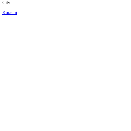
City
Karachi