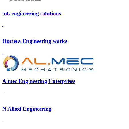
mk engineering solutions
Huriera Engineering works
Almec Engineering Enterprises
N Allied Engineering