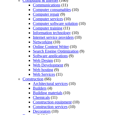
Computing & Internet
(160)
Communications
(11)
Computer consumables
(10)
Computer repair
(9)
Computer services
(10)
Computer software solution
(10)
Computer training
(11)
Information technology
(10)
Internet service providers
(10)
Networking
(10)
Online Content Writer
(10)
Search Engine Optimization
(9)
Software applications
(9)
Web Design
(11)
Web Development
(9)
Web hosting
(9)
Web Services
(11)
Construction
(66)
Architectural services
(10)
Builders
(4)
Building materials
(10)
Chemicals
(11)
Construction equipment
(10)
Construction services
(10)
Decorators
(10)