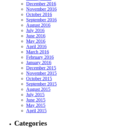
December 2016
November 2016
October 2016
September 2016
August 2016
July 2016
June 2016
May 2016
April 2016
March 2016
February 2016
January 2016
December 2015
November 2015
October 2015
September 2015
August 2015
July 2015
June 2015
May 2015
April 2015
Categories