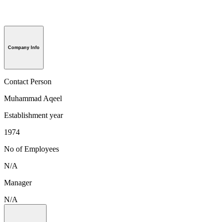
Company Info
Contact Person
Muhammad Aqeel
Establishment year
1974
No of Employees
N/A
Manager
N/A