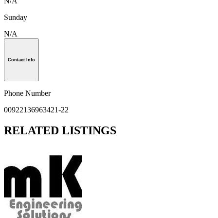
N/A
Sunday
N/A
Contact Info
Phone Number
00922136963421-22
RELATED LISTINGS