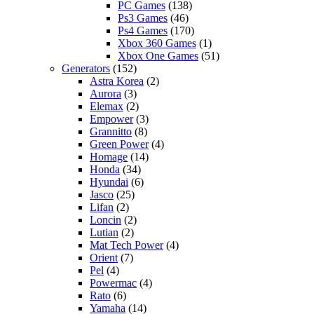
PC Games
(138)
Ps3 Games
(46)
Ps4 Games
(170)
Xbox 360 Games
(1)
Xbox One Games
(51)
Generators
(152)
Astra Korea
(2)
Aurora
(3)
Elemax
(2)
Empower
(3)
Grannitto
(8)
Green Power
(4)
Homage
(14)
Honda
(34)
Hyundai
(6)
Jasco
(25)
Lifan
(2)
Loncin
(2)
Lutian
(2)
Mat Tech Power
(4)
Orient
(7)
Pel
(4)
Powermac
(4)
Rato
(6)
Yamaha
(14)