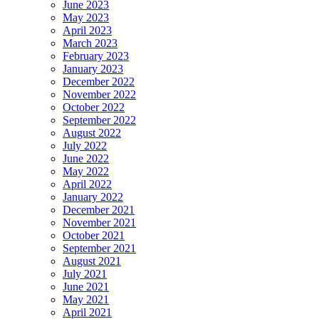
June 2023
May 2023
April 2023
March 2023
February 2023
January 2023
December 2022
November 2022
October 2022
September 2022
August 2022
July 2022
June 2022
May 2022
April 2022
January 2022
December 2021
November 2021
October 2021
September 2021
August 2021
July 2021
June 2021
May 2021
April 2021