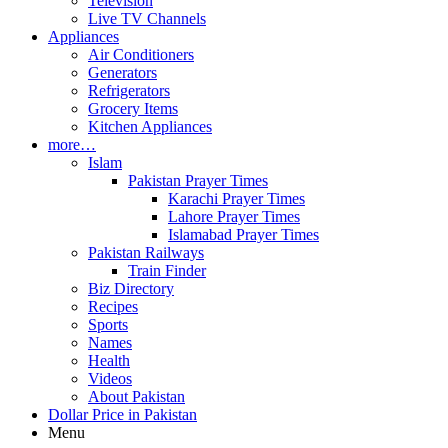
Television
Live TV Channels
Appliances
Air Conditioners
Generators
Refrigerators
Grocery Items
Kitchen Appliances
more…
Islam
Pakistan Prayer Times
Karachi Prayer Times
Lahore Prayer Times
Islamabad Prayer Times
Pakistan Railways
Train Finder
Biz Directory
Recipes
Sports
Names
Health
Videos
About Pakistan
Dollar Price in Pakistan
Menu