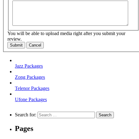
You will be able to upload media right after you submit your
review.
Submit
Cancel
Jazz Packages
Zong Packages
Telenor Packages
Ufone Packages
Search for:
Pages