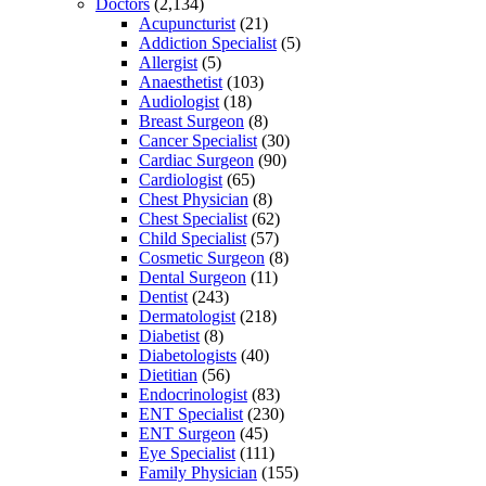
Doctors
(2,134)
Acupuncturist
(21)
Addiction Specialist
(5)
Allergist
(5)
Anaesthetist
(103)
Audiologist
(18)
Breast Surgeon
(8)
Cancer Specialist
(30)
Cardiac Surgeon
(90)
Cardiologist
(65)
Chest Physician
(8)
Chest Specialist
(62)
Child Specialist
(57)
Cosmetic Surgeon
(8)
Dental Surgeon
(11)
Dentist
(243)
Dermatologist
(218)
Diabetist
(8)
Diabetologists
(40)
Dietitian
(56)
Endocrinologist
(83)
ENT Specialist
(230)
ENT Surgeon
(45)
Eye Specialist
(111)
Family Physician
(155)