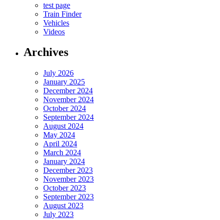
test page
Train Finder
Vehicles
Videos
Archives
July 2026
January 2025
December 2024
November 2024
October 2024
September 2024
August 2024
May 2024
April 2024
March 2024
January 2024
December 2023
November 2023
October 2023
September 2023
August 2023
July 2023