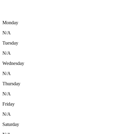
Monday
N/A
Tuesday
N/A
Wednesday
N/A
Thursday
N/A
Friday
N/A
Saturday