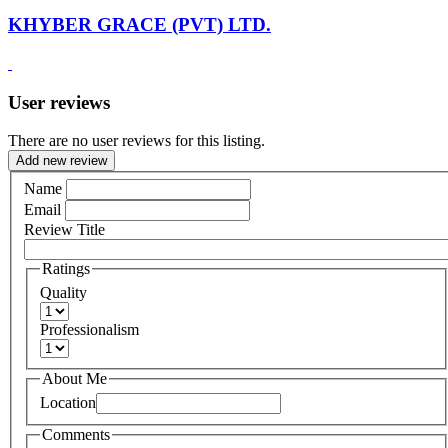
KHYBER GRACE (PVT) LTD.
User reviews
There are no user reviews for this listing.
Add new review
Name
Email
Review Title
Ratings
Quality
Professionalism
About Me
Location
Comments