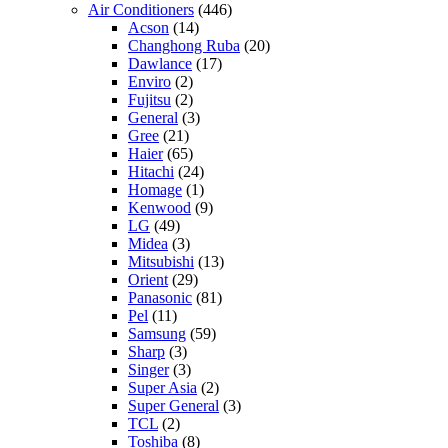
Air Conditioners
(446)
Acson
(14)
Changhong Ruba
(20)
Dawlance
(17)
Enviro
(2)
Fujitsu
(2)
General
(3)
Gree
(21)
Haier
(65)
Hitachi
(24)
Homage
(1)
Kenwood
(9)
LG
(49)
Midea
(3)
Mitsubishi
(13)
Orient
(29)
Panasonic
(81)
Pel
(11)
Samsung
(59)
Sharp
(3)
Singer
(3)
Super Asia
(2)
Super General
(3)
TCL
(2)
Toshiba
(8)