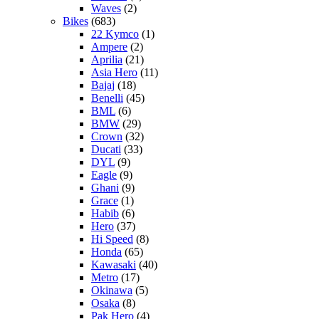
Waves
(2)
Bikes
(683)
22 Kymco
(1)
Ampere
(2)
Aprilia
(21)
Asia Hero
(11)
Bajaj
(18)
Benelli
(45)
BML
(6)
BMW
(29)
Crown
(32)
Ducati
(33)
DYL
(9)
Eagle
(9)
Ghani
(9)
Grace
(1)
Habib
(6)
Hero
(37)
Hi Speed
(8)
Honda
(65)
Kawasaki
(40)
Metro
(17)
Okinawa
(5)
Osaka
(8)
Pak Hero
(4)