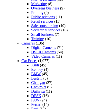
Marketing
(8)
Overseas business
(9)
Printing
(9)
Public relations
(11)
Retail services
(11)
Sales outsourcing
(10)
Secretarial services
(10)
Small business
(7)
Training
(10)
Cameras
(136)
Digital Cameras
(71)
DSLR Cameras
(54)
Video Cameras
(11)
Car Prices
(1,077)
Audi
(45)
Bentley
(4)
BMW
(45)
Bugatti
(3)
Changan
(27)
Chevrolet
(9)
Daihatsu
(11)
DFSK
(16)
FAW
(24)
Ferrari
(14)
Ford
(12)