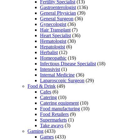
Fertility Specialist
(13)
Gastroenterologist
(136)
General Physician
(39)
General Surgeon
(36)
Gynecologist
(36)
Hair Transplant
(7)
Heart Specialist
(36)
Hematologist
(30)
Hepatologist
(6)
Herbalist
(12)
Homeopathic
(19)
Infectious Disease Specialist
(18)
Intensivist
(1)
Internal Medicine
(36)
Laparoscopic Surgeon
(29)
Food & Drink
(49)
Cafes
(6)
Catering
(10)
Catering equipment
(10)
Food manufacturing
(10)
Food Retailers
(9)
Supermarkets
(1)
Take aways
(3)
Gaming
(433)
Games
(433)