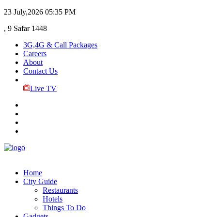
23 July,2026
05:35 PM
, 9 Safar 1448
3G,4G & Call Packages
Careers
About
Contact Us
Live TV
Home
City Guide
Restaurants
Hotels
Things To Do
Gadgets