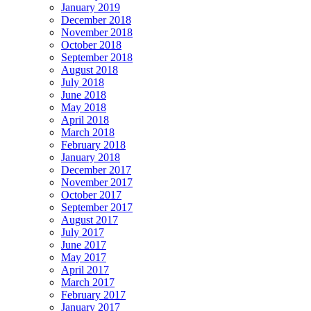
January 2019
December 2018
November 2018
October 2018
September 2018
August 2018
July 2018
June 2018
May 2018
April 2018
March 2018
February 2018
January 2018
December 2017
November 2017
October 2017
September 2017
August 2017
July 2017
June 2017
May 2017
April 2017
March 2017
February 2017
January 2017