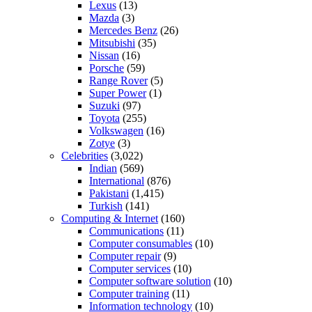
Lexus
(13)
Mazda
(3)
Mercedes Benz
(26)
Mitsubishi
(35)
Nissan
(16)
Porsche
(59)
Range Rover
(5)
Super Power
(1)
Suzuki
(97)
Toyota
(255)
Volkswagen
(16)
Zotye
(3)
Celebrities
(3,022)
Indian
(569)
International
(876)
Pakistani
(1,415)
Turkish
(141)
Computing & Internet
(160)
Communications
(11)
Computer consumables
(10)
Computer repair
(9)
Computer services
(10)
Computer software solution
(10)
Computer training
(11)
Information technology
(10)