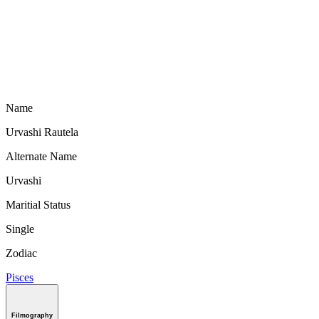
Name
Urvashi Rautela
Alternate Name
Urvashi
Maritial Status
Single
Zodiac
Pisces
Filmography