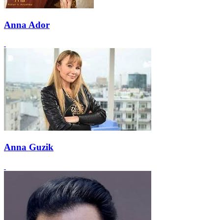
Anna Ador
Anna Guzik