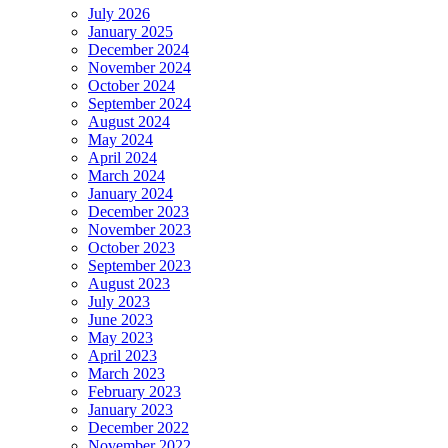
July 2026
January 2025
December 2024
November 2024
October 2024
September 2024
August 2024
May 2024
April 2024
March 2024
January 2024
December 2023
November 2023
October 2023
September 2023
August 2023
July 2023
June 2023
May 2023
April 2023
March 2023
February 2023
January 2023
December 2022
November 2022