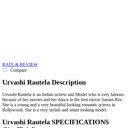
RATE & REVIEW
Compare
Urvashi Rautela Description
Urvashi Rautela is an Indian actress and Model who is very famous
because of her movies and her dance in the best movie Sanam Ree.
She is a young and a very beautiful looking romantic actress in
Bollywood. She is a very stylish and smart looking model.
Urvashi Rautela SPECIFICATIONS