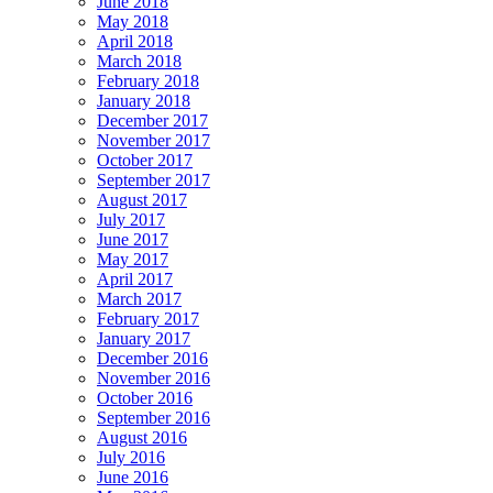
June 2018
May 2018
April 2018
March 2018
February 2018
January 2018
December 2017
November 2017
October 2017
September 2017
August 2017
July 2017
June 2017
May 2017
April 2017
March 2017
February 2017
January 2017
December 2016
November 2016
October 2016
September 2016
August 2016
July 2016
June 2016