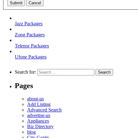
Submit
Cancel
Jazz Packages
Zong Packages
Telenor Packages
Ufone Packages
Search for:
Pages
about-us
Add Listing
Advanced Search
advertise-us
Appliances
Biz Directory
blog
City Guide