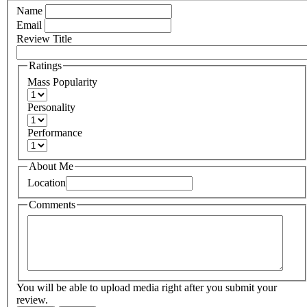
Name
Email
Review Title
Ratings
Mass Popularity
Personality
Performance
About Me
Location
Comments
You will be able to upload media right after you submit your
review.