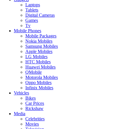
Laptops
Tablets
Digital Cameras
Games
Tv
Mobile Phones
Mobile Packages
Nokia Mobiles
Samsung Mobiles
Apple Mobiles
LG Mobiles
HTC Mobiles
Huawei Mobiles
QMobile
Motorola Mobiles
Oppo Mobiles
Infinix Mobiles
Vehicles
Bikes
Car Prices
Rickshaw
Media
Celebrities
Movies