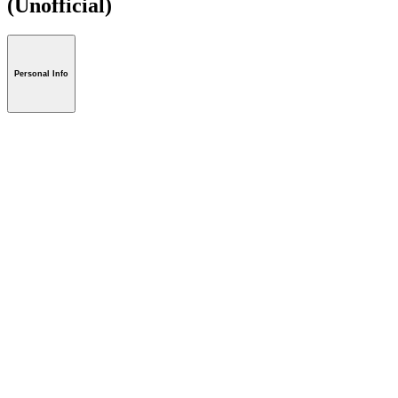
(Unofficial)
Personal Info