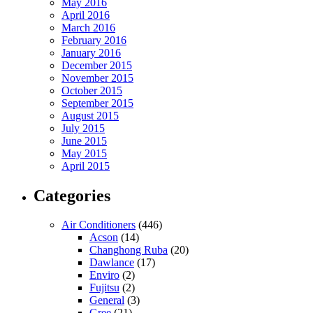
May 2016
April 2016
March 2016
February 2016
January 2016
December 2015
November 2015
October 2015
September 2015
August 2015
July 2015
June 2015
May 2015
April 2015
Categories
Air Conditioners
(446)
Acson
(14)
Changhong Ruba
(20)
Dawlance
(17)
Enviro
(2)
Fujitsu
(2)
General
(3)
Gree
(21)