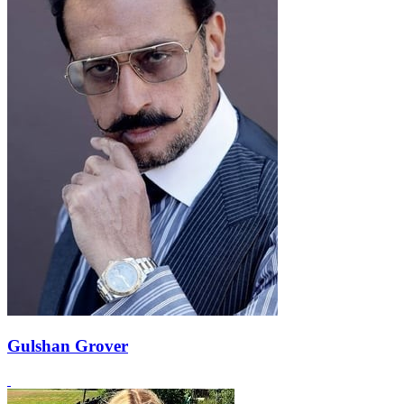
Gulshan Grover