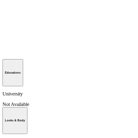
Educations
University
Not Available
Looks & Body