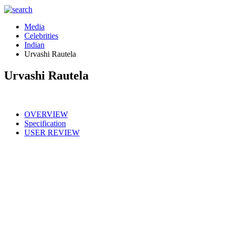
Media
Celebrities
Indian
Urvashi Rautela
Urvashi Rautela
OVERVIEW
Specification
USER REVIEW