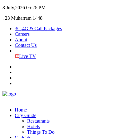
8 July,2026
05:26 PM
, 23 Muharram 1448
3G,4G & Call Packages
Careers
About
Contact Us
Live TV
Home
City Guide
Restaurants
Hotels
Things To Do
Gadgets