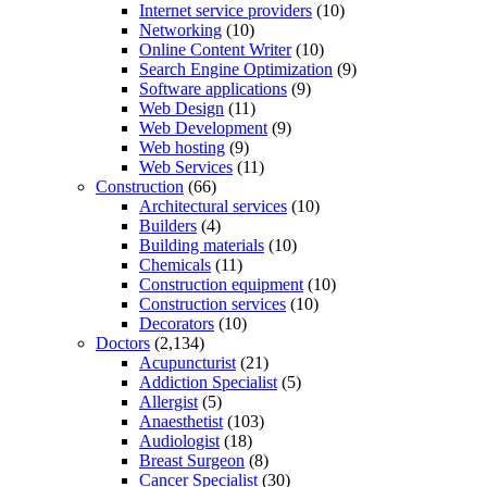
Internet service providers
(10)
Networking
(10)
Online Content Writer
(10)
Search Engine Optimization
(9)
Software applications
(9)
Web Design
(11)
Web Development
(9)
Web hosting
(9)
Web Services
(11)
Construction
(66)
Architectural services
(10)
Builders
(4)
Building materials
(10)
Chemicals
(11)
Construction equipment
(10)
Construction services
(10)
Decorators
(10)
Doctors
(2,134)
Acupuncturist
(21)
Addiction Specialist
(5)
Allergist
(5)
Anaesthetist
(103)
Audiologist
(18)
Breast Surgeon
(8)
Cancer Specialist
(30)