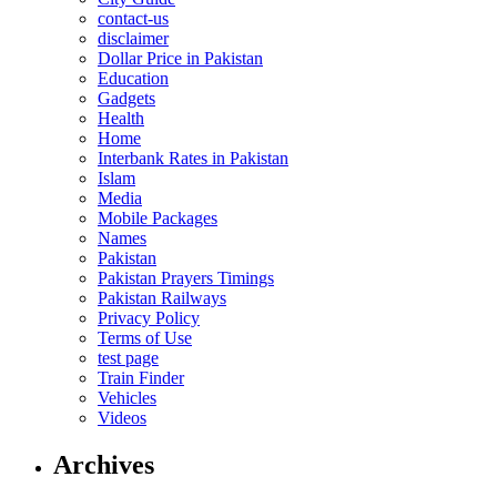
contact-us
disclaimer
Dollar Price in Pakistan
Education
Gadgets
Health
Home
Interbank Rates in Pakistan
Islam
Media
Mobile Packages
Names
Pakistan
Pakistan Prayers Timings
Pakistan Railways
Privacy Policy
Terms of Use
test page
Train Finder
Vehicles
Videos
Archives