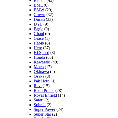
Benelli
(45)
BML
(6)
BMW
(29)
Crown
(32)
Ducati
(33)
DYL
(9)
Eagle
(9)
Ghani
(9)
Grace
(1)
Habib
(6)
Hero
(37)
Hi Speed
(8)
Honda
(65)
Kawasaki
(40)
Metro
(17)
Okinawa
(5)
Osaka
(8)
Pak Hero
(4)
Ravi
(15)
Road Prince
(28)
Royal Enfield
(14)
Safari
(2)
Sohrab
(2)
Super Power
(24)
Super Star
(2)