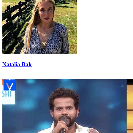
Natalia Bak