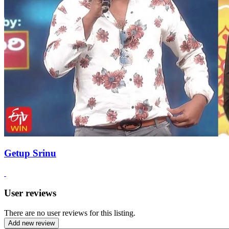
Getup Srinu
User reviews
There are no user reviews for this listing.
Add new review