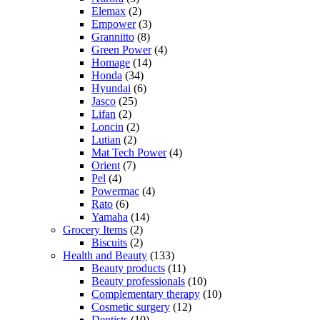
Elemax
(2)
Empower
(3)
Grannitto
(8)
Green Power
(4)
Homage
(14)
Honda
(34)
Hyundai
(6)
Jasco
(25)
Lifan
(2)
Loncin
(2)
Lutian
(2)
Mat Tech Power
(4)
Orient
(7)
Pel
(4)
Powermac
(4)
Rato
(6)
Yamaha
(14)
Grocery Items
(2)
Biscuits
(2)
Health and Beauty
(133)
Beauty products
(11)
Beauty professionals
(10)
Complementary therapy
(10)
Cosmetic surgery
(12)
Dentists
(10)