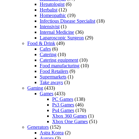
Hepatologist
(6)
Herbalist
(12)
Homeopathic
(19)
Infectious Disease Specialist
(18)
Intensivist
(1)
Internal Medicine
(36)
Laparoscopic Surgeon
(29)
Food & Drink
(49)
Cafes
(6)
Catering
(10)
Catering equipment
(10)
Food manufacturing
(10)
Food Retailers
(9)
Supermarkets
(1)
Take aways
(3)
Gaming
(433)
Games
(433)
PC Games
(138)
Ps3 Games
(46)
Ps4 Games
(170)
Xbox 360 Games
(1)
Xbox One Games
(51)
Generators
(152)
Astra Korea
(2)
Aurora
(3)