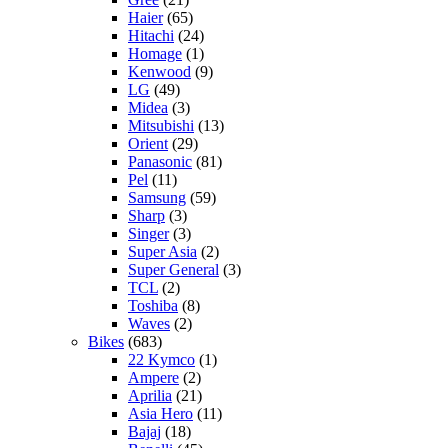
Haier
(65)
Hitachi
(24)
Homage
(1)
Kenwood
(9)
LG
(49)
Midea
(3)
Mitsubishi
(13)
Orient
(29)
Panasonic
(81)
Pel
(11)
Samsung
(59)
Sharp
(3)
Singer
(3)
Super Asia
(2)
Super General
(3)
TCL
(2)
Toshiba
(8)
Waves
(2)
Bikes
(683)
22 Kymco
(1)
Ampere
(2)
Aprilia
(21)
Asia Hero
(11)
Bajaj
(18)