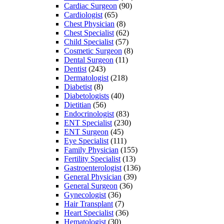
Cardiac Surgeon
(90)
Cardiologist
(65)
Chest Physician
(8)
Chest Specialist
(62)
Child Specialist
(57)
Cosmetic Surgeon
(8)
Dental Surgeon
(11)
Dentist
(243)
Dermatologist
(218)
Diabetist
(8)
Diabetologists
(40)
Dietitian
(56)
Endocrinologist
(83)
ENT Specialist
(230)
ENT Surgeon
(45)
Eye Specialist
(111)
Family Physician
(155)
Fertility Specialist
(13)
Gastroenterologist
(136)
General Physician
(39)
General Surgeon
(36)
Gynecologist
(36)
Hair Transplant
(7)
Heart Specialist
(36)
Hematologist
(30)