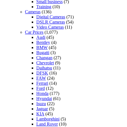
Small business
(7)
Training
(10)
Cameras
(136)
Digital Cameras
(71)
DSLR Cameras
(54)
Video Cameras
(11)
Car Prices
(1,077)
Audi
(45)
Bentley
(4)
BMW
(45)
Bugatti
(3)
Changan
(27)
Chevrolet
(9)
Daihatsu
(11)
DFSK
(16)
FAW
(24)
Ferrari
(14)
Ford
(12)
Honda
(177)
Hyundai
(61)
Isuzu
(22)
Jaguar
(5)
KIA
(45)
Lamborghini
(5)
Land Rover
(10)