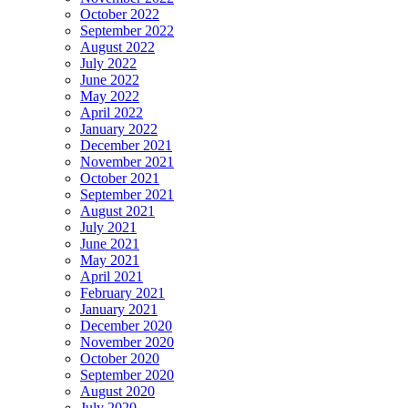
October 2022
September 2022
August 2022
July 2022
June 2022
May 2022
April 2022
January 2022
December 2021
November 2021
October 2021
September 2021
August 2021
July 2021
June 2021
May 2021
April 2021
February 2021
January 2021
December 2020
November 2020
October 2020
September 2020
August 2020
July 2020