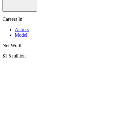
Careers In
Actress
Model
Net Worth
$1.5 million