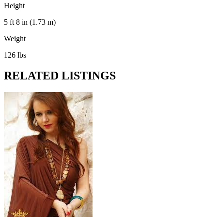
Height
5 ft 8 in (1.73 m)
Weight
126 lbs
RELATED LISTINGS