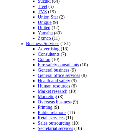
Suzuki
(64)
Treet
(5)
TVS
(19)
Union Star
(2)
Unique
(9)
United
(12)
Yamaha
(49)
Zxmco
(11)
Business Services
(181)
Advertising
(18)
Consultants
(7)
Cotton
(10)
Fire safety consultants
(10)
General business
(9)
General office services
(8)
Health and safety
(9)
Human resources
(6)
Market research
(10)
Marketing
(8)
Overseas business
(9)
Printing
(9)
Public relations
(11)
Retail services
(11)
Sales outsourcing
(10)
Secretarial services
(10)