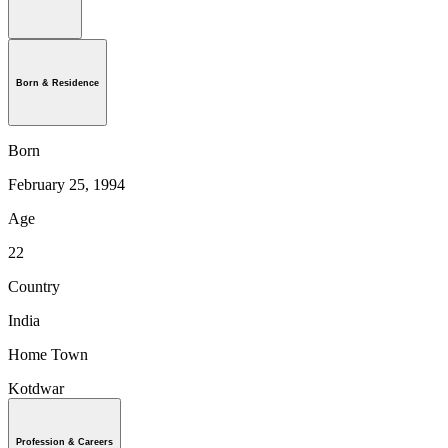
Born & Residence
Born
February 25, 1994
Age
22
Country
India
Home Town
Kotdwar
Profession & Careers