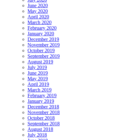
June 2020
May 2020
April 2020
March 2020
February 2020
January 2020
December 2019
November 2019
October 2019
September 2019
August 2019
July 2019
June 2019
May 2019
April 2019
March 2019
February 2019
January 2019
December 2018
November 2018
October 2018
September 2018
August 2018
July 2018