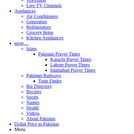
Television
Live TV Channels
Appliances
Air Conditioners
Generators
Refrigerators
Grocery Items
Kitchen Appliances
more…
Islam
Pakistan Prayer Times
Karachi Prayer Times
Lahore Prayer Times
Islamabad Prayer Times
Pakistan Railways
Train Finder
Biz Directory
Recipes
Sports
Names
Health
Videos
About Pakistan
Dollar Price in Pakistan
Menu