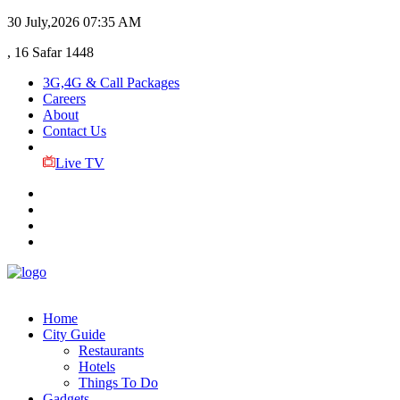
30 July,2026
07:35 AM
, 16 Safar 1448
3G,4G & Call Packages
Careers
About
Contact Us
Live TV
Home
City Guide
Restaurants
Hotels
Things To Do
Gadgets