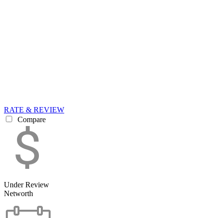
RATE & REVIEW
Compare
Under Review
Networth