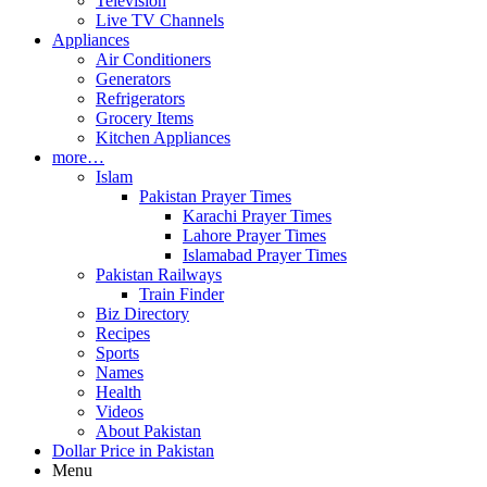
Television
Live TV Channels
Appliances
Air Conditioners
Generators
Refrigerators
Grocery Items
Kitchen Appliances
more…
Islam
Pakistan Prayer Times
Karachi Prayer Times
Lahore Prayer Times
Islamabad Prayer Times
Pakistan Railways
Train Finder
Biz Directory
Recipes
Sports
Names
Health
Videos
About Pakistan
Dollar Price in Pakistan
Menu