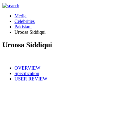
Media
Celebrities
Pakistani
Uroosa Siddiqui
Uroosa Siddiqui
OVERVIEW
Specification
USER REVIEW