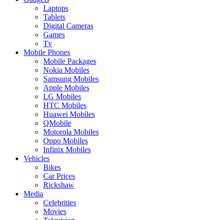
Laptops
Tablets
Digital Cameras
Games
Tv
Mobile Phones
Mobile Packages
Nokia Mobiles
Samsung Mobiles
Apple Mobiles
LG Mobiles
HTC Mobiles
Huawei Mobiles
QMobile
Motorola Mobiles
Oppo Mobiles
Infinix Mobiles
Vehicles
Bikes
Car Prices
Rickshaw
Media
Celebrities
Movies