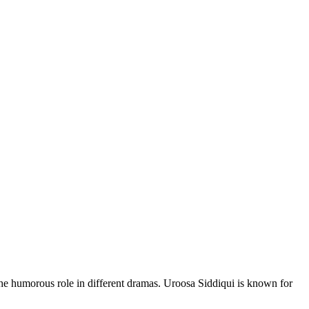
he humorous role in different dramas. Uroosa Siddiqui is known for