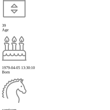
39
Age
1979-04-05 13:30:10
Born
capricorn