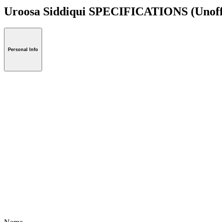
Uroosa Siddiqui SPECIFICATIONS
(Unoff
Personal Info