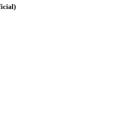
icial)