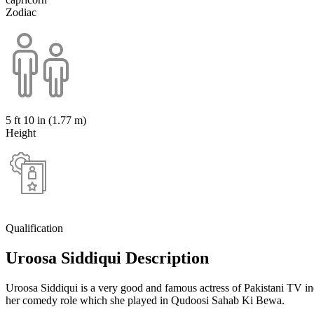
Zodiac
5 ft 10 in (1.77 m)
Height
Qualification
Uroosa Siddiqui Description
Uroosa Siddiqui is a very good and famous actress of Pakistani TV i
her comedy role which she played in Qudoosi Sahab Ki Bewa.