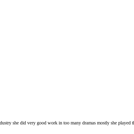
ndustry she did very good work in too many dramas mostly she played t