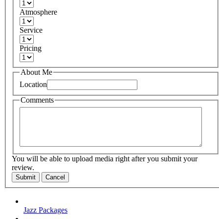
Atmosphere
Service
Pricing
About Me
Location
Comments
You will be able to upload media right after you submit your
review.
Submit
Cancel
Jazz Packages