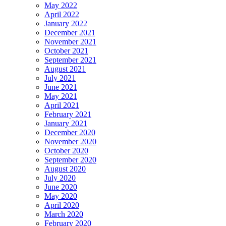
May 2022
April 2022
January 2022
December 2021
November 2021
October 2021
September 2021
August 2021
July 2021
June 2021
May 2021
April 2021
February 2021
January 2021
December 2020
November 2020
October 2020
September 2020
August 2020
July 2020
June 2020
May 2020
April 2020
March 2020
February 2020