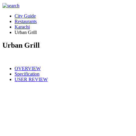
City Guide
Restaurants
Karachi
Urban Grill
Urban Grill
OVERVIEW
Specification
USER REVIEW