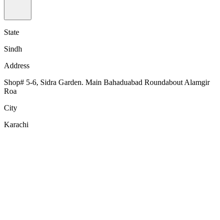
State
Sindh
Address
Shop# 5-6, Sidra Garden. Main Bahaduabad Roundabout Alamgir
Roa
City
Karachi