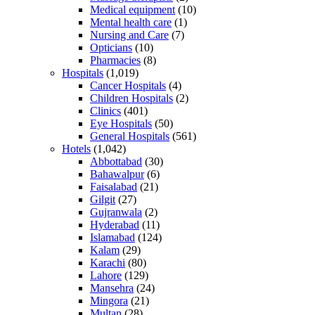
Medical equipment
(10)
Mental health care
(1)
Nursing and Care
(7)
Opticians
(10)
Pharmacies
(8)
Hospitals
(1,019)
Cancer Hospitals
(4)
Children Hospitals
(2)
Clinics
(401)
Eye Hospitals
(50)
General Hospitals
(561)
Hotels
(1,042)
Abbottabad
(30)
Bahawalpur
(6)
Faisalabad
(21)
Gilgit
(27)
Gujranwala
(2)
Hyderabad
(11)
Islamabad
(124)
Kalam
(29)
Karachi
(80)
Lahore
(129)
Mansehra
(24)
Mingora
(21)
Multan
(28)