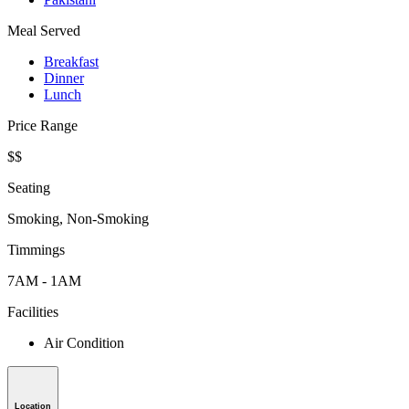
Meal Served
Breakfast
Dinner
Lunch
Price Range
$$
Seating
Smoking, Non-Smoking
Timmings
7AM - 1AM
Facilities
Air Condition
Location