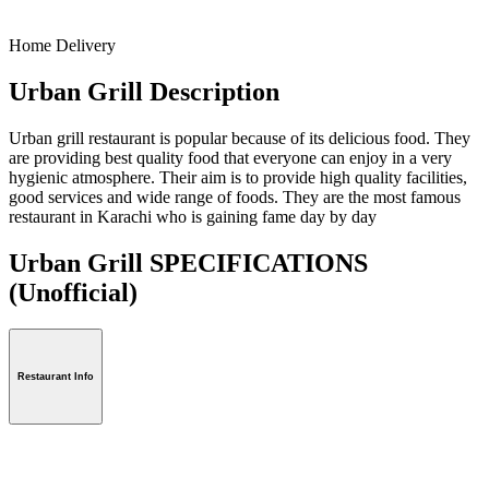
Home Delivery
Urban Grill Description
Urban grill restaurant is popular because of its delicious food. They
are providing best quality food that everyone can enjoy in a very
hygienic atmosphere. Their aim is to provide high quality facilities,
good services and wide range of foods. They are the most famous
restaurant in Karachi who is gaining fame day by day
Urban Grill SPECIFICATIONS
(Unofficial)
Restaurant Info