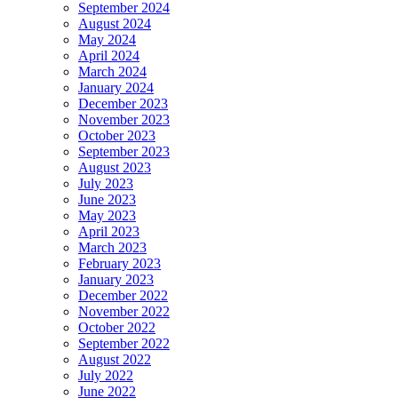
September 2024
August 2024
May 2024
April 2024
March 2024
January 2024
December 2023
November 2023
October 2023
September 2023
August 2023
July 2023
June 2023
May 2023
April 2023
March 2023
February 2023
January 2023
December 2022
November 2022
October 2022
September 2022
August 2022
July 2022
June 2022