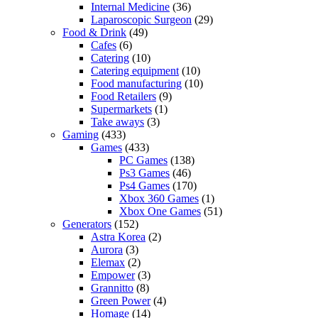
Internal Medicine
(36)
Laparoscopic Surgeon
(29)
Food & Drink
(49)
Cafes
(6)
Catering
(10)
Catering equipment
(10)
Food manufacturing
(10)
Food Retailers
(9)
Supermarkets
(1)
Take aways
(3)
Gaming
(433)
Games
(433)
PC Games
(138)
Ps3 Games
(46)
Ps4 Games
(170)
Xbox 360 Games
(1)
Xbox One Games
(51)
Generators
(152)
Astra Korea
(2)
Aurora
(3)
Elemax
(2)
Empower
(3)
Grannitto
(8)
Green Power
(4)
Homage
(14)