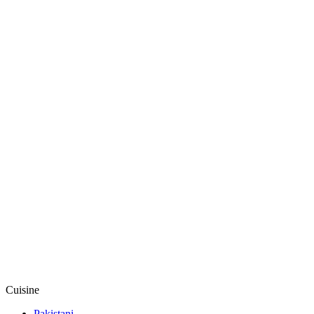
Cuisine
Pakistani