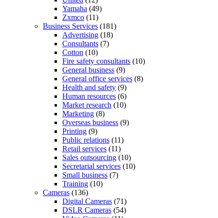
Yamaha
(49)
Zxmco
(11)
Business Services
(181)
Advertising
(18)
Consultants
(7)
Cotton
(10)
Fire safety consultants
(10)
General business
(9)
General office services
(8)
Health and safety
(9)
Human resources
(6)
Market research
(10)
Marketing
(8)
Overseas business
(9)
Printing
(9)
Public relations
(11)
Retail services
(11)
Sales outsourcing
(10)
Secretarial services
(10)
Small business
(7)
Training
(10)
Cameras
(136)
Digital Cameras
(71)
DSLR Cameras
(54)