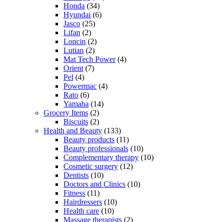
Honda
(34)
Hyundai
(6)
Jasco
(25)
Lifan
(2)
Loncin
(2)
Lutian
(2)
Mat Tech Power
(4)
Orient
(7)
Pel
(4)
Powermac
(4)
Rato
(6)
Yamaha
(14)
Grocery Items
(2)
Biscuits
(2)
Health and Beauty
(133)
Beauty products
(11)
Beauty professionals
(10)
Complementary therapy
(10)
Cosmetic surgery
(12)
Dentists
(10)
Doctors and Clinics
(10)
Fitness
(11)
Hairdressers
(10)
Health care
(10)
Massage therapists
(2)