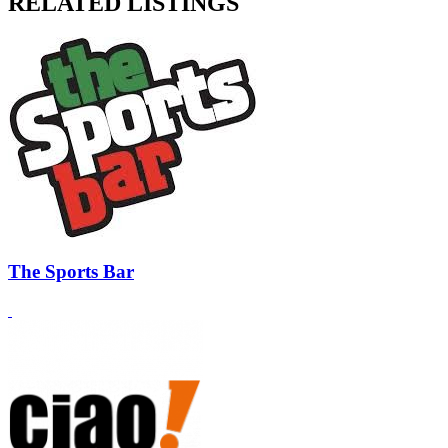
RELATED LISTINGS
The Sports Bar