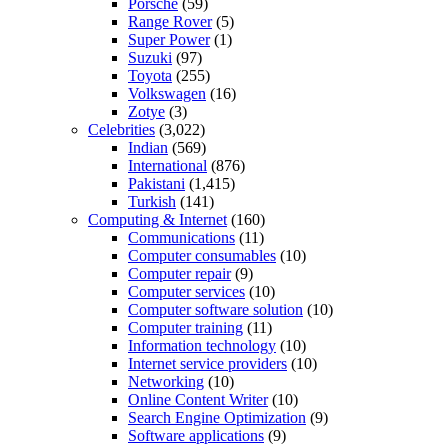
Porsche
(59)
Range Rover
(5)
Super Power
(1)
Suzuki
(97)
Toyota
(255)
Volkswagen
(16)
Zotye
(3)
Celebrities
(3,022)
Indian
(569)
International
(876)
Pakistani
(1,415)
Turkish
(141)
Computing & Internet
(160)
Communications
(11)
Computer consumables
(10)
Computer repair
(9)
Computer services
(10)
Computer software solution
(10)
Computer training
(11)
Information technology
(10)
Internet service providers
(10)
Networking
(10)
Online Content Writer
(10)
Search Engine Optimization
(9)
Software applications
(9)