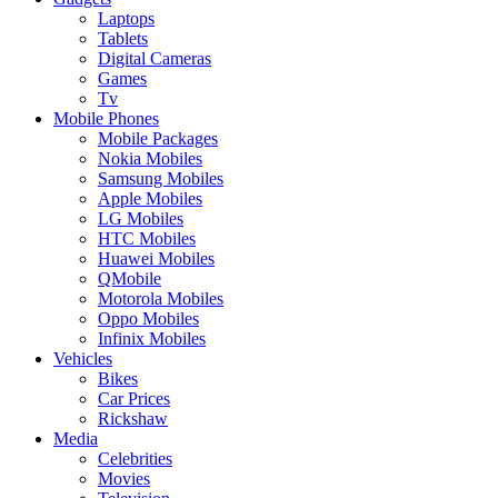
Laptops
Tablets
Digital Cameras
Games
Tv
Mobile Phones
Mobile Packages
Nokia Mobiles
Samsung Mobiles
Apple Mobiles
LG Mobiles
HTC Mobiles
Huawei Mobiles
QMobile
Motorola Mobiles
Oppo Mobiles
Infinix Mobiles
Vehicles
Bikes
Car Prices
Rickshaw
Media
Celebrities
Movies