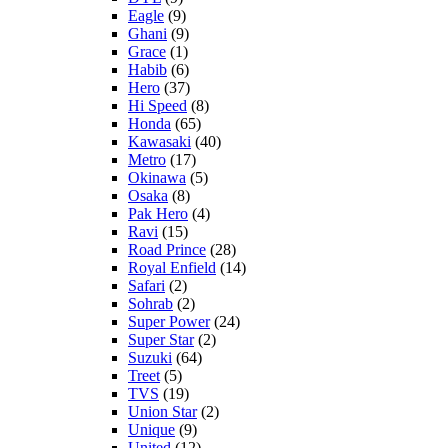
Eagle
(9)
Ghani
(9)
Grace
(1)
Habib
(6)
Hero
(37)
Hi Speed
(8)
Honda
(65)
Kawasaki
(40)
Metro
(17)
Okinawa
(5)
Osaka
(8)
Pak Hero
(4)
Ravi
(15)
Road Prince
(28)
Royal Enfield
(14)
Safari
(2)
Sohrab
(2)
Super Power
(24)
Super Star
(2)
Suzuki
(64)
Treet
(5)
TVS
(19)
Union Star
(2)
Unique
(9)
United
(12)