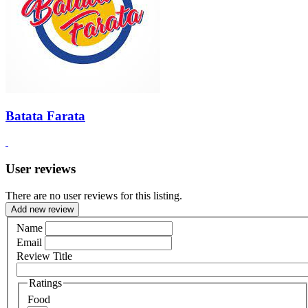
Batata Farata
User reviews
There are no user reviews for this listing.
Add new review
Name
Email
Review Title
Ratings
Food