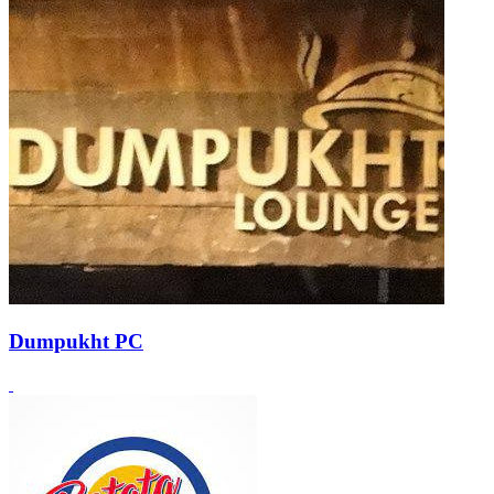
Dumpukht PC