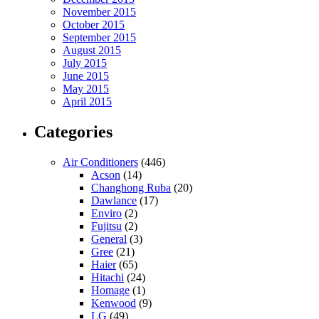
November 2015
October 2015
September 2015
August 2015
July 2015
June 2015
May 2015
April 2015
Categories
Air Conditioners
(446)
Acson
(14)
Changhong Ruba
(20)
Dawlance
(17)
Enviro
(2)
Fujitsu
(2)
General
(3)
Gree
(21)
Haier
(65)
Hitachi
(24)
Homage
(1)
Kenwood
(9)
LG
(49)