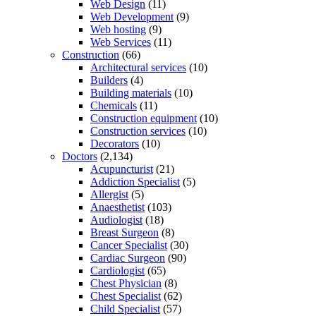
Web Design
(11)
Web Development
(9)
Web hosting
(9)
Web Services
(11)
Construction
(66)
Architectural services
(10)
Builders
(4)
Building materials
(10)
Chemicals
(11)
Construction equipment
(10)
Construction services
(10)
Decorators
(10)
Doctors
(2,134)
Acupuncturist
(21)
Addiction Specialist
(5)
Allergist
(5)
Anaesthetist
(103)
Audiologist
(18)
Breast Surgeon
(8)
Cancer Specialist
(30)
Cardiac Surgeon
(90)
Cardiologist
(65)
Chest Physician
(8)
Chest Specialist
(62)
Child Specialist
(57)