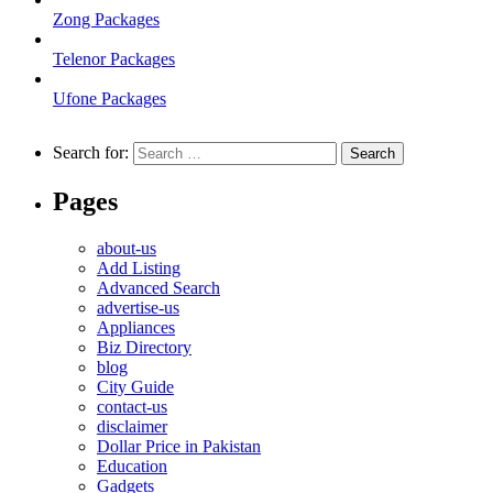
Zong Packages
Telenor Packages
Ufone Packages
Search for:
Pages
about-us
Add Listing
Advanced Search
advertise-us
Appliances
Biz Directory
blog
City Guide
contact-us
disclaimer
Dollar Price in Pakistan
Education
Gadgets