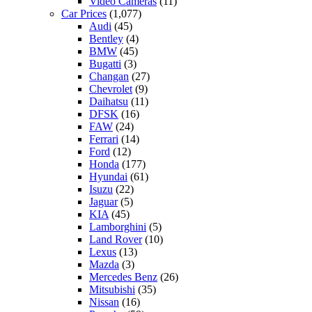
Video Cameras
(11)
Car Prices
(1,077)
Audi
(45)
Bentley
(4)
BMW
(45)
Bugatti
(3)
Changan
(27)
Chevrolet
(9)
Daihatsu
(11)
DFSK
(16)
FAW
(24)
Ferrari
(14)
Ford
(12)
Honda
(177)
Hyundai
(61)
Isuzu
(22)
Jaguar
(5)
KIA
(45)
Lamborghini
(5)
Land Rover
(10)
Lexus
(13)
Mazda
(3)
Mercedes Benz
(26)
Mitsubishi
(35)
Nissan
(16)