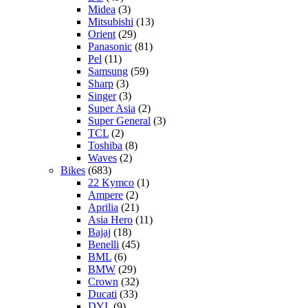
Midea
(3)
Mitsubishi
(13)
Orient
(29)
Panasonic
(81)
Pel
(11)
Samsung
(59)
Sharp
(3)
Singer
(3)
Super Asia
(2)
Super General
(3)
TCL
(2)
Toshiba
(8)
Waves
(2)
Bikes
(683)
22 Kymco
(1)
Ampere
(2)
Aprilia
(21)
Asia Hero
(11)
Bajaj
(18)
Benelli
(45)
BML
(6)
BMW
(29)
Crown
(32)
Ducati
(33)
DYL
(9)