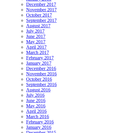
December 2017
November 2017
October 2017
September 2017
August 2017
July 2017
June 2017
May 2017
April 2017
March 2017
February 2017
January 2017
December 2016
November 2016
October 2016
September 2016
August 2016
July 2016
June 2016
May 2016
April 2016
March 2016
February 2016
January 2016
December 2015