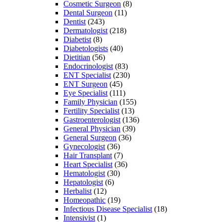
Cosmetic Surgeon
(8)
Dental Surgeon
(11)
Dentist
(243)
Dermatologist
(218)
Diabetist
(8)
Diabetologists
(40)
Dietitian
(56)
Endocrinologist
(83)
ENT Specialist
(230)
ENT Surgeon
(45)
Eye Specialist
(111)
Family Physician
(155)
Fertility Specialist
(13)
Gastroenterologist
(136)
General Physician
(39)
General Surgeon
(36)
Gynecologist
(36)
Hair Transplant
(7)
Heart Specialist
(36)
Hematologist
(30)
Hepatologist
(6)
Herbalist
(12)
Homeopathic
(19)
Infectious Disease Specialist
(18)
Intensivist
(1)