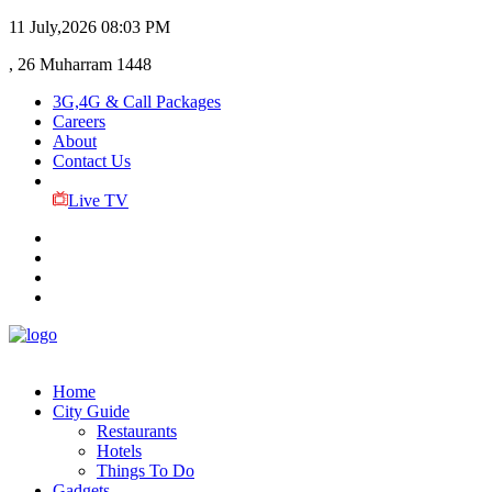
11 July,2026
08:03 PM
, 26 Muharram 1448
3G,4G & Call Packages
Careers
About
Contact Us
Live TV
Home
City Guide
Restaurants
Hotels
Things To Do
Gadgets