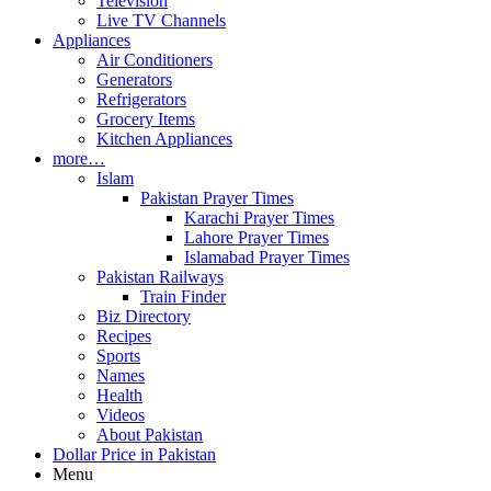
Television
Live TV Channels
Appliances
Air Conditioners
Generators
Refrigerators
Grocery Items
Kitchen Appliances
more…
Islam
Pakistan Prayer Times
Karachi Prayer Times
Lahore Prayer Times
Islamabad Prayer Times
Pakistan Railways
Train Finder
Biz Directory
Recipes
Sports
Names
Health
Videos
About Pakistan
Dollar Price in Pakistan
Menu