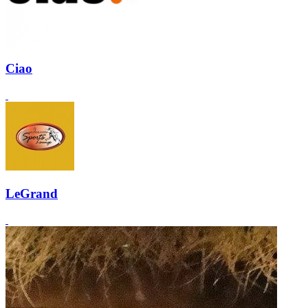
Ciao
LeGrand