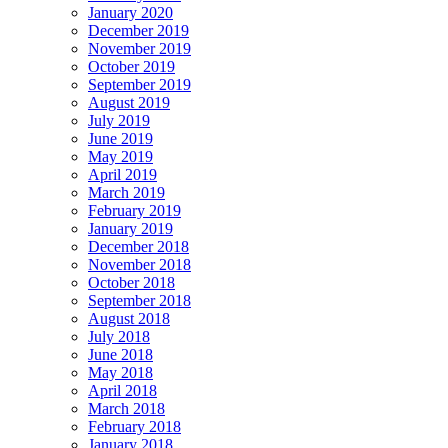
January 2020
December 2019
November 2019
October 2019
September 2019
August 2019
July 2019
June 2019
May 2019
April 2019
March 2019
February 2019
January 2019
December 2018
November 2018
October 2018
September 2018
August 2018
July 2018
June 2018
May 2018
April 2018
March 2018
February 2018
January 2018