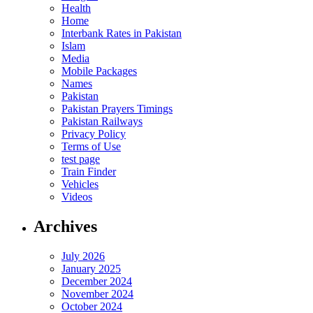
Health
Home
Interbank Rates in Pakistan
Islam
Media
Mobile Packages
Names
Pakistan
Pakistan Prayers Timings
Pakistan Railways
Privacy Policy
Terms of Use
test page
Train Finder
Vehicles
Videos
Archives
July 2026
January 2025
December 2024
November 2024
October 2024