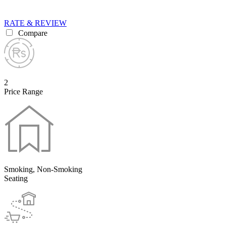
RATE & REVIEW
Compare
2
Price Range
Smoking, Non-Smoking
Seating