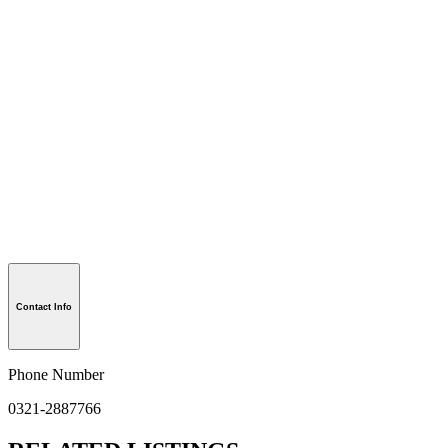
Contact Info
Phone Number
0321-2887766