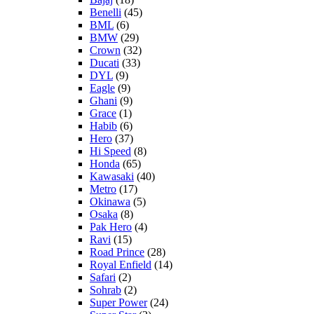
Benelli
(45)
BML
(6)
BMW
(29)
Crown
(32)
Ducati
(33)
DYL
(9)
Eagle
(9)
Ghani
(9)
Grace
(1)
Habib
(6)
Hero
(37)
Hi Speed
(8)
Honda
(65)
Kawasaki
(40)
Metro
(17)
Okinawa
(5)
Osaka
(8)
Pak Hero
(4)
Ravi
(15)
Road Prince
(28)
Royal Enfield
(14)
Safari
(2)
Sohrab
(2)
Super Power
(24)