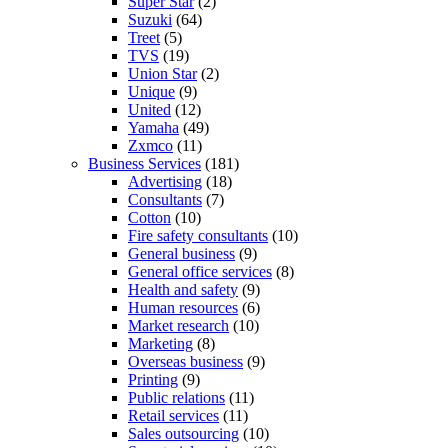
Super Star
(2)
Suzuki
(64)
Treet
(5)
TVS
(19)
Union Star
(2)
Unique
(9)
United
(12)
Yamaha
(49)
Zxmco
(11)
Business Services
(181)
Advertising
(18)
Consultants
(7)
Cotton
(10)
Fire safety consultants
(10)
General business
(9)
General office services
(8)
Health and safety
(9)
Human resources
(6)
Market research
(10)
Marketing
(8)
Overseas business
(9)
Printing
(9)
Public relations
(11)
Retail services
(11)
Sales outsourcing
(10)