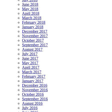
June 2018
May 2018
April 2018
March 2018
February 2018
January 2018
December 2017
November 2017
October 2017
September 2017
August 2017
July 2017
June 2017
May 2017
April 2017
March 2017
February 2017
January 2017
December 2016
November 2016
October 2016
September 2016
August 2016
July 2016