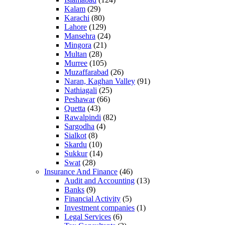
Kalam
(29)
Karachi
(80)
Lahore
(129)
Mansehra
(24)
Mingora
(21)
Multan
(28)
Murree
(105)
Muzaffarabad
(26)
Naran, Kaghan Valley
(91)
Nathiagali
(25)
Peshawar
(66)
Quetta
(43)
Rawalpindi
(82)
Sargodha
(4)
Sialkot
(8)
Skardu
(10)
Sukkur
(14)
Swat
(28)
Insurance And Finance
(46)
Audit and Accounting
(13)
Banks
(9)
Financial Activity
(5)
Investment companies
(1)
Legal Services
(6)