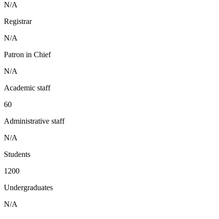
N/A
Registrar
N/A
Patron in Chief
N/A
Academic staff
60
Administrative staff
N/A
Students
1200
Undergraduates
N/A