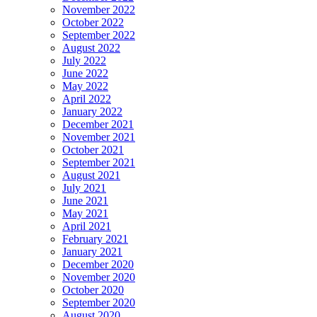
November 2022
October 2022
September 2022
August 2022
July 2022
June 2022
May 2022
April 2022
January 2022
December 2021
November 2021
October 2021
September 2021
August 2021
July 2021
June 2021
May 2021
April 2021
February 2021
January 2021
December 2020
November 2020
October 2020
September 2020
August 2020