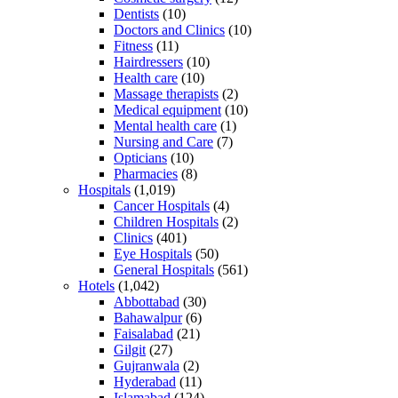
Dentists
(10)
Doctors and Clinics
(10)
Fitness
(11)
Hairdressers
(10)
Health care
(10)
Massage therapists
(2)
Medical equipment
(10)
Mental health care
(1)
Nursing and Care
(7)
Opticians
(10)
Pharmacies
(8)
Hospitals
(1,019)
Cancer Hospitals
(4)
Children Hospitals
(2)
Clinics
(401)
Eye Hospitals
(50)
General Hospitals
(561)
Hotels
(1,042)
Abbottabad
(30)
Bahawalpur
(6)
Faisalabad
(21)
Gilgit
(27)
Gujranwala
(2)
Hyderabad
(11)
Islamabad
(124)