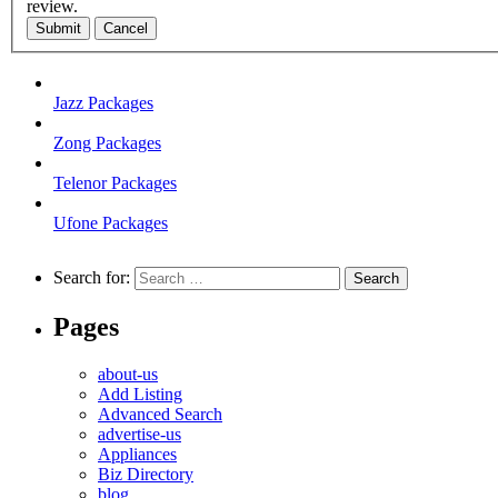
review.
Submit
Cancel
Jazz Packages
Zong Packages
Telenor Packages
Ufone Packages
Search for:
Pages
about-us
Add Listing
Advanced Search
advertise-us
Appliances
Biz Directory
blog