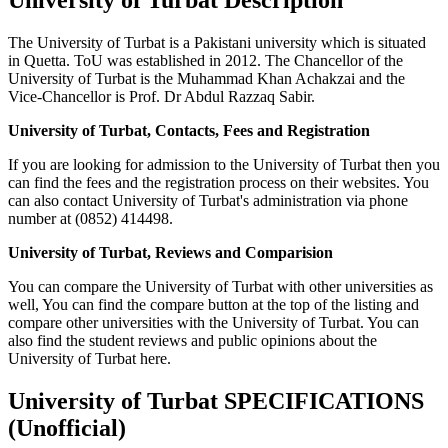
The University of Turbat is a Pakistani university which is situated
in Quetta. ToU was established in 2012. The Chancellor of the
University of Turbat is the Muhammad Khan Achakzai and the
Vice-Chancellor is Prof. Dr Abdul Razzaq Sabir.
University of Turbat, Contacts, Fees and Registration
If you are looking for admission to the University of Turbat then you
can find the fees and the registration process on their websites. You
can also contact University of Turbat's administration via phone
number at (0852) 414498.
University of Turbat, Reviews and Comparision
You can compare the University of Turbat with other universities as
well, You can find the compare button at the top of the listing and
compare other universities with the University of Turbat. You can
also find the student reviews and public opinions about the
University of Turbat here.
University of Turbat SPECIFICATIONS
(Unofficial)