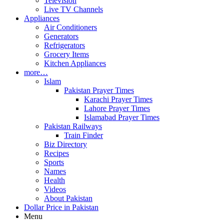
Television
Live TV Channels
Appliances
Air Conditioners
Generators
Refrigerators
Grocery Items
Kitchen Appliances
more…
Islam
Pakistan Prayer Times
Karachi Prayer Times
Lahore Prayer Times
Islamabad Prayer Times
Pakistan Railways
Train Finder
Biz Directory
Recipes
Sports
Names
Health
Videos
About Pakistan
Dollar Price in Pakistan
Menu