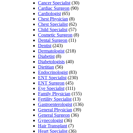
Cancer Specialist
(30)
Cardiac Surgeon
(90)
Cardiologist
(65)
Chest Physician
(8)
Chest Specialist
(62)
Child Specialist
(57)
Cosmetic Surgeon
(8)
Dental Surgeon
(11)
Dentist
(243)
Dermatologist
(218)
Diabetist
(8)
Diabetologists
(40)
Dietitian
(56)
Endocrinologist
(83)
ENT Specialist
(230)
ENT Surgeon
(45)
Eye Specialist
(111)
Family Physician
(155)
Fertility Specialist
(13)
Gastroenterologist
(136)
General Physician
(39)
General Surgeon
(36)
Gynecologist
(36)
Hair Transplant
(7)
Heart Specialist
(36)