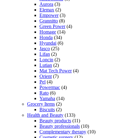
Aurora
(3)
Elemax
(2)
Empower
(3)
Grannitto
(8)
Green Power
(4)
Homage
(14)
Honda
(34)
Hyundai
(6)
Jasco
(25)
Lifan
(2)
Loncin
(2)
Lutian
(2)
Mat Tech Power
(4)
Orient
(7)
Pel
(4)
Powermac
(4)
Rato
(6)
Yamaha
(14)
Grocery Items
(2)
Biscuits
(2)
Health and Beauty
(133)
Beauty products
(11)
Beauty professionals
(10)
Complementary therapy
(10)
Cosmetic surgery
(12)