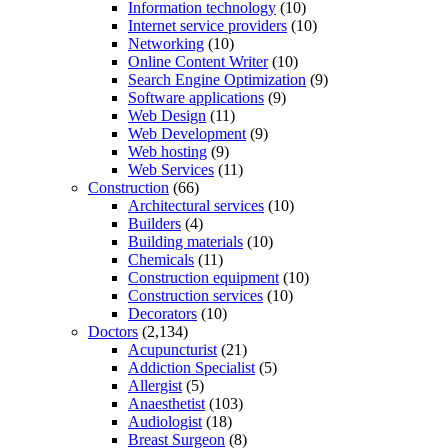
Information technology
(10)
Internet service providers
(10)
Networking
(10)
Online Content Writer
(10)
Search Engine Optimization
(9)
Software applications
(9)
Web Design
(11)
Web Development
(9)
Web hosting
(9)
Web Services
(11)
Construction
(66)
Architectural services
(10)
Builders
(4)
Building materials
(10)
Chemicals
(11)
Construction equipment
(10)
Construction services
(10)
Decorators
(10)
Doctors
(2,134)
Acupuncturist
(21)
Addiction Specialist
(5)
Allergist
(5)
Anaesthetist
(103)
Audiologist
(18)
Breast Surgeon
(8)