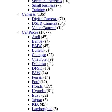
Secretarial services
(10)
Small business
(7)
Training
(10)
Cameras
(136)
Digital Cameras
(71)
DSLR Cameras
(54)
Video Cameras
(11)
Car Prices
(1,077)
Audi
(45)
Bentley
(4)
BMW
(45)
Bugatti
(3)
Changan
(27)
Chevrolet
(9)
Daihatsu
(11)
DFSK
(16)
FAW
(24)
Ferrari
(14)
Ford
(12)
Honda
(177)
Hyundai
(61)
Isuzu
(22)
Jaguar
(5)
KIA
(45)
Lamborghini
(5)