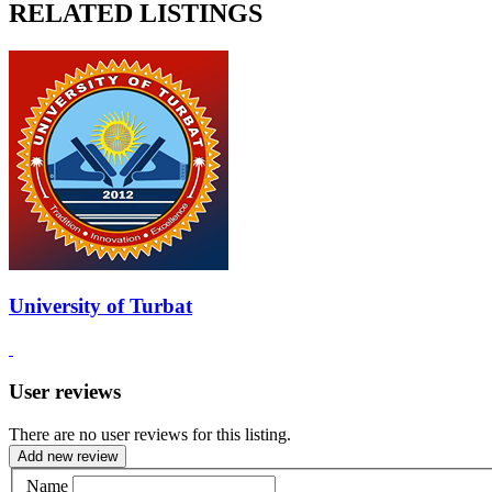
RELATED LISTINGS
University of Turbat
User reviews
There are no user reviews for this listing.
Add new review
Name