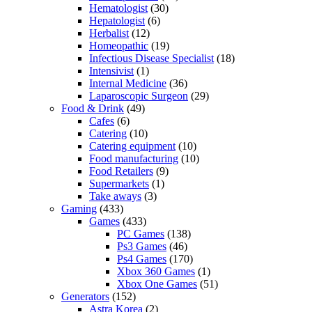
Hematologist
(30)
Hepatologist
(6)
Herbalist
(12)
Homeopathic
(19)
Infectious Disease Specialist
(18)
Intensivist
(1)
Internal Medicine
(36)
Laparoscopic Surgeon
(29)
Food & Drink
(49)
Cafes
(6)
Catering
(10)
Catering equipment
(10)
Food manufacturing
(10)
Food Retailers
(9)
Supermarkets
(1)
Take aways
(3)
Gaming
(433)
Games
(433)
PC Games
(138)
Ps3 Games
(46)
Ps4 Games
(170)
Xbox 360 Games
(1)
Xbox One Games
(51)
Generators
(152)
Astra Korea
(2)