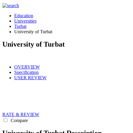
Education
Universities
Turbat
University of Turbat
University of Turbat
OVERVIEW
Specification
USER REVIEW
RATE & REVIEW
Compare
University of Turbat Description