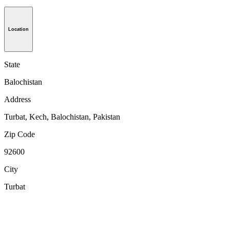
Location
State
Balochistan
Address
Turbat, Kech, Balochistan, Pakistan
Zip Code
92600
City
Turbat