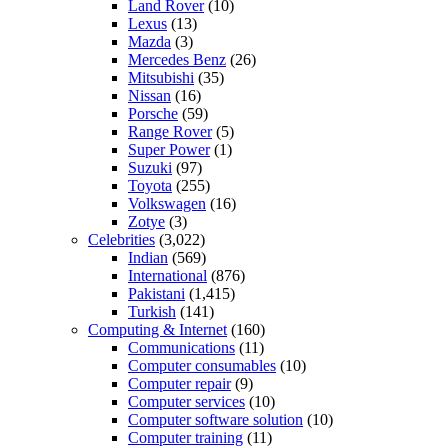
Land Rover
(10)
Lexus
(13)
Mazda
(3)
Mercedes Benz
(26)
Mitsubishi
(35)
Nissan
(16)
Porsche
(59)
Range Rover
(5)
Super Power
(1)
Suzuki
(97)
Toyota
(255)
Volkswagen
(16)
Zotye
(3)
Celebrities
(3,022)
Indian
(569)
International
(876)
Pakistani
(1,415)
Turkish
(141)
Computing & Internet
(160)
Communications
(11)
Computer consumables
(10)
Computer repair
(9)
Computer services
(10)
Computer software solution
(10)
Computer training
(11)