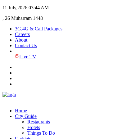
11 July,2026
03:44 AM
, 26 Muharram 1448
3G,4G & Call Packages
Careers
About
Contact Us
Live TV
Home
City Guide
Restaurants
Hotels
Things To Do
Gadgets