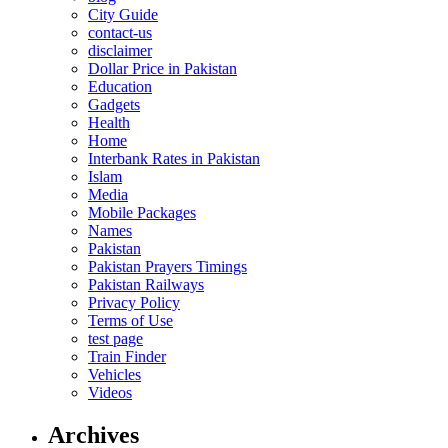
City Guide
contact-us
disclaimer
Dollar Price in Pakistan
Education
Gadgets
Health
Home
Interbank Rates in Pakistan
Islam
Media
Mobile Packages
Names
Pakistan
Pakistan Prayers Timings
Pakistan Railways
Privacy Policy
Terms of Use
test page
Train Finder
Vehicles
Videos
Archives