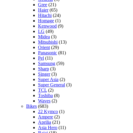
Gree
(21)
Haier
(65)
Hitachi
(24)
Homage
(1)
Kenwood
(9)
LG
(49)
Midea
(3)
Mitsubishi
(13)
Orient
(29)
Panasonic
(81)
Pel
(11)
Samsung
(59)
Sharp
(3)
Singer
(3)
Super Asia
(2)
Super General
(3)
TCL
(2)
Toshiba
(8)
Waves
(2)
Bikes
(683)
22 Kymco
(1)
Ampere
(2)
Aprilia
(21)
Asia Hero
(11)
Bajaj
(18)