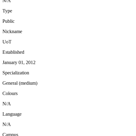
N/A
Type
Public
Nickname
UoT
Established
January 01, 2012
Specialization
General (medium)
Colours
N/A
Language
N/A
Campus