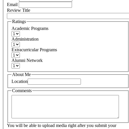
Email
Review Title
Ratings
Academic Programs
Administration
Extracurricular Programs
Alumni Network
About Me
Location
Comments
You will be able to upload media right after you submit your