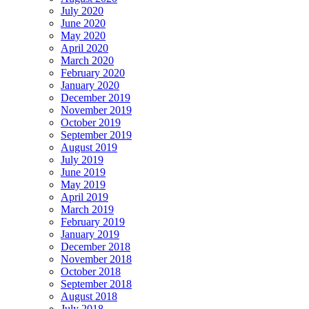
July 2020
June 2020
May 2020
April 2020
March 2020
February 2020
January 2020
December 2019
November 2019
October 2019
September 2019
August 2019
July 2019
June 2019
May 2019
April 2019
March 2019
February 2019
January 2019
December 2018
November 2018
October 2018
September 2018
August 2018
July 2018