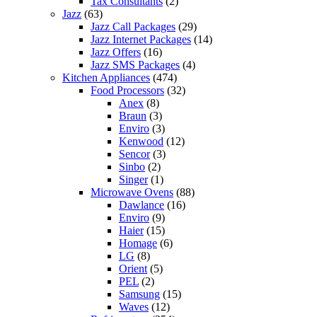
Tax Consultants
(2)
Jazz
(63)
Jazz Call Packages
(29)
Jazz Internet Packages
(14)
Jazz Offers
(16)
Jazz SMS Packages
(4)
Kitchen Appliances
(474)
Food Processors
(32)
Anex
(8)
Braun
(3)
Enviro
(3)
Kenwood
(12)
Sencor
(3)
Sinbo
(2)
Singer
(1)
Microwave Ovens
(88)
Dawlance
(16)
Enviro
(9)
Haier
(15)
Homage
(6)
LG
(8)
Orient
(5)
PEL
(2)
Samsung
(15)
Waves
(12)