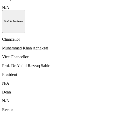
N/A
Staff & Students
Chancellor
Muhammad Khan Achakzai
Vice Chancellor
Prof. Dr Abdul Razzaq Sabir
President
N/A
Dean
N/A
Rector