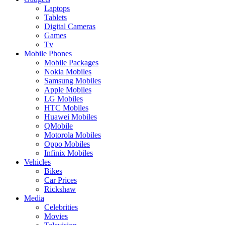
Laptops
Tablets
Digital Cameras
Games
Tv
Mobile Phones
Mobile Packages
Nokia Mobiles
Samsung Mobiles
Apple Mobiles
LG Mobiles
HTC Mobiles
Huawei Mobiles
QMobile
Motorola Mobiles
Oppo Mobiles
Infinix Mobiles
Vehicles
Bikes
Car Prices
Rickshaw
Media
Celebrities
Movies