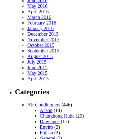
June 2016
May 2016
April 2016
March 2016
February 2016
January 2016
December 2015
November 2015
October 2015
September 2015
August 2015
July 2015
June 2015
May 2015
April 2015
Categories
Air Conditioners
(446)
Acson
(14)
Changhong Ruba
(20)
Dawlance
(17)
Enviro
(2)
Fujitsu
(2)
General
(3)