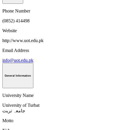
Phone Number
(0852) 414498
Website
http://www.uot.edu.pk
Email Address
info@uot.edu.pk
General Information
University Name
University of Turbat
جامعہ تربت
Motto