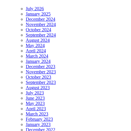
July 2026
January 2025
December 2024
November 2024
October 2024
September 2024
August 2024
May 2024
April 2024
March 2024
January 2024
December 2023
November 2023
October 2023
September 2023
August 2023
July 2023
June 2023
May 2023
April 2023
March 2023
February 2023
January 2023
December 2022