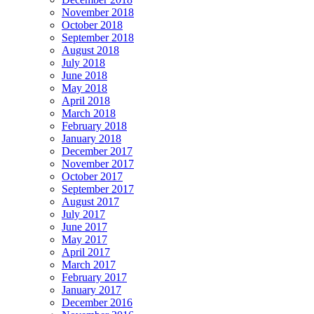
November 2018
October 2018
September 2018
August 2018
July 2018
June 2018
May 2018
April 2018
March 2018
February 2018
January 2018
December 2017
November 2017
October 2017
September 2017
August 2017
July 2017
June 2017
May 2017
April 2017
March 2017
February 2017
January 2017
December 2016