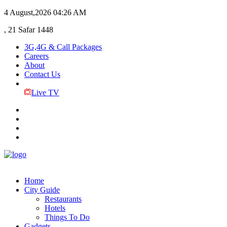
4 August,2026
04:26 AM
, 21 Safar 1448
3G,4G & Call Packages
Careers
About
Contact Us
Live TV
Home
City Guide
Restaurants
Hotels
Things To Do
Gadgets