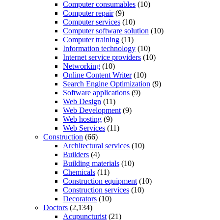
Computer consumables
(10)
Computer repair
(9)
Computer services
(10)
Computer software solution
(10)
Computer training
(11)
Information technology
(10)
Internet service providers
(10)
Networking
(10)
Online Content Writer
(10)
Search Engine Optimization
(9)
Software applications
(9)
Web Design
(11)
Web Development
(9)
Web hosting
(9)
Web Services
(11)
Construction
(66)
Architectural services
(10)
Builders
(4)
Building materials
(10)
Chemicals
(11)
Construction equipment
(10)
Construction services
(10)
Decorators
(10)
Doctors
(2,134)
Acupuncturist
(21)