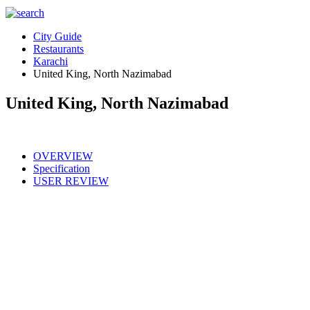
City Guide
Restaurants
Karachi
United King, North Nazimabad
United King, North Nazimabad
OVERVIEW
Specification
USER REVIEW