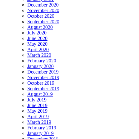
December 2020
November 2020
October 2020
September 2020
August 2020
July 2020
June 2020
May 2020
April 2020
March 2020
February 2020
January 2020
December 2019
November 2019
October 2019
September 2019
August 2019
July 2019
June 2019
May 2019
April 2019
March 2019
February 2019
January 2019
December 2018