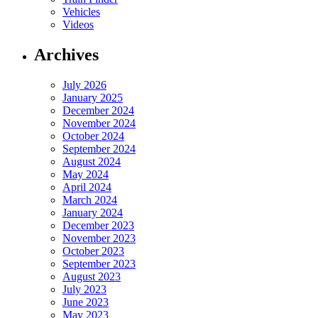
Vehicles
Videos
Archives
July 2026
January 2025
December 2024
November 2024
October 2024
September 2024
August 2024
May 2024
April 2024
March 2024
January 2024
December 2023
November 2023
October 2023
September 2023
August 2023
July 2023
June 2023
May 2023