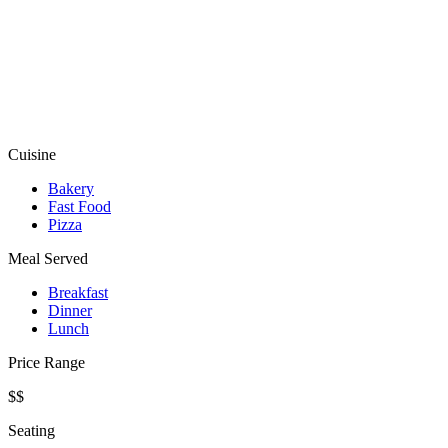
Cuisine
Bakery
Fast Food
Pizza
Meal Served
Breakfast
Dinner
Lunch
Price Range
$$
Seating