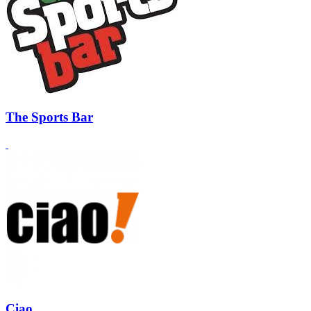
The Sports Bar
Ciao