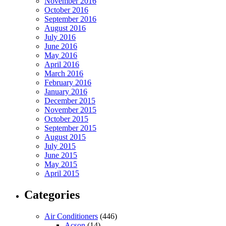
November 2016
October 2016
September 2016
August 2016
July 2016
June 2016
May 2016
April 2016
March 2016
February 2016
January 2016
December 2015
November 2015
October 2015
September 2015
August 2015
July 2015
June 2015
May 2015
April 2015
Categories
Air Conditioners
(446)
Acson
(14)