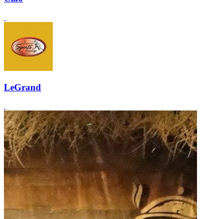
LeGrand