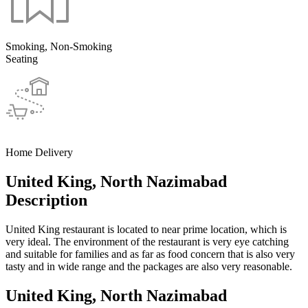
Smoking, Non-Smoking
Seating
Home Delivery
United King, North Nazimabad
Description
United King restaurant is located to near prime location, which is
very ideal. The environment of the restaurant is very eye catching
and suitable for families and as far as food concern that is also very
tasty and in wide range and the packages are also very reasonable.
United King, North Nazimabad