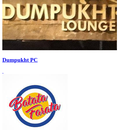
Dumpukht PC