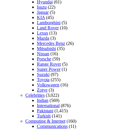
Hyundai
(61)
Isuzu
(22)
Jaguar
(5)
KIA
(45)
Lamborghini
(5)
Land Rover
(10)
Lexus
(13)
Mazda
(3)
Mercedes Benz
(26)
Mitsubishi
(35)
Nissan
(16)
Porsche
(59)
Range Rover
(5)
Super Power
(1)
Suzuki
(97)
Toyota
(255)
Volkswagen
(16)
Zotye
(3)
Celebrities
(3,022)
Indian
(569)
International
(876)
Pakistani
(1,415)
Turkish
(141)
Computing & Internet
(160)
Communications
(11)