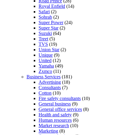
Road Prince
(28)
Royal Enfield
(14)
Safari
(2)
Sohrab
(2)
Super Power
(24)
Super Star
(2)
Suzuki
(64)
Treet
(5)
TVS
(19)
Union Star
(2)
Unique
(9)
United
(12)
Yamaha
(49)
Zxmco
(11)
Business Services
(181)
Advertising
(18)
Consultants
(7)
Cotton
(10)
Fire safety consultants
(10)
General business
(9)
General office services
(8)
Health and safety
(9)
Human resources
(6)
Market research
(10)
Marketing
(8)