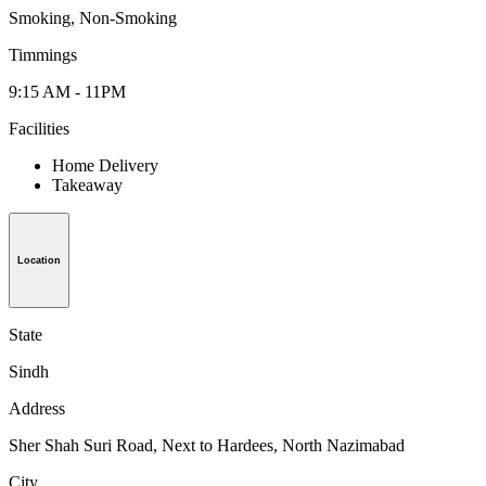
Smoking, Non-Smoking
Timmings
9:15 AM - 11PM
Facilities
Home Delivery
Takeaway
Location
State
Sindh
Address
Sher Shah Suri Road, Next to Hardees, North Nazimabad
City