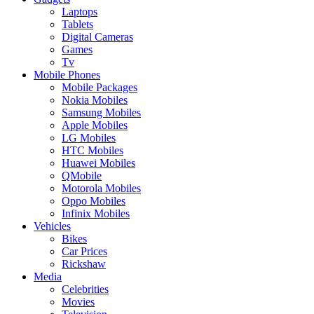
Laptops
Tablets
Digital Cameras
Games
Tv
Mobile Phones
Mobile Packages
Nokia Mobiles
Samsung Mobiles
Apple Mobiles
LG Mobiles
HTC Mobiles
Huawei Mobiles
QMobile
Motorola Mobiles
Oppo Mobiles
Infinix Mobiles
Vehicles
Bikes
Car Prices
Rickshaw
Media
Celebrities
Movies