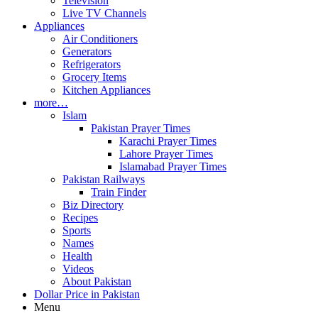
Television
Live TV Channels
Appliances
Air Conditioners
Generators
Refrigerators
Grocery Items
Kitchen Appliances
more…
Islam
Pakistan Prayer Times
Karachi Prayer Times
Lahore Prayer Times
Islamabad Prayer Times
Pakistan Railways
Train Finder
Biz Directory
Recipes
Sports
Names
Health
Videos
About Pakistan
Dollar Price in Pakistan
Menu