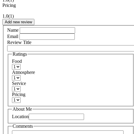
Pricing
1.0
(1)
Add new review
Name
Email
Review Title
Ratings
Food
Atmosphere
Service
Pricing
About Me
Location
Comments