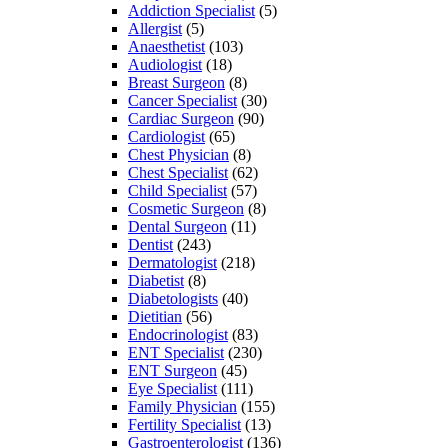
Addiction Specialist
(5)
Allergist
(5)
Anaesthetist
(103)
Audiologist
(18)
Breast Surgeon
(8)
Cancer Specialist
(30)
Cardiac Surgeon
(90)
Cardiologist
(65)
Chest Physician
(8)
Chest Specialist
(62)
Child Specialist
(57)
Cosmetic Surgeon
(8)
Dental Surgeon
(11)
Dentist
(243)
Dermatologist
(218)
Diabetist
(8)
Diabetologists
(40)
Dietitian
(56)
Endocrinologist
(83)
ENT Specialist
(230)
ENT Surgeon
(45)
Eye Specialist
(111)
Family Physician
(155)
Fertility Specialist
(13)
Gastroenterologist
(136)