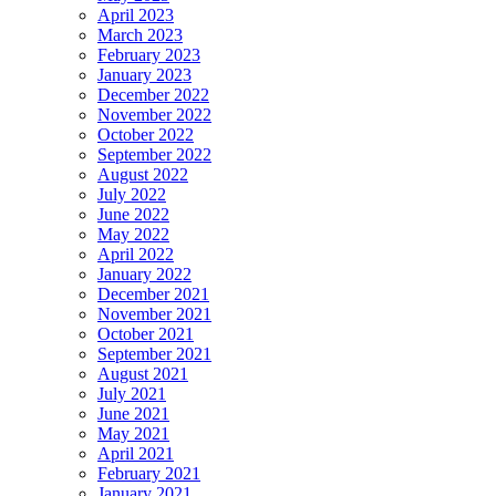
April 2023
March 2023
February 2023
January 2023
December 2022
November 2022
October 2022
September 2022
August 2022
July 2022
June 2022
May 2022
April 2022
January 2022
December 2021
November 2021
October 2021
September 2021
August 2021
July 2021
June 2021
May 2021
April 2021
February 2021
January 2021