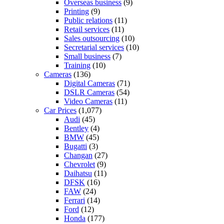
Overseas business
(9)
Printing
(9)
Public relations
(11)
Retail services
(11)
Sales outsourcing
(10)
Secretarial services
(10)
Small business
(7)
Training
(10)
Cameras
(136)
Digital Cameras
(71)
DSLR Cameras
(54)
Video Cameras
(11)
Car Prices
(1,077)
Audi
(45)
Bentley
(4)
BMW
(45)
Bugatti
(3)
Changan
(27)
Chevrolet
(9)
Daihatsu
(11)
DFSK
(16)
FAW
(24)
Ferrari
(14)
Ford
(12)
Honda
(177)