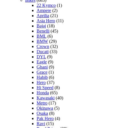
Bikes
(683)
22 Kymco
(1)
Ampere
(2)
Aprilia
(21)
Asia Hero
(11)
Bajaj
(18)
Benelli
(45)
BML
(6)
BMW
(29)
Crown
(32)
Ducati
(33)
DYL
(9)
Eagle
(9)
Ghani
(9)
Grace
(1)
Habib
(6)
Hero
(37)
Hi Speed
(8)
Honda
(65)
Kawasaki
(40)
Metro
(17)
Okinawa
(5)
Osaka
(8)
Pak Hero
(4)
Ravi
(15)