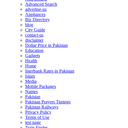
Advanced Search
advertise-us
Appliances
Biz Directory
blog
City Guide
contact-us
disclaimer
Dollar Price in Pakistan
Education
Gadgets
Health
Home
Interbank Rates in Pakistan
Islam
Media
Mobile Packages
Names
Pakistan
Pakistan Prayers Timings
Pakistan Railways
Privacy Policy
Terms of Use
test page
Train Finder