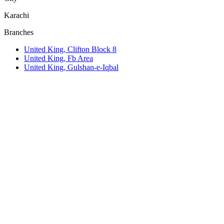
Karachi
Branches
United King, Clifton Block 8
United King, Fb Area
United King, Gulshan-e-Iqbal