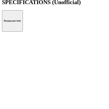
SPECIFICATIONS
(Unofficial)
Restaurant Info