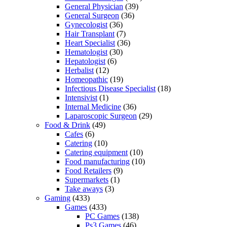
General Physician
(39)
General Surgeon
(36)
Gynecologist
(36)
Hair Transplant
(7)
Heart Specialist
(36)
Hematologist
(30)
Hepatologist
(6)
Herbalist
(12)
Homeopathic
(19)
Infectious Disease Specialist
(18)
Intensivist
(1)
Internal Medicine
(36)
Laparoscopic Surgeon
(29)
Food & Drink
(49)
Cafes
(6)
Catering
(10)
Catering equipment
(10)
Food manufacturing
(10)
Food Retailers
(9)
Supermarkets
(1)
Take aways
(3)
Gaming
(433)
Games
(433)
PC Games
(138)
Ps3 Games
(46)