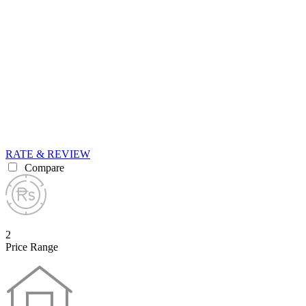
RATE & REVIEW
Compare
2
Price Range