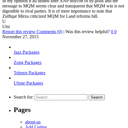
In my opinion it all strated after ANP boycott of by-polls and the
message to MQM seems clear and transparent that MQM win is not
digestible to rival parties. It is of mere importance to note that
Zulfiqar Mirza criticized MQM for Land reforms bill.
U
Utsi
Report this review
Comments (0)
|
Was this review helpful?
0
0
November 27, 2015
Jazz Packages
Zong Packages
Telenor Packages
Ufone Packages
Search for:
Pages
about-us
Add Listing