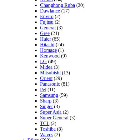
Changhong Ruba
(20)
Dawlance
(17)
Enviro
(2)
Fujitsu
(2)
General
(3)
Gree
(21)
Haier
(65)
Hitachi
(24)
Homage
(1)
Kenwood
(9)
LG
(49)
Midea
(3)
Mitsubishi
(13)
Orient
(29)
Panasonic
(81)
Pel
(11)
Samsung
(59)
Sharp
(3)
Singer
(3)
Super Asia
(2)
Super General
(3)
TCL
(2)
Toshiba
(8)
Waves
(2)