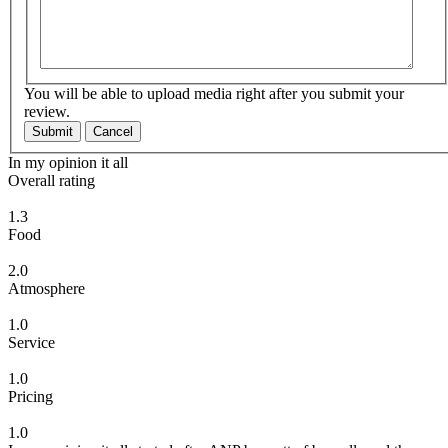
You will be able to upload media right after you submit your
review.
Submit
Cancel
In my opinion it all
Overall rating
1.3
Food
2.0
Atmosphere
1.0
Service
1.0
Pricing
1.0