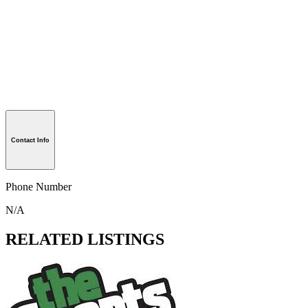
Contact Info
Phone Number
N/A
RELATED LISTINGS