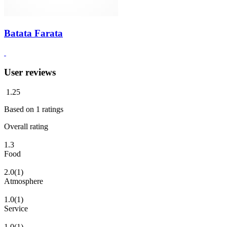
Batata Farata
User reviews
1.25
Based on
1
ratings
Overall rating
1.3
Food
2.0
(1)
Atmosphere
1.0
(1)
Service
1.0
(1)