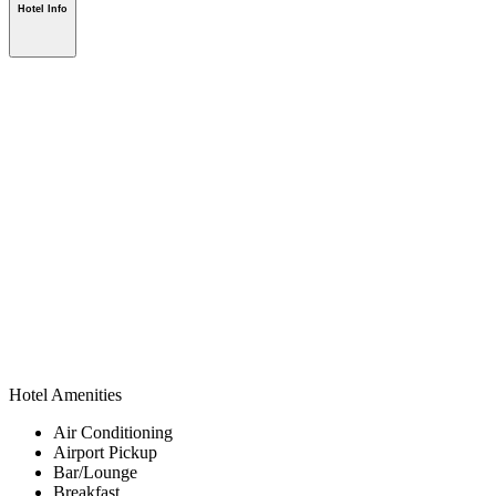
Hotel Info
Hotel Amenities
Air Conditioning
Airport Pickup
Bar/Lounge
Breakfast