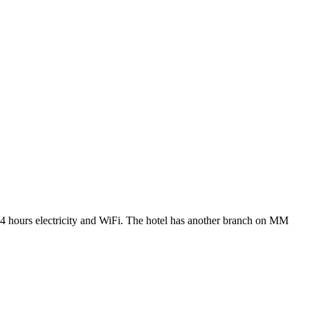
ty, 24 hours electricity and WiFi. The hotel has another branch on MM