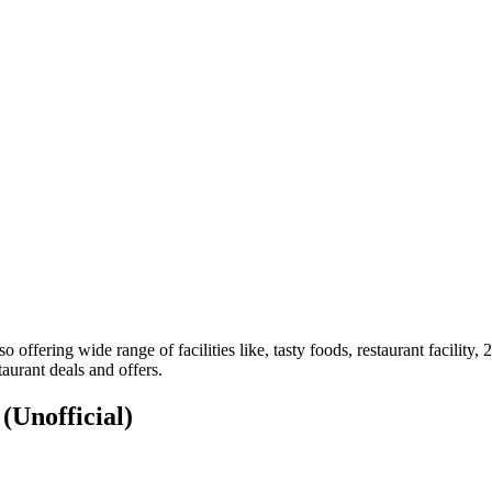
so offering wide range of facilities like, tasty foods, restaurant facili
aurant deals and offers.
S
(Unofficial)