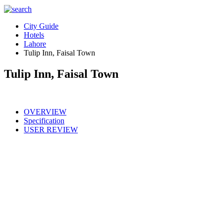
City Guide
Hotels
Lahore
Tulip Inn, Faisal Town
Tulip Inn, Faisal Town
OVERVIEW
Specification
USER REVIEW