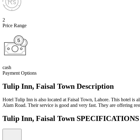
2
Price Range
cash
Payment Options
Tulip Inn, Faisal Town Description
Hotel Tulip Inn is also located at Faisal Town, Lahore. This hotel is al
Alam Road. Their service is good and very fast. They are offering rest
Tulip Inn, Faisal Town SPECIFICATION