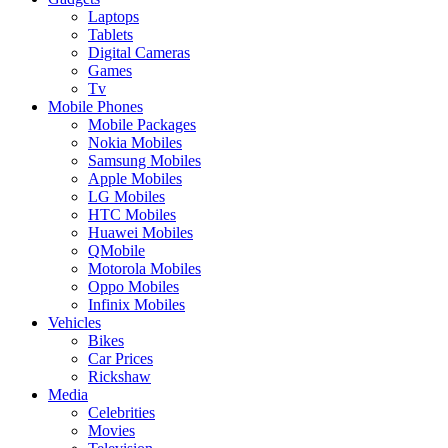
Laptops
Tablets
Digital Cameras
Games
Tv
Mobile Phones
Mobile Packages
Nokia Mobiles
Samsung Mobiles
Apple Mobiles
LG Mobiles
HTC Mobiles
Huawei Mobiles
QMobile
Motorola Mobiles
Oppo Mobiles
Infinix Mobiles
Vehicles
Bikes
Car Prices
Rickshaw
Media
Celebrities
Movies