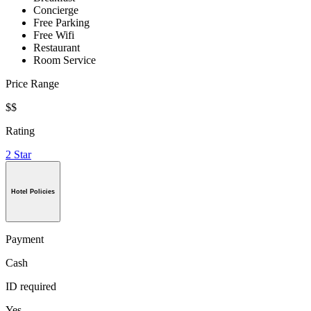
Concierge
Free Parking
Free Wifi
Restaurant
Room Service
Price Range
$$
Rating
2 Star
Hotel Policies
Payment
Cash
ID required
Yes