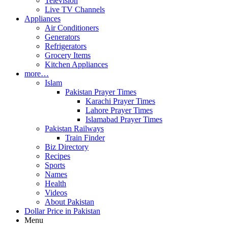
Television
Live TV Channels
Appliances
Air Conditioners
Generators
Refrigerators
Grocery Items
Kitchen Appliances
more…
Islam
Pakistan Prayer Times
Karachi Prayer Times
Lahore Prayer Times
Islamabad Prayer Times
Pakistan Railways
Train Finder
Biz Directory
Recipes
Sports
Names
Health
Videos
About Pakistan
Dollar Price in Pakistan
Menu