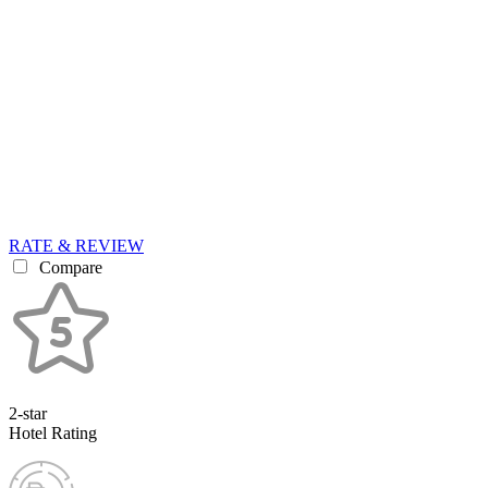
RATE & REVIEW
Compare
2-star
Hotel Rating