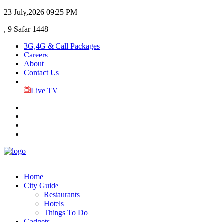
23 July,2026
09:25 PM
, 9 Safar 1448
3G,4G & Call Packages
Careers
About
Contact Us
Live TV
Home
City Guide
Restaurants
Hotels
Things To Do
Gadgets