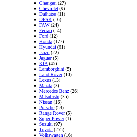
Changan
(27)
Chevrolet
(9)
Daihatsu
(11)
DFSK
(16)
FAW
(24)
Ferrari
(14)
Ford
(12)
Honda
(177)
Hyundai
(61)
Isuzu
(22)
Jaguar
(5)
KIA
(45)
Lamborghini
(5)
Land Rover
(10)
Lexus
(13)
Mazda
(3)
Mercedes Benz
(26)
Mitsubishi
(35)
Nissan
(16)
Porsche
(59)
Range Rover
(5)
Super Power
(1)
Suzuki
(97)
Toyota
(255)
Volkswagen
(16)