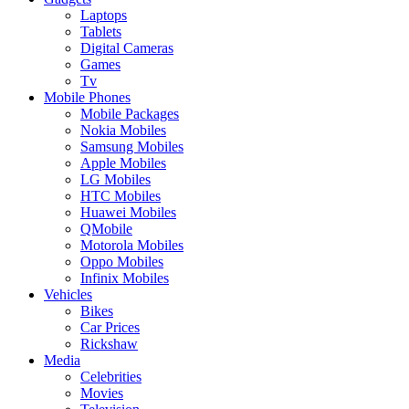
Laptops
Tablets
Digital Cameras
Games
Tv
Mobile Phones
Mobile Packages
Nokia Mobiles
Samsung Mobiles
Apple Mobiles
LG Mobiles
HTC Mobiles
Huawei Mobiles
QMobile
Motorola Mobiles
Oppo Mobiles
Infinix Mobiles
Vehicles
Bikes
Car Prices
Rickshaw
Media
Celebrities
Movies