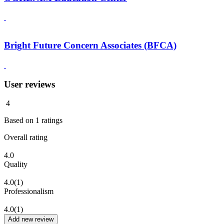
Bright Future Concern Associates (BFCA)
User reviews
4
Based on
1
ratings
Overall rating
4.0
Quality
4.0
(1)
Professionalism
4.0
(1)
Add new review