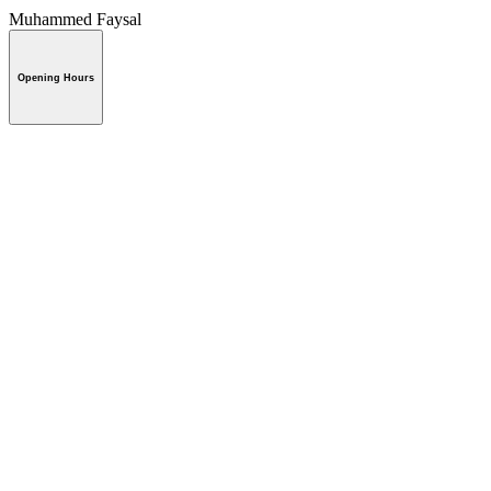
Muhammed Faysal
Opening Hours