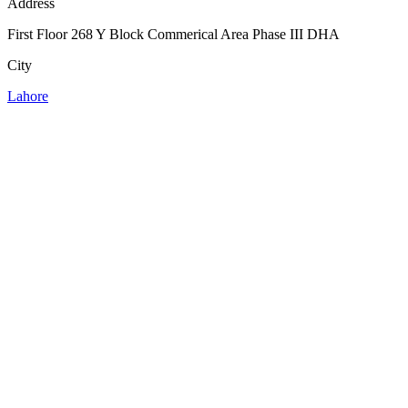
Address
First Floor 268 Y Block Commerical Area Phase III DHA
City
Lahore