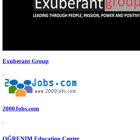
Exuberant Group
2000Jobs.com
OĞRENIM Education Center