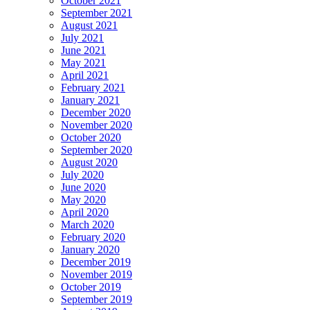
October 2021
September 2021
August 2021
July 2021
June 2021
May 2021
April 2021
February 2021
January 2021
December 2020
November 2020
October 2020
September 2020
August 2020
July 2020
June 2020
May 2020
April 2020
March 2020
February 2020
January 2020
December 2019
November 2019
October 2019
September 2019