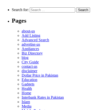
Search for:
Pages
about-us
Add Listing
Advanced Search
advertise-us
Appliances
Biz Directory
blog
City Guide
contact-us
disclaimer
Dollar Price in Pakistan
Education
Gadgets
Health
Home
Interbank Rates in Pakistan
Islam
Media