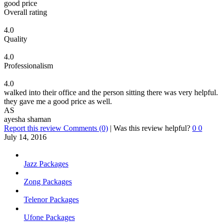
good price
Overall rating
4.0
Quality
4.0
Professionalism
4.0
walked into their office and the person sitting there was very helpful.
they gave me a good price as well.
AS
ayesha shaman
Report this review
Comments (0)
|
Was this review helpful?
0
0
July 14, 2016
Jazz Packages
Zong Packages
Telenor Packages
Ufone Packages