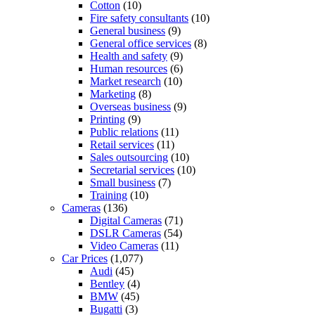
Cotton
(10)
Fire safety consultants
(10)
General business
(9)
General office services
(8)
Health and safety
(9)
Human resources
(6)
Market research
(10)
Marketing
(8)
Overseas business
(9)
Printing
(9)
Public relations
(11)
Retail services
(11)
Sales outsourcing
(10)
Secretarial services
(10)
Small business
(7)
Training
(10)
Cameras
(136)
Digital Cameras
(71)
DSLR Cameras
(54)
Video Cameras
(11)
Car Prices
(1,077)
Audi
(45)
Bentley
(4)
BMW
(45)
Bugatti
(3)