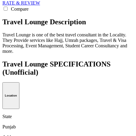
RATE & REVIEW
Compare
Travel Lounge Description
Travel Lounge is one of the best travel consultant in the Locality.
They Provide services like Hajj, Umrah packages, Travel & Visa
Processing, Event Management, Student Career Consultancy and
more.
Travel Lounge SPECIFICATIONS
(Unofficial)
Location
State
Punjab