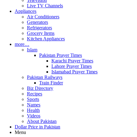
Television
Live TV Channels
Appliances
Air Conditioners
Generators
Refrigerators
Grocery Items
Kitchen Appliances
more…
Islam
Pakistan Prayer Times
Karachi Prayer Times
Lahore Prayer Times
Islamabad Prayer Times
Pakistan Railways
Train Finder
Biz Directory
Recipes
Sports
Names
Health
Videos
About Pakistan
Dollar Price in Pakistan
Menu