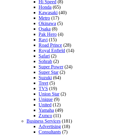
Hi Speed
(8)
Honda
(65)
Kawasaki
(40)
Metro
(17)
Okinawa
(5)
Osaka
(8)
Pak Hero
(4)
Ravi
(15)
Road Prince
(28)
Royal Enfield
(14)
Safari
(2)
Sohrab
(2)
Super Power
(24)
Super Star
(2)
Suzuki
(64)
Treet
(5)
TVS
(19)
Union Star
(2)
Unique
(9)
United
(12)
Yamaha
(49)
Zxmco
(11)
Business Services
(181)
Advertising
(18)
Consultants
(7)