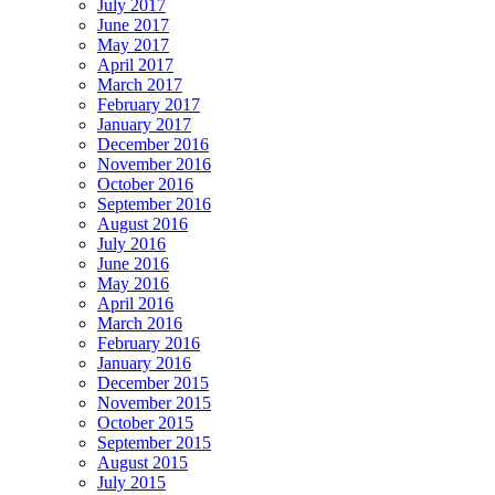
July 2017
June 2017
May 2017
April 2017
March 2017
February 2017
January 2017
December 2016
November 2016
October 2016
September 2016
August 2016
July 2016
June 2016
May 2016
April 2016
March 2016
February 2016
January 2016
December 2015
November 2015
October 2015
September 2015
August 2015
July 2015