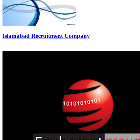
Islamabad Recruitment Company