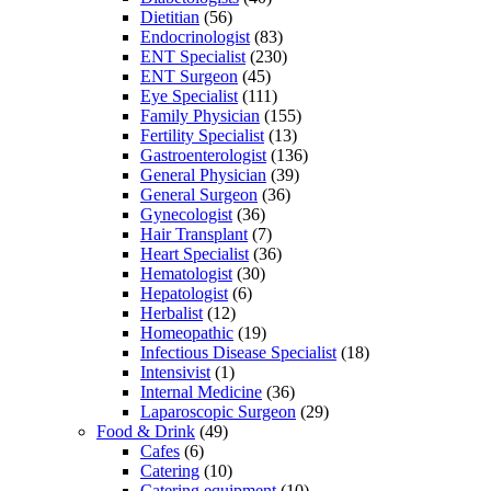
Dietitian
(56)
Endocrinologist
(83)
ENT Specialist
(230)
ENT Surgeon
(45)
Eye Specialist
(111)
Family Physician
(155)
Fertility Specialist
(13)
Gastroenterologist
(136)
General Physician
(39)
General Surgeon
(36)
Gynecologist
(36)
Hair Transplant
(7)
Heart Specialist
(36)
Hematologist
(30)
Hepatologist
(6)
Herbalist
(12)
Homeopathic
(19)
Infectious Disease Specialist
(18)
Intensivist
(1)
Internal Medicine
(36)
Laparoscopic Surgeon
(29)
Food & Drink
(49)
Cafes
(6)
Catering
(10)
Catering equipment
(10)