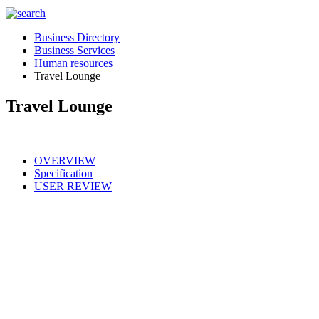
Business Directory
Business Services
Human resources
Travel Lounge
Travel Lounge
OVERVIEW
Specification
USER REVIEW