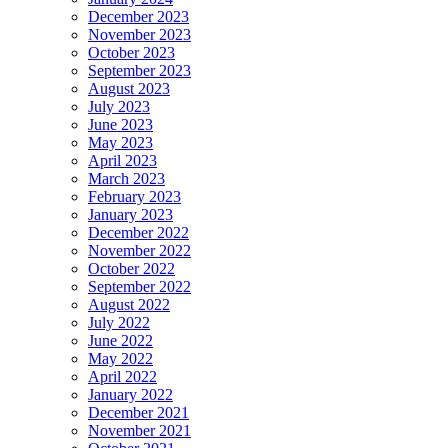
December 2023
November 2023
October 2023
September 2023
August 2023
July 2023
June 2023
May 2023
April 2023
March 2023
February 2023
January 2023
December 2022
November 2022
October 2022
September 2022
August 2022
July 2022
June 2022
May 2022
April 2022
January 2022
December 2021
November 2021