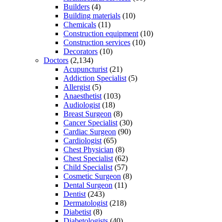
Builders
(4)
Building materials
(10)
Chemicals
(11)
Construction equipment
(10)
Construction services
(10)
Decorators
(10)
Doctors
(2,134)
Acupuncturist
(21)
Addiction Specialist
(5)
Allergist
(5)
Anaesthetist
(103)
Audiologist
(18)
Breast Surgeon
(8)
Cancer Specialist
(30)
Cardiac Surgeon
(90)
Cardiologist
(65)
Chest Physician
(8)
Chest Specialist
(62)
Child Specialist
(57)
Cosmetic Surgeon
(8)
Dental Surgeon
(11)
Dentist
(243)
Dermatologist
(218)
Diabetist
(8)
Diabetologists
(40)