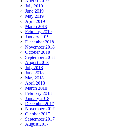
August 2019
July 2019
June 2019
May 2019
April 2019
March 2019
February 2019
January 2019
December 2018
November 2018
October 2018
September 2018
August 2018
July 2018
June 2018
May 2018
April 2018
March 2018
February 2018
January 2018
December 2017
November 2017
October 2017
September 2017
August 2017