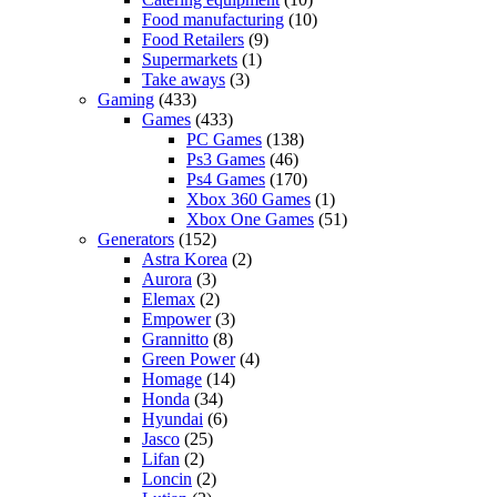
Food manufacturing
(10)
Food Retailers
(9)
Supermarkets
(1)
Take aways
(3)
Gaming
(433)
Games
(433)
PC Games
(138)
Ps3 Games
(46)
Ps4 Games
(170)
Xbox 360 Games
(1)
Xbox One Games
(51)
Generators
(152)
Astra Korea
(2)
Aurora
(3)
Elemax
(2)
Empower
(3)
Grannitto
(8)
Green Power
(4)
Homage
(14)
Honda
(34)
Hyundai
(6)
Jasco
(25)
Lifan
(2)
Loncin
(2)