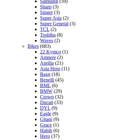
Samsung
(59)
Sharp
(3)
Singer
(3)
Super Asia
(2)
Super General
(3)
TCL
(2)
Toshiba
(8)
Waves
(2)
Bikes
(683)
22 Kymco
(1)
Ampere
(2)
Aprilia
(21)
Asia Hero
(11)
Bajaj
(18)
Benelli
(45)
BML
(6)
BMW
(29)
Crown
(32)
Ducati
(33)
DYL
(9)
Eagle
(9)
Ghani
(9)
Grace
(1)
Habib
(6)
Hero
(37)