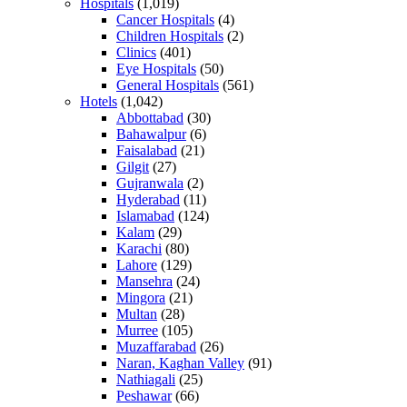
Hospitals
(1,019)
Cancer Hospitals
(4)
Children Hospitals
(2)
Clinics
(401)
Eye Hospitals
(50)
General Hospitals
(561)
Hotels
(1,042)
Abbottabad
(30)
Bahawalpur
(6)
Faisalabad
(21)
Gilgit
(27)
Gujranwala
(2)
Hyderabad
(11)
Islamabad
(124)
Kalam
(29)
Karachi
(80)
Lahore
(129)
Mansehra
(24)
Mingora
(21)
Multan
(28)
Murree
(105)
Muzaffarabad
(26)
Naran, Kaghan Valley
(91)
Nathiagali
(25)
Peshawar
(66)