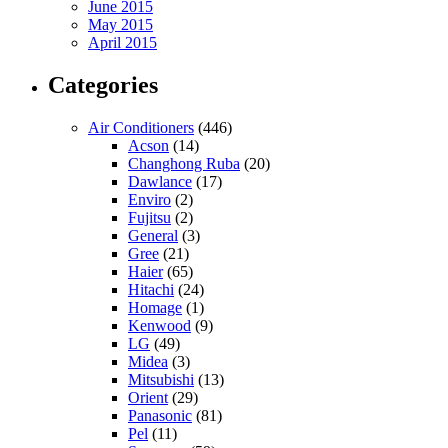
June 2015
May 2015
April 2015
Categories
Air Conditioners
(446)
Acson
(14)
Changhong Ruba
(20)
Dawlance
(17)
Enviro
(2)
Fujitsu
(2)
General
(3)
Gree
(21)
Haier
(65)
Hitachi
(24)
Homage
(1)
Kenwood
(9)
LG
(49)
Midea
(3)
Mitsubishi
(13)
Orient
(29)
Panasonic
(81)
Pel
(11)