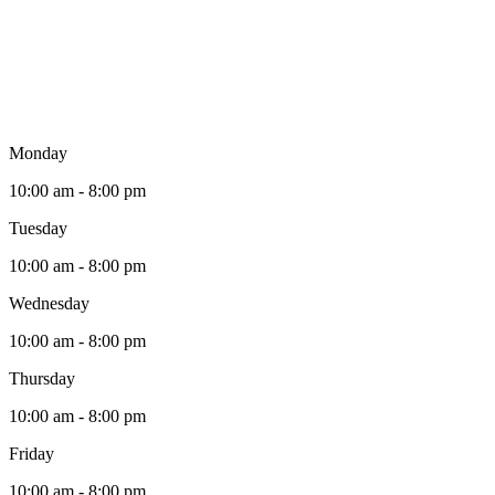
Monday
10:00 am - 8:00 pm
Tuesday
10:00 am - 8:00 pm
Wednesday
10:00 am - 8:00 pm
Thursday
10:00 am - 8:00 pm
Friday
10:00 am - 8:00 pm