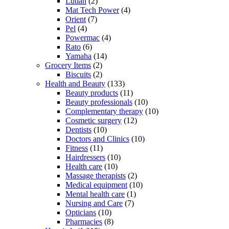
Lutian
(2)
Mat Tech Power
(4)
Orient
(7)
Pel
(4)
Powermac
(4)
Rato
(6)
Yamaha
(14)
Grocery Items
(2)
Biscuits
(2)
Health and Beauty
(133)
Beauty products
(11)
Beauty professionals
(10)
Complementary therapy
(10)
Cosmetic surgery
(12)
Dentists
(10)
Doctors and Clinics
(10)
Fitness
(11)
Hairdressers
(10)
Health care
(10)
Massage therapists
(2)
Medical equipment
(10)
Mental health care
(1)
Nursing and Care
(7)
Opticians
(10)
Pharmacies
(8)