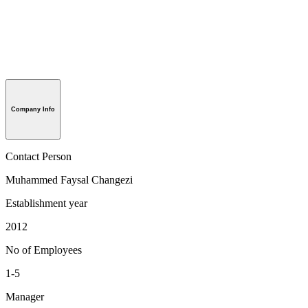
Company Info
Contact Person
Muhammed Faysal Changezi
Establishment year
2012
No of Employees
1-5
Manager