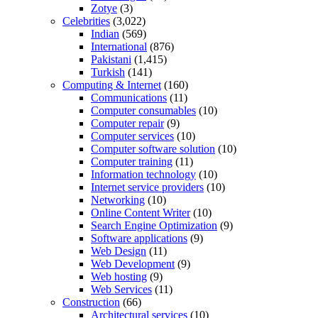
Zotye
(3)
Celebrities
(3,022)
Indian
(569)
International
(876)
Pakistani
(1,415)
Turkish
(141)
Computing & Internet
(160)
Communications
(11)
Computer consumables
(10)
Computer repair
(9)
Computer services
(10)
Computer software solution
(10)
Computer training
(11)
Information technology
(10)
Internet service providers
(10)
Networking
(10)
Online Content Writer
(10)
Search Engine Optimization
(9)
Software applications
(9)
Web Design
(11)
Web Development
(9)
Web hosting
(9)
Web Services
(11)
Construction
(66)
Architectural services
(10)