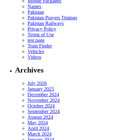
Mobile Packages
Names
Pakistan
Pakistan Prayers Timings
Pakistan Railways
Privacy Policy
Terms of Use
test page
Train Finder
Vehicles
Videos
Archives
July 2026
January 2025
December 2024
November 2024
October 2024
September 2024
August 2024
May 2024
April 2024
March 2024
January 2024