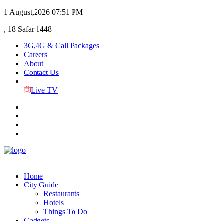
1 August,2026
07:51 PM
, 18 Safar 1448
3G,4G & Call Packages
Careers
About
Contact Us
Live TV
Home
City Guide
Restaurants
Hotels
Things To Do
Gadgets