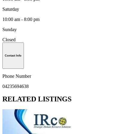
Saturday
10:00 am - 8:00 pm
Sunday
Closed
Contact Info
Phone Number
04235694638
RELATED LISTINGS