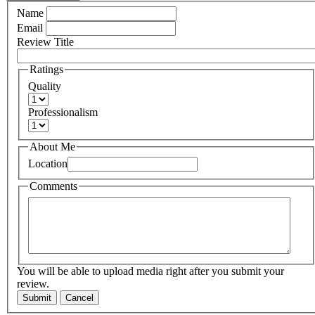
Name
Email
Review Title
Ratings
Quality
Professionalism
About Me
Location
Comments
You will be able to upload media right after you submit your
review.
Submit
Cancel