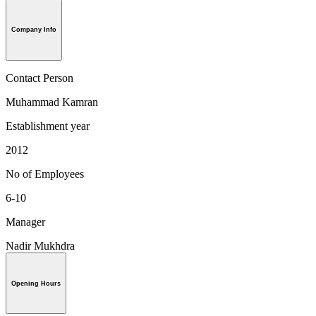
Company Info
Contact Person
Muhammad Kamran
Establishment year
2012
No of Employees
6-10
Manager
Nadir Mukhdra
Opening Hours