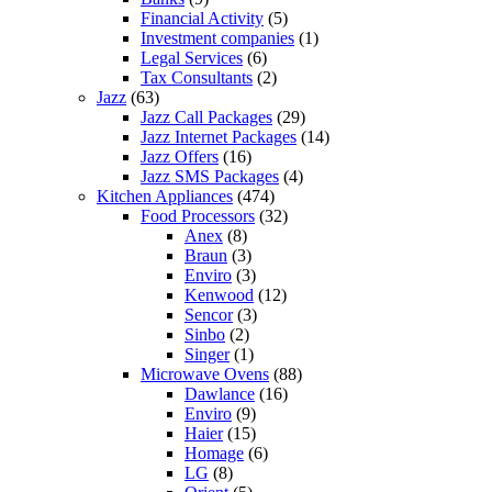
Financial Activity
(5)
Investment companies
(1)
Legal Services
(6)
Tax Consultants
(2)
Jazz
(63)
Jazz Call Packages
(29)
Jazz Internet Packages
(14)
Jazz Offers
(16)
Jazz SMS Packages
(4)
Kitchen Appliances
(474)
Food Processors
(32)
Anex
(8)
Braun
(3)
Enviro
(3)
Kenwood
(12)
Sencor
(3)
Sinbo
(2)
Singer
(1)
Microwave Ovens
(88)
Dawlance
(16)
Enviro
(9)
Haier
(15)
Homage
(6)
LG
(8)