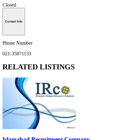
Closed
Contact Info
Phone Number
021-35871133
RELATED LISTINGS
Islamabad Recruitment Company