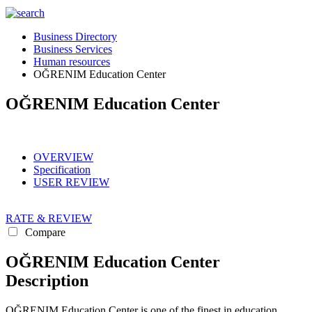
Business Directory
Business Services
Human resources
OĞRENIM Education Center
OĞRENIM Education Center
OVERVIEW
Specification
USER REVIEW
RATE & REVIEW
Compare
OĞRENIM Education Center
Description
OĞRENIM Education Center is one of the finest in education