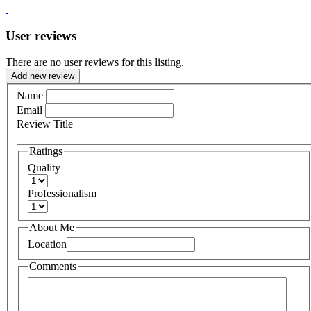
User reviews
There are no user reviews for this listing.
Add new review
Name
Email
Review Title
Ratings
Quality
Professionalism
About Me
Location
Comments