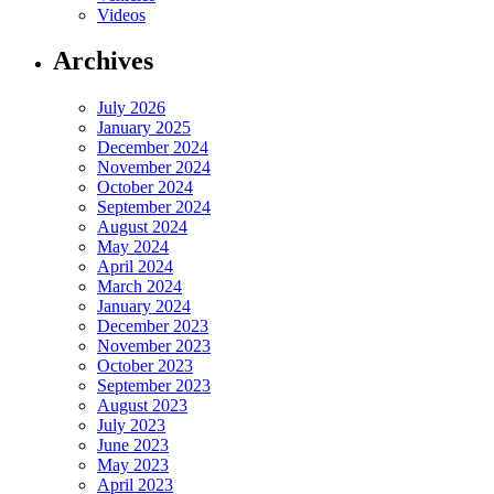
Videos
Archives
July 2026
January 2025
December 2024
November 2024
October 2024
September 2024
August 2024
May 2024
April 2024
March 2024
January 2024
December 2023
November 2023
October 2023
September 2023
August 2023
July 2023
June 2023
May 2023
April 2023