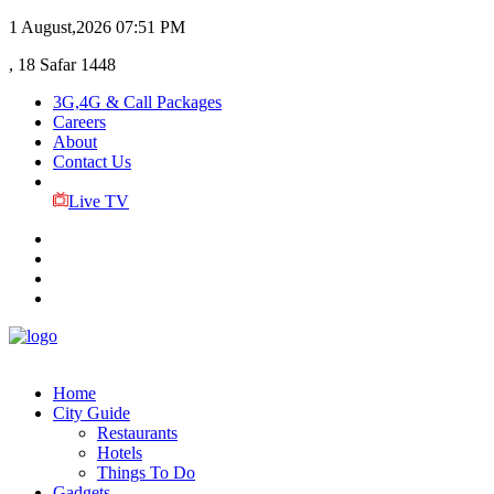
1 August,2026
07:51 PM
, 18 Safar 1448
3G,4G & Call Packages
Careers
About
Contact Us
Live TV
Home
City Guide
Restaurants
Hotels
Things To Do
Gadgets