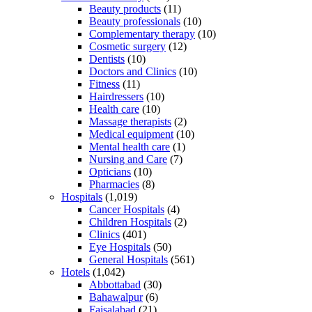
Beauty products
(11)
Beauty professionals
(10)
Complementary therapy
(10)
Cosmetic surgery
(12)
Dentists
(10)
Doctors and Clinics
(10)
Fitness
(11)
Hairdressers
(10)
Health care
(10)
Massage therapists
(2)
Medical equipment
(10)
Mental health care
(1)
Nursing and Care
(7)
Opticians
(10)
Pharmacies
(8)
Hospitals
(1,019)
Cancer Hospitals
(4)
Children Hospitals
(2)
Clinics
(401)
Eye Hospitals
(50)
General Hospitals
(561)
Hotels
(1,042)
Abbottabad
(30)
Bahawalpur
(6)
Faisalabad
(21)