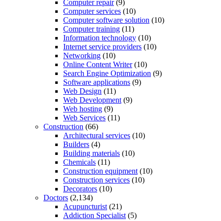
Computer repair
(9)
Computer services
(10)
Computer software solution
(10)
Computer training
(11)
Information technology
(10)
Internet service providers
(10)
Networking
(10)
Online Content Writer
(10)
Search Engine Optimization
(9)
Software applications
(9)
Web Design
(11)
Web Development
(9)
Web hosting
(9)
Web Services
(11)
Construction
(66)
Architectural services
(10)
Builders
(4)
Building materials
(10)
Chemicals
(11)
Construction equipment
(10)
Construction services
(10)
Decorators
(10)
Doctors
(2,134)
Acupuncturist
(21)
Addiction Specialist
(5)