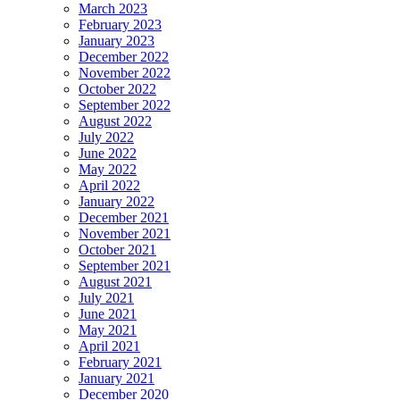
March 2023
February 2023
January 2023
December 2022
November 2022
October 2022
September 2022
August 2022
July 2022
June 2022
May 2022
April 2022
January 2022
December 2021
November 2021
October 2021
September 2021
August 2021
July 2021
June 2021
May 2021
April 2021
February 2021
January 2021
December 2020