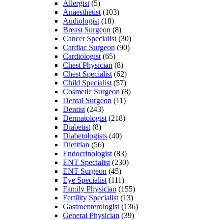
Allergist
(5)
Anaesthetist
(103)
Audiologist
(18)
Breast Surgeon
(8)
Cancer Specialist
(30)
Cardiac Surgeon
(90)
Cardiologist
(65)
Chest Physician
(8)
Chest Specialist
(62)
Child Specialist
(57)
Cosmetic Surgeon
(8)
Dental Surgeon
(11)
Dentist
(243)
Dermatologist
(218)
Diabetist
(8)
Diabetologists
(40)
Dietitian
(56)
Endocrinologist
(83)
ENT Specialist
(230)
ENT Surgeon
(45)
Eye Specialist
(111)
Family Physician
(155)
Fertility Specialist
(13)
Gastroenterologist
(136)
General Physician
(39)