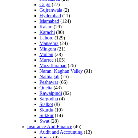
Gilgit
(27)
Gujranwala
(2)
Hyderabad
(11)
Islamabad
(124)
Kalam
(29)
Karachi
(80)
Lahore
(129)
Mansehra
(24)
Mingora
(21)
Multan
(28)
Murree
(105)
Muzaffarabad
(26)
Naran, Kaghan Valley
(91)
Nathiagali
(25)
Peshawar
(66)
Quetta
(43)
Rawalpindi
(82)
Sargodha
(4)
Sialkot
(8)
Skardu
(10)
Sukkur
(14)
Swat
(28)
Insurance And Finance
(46)
Audit and Accounting
(13)
Banks
(9)