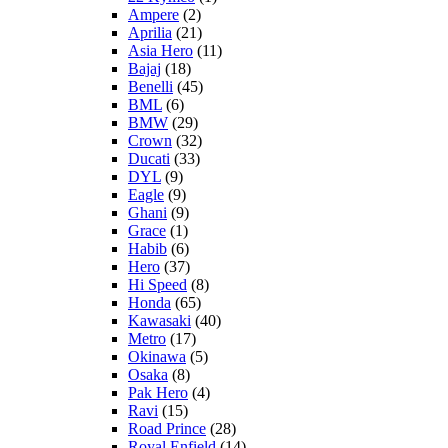
Ampere
(2)
Aprilia
(21)
Asia Hero
(11)
Bajaj
(18)
Benelli
(45)
BML
(6)
BMW
(29)
Crown
(32)
Ducati
(33)
DYL
(9)
Eagle
(9)
Ghani
(9)
Grace
(1)
Habib
(6)
Hero
(37)
Hi Speed
(8)
Honda
(65)
Kawasaki
(40)
Metro
(17)
Okinawa
(5)
Osaka
(8)
Pak Hero
(4)
Ravi
(15)
Road Prince
(28)
Royal Enfield
(14)