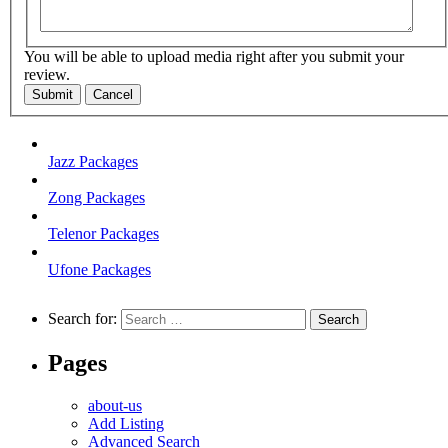
You will be able to upload media right after you submit your
review.
Submit
Cancel
Jazz Packages
Zong Packages
Telenor Packages
Ufone Packages
Search for:
Pages
about-us
Add Listing
Advanced Search