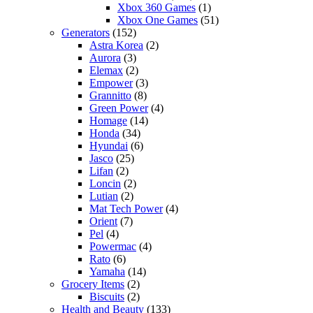
Xbox 360 Games
(1)
Xbox One Games
(51)
Generators
(152)
Astra Korea
(2)
Aurora
(3)
Elemax
(2)
Empower
(3)
Grannitto
(8)
Green Power
(4)
Homage
(14)
Honda
(34)
Hyundai
(6)
Jasco
(25)
Lifan
(2)
Loncin
(2)
Lutian
(2)
Mat Tech Power
(4)
Orient
(7)
Pel
(4)
Powermac
(4)
Rato
(6)
Yamaha
(14)
Grocery Items
(2)
Biscuits
(2)
Health and Beauty
(133)