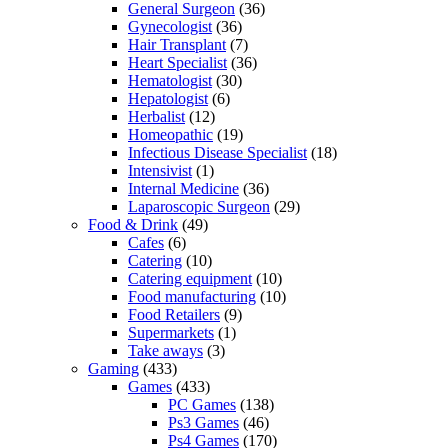
General Surgeon
(36)
Gynecologist
(36)
Hair Transplant
(7)
Heart Specialist
(36)
Hematologist
(30)
Hepatologist
(6)
Herbalist
(12)
Homeopathic
(19)
Infectious Disease Specialist
(18)
Intensivist
(1)
Internal Medicine
(36)
Laparoscopic Surgeon
(29)
Food & Drink
(49)
Cafes
(6)
Catering
(10)
Catering equipment
(10)
Food manufacturing
(10)
Food Retailers
(9)
Supermarkets
(1)
Take aways
(3)
Gaming
(433)
Games
(433)
PC Games
(138)
Ps3 Games
(46)
Ps4 Games
(170)