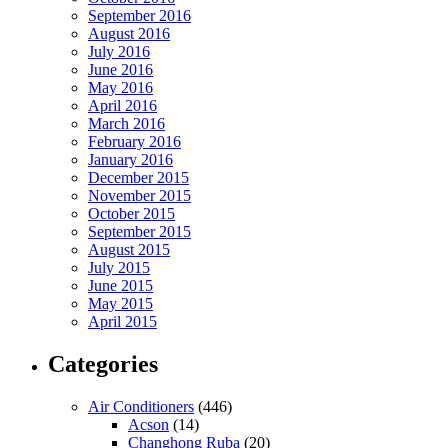
September 2016
August 2016
July 2016
June 2016
May 2016
April 2016
March 2016
February 2016
January 2016
December 2015
November 2015
October 2015
September 2015
August 2015
July 2015
June 2015
May 2015
April 2015
Categories
Air Conditioners
(446)
Acson
(14)
Changhong Ruba
(20)