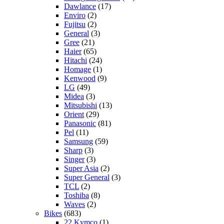
Dawlance
(17)
Enviro
(2)
Fujitsu
(2)
General
(3)
Gree
(21)
Haier
(65)
Hitachi
(24)
Homage
(1)
Kenwood
(9)
LG
(49)
Midea
(3)
Mitsubishi
(13)
Orient
(29)
Panasonic
(81)
Pel
(11)
Samsung
(59)
Sharp
(3)
Singer
(3)
Super Asia
(2)
Super General
(3)
TCL
(2)
Toshiba
(8)
Waves
(2)
Bikes
(683)
22 Kymco
(1)