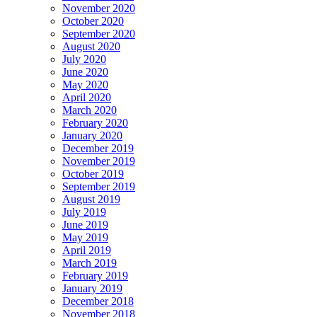
November 2020
October 2020
September 2020
August 2020
July 2020
June 2020
May 2020
April 2020
March 2020
February 2020
January 2020
December 2019
November 2019
October 2019
September 2019
August 2019
July 2019
June 2019
May 2019
April 2019
March 2019
February 2019
January 2019
December 2018
November 2018