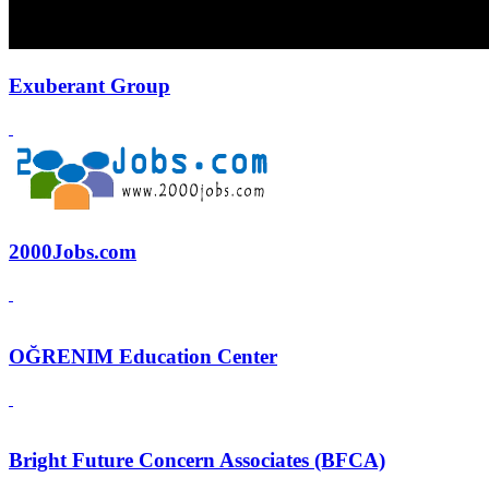
Exuberant Group
2000Jobs.com
OĞRENIM Education Center
Bright Future Concern Associates (BFCA)