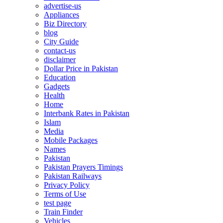
advertise-us
Appliances
Biz Directory
blog
City Guide
contact-us
disclaimer
Dollar Price in Pakistan
Education
Gadgets
Health
Home
Interbank Rates in Pakistan
Islam
Media
Mobile Packages
Names
Pakistan
Pakistan Prayers Timings
Pakistan Railways
Privacy Policy
Terms of Use
test page
Train Finder
Vehicles