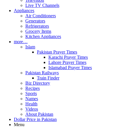
Television
Live TV Channels
Appliances
Air Conditioners
Generators
Refrigerators
Grocery Items
Kitchen Appliances
more…
Islam
Pakistan Prayer Times
Karachi Prayer Times
Lahore Prayer Times
Islamabad Prayer Times
Pakistan Railways
Train Finder
Biz Directory
Recipes
Sports
Names
Health
Videos
About Pakistan
Dollar Price in Pakistan
Menu