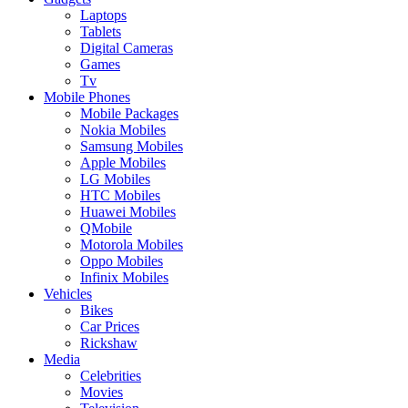
Laptops
Tablets
Digital Cameras
Games
Tv
Mobile Phones
Mobile Packages
Nokia Mobiles
Samsung Mobiles
Apple Mobiles
LG Mobiles
HTC Mobiles
Huawei Mobiles
QMobile
Motorola Mobiles
Oppo Mobiles
Infinix Mobiles
Vehicles
Bikes
Car Prices
Rickshaw
Media
Celebrities
Movies