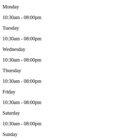
Monday
10:30am - 08:00pm
Tuesday
10:30am - 08:00pm
Wednesday
10:30am - 08:00pm
Thursday
10:30am - 08:00pm
Friday
10:30am - 08:00pm
Saturday
10:30am - 08:00pm
Sunday