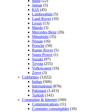
Isuzu
(22)
Jaguar
(5)
KIA
(45)
Lamborghini
(5)
Land Rover
(10)
Lexus
(13)
Mazda
(3)
Mercedes Benz
(26)
Mitsubishi
(35)
Nissan
(16)
Porsche
(59)
Range Rover
(5)
Super Power
(1)
Suzuki
(97)
Toyota
(255)
Volkswagen
(16)
Zotye
(3)
Celebrities
(3,022)
Indian
(569)
International
(876)
Pakistani
(1,415)
Turkish
(141)
Computing & Internet
(160)
Communications
(11)
Computer consumables
(10)