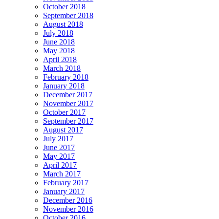
October 2018
September 2018
August 2018
July 2018
June 2018
May 2018
April 2018
March 2018
February 2018
January 2018
December 2017
November 2017
October 2017
September 2017
August 2017
July 2017
June 2017
May 2017
April 2017
March 2017
February 2017
January 2017
December 2016
November 2016
October 2016