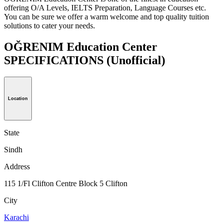
offering O/A Levels, IELTS Preparation, Language Courses etc.
You can be sure we offer a warm welcome and top quality tuition
solutions to cater your needs.
OĞRENIM Education Center
SPECIFICATIONS
(Unofficial)
Location
State
Sindh
Address
115 1/Fl Clifton Centre Block 5 Clifton
City
Karachi