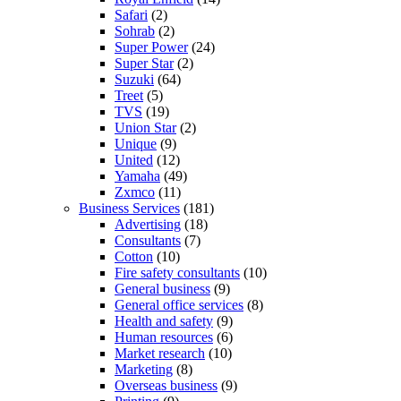
Safari
(2)
Sohrab
(2)
Super Power
(24)
Super Star
(2)
Suzuki
(64)
Treet
(5)
TVS
(19)
Union Star
(2)
Unique
(9)
United
(12)
Yamaha
(49)
Zxmco
(11)
Business Services
(181)
Advertising
(18)
Consultants
(7)
Cotton
(10)
Fire safety consultants
(10)
General business
(9)
General office services
(8)
Health and safety
(9)
Human resources
(6)
Market research
(10)
Marketing
(8)
Overseas business
(9)