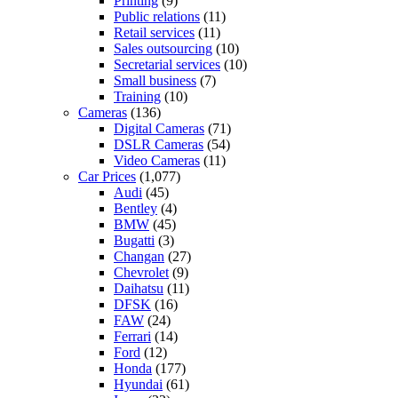
Printing
(9)
Public relations
(11)
Retail services
(11)
Sales outsourcing
(10)
Secretarial services
(10)
Small business
(7)
Training
(10)
Cameras
(136)
Digital Cameras
(71)
DSLR Cameras
(54)
Video Cameras
(11)
Car Prices
(1,077)
Audi
(45)
Bentley
(4)
BMW
(45)
Bugatti
(3)
Changan
(27)
Chevrolet
(9)
Daihatsu
(11)
DFSK
(16)
FAW
(24)
Ferrari
(14)
Ford
(12)
Honda
(177)
Hyundai
(61)