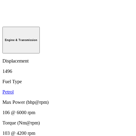
Engine & Transmission
Displacement
1496
Fuel Type
Petrol
Max Power (bhp@rpm)
106 @ 6000 rpm
Torque (Nm@rpm)
103 @ 4200 rpm