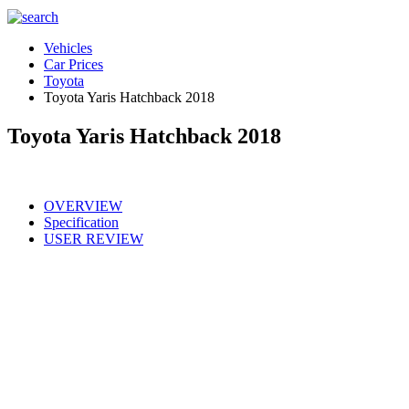
Vehicles
Car Prices
Toyota
Toyota Yaris Hatchback 2018
Toyota Yaris Hatchback 2018
OVERVIEW
Specification
USER REVIEW