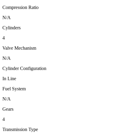
Compression Ratio
N/A
Cylinders
4
Valve Mechanism
N/A
Cylinder Configuration
In Line
Fuel System
N/A
Gears
4
Transmission Type