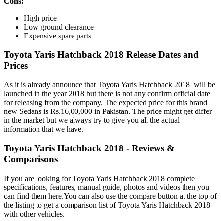
Cons:
High price
Low ground clearance
Expensive spare parts
Toyota Yaris Hatchback 2018 Release Dates and
Prices
As it is already announce that Toyota Yaris Hatchback 2018 will be
launched in the year 2018 but there is not any confirm official date
for releasing from the company. The expected price for this brand
new Sedans is Rs.16,00,000 in Pakistan. The price might get differ
in the market but we always try to give you all the actual
information that we have.
Toyota Yaris Hatchback 2018 - Reviews &
Comparisons
If you are looking for Toyota Yaris Hatchback 2018 complete
specifications, features, manual guide, photos and videos then you
can find them here.You can also use the compare button at the top of
the listing to get a comparison list of Toyota Yaris Hatchback 2018
with other vehicles.