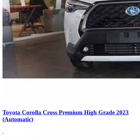
Toyota Corolla Cross Premium High Grade 2023
(Automatic)