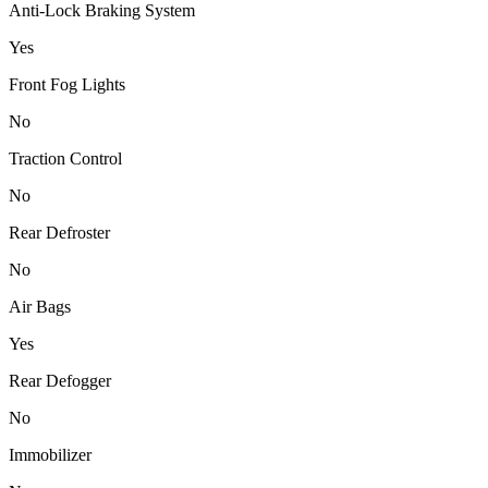
Anti-Lock Braking System
Yes
Front Fog Lights
No
Traction Control
No
Rear Defroster
No
Air Bags
Yes
Rear Defogger
No
Immobilizer