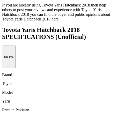
If you are already using Toyota Yaris Hatchback 2018 then help
others to post your reviews and experience with Toyota Yaris
Hatchback 2018 you can find the buyer and public opinions about
Toyota Yaris Hatchback 2018 here.
Toyota Yaris Hatchback 2018
SPECIFICATIONS
(Unofficial)
Car Info
Brand
Toyota
Model
Yaris
Price in Pakistan