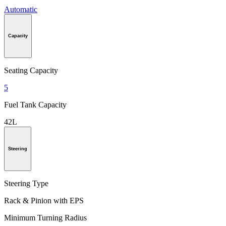
Automatic
Capacity
Seating Capacity
5
Fuel Tank Capacity
42L
Steering
Steering Type
Rack & Pinion with EPS
Minimum Turning Radius