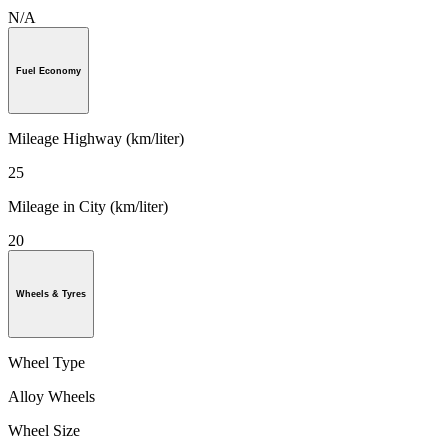
N/A
Fuel Economy
Mileage Highway (km/liter)
25
Mileage in City (km/liter)
20
Wheels & Tyres
Wheel Type
Alloy Wheels
Wheel Size