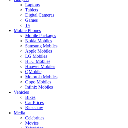
Laptops
Tablets
Digital Cameras
Games
Tv
Mobile Phones
Mobile Packages
Nokia Mobiles
Samsung Mobiles
Apple Mobiles
LG Mobiles
HTC Mobiles
Huawei Mobiles
QMobile
Motorola Mobiles
Oppo Mobiles
Infinix Mobiles
Vehicles
Bikes
Car Prices
Rickshaw
Media
Celebrities
Movies