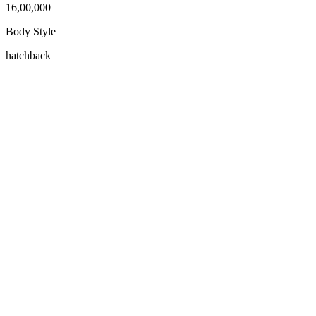
16,00,000
Body Style
hatchback