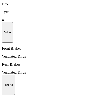
N/A
Tyres
4
Brakes
Front Brakes
Ventilated Discs
Rear Brakes
Ventilated Discs
Features