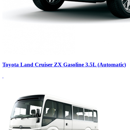
Toyota Land Cruiser ZX Gasoline 3.5L (Automatic)