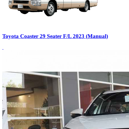
Toyota Coaster 29 Seater F/L 2023 (Manual)