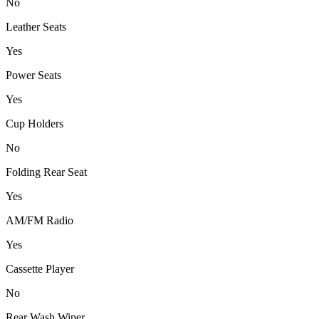
No
Leather Seats
Yes
Power Seats
Yes
Cup Holders
No
Folding Rear Seat
Yes
AM/FM Radio
Yes
Cassette Player
No
Rear Wash Wiper