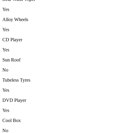
Yes
Alloy Wheels
Yes
CD Player
Yes
Sun Roof
No
Tubeless Tyres
Yes
DVD Player
Yes
Cool Box
No