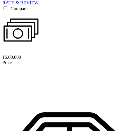
RATE & REVIEW
Compare
16,00,000
Price