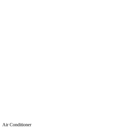
Air Conditioner