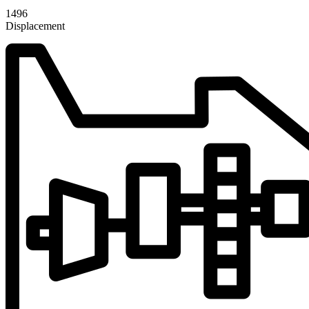
1496
Displacement