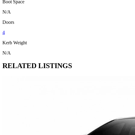
Boot Space
N/A
Doors
4
Kerb Weight
N/A
RELATED LISTINGS