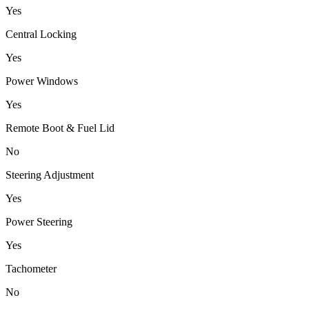
Yes
Central Locking
Yes
Power Windows
Yes
Remote Boot & Fuel Lid
No
Steering Adjustment
Yes
Power Steering
Yes
Tachometer
No