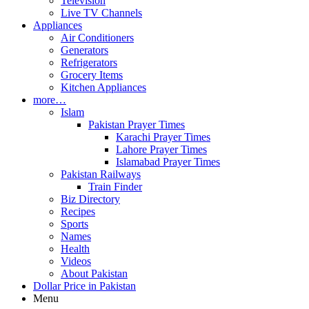
Television
Live TV Channels
Appliances
Air Conditioners
Generators
Refrigerators
Grocery Items
Kitchen Appliances
more…
Islam
Pakistan Prayer Times
Karachi Prayer Times
Lahore Prayer Times
Islamabad Prayer Times
Pakistan Railways
Train Finder
Biz Directory
Recipes
Sports
Names
Health
Videos
About Pakistan
Dollar Price in Pakistan
Menu