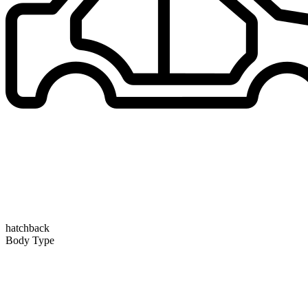
hatchback
Body Type