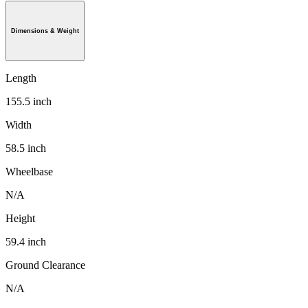
Dimensions & Weight
Length
155.5 inch
Width
58.5 inch
Wheelbase
N/A
Height
59.4 inch
Ground Clearance
N/A