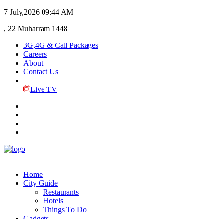
7 July,2026
09:44 AM
, 22 Muharram 1448
3G,4G & Call Packages
Careers
About
Contact Us
Live TV
Home
City Guide
Restaurants
Hotels
Things To Do
Gadgets