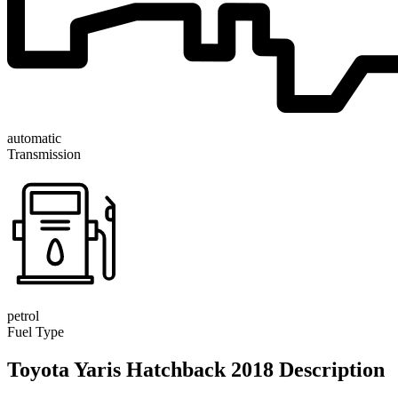
automatic
Transmission
petrol
Fuel Type
Toyota Yaris Hatchback 2018 Description