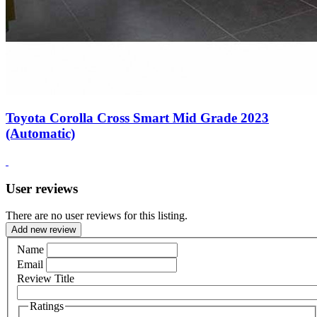
Toyota Corolla Cross Smart Mid Grade 2023
(Automatic)
User reviews
There are no user reviews for this listing.
Add new review
Name
Email
Review Title
Ratings