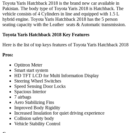
Toyota Yaris Hatchback 2018 is the brand new car available in
Pakistan. The body type of Toyota Yaris 2018 is Hatchback. The
vehicle consists of 4 Cylinders in line and equipped with 1.5 L
hybrid engine. Toyota Yaris Hatchback 2018 has the 5 person
seating capacity with the Leather seats & Automatic transmission.
Toyota Yaris Hatchback 2018 Key Features
Here is the list of top keys features of Toyota Yaris Hatchback 2018
Pros:
Optitron Meter
Smart start system
HD TFT LCD for Multi Information Display
Steering Wheel Switches
Speed Sensing Door Locks
Spacious Interior
7 airbags
Aero Stabilizing Fins
Improved Body Rigidity
Increased Insulation for quiet driving experience
Collision safety body
Vehicle Stability Control