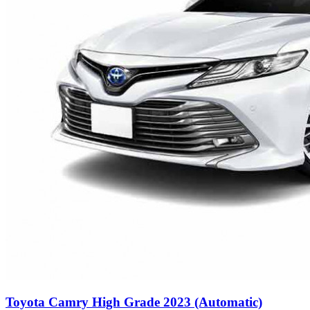
Toyota Camry High Grade 2023 (Automatic)