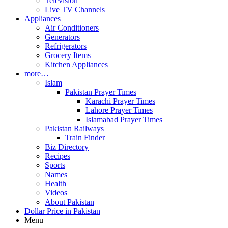
Television
Live TV Channels
Appliances
Air Conditioners
Generators
Refrigerators
Grocery Items
Kitchen Appliances
more…
Islam
Pakistan Prayer Times
Karachi Prayer Times
Lahore Prayer Times
Islamabad Prayer Times
Pakistan Railways
Train Finder
Biz Directory
Recipes
Sports
Names
Health
Videos
About Pakistan
Dollar Price in Pakistan
Menu