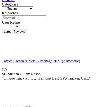
Categories
Keywords
User Rating
Latest Reviews
Toyota Crown Athlete S Package 2021 (Automatic)
2.0
SG
Shanza Gulam Rasool
"Unique Track Pvt Ltd is among Best GPS Tracker, Car..."