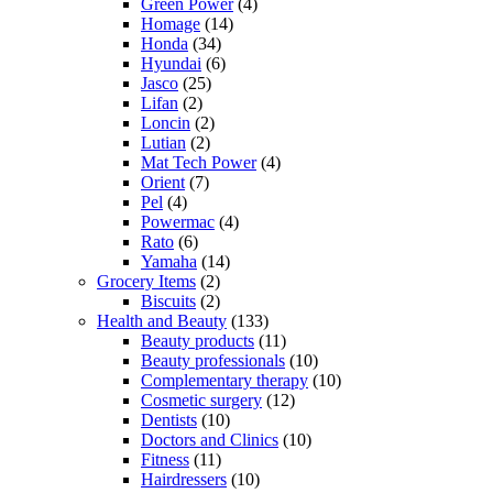
Green Power
(4)
Homage
(14)
Honda
(34)
Hyundai
(6)
Jasco
(25)
Lifan
(2)
Loncin
(2)
Lutian
(2)
Mat Tech Power
(4)
Orient
(7)
Pel
(4)
Powermac
(4)
Rato
(6)
Yamaha
(14)
Grocery Items
(2)
Biscuits
(2)
Health and Beauty
(133)
Beauty products
(11)
Beauty professionals
(10)
Complementary therapy
(10)
Cosmetic surgery
(12)
Dentists
(10)
Doctors and Clinics
(10)
Fitness
(11)
Hairdressers
(10)