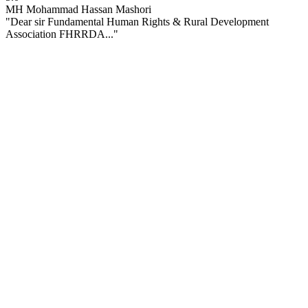
MH
Mohammad Hassan Mashori
"Dear sir Fundamental Human Rights & Rural Development
Association FHRRDA..."