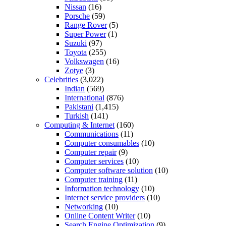
Nissan
(16)
Porsche
(59)
Range Rover
(5)
Super Power
(1)
Suzuki
(97)
Toyota
(255)
Volkswagen
(16)
Zotye
(3)
Celebrities
(3,022)
Indian
(569)
International
(876)
Pakistani
(1,415)
Turkish
(141)
Computing & Internet
(160)
Communications
(11)
Computer consumables
(10)
Computer repair
(9)
Computer services
(10)
Computer software solution
(10)
Computer training
(11)
Information technology
(10)
Internet service providers
(10)
Networking
(10)
Online Content Writer
(10)
Search Engine Optimization
(9)