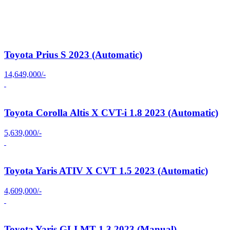
Toyota Prius S 2023 (Automatic)
14,649,000/-
Toyota Corolla Altis X CVT-i 1.8 2023 (Automatic)
5,639,000/-
Toyota Yaris ATIV X CVT 1.5 2023 (Automatic)
4,609,000/-
Toyota Yaris GLI MT 1.3 2023 (Manual)