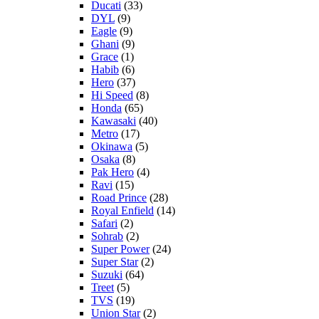
Ducati
(33)
DYL
(9)
Eagle
(9)
Ghani
(9)
Grace
(1)
Habib
(6)
Hero
(37)
Hi Speed
(8)
Honda
(65)
Kawasaki
(40)
Metro
(17)
Okinawa
(5)
Osaka
(8)
Pak Hero
(4)
Ravi
(15)
Road Prince
(28)
Royal Enfield
(14)
Safari
(2)
Sohrab
(2)
Super Power
(24)
Super Star
(2)
Suzuki
(64)
Treet
(5)
TVS
(19)
Union Star
(2)