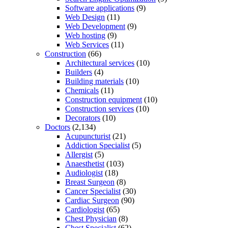
Software applications
(9)
Web Design
(11)
Web Development
(9)
Web hosting
(9)
Web Services
(11)
Construction
(66)
Architectural services
(10)
Builders
(4)
Building materials
(10)
Chemicals
(11)
Construction equipment
(10)
Construction services
(10)
Decorators
(10)
Doctors
(2,134)
Acupuncturist
(21)
Addiction Specialist
(5)
Allergist
(5)
Anaesthetist
(103)
Audiologist
(18)
Breast Surgeon
(8)
Cancer Specialist
(30)
Cardiac Surgeon
(90)
Cardiologist
(65)
Chest Physician
(8)
Chest Specialist
(62)