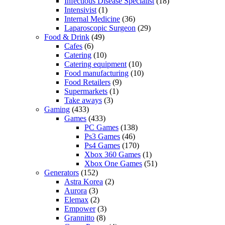
Infectious Disease Specialist
(18)
Intensivist
(1)
Internal Medicine
(36)
Laparoscopic Surgeon
(29)
Food & Drink
(49)
Cafes
(6)
Catering
(10)
Catering equipment
(10)
Food manufacturing
(10)
Food Retailers
(9)
Supermarkets
(1)
Take aways
(3)
Gaming
(433)
Games
(433)
PC Games
(138)
Ps3 Games
(46)
Ps4 Games
(170)
Xbox 360 Games
(1)
Xbox One Games
(51)
Generators
(152)
Astra Korea
(2)
Aurora
(3)
Elemax
(2)
Empower
(3)
Grannitto
(8)