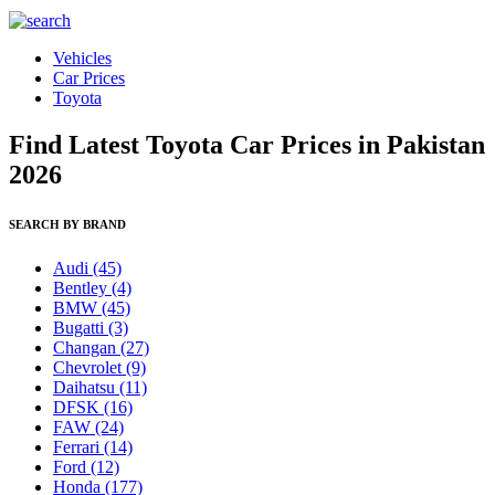
Vehicles
Car Prices
Toyota
Find Latest Toyota Car Prices in Pakistan
2026
SEARCH BY BRAND
Audi
(45)
Bentley
(4)
BMW
(45)
Bugatti
(3)
Changan
(27)
Chevrolet
(9)
Daihatsu
(11)
DFSK
(16)
FAW
(24)
Ferrari
(14)
Ford
(12)
Honda
(177)