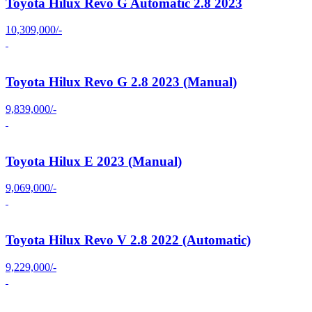
Toyota Hilux Revo G Automatic 2.8 2023
10,309,000/-
Toyota Hilux Revo G 2.8 2023 (Manual)
9,839,000/-
Toyota Hilux E 2023 (Manual)
9,069,000/-
Toyota Hilux Revo V 2.8 2022 (Automatic)
9,229,000/-