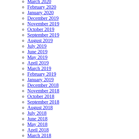
March 2020
February 2020
January 2020
December 2019
November 2019
October 2019
September 2019
August 2019
July 2019
June 2019
May 2019
April 2019
March 2019
February 2019
January 2019
December 2018
November 2018
October 2018
September 2018
August 2018
July 2018
June 2018
May 2018
April 2018
March 2018