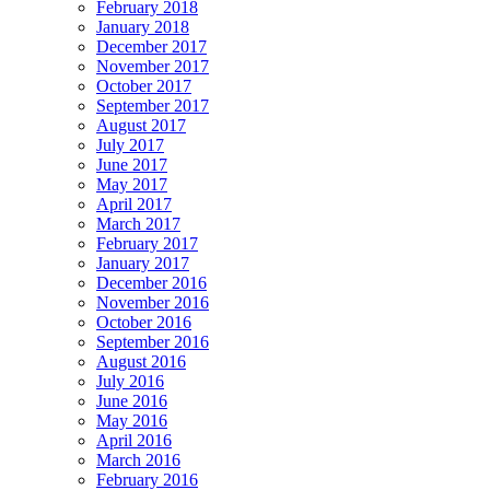
February 2018
January 2018
December 2017
November 2017
October 2017
September 2017
August 2017
July 2017
June 2017
May 2017
April 2017
March 2017
February 2017
January 2017
December 2016
November 2016
October 2016
September 2016
August 2016
July 2016
June 2016
May 2016
April 2016
March 2016
February 2016