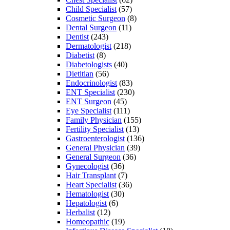
Child Specialist
(57)
Cosmetic Surgeon
(8)
Dental Surgeon
(11)
Dentist
(243)
Dermatologist
(218)
Diabetist
(8)
Diabetologists
(40)
Dietitian
(56)
Endocrinologist
(83)
ENT Specialist
(230)
ENT Surgeon
(45)
Eye Specialist
(111)
Family Physician
(155)
Fertility Specialist
(13)
Gastroenterologist
(136)
General Physician
(39)
General Surgeon
(36)
Gynecologist
(36)
Hair Transplant
(7)
Heart Specialist
(36)
Hematologist
(30)
Hepatologist
(6)
Herbalist
(12)
Homeopathic
(19)