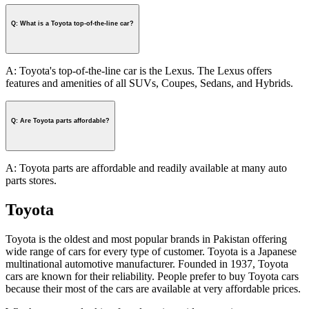
Q: What is a Toyota top-of-the-line car?
A: Toyota's top-of-the-line car is the Lexus. The Lexus offers
features and amenities of all SUVs, Coupes, Sedans, and Hybrids.
Q: Are Toyota parts affordable?
A: Toyota parts are affordable and readily available at many auto
parts stores.
Toyota
Toyota is the oldest and most popular brands in Pakistan offering
wide range of cars for every type of customer. Toyota is a Japanese
multinational automotive manufacturer. Founded in 1937, Toyota
cars are known for their reliability. People prefer to buy Toyota cars
because their most of the cars are available at very affordable prices.