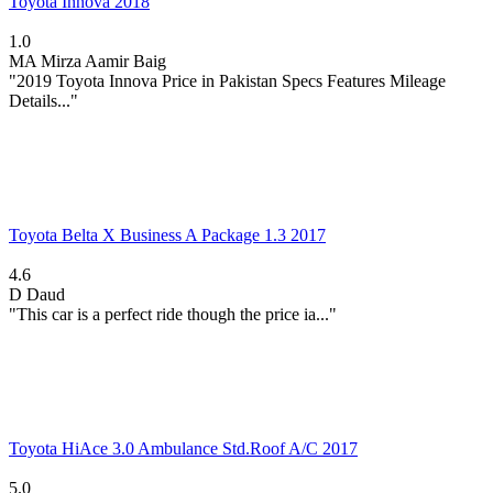
Toyota Innova 2018
1.0
MA
Mirza Aamir Baig
"2019 Toyota Innova Price in Pakistan Specs Features Mileage
Details..."
Toyota Belta X Business A Package 1.3 2017
4.6
D
Daud
"This car is a perfect ride though the price ia..."
Toyota HiAce 3.0 Ambulance Std.Roof A/C 2017
5.0