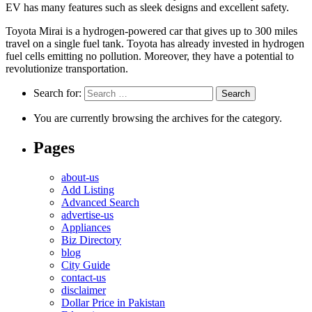
EV has many features such as sleek designs and excellent safety.
Toyota Mirai is a hydrogen-powered car that gives up to 300 miles
travel on a single fuel tank. Toyota has already invested in hydrogen
fuel cells emitting no pollution. Moreover, they have a potential to
revolutionize transportation.
Search for:
You are currently browsing the archives for the category.
Pages
about-us
Add Listing
Advanced Search
advertise-us
Appliances
Biz Directory
blog
City Guide
contact-us
disclaimer
Dollar Price in Pakistan