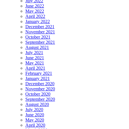
July 2022
June 2022
May 2022
April 2022
January 2022
December 2021
November 2021
October 2021
September 2021
August 2021
July 2021
June 2021
May 2021
April 2021
February 2021
January 2021
December 2020
November 2020
October 2020
September 2020
August 2020
July 2020
June 2020
May 2020
April 2020