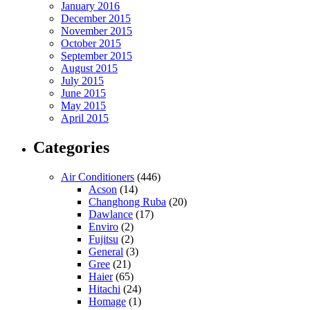
January 2016
December 2015
November 2015
October 2015
September 2015
August 2015
July 2015
June 2015
May 2015
April 2015
Categories
Air Conditioners
(446)
Acson
(14)
Changhong Ruba
(20)
Dawlance
(17)
Enviro
(2)
Fujitsu
(2)
General
(3)
Gree
(21)
Haier
(65)
Hitachi
(24)
Homage
(1)