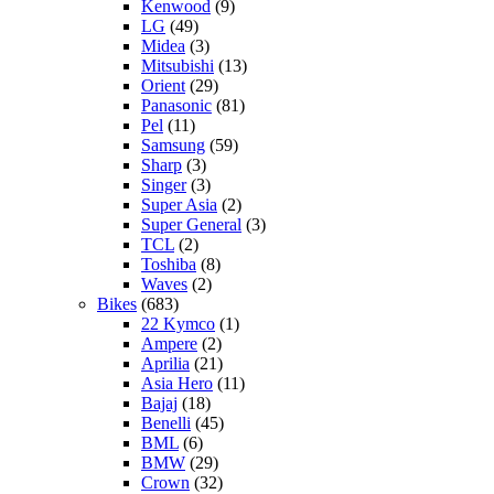
Kenwood
(9)
LG
(49)
Midea
(3)
Mitsubishi
(13)
Orient
(29)
Panasonic
(81)
Pel
(11)
Samsung
(59)
Sharp
(3)
Singer
(3)
Super Asia
(2)
Super General
(3)
TCL
(2)
Toshiba
(8)
Waves
(2)
Bikes
(683)
22 Kymco
(1)
Ampere
(2)
Aprilia
(21)
Asia Hero
(11)
Bajaj
(18)
Benelli
(45)
BML
(6)
BMW
(29)
Crown
(32)