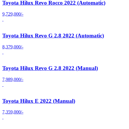
Toyota Hilux Revo Rocco 2022 (Automatic)
9,729,000/-
Toyota Hilux Revo G 2.8 2022 (Automatic)
8,379,000/-
Toyota Hilux Revo G 2.8 2022 (Manual)
7,989,000/-
Toyota Hilux E 2022 (Manual)
7,359,000/-