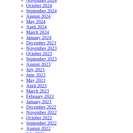
November 2024
October 2024
September 2024
August 2024
May 2024
April 2024
March 2024
January 2024
December 2023
November 2023
October 2023
September 2023
August 2023
July 2023
June 2023
May 2023
April 2023
March 2023
February 2023
January 2023
December 2022
November 2022
October 2022
September 2022
August 2022