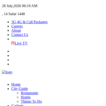
28 July,2026
06:19 AM
, 14 Safar 1448
3G,4G & Call Packages
Careers
About
Contact Us
Live TV
Home
City Guide
Restaurants
Hotels
Things To Do
Gadgets