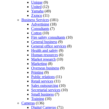
Unique
(9)
United
(12)
Yamaha
(49)
Zxmco
(11)
Business Services
(181)
Advertising
(18)
Consultants
(7)
Cotton
(10)
Fire safety consultants
(10)
General business
(9)
General office services
(8)
Health and safety
(9)
Human resources
(6)
Market research
(10)
Marketing
(8)
Overseas business
(9)
Printing
(9)
Public relations
(11)
Retail services
(11)
Sales outsourcing
(10)
Secretarial services
(10)
Small business
(7)
Training
(10)
Cameras
(136)
Digital Cameras
(71)