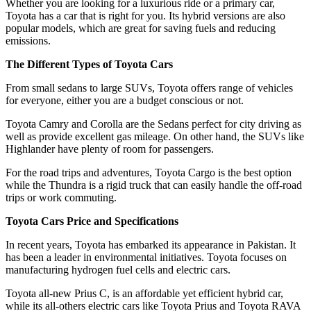
Whether you are looking for a luxurious ride or a primary car,
Toyota has a car that is right for you. Its hybrid versions are also
popular models, which are great for saving fuels and reducing
emissions.
The Different Types of Toyota Cars
From small sedans to large SUVs, Toyota offers range of vehicles
for everyone, either you are a budget conscious or not.
Toyota Camry and Corolla are the Sedans perfect for city driving as
well as provide excellent gas mileage. On other hand, the SUVs like
Highlander have plenty of room for passengers.
For the road trips and adventures, Toyota Cargo is the best option
while the Thundra is a rigid truck that can easily handle the off-road
trips or work commuting.
Toyota Cars Price and Specifications
In recent years, Toyota has embarked its appearance in Pakistan. It
has been a leader in environmental initiatives. Toyota focuses on
manufacturing hydrogen fuel cells and electric cars.
Toyota all-new Prius C, is an affordable yet efficient hybrid car,
while its all-others electric cars like Toyota Prius and Toyota RAVA