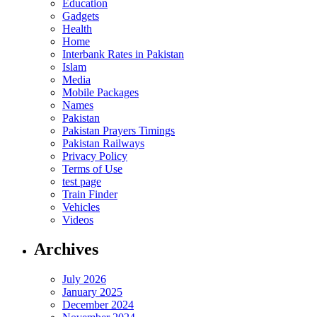
Education
Gadgets
Health
Home
Interbank Rates in Pakistan
Islam
Media
Mobile Packages
Names
Pakistan
Pakistan Prayers Timings
Pakistan Railways
Privacy Policy
Terms of Use
test page
Train Finder
Vehicles
Videos
Archives
July 2026
January 2025
December 2024