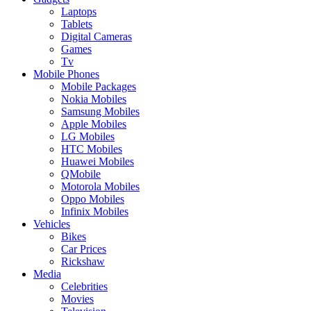
Laptops
Tablets
Digital Cameras
Games
Tv
Mobile Phones
Mobile Packages
Nokia Mobiles
Samsung Mobiles
Apple Mobiles
LG Mobiles
HTC Mobiles
Huawei Mobiles
QMobile
Motorola Mobiles
Oppo Mobiles
Infinix Mobiles
Vehicles
Bikes
Car Prices
Rickshaw
Media
Celebrities
Movies