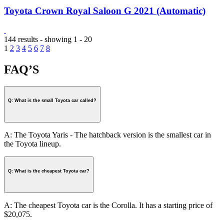
Toyota Crown Royal Saloon G 2021 (Automatic)
144 results - showing 1 - 20
1
2
3
4
5
6
7
8
FAQ’S
Q: What is the small Toyota car called?
A: The Toyota Yaris - The hatchback version is the smallest car in
the Toyota lineup.
Q: What is the cheapest Toyota car?
A: The cheapest Toyota car is the Corolla. It has a starting price of
$20,075.