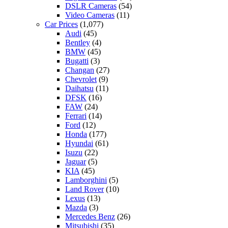
DSLR Cameras
(54)
Video Cameras
(11)
Car Prices
(1,077)
Audi
(45)
Bentley
(4)
BMW
(45)
Bugatti
(3)
Changan
(27)
Chevrolet
(9)
Daihatsu
(11)
DFSK
(16)
FAW
(24)
Ferrari
(14)
Ford
(12)
Honda
(177)
Hyundai
(61)
Isuzu
(22)
Jaguar
(5)
KIA
(45)
Lamborghini
(5)
Land Rover
(10)
Lexus
(13)
Mazda
(3)
Mercedes Benz
(26)
Mitsubishi
(35)