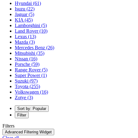
Hyundai
(61)
Isuzu
(22)
Jaguar
(5)
KIA
(45)
Lamborghini
(5)
Land Rover
(10)
Lexus
(13)
Mazda
(3)
Mercedes Benz
(26)
Mitsubishi
(35)
Nissan
(16)
Porsche
(59)
Range Rover
(5)
Super Power
(1)
Suzuki
(97)
Toyota
(255)
Volkswagen
(16)
Zotye
(3)
Sort by: Popular
Filter
Filters
Advanced Filtering Widget
Clear all