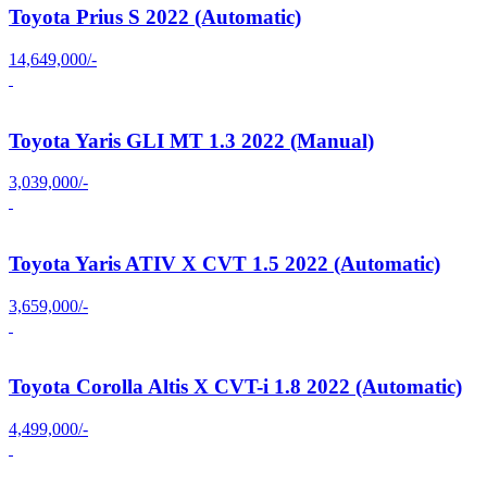
Toyota Prius S 2022 (Automatic)
14,649,000/-
Toyota Yaris GLI MT 1.3 2022 (Manual)
3,039,000/-
Toyota Yaris ATIV X CVT 1.5 2022 (Automatic)
3,659,000/-
Toyota Corolla Altis X CVT-i 1.8 2022 (Automatic)
4,499,000/-