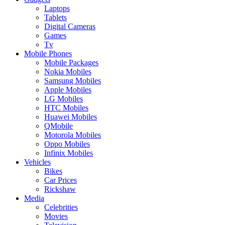
Laptops
Tablets
Digital Cameras
Games
Tv
Mobile Phones
Mobile Packages
Nokia Mobiles
Samsung Mobiles
Apple Mobiles
LG Mobiles
HTC Mobiles
Huawei Mobiles
QMobile
Motorola Mobiles
Oppo Mobiles
Infinix Mobiles
Vehicles
Bikes
Car Prices
Rickshaw
Media
Celebrities
Movies