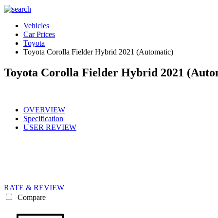
Vehicles
Car Prices
Toyota
Toyota Corolla Fielder Hybrid 2021 (Automatic)
Toyota Corolla Fielder Hybrid 2021 (Auto
OVERVIEW
Specification
USER REVIEW
RATE & REVIEW
Compare