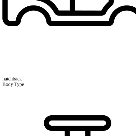
hatchback
Body Type