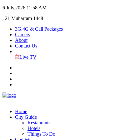
6 July,2026
11:58 AM
, 21 Muharram 1448
3G,4G & Call Packages
Careers
About
Contact Us
Live TV
Home
City Guide
Restaurants
Hotels
Things To Do
Gadgets