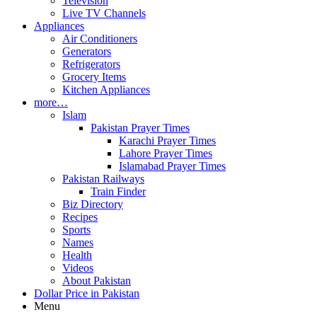
Television
Live TV Channels
Appliances
Air Conditioners
Generators
Refrigerators
Grocery Items
Kitchen Appliances
more…
Islam
Pakistan Prayer Times
Karachi Prayer Times
Lahore Prayer Times
Islamabad Prayer Times
Pakistan Railways
Train Finder
Biz Directory
Recipes
Sports
Names
Health
Videos
About Pakistan
Dollar Price in Pakistan
Menu