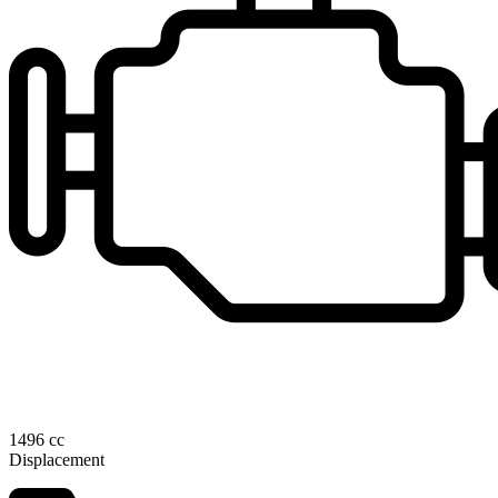
1496 cc
Displacement