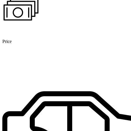
Price