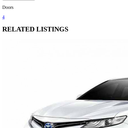
Doors
4
RELATED LISTINGS