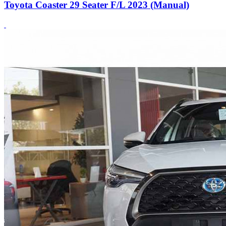
Toyota Coaster 29 Seater F/L 2023 (Manual)