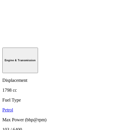
Engine & Transmission
Displacement
1798 cc
Fuel Type
Petrol
Max Power (bhp@rpm)
103 / 6400