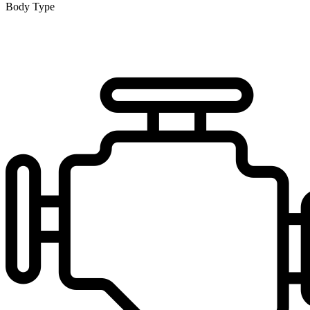
Body Type