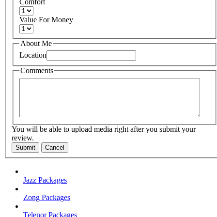
Comfort
Value For Money
About Me
Location
Comments
You will be able to upload media right after you submit your
review.
Submit
Cancel
Jazz Packages
Zong Packages
Telenor Packages