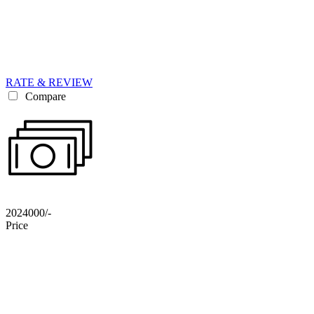
RATE & REVIEW
Compare
2024000/-
Price