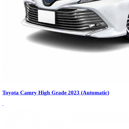
Toyota Camry High Grade 2023 (Automatic)