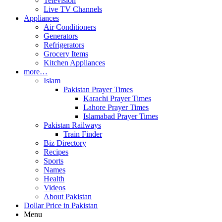
Television
Live TV Channels
Appliances
Air Conditioners
Generators
Refrigerators
Grocery Items
Kitchen Appliances
more…
Islam
Pakistan Prayer Times
Karachi Prayer Times
Lahore Prayer Times
Islamabad Prayer Times
Pakistan Railways
Train Finder
Biz Directory
Recipes
Sports
Names
Health
Videos
About Pakistan
Dollar Price in Pakistan
Menu