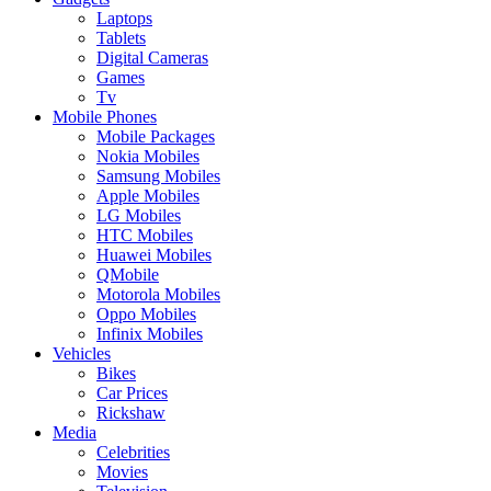
Laptops
Tablets
Digital Cameras
Games
Tv
Mobile Phones
Mobile Packages
Nokia Mobiles
Samsung Mobiles
Apple Mobiles
LG Mobiles
HTC Mobiles
Huawei Mobiles
QMobile
Motorola Mobiles
Oppo Mobiles
Infinix Mobiles
Vehicles
Bikes
Car Prices
Rickshaw
Media
Celebrities
Movies