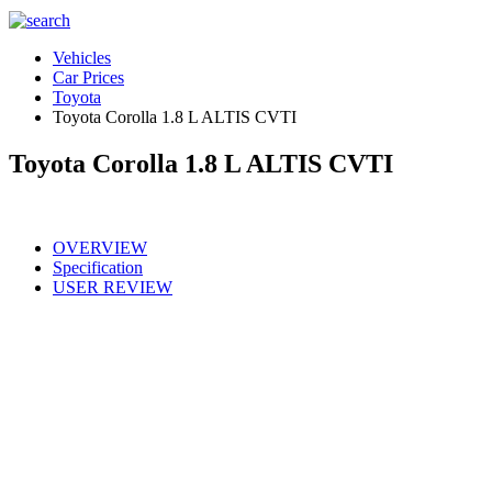
Vehicles
Car Prices
Toyota
Toyota Corolla 1.8 L ALTIS CVTI
Toyota Corolla 1.8 L ALTIS CVTI
OVERVIEW
Specification
USER REVIEW