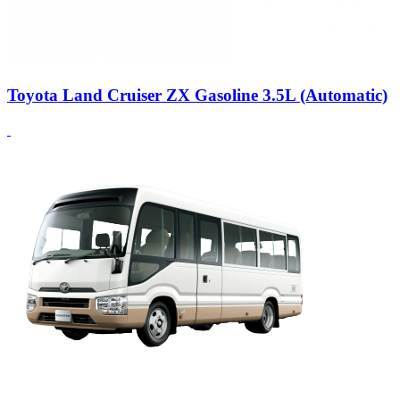
Toyota Land Cruiser ZX Gasoline 3.5L (Automatic)