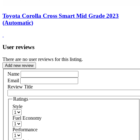
Toyota Corolla Cross Smart Mid Grade 2023
(Automatic)
User reviews
There are no user reviews for this listing.
Add new review
Name
Email
Review Title
Ratings
Style
Fuel Economy
Performance