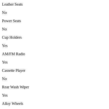
Leather Seats
No
Power Seats
No
Cup Holders
Yes
AM/FM Radio
Yes
Cassette Player
No
Rear Wash Wiper
Yes
Alloy Wheels