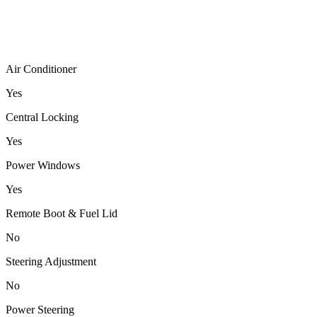
Air Conditioner
Yes
Central Locking
Yes
Power Windows
Yes
Remote Boot & Fuel Lid
No
Steering Adjustment
No
Power Steering