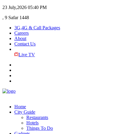
23 July,2026
05:40 PM
, 9 Safar 1448
3G,4G & Call Packages
Careers
About
Contact Us
Live TV
Home
City Guide
Restaurants
Hotels
Things To Do
Gadgets