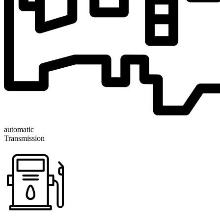
automatic
Transmission