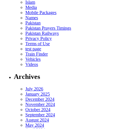
Islam
Media
Mobile Packages
Names
Pakistan
Pakistan Prayers Timings
Pakistan Railways
Privacy Policy
Terms of Use
test page
Train Finder
Vehicles
Videos
Archives
July 2026
January 2025
December 2024
November 2024
October 2024
September 2024
August 2024
May 2024