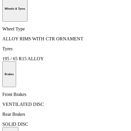
Wheels & Tyres
Wheel Type
ALLOY RIMS WITH CTR ORNAMENT
Tyres
195 / 65 R15 ALLOY
Brakes
Front Brakes
VENTILATED DISC
Rear Brakes
SOLID DISC