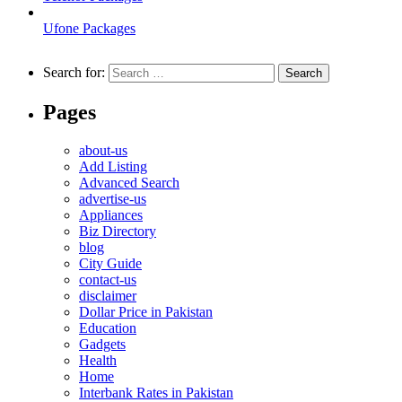
Ufone Packages
Search for:
Pages
about-us
Add Listing
Advanced Search
advertise-us
Appliances
Biz Directory
blog
City Guide
contact-us
disclaimer
Dollar Price in Pakistan
Education
Gadgets
Health
Home
Interbank Rates in Pakistan