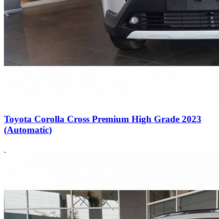
Toyota Corolla Cross Premium High Grade 2023
(Automatic)