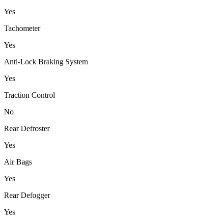
Yes
Tachometer
Yes
Anti-Lock Braking System
Yes
Traction Control
No
Rear Defroster
Yes
Air Bags
Yes
Rear Defogger
Yes