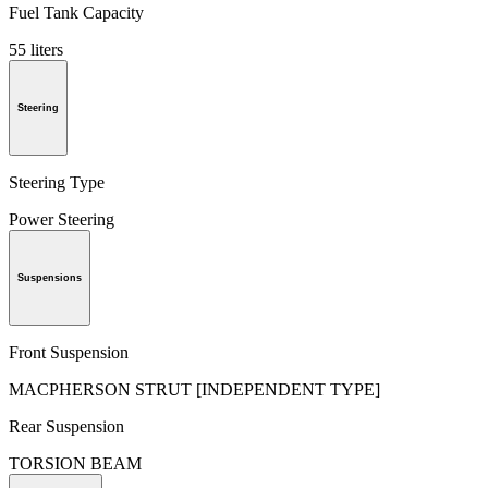
Fuel Tank Capacity
55 liters
Steering
Steering Type
Power Steering
Suspensions
Front Suspension
MACPHERSON STRUT [INDEPENDENT TYPE]
Rear Suspension
TORSION BEAM