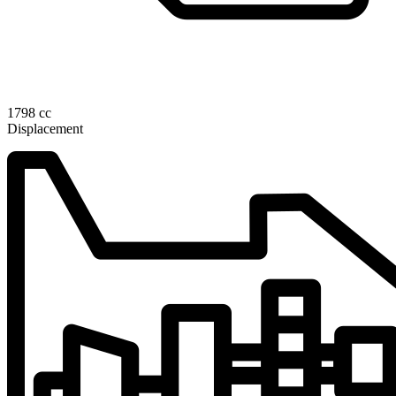
1798 cc
Displacement