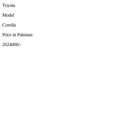
Toyota
Model
Corolla
Price in Pakistan
2024000/-