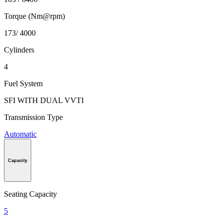
Torque (Nm@rpm)
173/ 4000
Cylinders
4
Fuel System
SFI WITH DUAL VVTI
Transmission Type
Automatic
Capacity
Seating Capacity
5