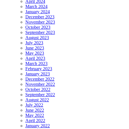
April 2024
March 2024
January 2024
December 2023
November 2023
October 2023
September 2023
August 2023
July 2023
June 2023
May 2023
April 2023
March 2023
February 2023
January 2023
December 2022
November 2022
October 2022
September 2022
August 2022
July 2022
June 2022
May 2022
April 2022
January 2022