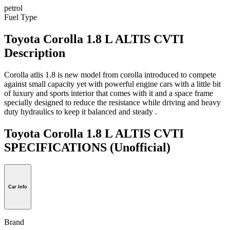
petrol
Fuel Type
Toyota Corolla 1.8 L ALTIS CVTI
Description
Corolla atlis 1.8 is new model from corolla introduced to compete
against small capacity yet with powerful engine cars with a little bit
of luxury and sports interior that comes with it and a space frame
specially designed to reduce the resistance while driving and heavy
duty hydraulics to keep it balanced and steady .
Toyota Corolla 1.8 L ALTIS CVTI
SPECIFICATIONS
(Unofficial)
Car Info
Brand