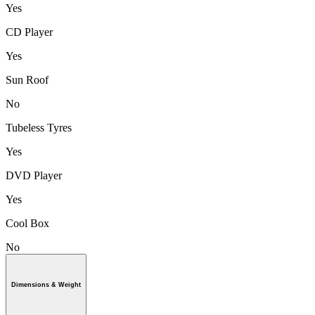
Yes
CD Player
Yes
Sun Roof
No
Tubeless Tyres
Yes
DVD Player
Yes
Cool Box
No
Dimensions & Weight