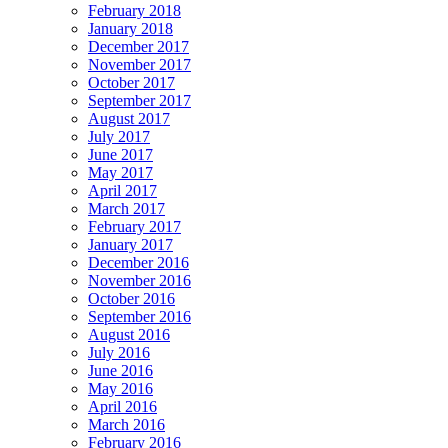
February 2018
January 2018
December 2017
November 2017
October 2017
September 2017
August 2017
July 2017
June 2017
May 2017
April 2017
March 2017
February 2017
January 2017
December 2016
November 2016
October 2016
September 2016
August 2016
July 2016
June 2016
May 2016
April 2016
March 2016
February 2016