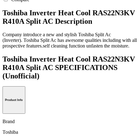
Toshiba Inverter Heat Cool RAS22N3KV
R410A Split AC Description
Company introduce a new and stylish Toshiba Split Ac
(Inverter). Toshiba Split Ac has awesome qualities including with all
prospective features.self cleaning function unfasten the moisture.
Toshiba Inverter Heat Cool RAS22N3KV
R410A Split AC SPECIFICATIONS
(Unofficial)
Product Info
Brand
Toshiba