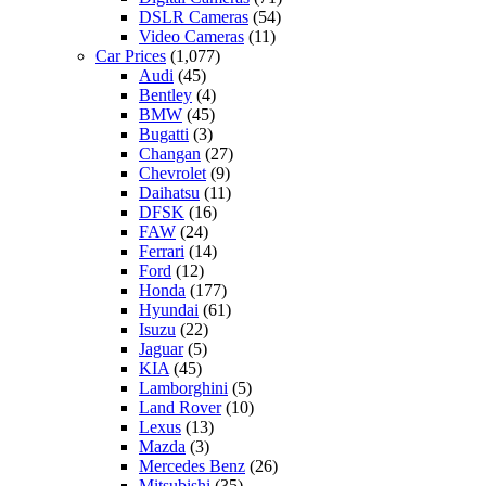
DSLR Cameras
(54)
Video Cameras
(11)
Car Prices
(1,077)
Audi
(45)
Bentley
(4)
BMW
(45)
Bugatti
(3)
Changan
(27)
Chevrolet
(9)
Daihatsu
(11)
DFSK
(16)
FAW
(24)
Ferrari
(14)
Ford
(12)
Honda
(177)
Hyundai
(61)
Isuzu
(22)
Jaguar
(5)
KIA
(45)
Lamborghini
(5)
Land Rover
(10)
Lexus
(13)
Mazda
(3)
Mercedes Benz
(26)
Mitsubishi
(35)