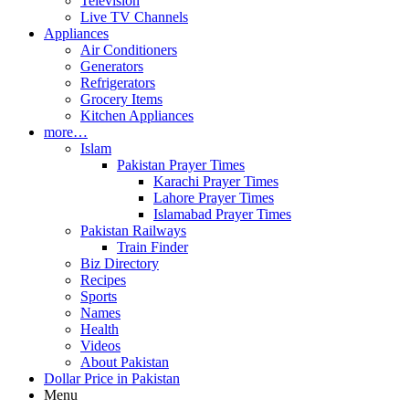
Television
Live TV Channels
Appliances
Air Conditioners
Generators
Refrigerators
Grocery Items
Kitchen Appliances
more…
Islam
Pakistan Prayer Times
Karachi Prayer Times
Lahore Prayer Times
Islamabad Prayer Times
Pakistan Railways
Train Finder
Biz Directory
Recipes
Sports
Names
Health
Videos
About Pakistan
Dollar Price in Pakistan
Menu