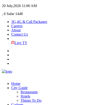
20 July,2026
11:06 AM
, 6 Safar 1448
3G,4G & Call Packages
Careers
About
Contact Us
Live TV
Home
City Guide
Restaurants
Hotels
Things To Do
Gadgets