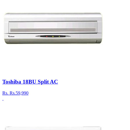
Toshiba 18BU Split AC
Rs.
Rs.59,990