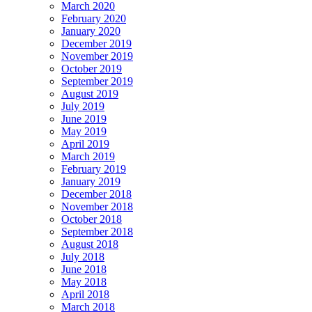
March 2020
February 2020
January 2020
December 2019
November 2019
October 2019
September 2019
August 2019
July 2019
June 2019
May 2019
April 2019
March 2019
February 2019
January 2019
December 2018
November 2018
October 2018
September 2018
August 2018
July 2018
June 2018
May 2018
April 2018
March 2018