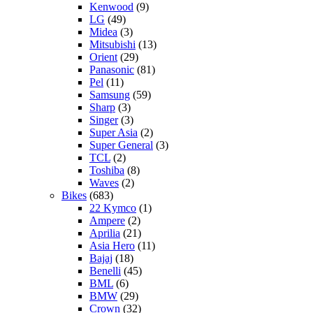
Kenwood
(9)
LG
(49)
Midea
(3)
Mitsubishi
(13)
Orient
(29)
Panasonic
(81)
Pel
(11)
Samsung
(59)
Sharp
(3)
Singer
(3)
Super Asia
(2)
Super General
(3)
TCL
(2)
Toshiba
(8)
Waves
(2)
Bikes
(683)
22 Kymco
(1)
Ampere
(2)
Aprilia
(21)
Asia Hero
(11)
Bajaj
(18)
Benelli
(45)
BML
(6)
BMW
(29)
Crown
(32)