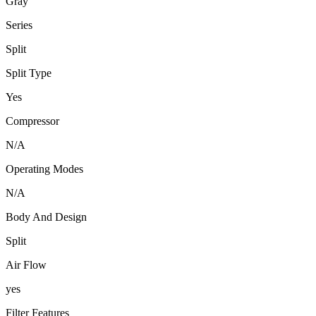
Gray
Series
Split
Split Type
Yes
Compressor
N/A
Operating Modes
N/A
Body And Design
Split
Air Flow
yes
Filter Features