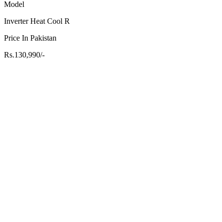
Model
Inverter Heat Cool R
Price In Pakistan
Rs.130,990/-