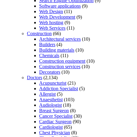
Search Engine Optimization
(9)
Software applications
(9)
Web Design
(11)
Web Development
(9)
Web hosting
(9)
Web Services
(11)
Construction
(66)
Architectural services
(10)
Builders
(4)
Building materials
(10)
Chemicals
(11)
Construction equipment
(10)
Construction services
(10)
Decorators
(10)
Doctors
(2,134)
Acupuncturist
(21)
Addiction Specialist
(5)
Allergist
(5)
Anaesthetist
(103)
Audiologist
(18)
Breast Surgeon
(8)
Cancer Specialist
(30)
Cardiac Surgeon
(90)
Cardiologist
(65)
Chest Physician
(8)