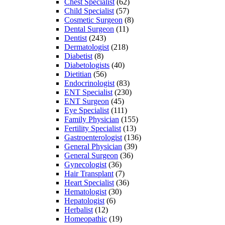
Chest Specialist
(62)
Child Specialist
(57)
Cosmetic Surgeon
(8)
Dental Surgeon
(11)
Dentist
(243)
Dermatologist
(218)
Diabetist
(8)
Diabetologists
(40)
Dietitian
(56)
Endocrinologist
(83)
ENT Specialist
(230)
ENT Surgeon
(45)
Eye Specialist
(111)
Family Physician
(155)
Fertility Specialist
(13)
Gastroenterologist
(136)
General Physician
(39)
General Surgeon
(36)
Gynecologist
(36)
Hair Transplant
(7)
Heart Specialist
(36)
Hematologist
(30)
Hepatologist
(6)
Herbalist
(12)
Homeopathic
(19)