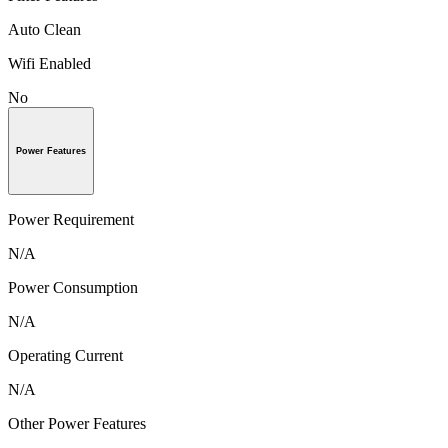
Auto Clean
Wifi Enabled
No
Power Features
Power Requirement
N/A
Power Consumption
N/A
Operating Current
N/A
Other Power Features