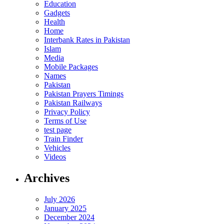
Education
Gadgets
Health
Home
Interbank Rates in Pakistan
Islam
Media
Mobile Packages
Names
Pakistan
Pakistan Prayers Timings
Pakistan Railways
Privacy Policy
Terms of Use
test page
Train Finder
Vehicles
Videos
Archives
July 2026
January 2025
December 2024