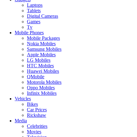
Laptops
Tablets
Digital Cameras
Games
Tv
Mobile Phones
Mobile Packages
Nokia Mobiles
Samsung Mobiles
Apple Mobiles
LG Mobiles
HTC Mobiles
Huawei Mobiles
QMobile
Motorola Mobiles
Oppo Mobiles
Infinix Mobiles
Vehicles
Bikes
Car Prices
Rickshaw
Media
Celebrities
Movies