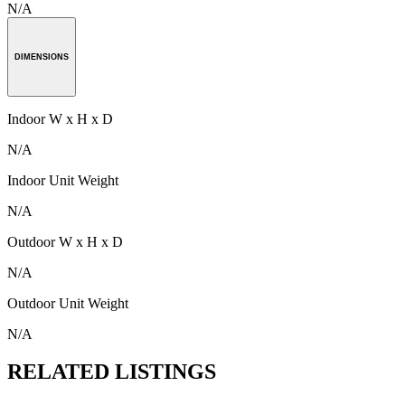
N/A
DIMENSIONS
Indoor W x H x D
N/A
Indoor Unit Weight
N/A
Outdoor W x H x D
N/A
Outdoor Unit Weight
N/A
RELATED LISTINGS