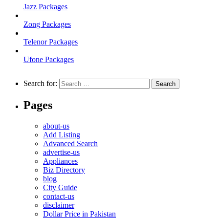
Jazz Packages
Zong Packages
Telenor Packages
Ufone Packages
Search for:
Pages
about-us
Add Listing
Advanced Search
advertise-us
Appliances
Biz Directory
blog
City Guide
contact-us
disclaimer
Dollar Price in Pakistan