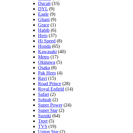
Ducati
(33)
DYL
(9)
Eagle
(9)
Ghani
(9)
Grace
(1)
Habib
(6)
Hero
(37)
Hi Speed
(8)
Honda
(65)
Kawasaki
(40)
Metro
(17)
Okinawa
(5)
Osaka
(8)
Pak Hero
(4)
Ravi
(15)
Road Prince
(28)
Royal Enfield
(14)
Safari
(2)
Sohrab
(2)
Super Power
(24)
Super Star
(2)
Suzuki
(64)
Treet
(5)
TVS
(19)
Union Star
(2)