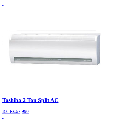
Toshiba 2 Ton Split AC
Rs.
Rs.67,990