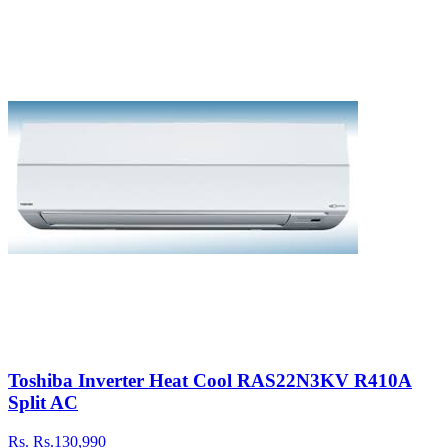
Toshiba Inverter Heat Cool RAS22N3KV R410A
Split AC
Rs.
Rs.130,990