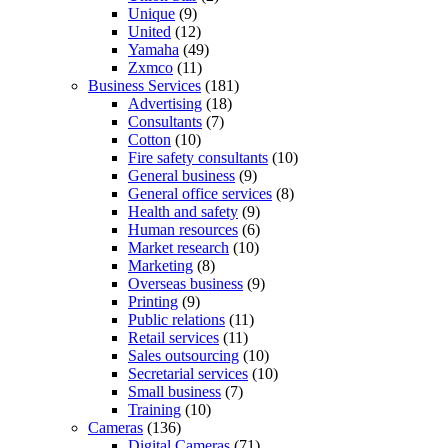
Unique
(9)
United
(12)
Yamaha
(49)
Zxmco
(11)
Business Services
(181)
Advertising
(18)
Consultants
(7)
Cotton
(10)
Fire safety consultants
(10)
General business
(9)
General office services
(8)
Health and safety
(9)
Human resources
(6)
Market research
(10)
Marketing
(8)
Overseas business
(9)
Printing
(9)
Public relations
(11)
Retail services
(11)
Sales outsourcing
(10)
Secretarial services
(10)
Small business
(7)
Training
(10)
Cameras
(136)
Digital Cameras
(71)