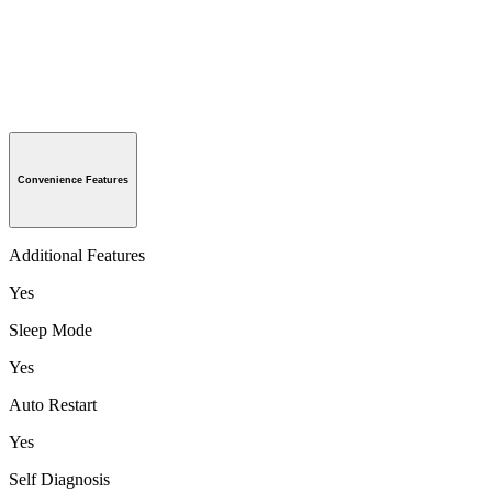
Convenience Features
Additional Features
Yes
Sleep Mode
Yes
Auto Restart
Yes
Self Diagnosis