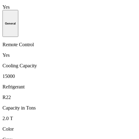
Yes
General
Remote Control
Yes
Cooling Capacity
15000
Refrigerant
R22
Capacity in Tons
2.0 T
Color