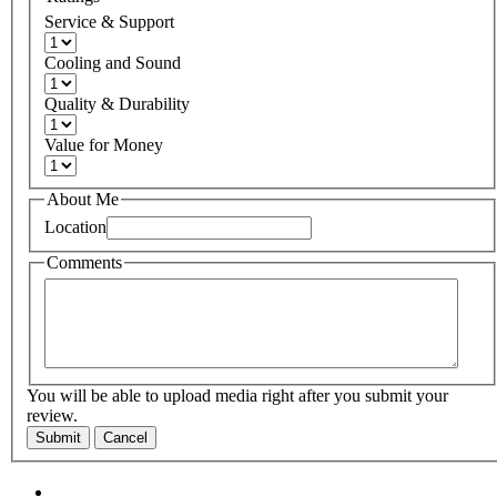
Service & Support
Cooling and Sound
Quality & Durability
Value for Money
About Me
Location
Comments
You will be able to upload media right after you submit your
review.
Submit
Cancel