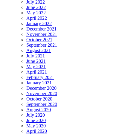
July 2022
June 2022
May 2022
April 2022
January 2022
December 2021
November 2021
October 2021
September 2021
August 2021
July 2021
June 2021
May 2021
April 2021
February 2021
January 2021
December 2020
November 2020
October 2020
September 2020
August 2020
July 2020
June 2020
May 2020
April 2020