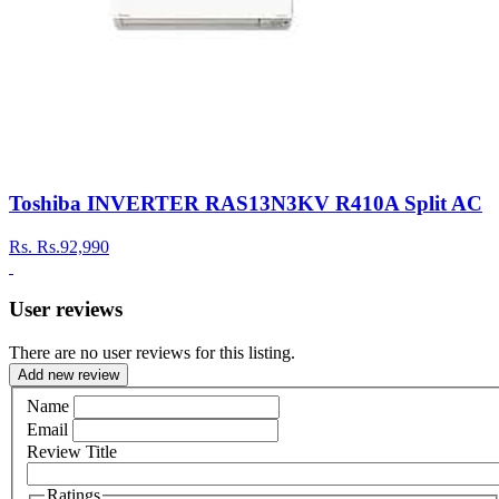
Toshiba INVERTER RAS13N3KV R410A Split AC
Rs.
Rs.92,990
User reviews
There are no user reviews for this listing.
Add new review
Name
Email
Review Title
Ratings