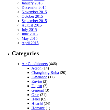
January 2016
December 2015
November 2015
October 2015
September 2015
August 2015
July 2015
June 2015
May 2015
April 2015
Categories
Air Conditioners
(446)
Acson
(14)
Changhong Ruba
(20)
Dawlance
(17)
Enviro
(2)
Fujitsu
(2)
General
(3)
Gree
(21)
Haier
(65)
Hitachi
(24)
Homage
(1)