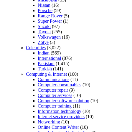
Nissan
(16)
Porsche
(59)
Range Rover
(5)
Super Power
(1)
Suzuki
(97)
Toyota
(255)
Volkswagen
(16)
Zotye
(3)
Celebrities
(3,022)
Indian
(569)
International
(876)
Pakistani
(1,415)
Turkish
(141)
Computing & Internet
(160)
Communications
(11)
Computer consumables
(10)
Computer repair
(9)
Computer services
(10)
Computer software solution
(10)
Computer training
(11)
Information technology
(10)
Internet service providers
(10)
Networking
(10)
Online Content Writer
(10)