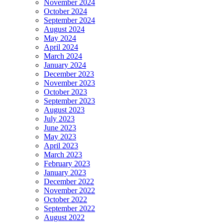
November 2024
October 2024
September 2024
August 2024
May 2024
April 2024
March 2024
January 2024
December 2023
November 2023
October 2023
September 2023
August 2023
July 2023
June 2023
May 2023
April 2023
March 2023
February 2023
January 2023
December 2022
November 2022
October 2022
September 2022
August 2022