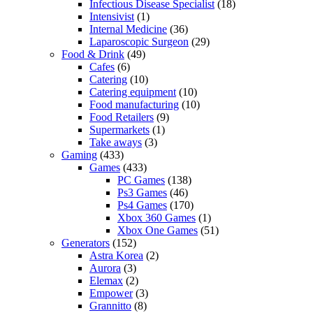
Infectious Disease Specialist
(18)
Intensivist
(1)
Internal Medicine
(36)
Laparoscopic Surgeon
(29)
Food & Drink
(49)
Cafes
(6)
Catering
(10)
Catering equipment
(10)
Food manufacturing
(10)
Food Retailers
(9)
Supermarkets
(1)
Take aways
(3)
Gaming
(433)
Games
(433)
PC Games
(138)
Ps3 Games
(46)
Ps4 Games
(170)
Xbox 360 Games
(1)
Xbox One Games
(51)
Generators
(152)
Astra Korea
(2)
Aurora
(3)
Elemax
(2)
Empower
(3)
Grannitto
(8)