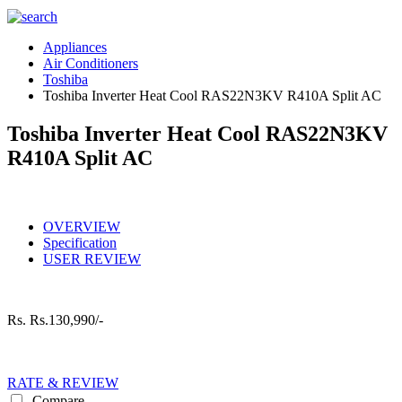
Appliances
Air Conditioners
Toshiba
Toshiba Inverter Heat Cool RAS22N3KV R410A Split AC
Toshiba Inverter Heat Cool RAS22N3KV
R410A Split AC
OVERVIEW
Specification
USER REVIEW
Rs.
Rs.130,990/-
RATE & REVIEW
Compare