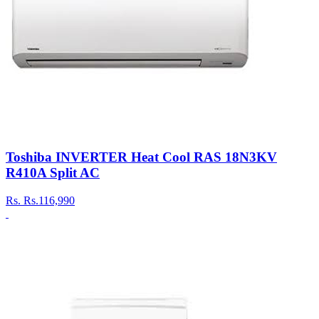
Toshiba INVERTER Heat Cool RAS 18N3KV
R410A Split AC
Rs.
Rs.116,990