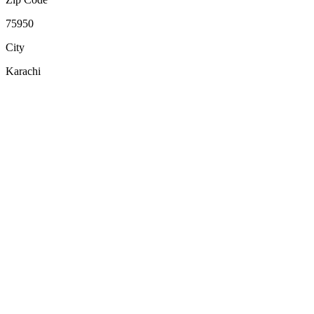
75950
City
Karachi