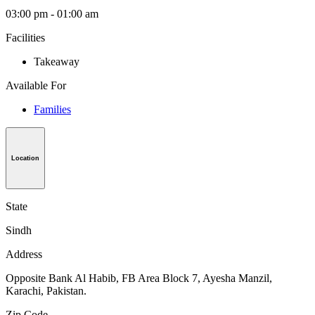
03:00 pm - 01:00 am
Facilities
Takeaway
Available For
Families
Location
State
Sindh
Address
Opposite Bank Al Habib, FB Area Block 7, Ayesha Manzil,
Karachi, Pakistan.
Zip Code