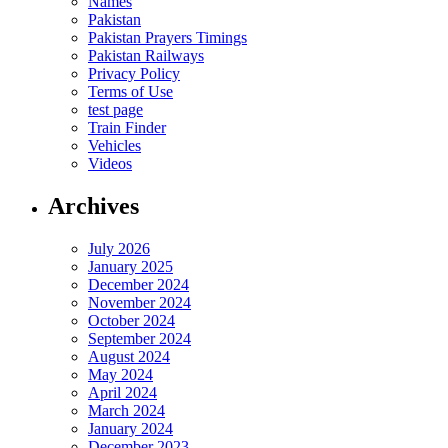
Names
Pakistan
Pakistan Prayers Timings
Pakistan Railways
Privacy Policy
Terms of Use
test page
Train Finder
Vehicles
Videos
Archives
July 2026
January 2025
December 2024
November 2024
October 2024
September 2024
August 2024
May 2024
April 2024
March 2024
January 2024
December 2023