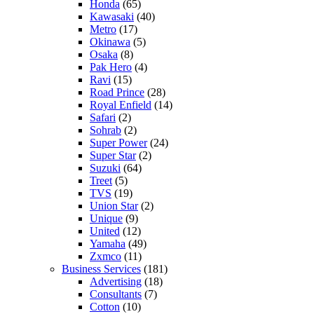
Honda
(65)
Kawasaki
(40)
Metro
(17)
Okinawa
(5)
Osaka
(8)
Pak Hero
(4)
Ravi
(15)
Road Prince
(28)
Royal Enfield
(14)
Safari
(2)
Sohrab
(2)
Super Power
(24)
Super Star
(2)
Suzuki
(64)
Treet
(5)
TVS
(19)
Union Star
(2)
Unique
(9)
United
(12)
Yamaha
(49)
Zxmco
(11)
Business Services
(181)
Advertising
(18)
Consultants
(7)
Cotton
(10)