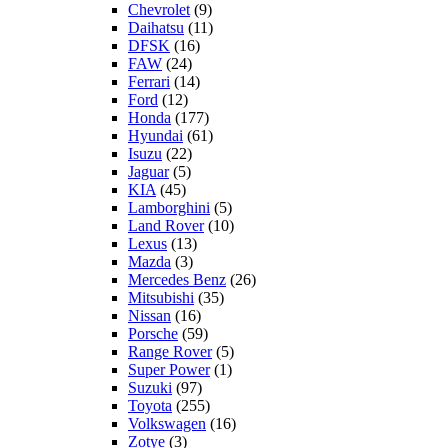
Chevrolet
(9)
Daihatsu
(11)
DFSK
(16)
FAW
(24)
Ferrari
(14)
Ford
(12)
Honda
(177)
Hyundai
(61)
Isuzu
(22)
Jaguar
(5)
KIA
(45)
Lamborghini
(5)
Land Rover
(10)
Lexus
(13)
Mazda
(3)
Mercedes Benz
(26)
Mitsubishi
(35)
Nissan
(16)
Porsche
(59)
Range Rover
(5)
Super Power
(1)
Suzuki
(97)
Toyota
(255)
Volkswagen
(16)
Zotye
(3)