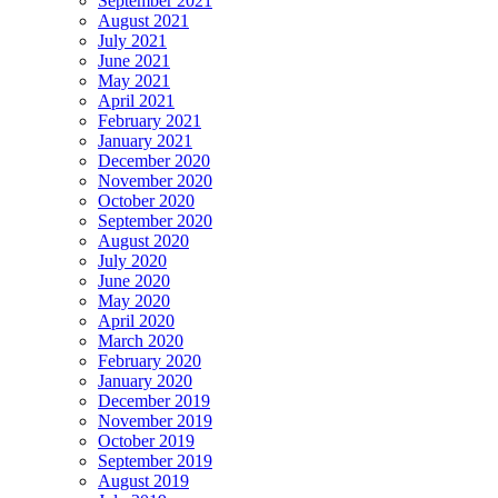
September 2021
August 2021
July 2021
June 2021
May 2021
April 2021
February 2021
January 2021
December 2020
November 2020
October 2020
September 2020
August 2020
July 2020
June 2020
May 2020
April 2020
March 2020
February 2020
January 2020
December 2019
November 2019
October 2019
September 2019
August 2019