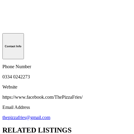
Contact Info
Phone Number
0334 0242273
Website
https://www.facebook.com/ThePizzaFries/
Email Address
thepizzafries@gmail.com
RELATED LISTINGS