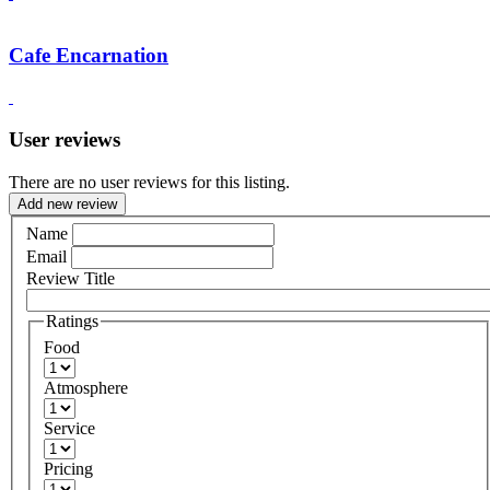
Cafe Encarnation
User reviews
There are no user reviews for this listing.
Add new review
Name
Email
Review Title
Ratings
Food
Atmosphere
Service
Pricing