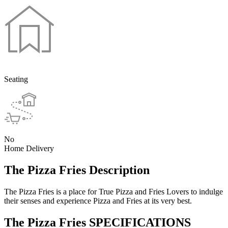
Seating
No
Home Delivery
The Pizza Fries Description
The Pizza Fries is a place for True Pizza and Fries Lovers to indulge
their senses and experience Pizza and Fries at its very best.
The Pizza Fries SPECIFICATIONS