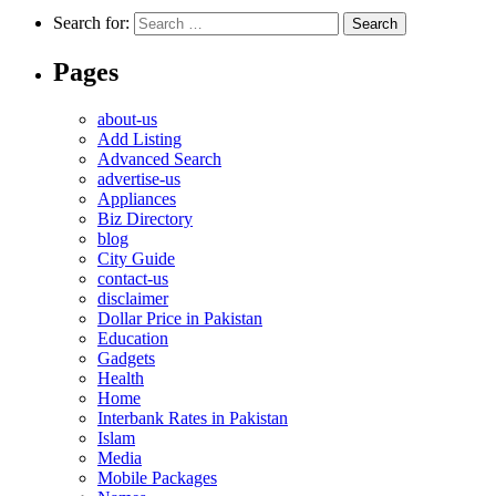
Search for:
Pages
about-us
Add Listing
Advanced Search
advertise-us
Appliances
Biz Directory
blog
City Guide
contact-us
disclaimer
Dollar Price in Pakistan
Education
Gadgets
Health
Home
Interbank Rates in Pakistan
Islam
Media
Mobile Packages