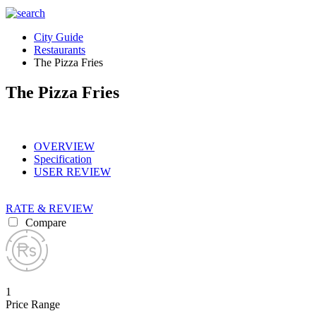
City Guide
Restaurants
The Pizza Fries
The Pizza Fries
OVERVIEW
Specification
USER REVIEW
RATE & REVIEW
Compare
1
Price Range