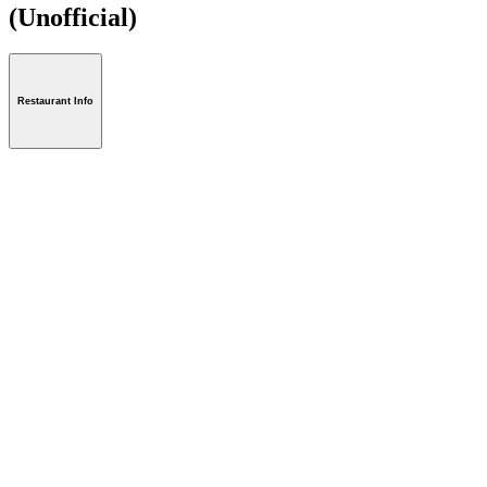
(Unofficial)
Restaurant Info