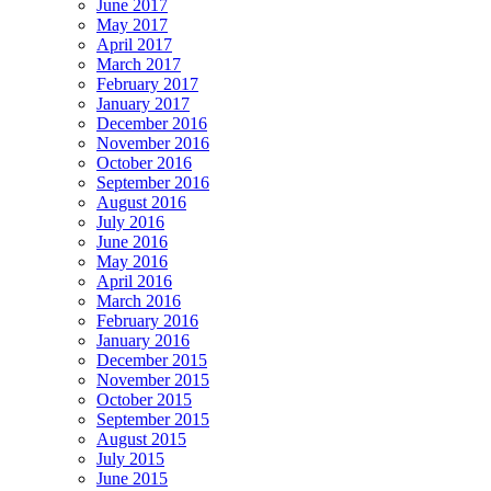
June 2017
May 2017
April 2017
March 2017
February 2017
January 2017
December 2016
November 2016
October 2016
September 2016
August 2016
July 2016
June 2016
May 2016
April 2016
March 2016
February 2016
January 2016
December 2015
November 2015
October 2015
September 2015
August 2015
July 2015
June 2015