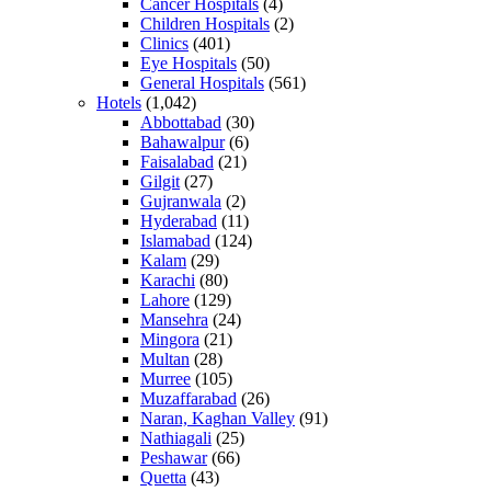
Cancer Hospitals
(4)
Children Hospitals
(2)
Clinics
(401)
Eye Hospitals
(50)
General Hospitals
(561)
Hotels
(1,042)
Abbottabad
(30)
Bahawalpur
(6)
Faisalabad
(21)
Gilgit
(27)
Gujranwala
(2)
Hyderabad
(11)
Islamabad
(124)
Kalam
(29)
Karachi
(80)
Lahore
(129)
Mansehra
(24)
Mingora
(21)
Multan
(28)
Murree
(105)
Muzaffarabad
(26)
Naran, Kaghan Valley
(91)
Nathiagali
(25)
Peshawar
(66)
Quetta
(43)