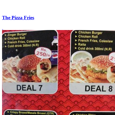
The Pizza Fries