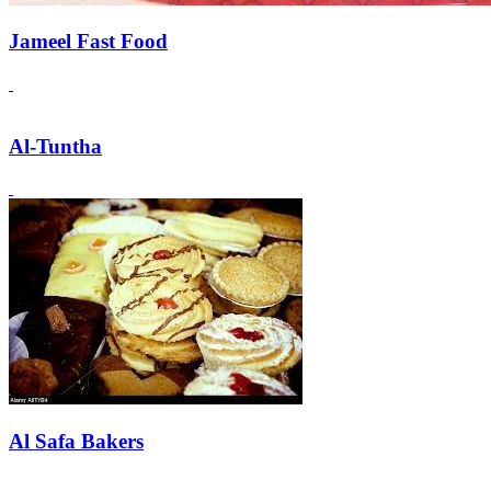
Jameel Fast Food
Al-Tuntha
Al Safa Bakers