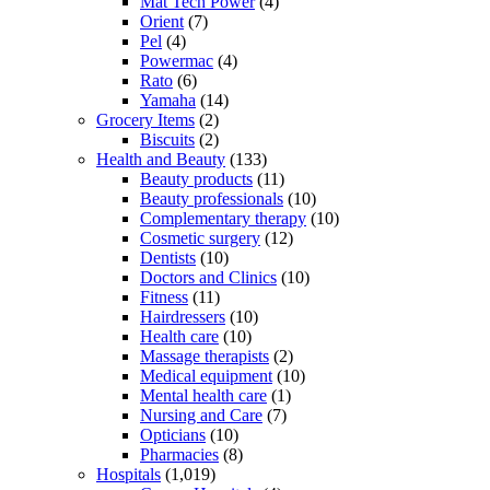
Mat Tech Power
(4)
Orient
(7)
Pel
(4)
Powermac
(4)
Rato
(6)
Yamaha
(14)
Grocery Items
(2)
Biscuits
(2)
Health and Beauty
(133)
Beauty products
(11)
Beauty professionals
(10)
Complementary therapy
(10)
Cosmetic surgery
(12)
Dentists
(10)
Doctors and Clinics
(10)
Fitness
(11)
Hairdressers
(10)
Health care
(10)
Massage therapists
(2)
Medical equipment
(10)
Mental health care
(1)
Nursing and Care
(7)
Opticians
(10)
Pharmacies
(8)
Hospitals
(1,019)