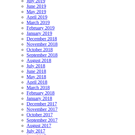
July 2019
June 2019
May 2019
April 2019
March 2019
February 2019
January 2019
December 2018
November 2018
October 2018
September 2018
August 2018
July 2018
June 2018
May 2018
April 2018
March 2018
February 2018
January 2018
December 2017
November 2017
October 2017
September 2017
August 2017
July 2017