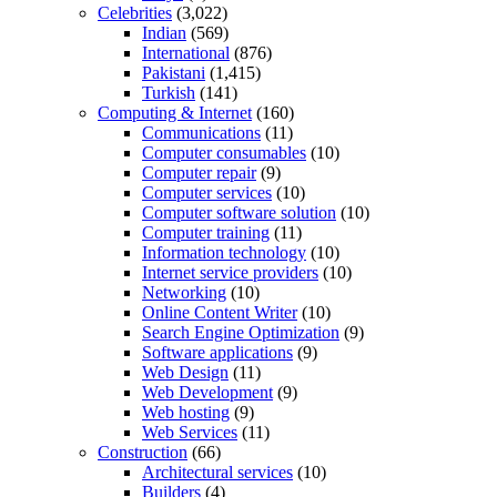
Celebrities
(3,022)
Indian
(569)
International
(876)
Pakistani
(1,415)
Turkish
(141)
Computing & Internet
(160)
Communications
(11)
Computer consumables
(10)
Computer repair
(9)
Computer services
(10)
Computer software solution
(10)
Computer training
(11)
Information technology
(10)
Internet service providers
(10)
Networking
(10)
Online Content Writer
(10)
Search Engine Optimization
(9)
Software applications
(9)
Web Design
(11)
Web Development
(9)
Web hosting
(9)
Web Services
(11)
Construction
(66)
Architectural services
(10)
Builders
(4)