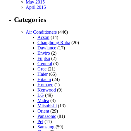
May 2015
April 2015
Categories
Air Conditioners
(446)
Acson
(14)
Changhong Ruba
(20)
Dawlance
(17)
Enviro
(2)
Fujitsu
(2)
General
(3)
Gree
(21)
Haier
(65)
Hitachi
(24)
Homage
(1)
Kenwood
(9)
LG
(49)
Midea
(3)
Mitsubishi
(13)
Orient
(29)
Panasonic
(81)
Pel
(11)
Samsung
(59)