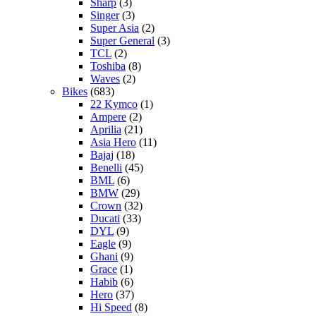
Sharp
(3)
Singer
(3)
Super Asia
(2)
Super General
(3)
TCL
(2)
Toshiba
(8)
Waves
(2)
Bikes
(683)
22 Kymco
(1)
Ampere
(2)
Aprilia
(21)
Asia Hero
(11)
Bajaj
(18)
Benelli
(45)
BML
(6)
BMW
(29)
Crown
(32)
Ducati
(33)
DYL
(9)
Eagle
(9)
Ghani
(9)
Grace
(1)
Habib
(6)
Hero
(37)
Hi Speed
(8)