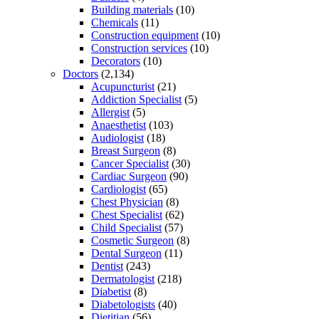
Building materials
(10)
Chemicals
(11)
Construction equipment
(10)
Construction services
(10)
Decorators
(10)
Doctors
(2,134)
Acupuncturist
(21)
Addiction Specialist
(5)
Allergist
(5)
Anaesthetist
(103)
Audiologist
(18)
Breast Surgeon
(8)
Cancer Specialist
(30)
Cardiac Surgeon
(90)
Cardiologist
(65)
Chest Physician
(8)
Chest Specialist
(62)
Child Specialist
(57)
Cosmetic Surgeon
(8)
Dental Surgeon
(11)
Dentist
(243)
Dermatologist
(218)
Diabetist
(8)
Diabetologists
(40)
Dietitian
(56)