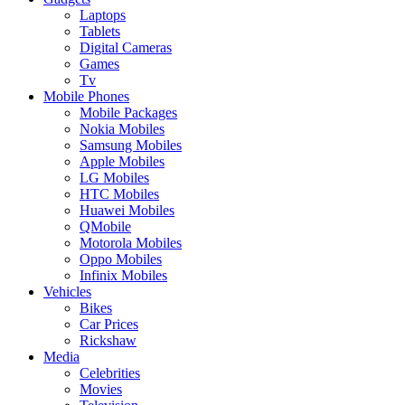
Laptops
Tablets
Digital Cameras
Games
Tv
Mobile Phones
Mobile Packages
Nokia Mobiles
Samsung Mobiles
Apple Mobiles
LG Mobiles
HTC Mobiles
Huawei Mobiles
QMobile
Motorola Mobiles
Oppo Mobiles
Infinix Mobiles
Vehicles
Bikes
Car Prices
Rickshaw
Media
Celebrities
Movies