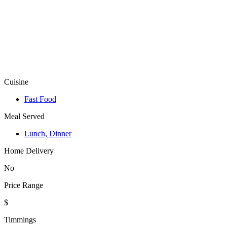
Cuisine
Fast Food
Meal Served
Lunch, Dinner
Home Delivery
No
Price Range
$
Timmings