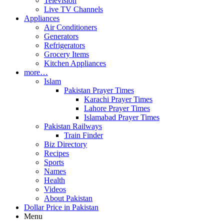
Television
Live TV Channels
Appliances
Air Conditioners
Generators
Refrigerators
Grocery Items
Kitchen Appliances
more…
Islam
Pakistan Prayer Times
Karachi Prayer Times
Lahore Prayer Times
Islamabad Prayer Times
Pakistan Railways
Train Finder
Biz Directory
Recipes
Sports
Names
Health
Videos
About Pakistan
Dollar Price in Pakistan
Menu