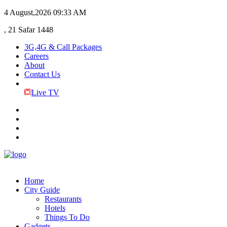
4 August,2026
09:33 AM
, 21 Safar 1448
3G,4G & Call Packages
Careers
About
Contact Us
Live TV
Home
City Guide
Restaurants
Hotels
Things To Do
Gadgets