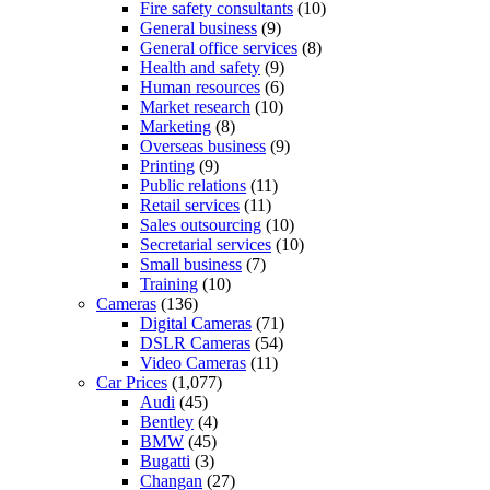
Fire safety consultants
(10)
General business
(9)
General office services
(8)
Health and safety
(9)
Human resources
(6)
Market research
(10)
Marketing
(8)
Overseas business
(9)
Printing
(9)
Public relations
(11)
Retail services
(11)
Sales outsourcing
(10)
Secretarial services
(10)
Small business
(7)
Training
(10)
Cameras
(136)
Digital Cameras
(71)
DSLR Cameras
(54)
Video Cameras
(11)
Car Prices
(1,077)
Audi
(45)
Bentley
(4)
BMW
(45)
Bugatti
(3)
Changan
(27)