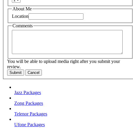
About Me
Location
Comments
You will be able to upload media right after you submit your
review.
Submit
Cancel
Jazz Packages
Zong Packages
Telenor Packages
Ufone Packages