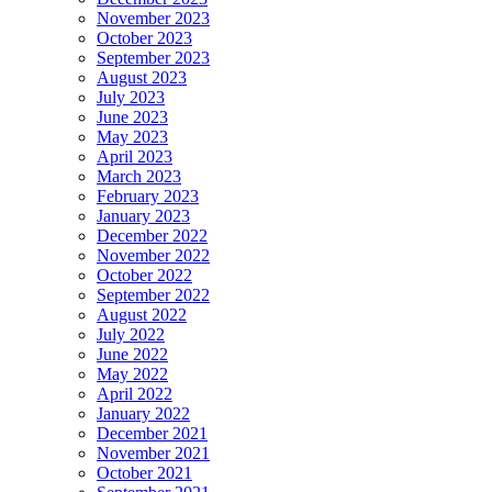
November 2023
October 2023
September 2023
August 2023
July 2023
June 2023
May 2023
April 2023
March 2023
February 2023
January 2023
December 2022
November 2022
October 2022
September 2022
August 2022
July 2022
June 2022
May 2022
April 2022
January 2022
December 2021
November 2021
October 2021