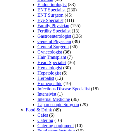
Endocrinologist
(83)
ENT Specialist
(230)
ENT Surgeon
(45)
Eye Specialist
(111)
Family Physician
(155)
Fertility Specialist
(13)
Gastroenterologist
(136)
General Physician
(39)
General Surgeon
(36)
Gynecologist
(36)
Hair Transplant
(7)
Heart Specialist
(36)
Hematologist
(30)
Hepatologist
(6)
Herbalist
(12)
Homeopathic
(19)
Infectious Disease Specialist
(18)
Intensivist
(1)
Internal Medicine
(36)
Laparoscopic Surgeon
(29)
Food & Drink
(49)
Cafes
(6)
Catering
(10)
Catering equipment
(10)
Food manufacturing
(10)