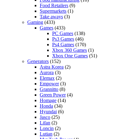
Food Retailers
(9)
Supermarkets
(1)
Take aways
(3)
Gaming
(433)
Games
(433)
PC Games
(138)
Ps3 Games
(46)
Ps4 Games
(170)
Xbox 360 Games
(1)
Xbox One Games
(51)
Generators
(152)
Astra Korea
(2)
Aurora
(3)
Elemax
(2)
Empower
(3)
Grannitto
(8)
Green Power
(4)
Homage
(14)
Honda
(34)
Hyundai
(6)
Jasco
(25)
Lifan
(2)
Loncin
(2)
Lutian
(2)