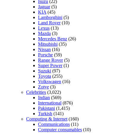
Isuzu
(22)
Jaguar
(5)
KIA
(45)
Lamborghini
(5)
Land Rover
(10)
Lexus
(13)
Mazda
(3)
Mercedes Benz
(26)
Mitsubishi
(35)
Nissan
(16)
Porsche
(59)
Range Rover
(5)
Super Power
(1)
Suzuki
(97)
Toyota
(255)
Volkswagen
(16)
Zotye
(3)
Celebrities
(3,022)
Indian
(569)
International
(876)
Pakistani
(1,415)
Turkish
(141)
Computing & Internet
(160)
Communications
(11)
Computer consumables
(10)