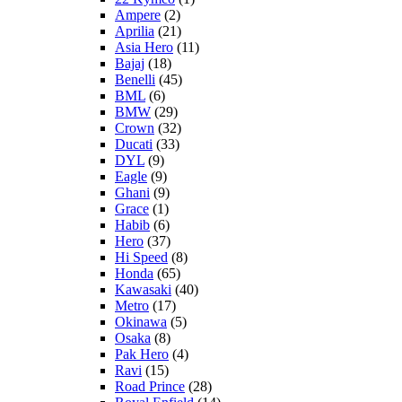
Ampere
(2)
Aprilia
(21)
Asia Hero
(11)
Bajaj
(18)
Benelli
(45)
BML
(6)
BMW
(29)
Crown
(32)
Ducati
(33)
DYL
(9)
Eagle
(9)
Ghani
(9)
Grace
(1)
Habib
(6)
Hero
(37)
Hi Speed
(8)
Honda
(65)
Kawasaki
(40)
Metro
(17)
Okinawa
(5)
Osaka
(8)
Pak Hero
(4)
Ravi
(15)
Road Prince
(28)