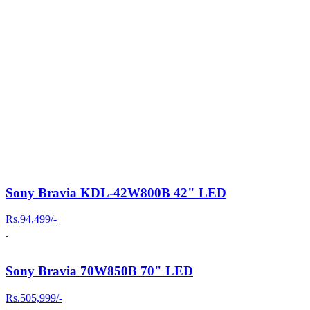
Sony Bravia KDL-42W800B 42" LED
Rs.94,499/-
Sony Bravia 70W850B 70" LED
Rs.505,999/-