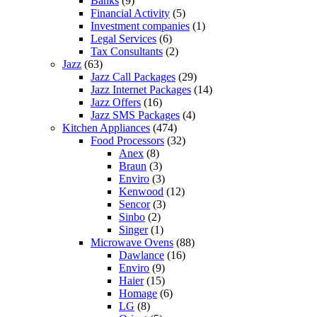
Banks
(9)
Financial Activity
(5)
Investment companies
(1)
Legal Services
(6)
Tax Consultants
(2)
Jazz
(63)
Jazz Call Packages
(29)
Jazz Internet Packages
(14)
Jazz Offers
(16)
Jazz SMS Packages
(4)
Kitchen Appliances
(474)
Food Processors
(32)
Anex
(8)
Braun
(3)
Enviro
(3)
Kenwood
(12)
Sencor
(3)
Sinbo
(2)
Singer
(1)
Microwave Ovens
(88)
Dawlance
(16)
Enviro
(9)
Haier
(15)
Homage
(6)
LG
(8)