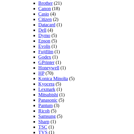
Brother
(21)
Canon
(18)
Casio
(4)
Citizen
(2)
Datacard
(1)
Dell
(4)
Dymo
(5)
Epson
(5)
Evolis
(1)
Fujifilm
(1)
Godex
(1)
GPrinter
(1)
Honeywell
(1)
HP
(70)
Konica Minolta
(5)
Kyocera
(5)
Lexmark
(1)
Mitsubishi
(1)
Panasonic
(5)
Pantum
(3)
Ricoh
(5)
Samsung
(5)
Sharp
(1)
TSC
(1)
TVS
(1)