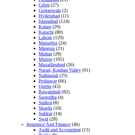
Gilgit
(27)
Gujranwala
(2)
Hyderabad
(11)
Islamabad
(124)
Kalam
(29)
Karachi
(80)
Lahore
(129)
Mansehra
(24)
Mingora
(21)
Multan
(28)
Murree
(105)
Muzaffarabad
(26)
Naran, Kaghan Valley
(91)
Nathiagali
(25)
Peshawar
(66)
Quetta
(43)
Rawalpindi
(82)
Sargodha
(4)
Sialkot
(8)
Skardu
(10)
Sukkur
(14)
Swat
(28)
Insurance And Finance
(46)
Audit and Accounting
(13)