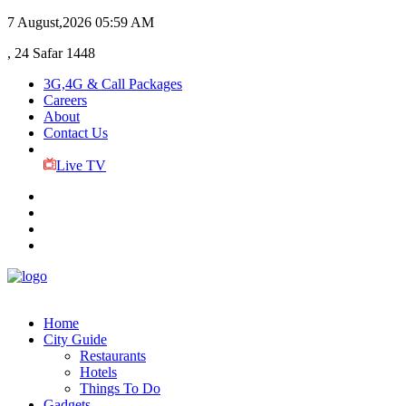
7 August,2026
05:59 AM
, 24 Safar 1448
3G,4G & Call Packages
Careers
About
Contact Us
Live TV
Home
City Guide
Restaurants
Hotels
Things To Do
Gadgets