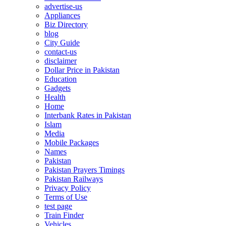
advertise-us
Appliances
Biz Directory
blog
City Guide
contact-us
disclaimer
Dollar Price in Pakistan
Education
Gadgets
Health
Home
Interbank Rates in Pakistan
Islam
Media
Mobile Packages
Names
Pakistan
Pakistan Prayers Timings
Pakistan Railways
Privacy Policy
Terms of Use
test page
Train Finder
Vehicles