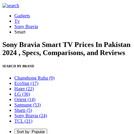
Gadgets
Tv
Sony Bravia
Smart
Sony Bravia Smart TV Prices In Pakistan
2024 , Specs, Comparisons, and Reviews
SEARCH BY BRAND
Changhong Ruba
(9)
EcoStar
(17)
Haier
(22)
LG
(36)
Orient
(14)
Samsung
(53)
Sharp
(5)
Sony Bravia
(24)
TCL
(21)
Sort by: Popular