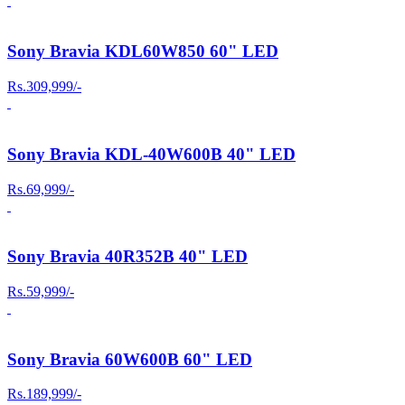
Sony Bravia KDL60W850 60" LED
Rs.309,999/-
Sony Bravia KDL-40W600B 40" LED
Rs.69,999/-
Sony Bravia 40R352B 40" LED
Rs.59,999/-
Sony Bravia 60W600B 60" LED
Rs.189,999/-