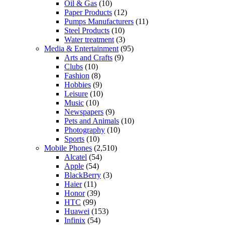
Oil & Gas
(10)
Paper Products
(12)
Pumps Manufacturers
(11)
Steel Products
(10)
Water treatment
(3)
Media & Entertainment
(95)
Arts and Crafts
(9)
Clubs
(10)
Fashion
(8)
Hobbies
(9)
Leisure
(10)
Music
(10)
Newspapers
(9)
Pets and Animals
(10)
Photography
(10)
Sports
(10)
Mobile Phones
(2,510)
Alcatel
(54)
Apple
(54)
BlackBerry
(3)
Haier
(11)
Honor
(39)
HTC
(99)
Huawei
(153)
Infinix
(54)