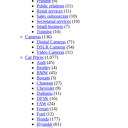
Printing
(9)
Public relations
(11)
Retail services
(11)
Sales outsourcing
(10)
Secretarial services
(10)
Small business
(7)
Training
(10)
Cameras
(136)
Digital Cameras
(71)
DSLR Cameras
(54)
Video Cameras
(11)
Car Prices
(1,077)
Audi
(45)
Bentley
(4)
BMW
(45)
Bugatti
(3)
Changan
(27)
Chevrolet
(9)
Daihatsu
(11)
DFSK
(16)
FAW
(24)
Ferrari
(14)
Ford
(12)
Honda
(177)
Hyundai
(61)