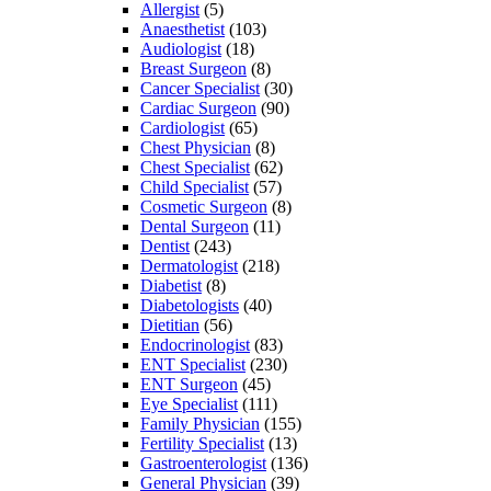
Allergist
(5)
Anaesthetist
(103)
Audiologist
(18)
Breast Surgeon
(8)
Cancer Specialist
(30)
Cardiac Surgeon
(90)
Cardiologist
(65)
Chest Physician
(8)
Chest Specialist
(62)
Child Specialist
(57)
Cosmetic Surgeon
(8)
Dental Surgeon
(11)
Dentist
(243)
Dermatologist
(218)
Diabetist
(8)
Diabetologists
(40)
Dietitian
(56)
Endocrinologist
(83)
ENT Specialist
(230)
ENT Surgeon
(45)
Eye Specialist
(111)
Family Physician
(155)
Fertility Specialist
(13)
Gastroenterologist
(136)
General Physician
(39)