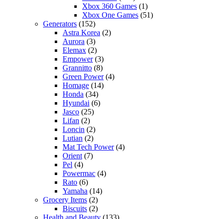
Xbox 360 Games
(1)
Xbox One Games
(51)
Generators
(152)
Astra Korea
(2)
Aurora
(3)
Elemax
(2)
Empower
(3)
Grannitto
(8)
Green Power
(4)
Homage
(14)
Honda
(34)
Hyundai
(6)
Jasco
(25)
Lifan
(2)
Loncin
(2)
Lutian
(2)
Mat Tech Power
(4)
Orient
(7)
Pel
(4)
Powermac
(4)
Rato
(6)
Yamaha
(14)
Grocery Items
(2)
Biscuits
(2)
Health and Beauty
(133)