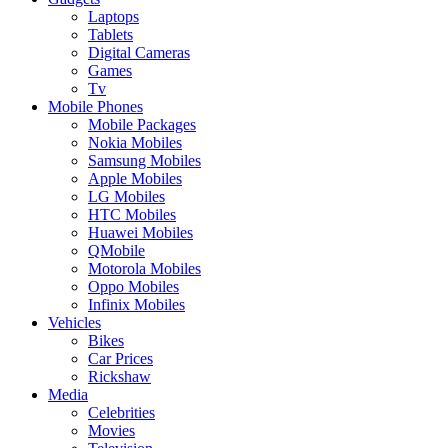
Laptops
Tablets
Digital Cameras
Games
Tv
Mobile Phones
Mobile Packages
Nokia Mobiles
Samsung Mobiles
Apple Mobiles
LG Mobiles
HTC Mobiles
Huawei Mobiles
QMobile
Motorola Mobiles
Oppo Mobiles
Infinix Mobiles
Vehicles
Bikes
Car Prices
Rickshaw
Media
Celebrities
Movies