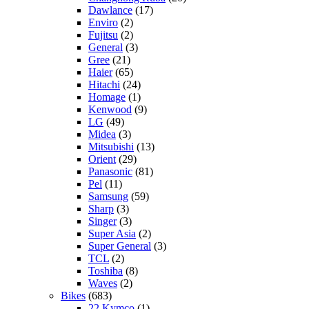
Dawlance
(17)
Enviro
(2)
Fujitsu
(2)
General
(3)
Gree
(21)
Haier
(65)
Hitachi
(24)
Homage
(1)
Kenwood
(9)
LG
(49)
Midea
(3)
Mitsubishi
(13)
Orient
(29)
Panasonic
(81)
Pel
(11)
Samsung
(59)
Sharp
(3)
Singer
(3)
Super Asia
(2)
Super General
(3)
TCL
(2)
Toshiba
(8)
Waves
(2)
Bikes
(683)
22 Kymco
(1)