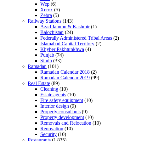
Wep
(6)
Xerox
(5)
Zebra
(5)
Railway Stations
(143)
Azad Jammu & Kashmir
(1)
Balochistan
(24)
Federally Administered Tribal Areas
(2)
Islamabad Capital Territory
(2)
Khyber Pakhtunkhwa
(4)
Punjab
(74)
Sindh
(33)
Ramadan
(101)
Ramadan Calendar 2018
(2)
Ramadan Calendar 2019
(99)
Real Estate
(89)
Cleaning
(10)
Estate agents
(10)
Fire safety equipment
(10)
Interior design
(9)
Property consultants
(9)
Property development
(10)
Removals and Relocation
(10)
Renovation
(10)
Security
(10)
Restaurants
(1,835)