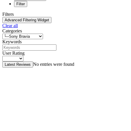
Filter
Filters
Advanced Filtering Widget
Clear all
Categories
Keywords
User Rating
No entries were found
Latest Reviews