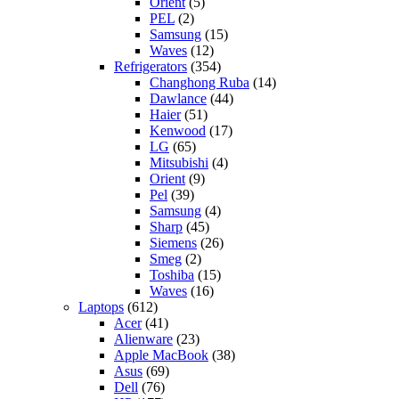
Orient
(5)
PEL
(2)
Samsung
(15)
Waves
(12)
Refrigerators
(354)
Changhong Ruba
(14)
Dawlance
(44)
Haier
(51)
Kenwood
(17)
LG
(65)
Mitsubishi
(4)
Orient
(9)
Pel
(39)
Samsung
(4)
Sharp
(45)
Siemens
(26)
Smeg
(2)
Toshiba
(15)
Waves
(16)
Laptops
(612)
Acer
(41)
Alienware
(23)
Apple MacBook
(38)
Asus
(69)
Dell
(76)