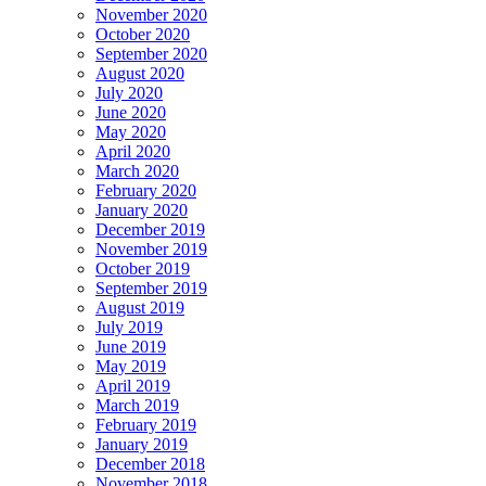
November 2020
October 2020
September 2020
August 2020
July 2020
June 2020
May 2020
April 2020
March 2020
February 2020
January 2020
December 2019
November 2019
October 2019
September 2019
August 2019
July 2019
June 2019
May 2019
April 2019
March 2019
February 2019
January 2019
December 2018
November 2018