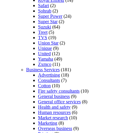
Royal Enfield
(14)
Safari
(2)
Sohrab
(2)
Super Power
(24)
Super Star
(2)
Suzuki
(64)
Treet
(5)
TVS
(19)
Union Star
(2)
Unique
(9)
United
(12)
Yamaha
(49)
Zxmco
(11)
Business Services
(181)
Advertising
(18)
Consultants
(7)
Cotton
(10)
Fire safety consultants
(10)
General business
(9)
General office services
(8)
Health and safety
(9)
Human resources
(6)
Market research
(10)
Marketing
(8)
Overseas business
(9)