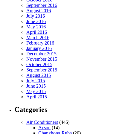
September 2016
August 2016
July 2016
June 2016
May 2016
April 2016
March 2016
February 2016
January 2016
December 2015
November 2015
October 2015
September 2015
August 2015
July 2015
June 2015
May 2015
April 2015
Categories
Air Conditioners
(446)
Acson
(14)
Changhong Ruba
(20)