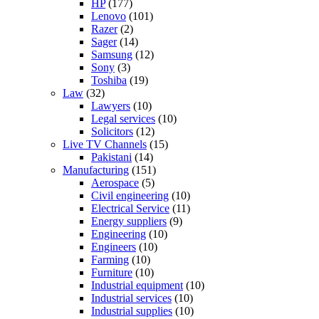
HP
(177)
Lenovo
(101)
Razer
(2)
Sager
(14)
Samsung
(12)
Sony
(3)
Toshiba
(19)
Law
(32)
Lawyers
(10)
Legal services
(10)
Solicitors
(12)
Live TV Channels
(15)
Pakistani
(14)
Manufacturing
(151)
Aerospace
(5)
Civil engineering
(10)
Electrical Service
(11)
Energy suppliers
(9)
Engineering
(10)
Engineers
(10)
Farming
(10)
Furniture
(10)
Industrial equipment
(10)
Industrial services
(10)
Industrial supplies
(10)