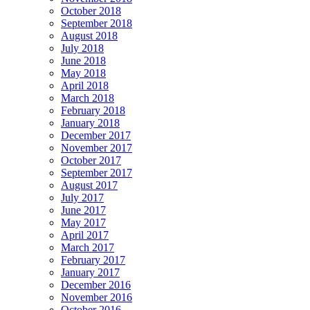
October 2018
September 2018
August 2018
July 2018
June 2018
May 2018
April 2018
March 2018
February 2018
January 2018
December 2017
November 2017
October 2017
September 2017
August 2017
July 2017
June 2017
May 2017
April 2017
March 2017
February 2017
January 2017
December 2016
November 2016
October 2016