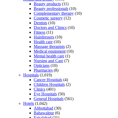
Beauty products
(11)
Beauty professionals
(10)
Complementary therapy
(10)
Cosmetic surgery
(12)
Dentists
(10)
Doctors and Clinics
(10)
Fitness
(11)
Hairdressers
(10)
Health care
(10)
Massage therapists
(2)
Medical equipment
(10)
Mental health care
(1)
Nursing and Care
(7)
Opticians
(10)
Pharmacies
(8)
Hospitals
(1,019)
Cancer Hospitals
(4)
Children Hospitals
(2)
Clinics
(401)
Eye Hospitals
(50)
General Hospitals
(561)
Hotels
(1,042)
Abbottabad
(30)
Bahawalpur
(6)
Faisalabad
(21)