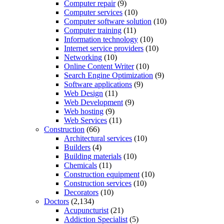
Computer repair
(9)
Computer services
(10)
Computer software solution
(10)
Computer training
(11)
Information technology
(10)
Internet service providers
(10)
Networking
(10)
Online Content Writer
(10)
Search Engine Optimization
(9)
Software applications
(9)
Web Design
(11)
Web Development
(9)
Web hosting
(9)
Web Services
(11)
Construction
(66)
Architectural services
(10)
Builders
(4)
Building materials
(10)
Chemicals
(11)
Construction equipment
(10)
Construction services
(10)
Decorators
(10)
Doctors
(2,134)
Acupuncturist
(21)
Addiction Specialist
(5)