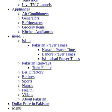
Television
Live TV Channels
Appliances
Air Conditioners
Generators
Refrigerators
Grocery Items
Kitchen Appliances
more…
Islam
Pakistan Prayer Times
Karachi Prayer Times
Lahore Prayer Times
Islamabad Prayer Times
Pakistan Railways
Train Finder
Biz Directory
Recipes
Sports
Names
Health
Videos
About Pakistan
Dollar Price in Pakistan
Menu