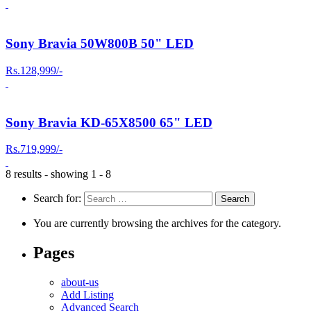
Sony Bravia 50W800B 50" LED
Rs.128,999/-
Sony Bravia KD-65X8500 65" LED
Rs.719,999/-
8 results - showing 1 - 8
Search for:
You are currently browsing the archives for the category.
Pages
about-us
Add Listing
Advanced Search