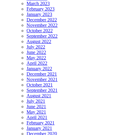
March 2023
February 2023
January 2023
December 2022
November 2022
October 2022
September 2022
August 2022
July 2022
June 2022
May 2022
April 2022
January 2022
December 2021
November 2021
October 2021
September 2021
August 2021
July 2021
June 2021
May 2021
April 2021
February 2021
January 2021
December 2020