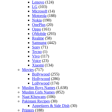
Lenovo
(124)
LG
(103)
Microsoft
(14)
Motorola
(188)
Nokia
(190)
OnePlus
(20)
Oppo
(161)
QMobile
(293)
Realme
(58)
Samsung
(442)
Sony
(71)
Tecno
(1)
Vivo
(117)
Voice
(23)
Xiaomi
(134)
Movies
(717)
Bollywood
(255)
Hollywood
(286)
Lollywood
(174)
Muslim Boys Names
(1,638)
Muslim Girls Names
(852)
Naat Khuwans
(106)
Pakistani Recipes
(30)
Appetizers & Side Dish
(30)
Printers
(188)