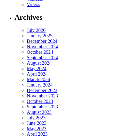
Videos
Archives
July 2026
January 2025
December 2024
November 2024
October 2024
September 2024
August 2024
May 2024
April 2024
March 2024
January 2024
December 2023
November 2023
October 2023
September 2023
August 2023
July 2023
June 2023
May 2023
April 2023