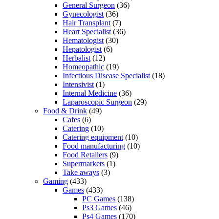
General Surgeon
(36)
Gynecologist
(36)
Hair Transplant
(7)
Heart Specialist
(36)
Hematologist
(30)
Hepatologist
(6)
Herbalist
(12)
Homeopathic
(19)
Infectious Disease Specialist
(18)
Intensivist
(1)
Internal Medicine
(36)
Laparoscopic Surgeon
(29)
Food & Drink
(49)
Cafes
(6)
Catering
(10)
Catering equipment
(10)
Food manufacturing
(10)
Food Retailers
(9)
Supermarkets
(1)
Take aways
(3)
Gaming
(433)
Games
(433)
PC Games
(138)
Ps3 Games
(46)
Ps4 Games
(170)