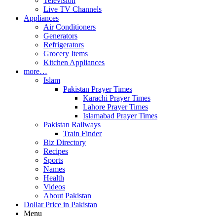
Television
Live TV Channels
Appliances
Air Conditioners
Generators
Refrigerators
Grocery Items
Kitchen Appliances
more…
Islam
Pakistan Prayer Times
Karachi Prayer Times
Lahore Prayer Times
Islamabad Prayer Times
Pakistan Railways
Train Finder
Biz Directory
Recipes
Sports
Names
Health
Videos
About Pakistan
Dollar Price in Pakistan
Menu