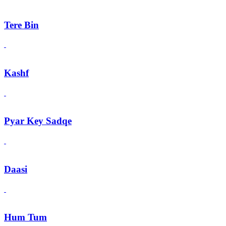
Tere Bin
Kashf
Pyar Key Sadqe
Daasi
Hum Tum