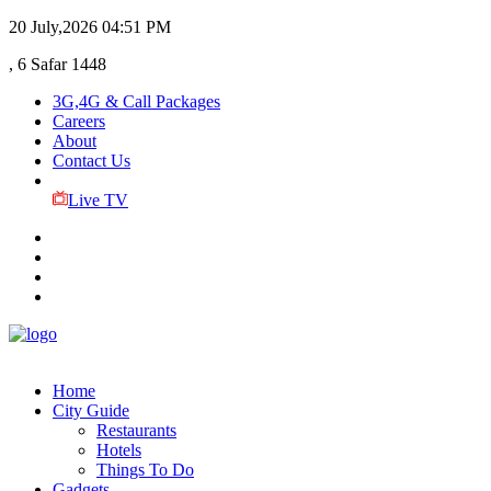
20 July,2026
04:51 PM
, 6 Safar 1448
3G,4G & Call Packages
Careers
About
Contact Us
Live TV
Home
City Guide
Restaurants
Hotels
Things To Do
Gadgets