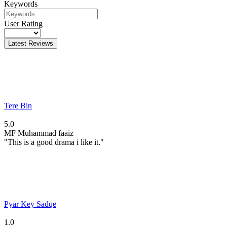
Keywords
User Rating
Latest Reviews
Tere Bin
5.0
MF
Muhammad faaiz
"This is a good drama i like it."
Pyar Key Sadqe
1.0