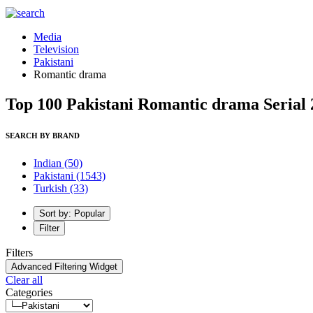
Media
Television
Pakistani
Romantic drama
Top 100 Pakistani Romantic drama Serial 
SEARCH BY BRAND
Indian
(50)
Pakistani
(1543)
Turkish
(33)
Sort by: Popular
Filter
Filters
Advanced Filtering Widget
Clear all
Categories