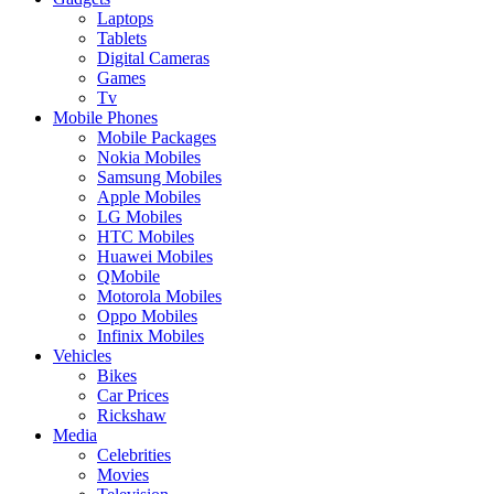
Laptops
Tablets
Digital Cameras
Games
Tv
Mobile Phones
Mobile Packages
Nokia Mobiles
Samsung Mobiles
Apple Mobiles
LG Mobiles
HTC Mobiles
Huawei Mobiles
QMobile
Motorola Mobiles
Oppo Mobiles
Infinix Mobiles
Vehicles
Bikes
Car Prices
Rickshaw
Media
Celebrities
Movies