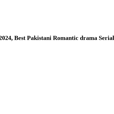
2024, Best Pakistani Romantic drama Serial