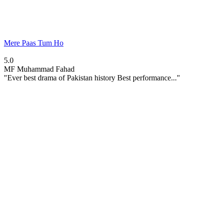
Mere Paas Tum Ho
5.0
MF
Muhammad Fahad
"Ever best drama of Pakistan history Best performance..."