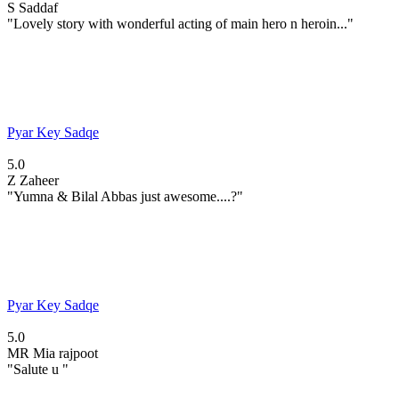
S
Saddaf
"Lovely story with wonderful acting of main hero n heroin..."
Pyar Key Sadqe
5.0
Z
Zaheer
"Yumna & Bilal Abbas just awesome....?"
Pyar Key Sadqe
5.0
MR
Mia rajpoot
"Salute u "