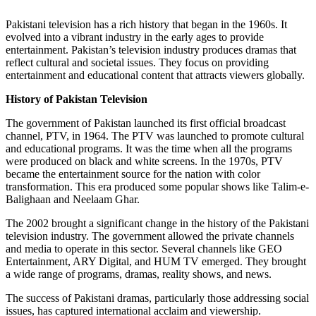
Pakistani television has a rich history that began in the 1960s. It
evolved into a vibrant industry in the early ages to provide
entertainment. Pakistan’s television industry produces dramas that
reflect cultural and societal issues. They focus on providing
entertainment and educational content that attracts viewers globally.
History of Pakistan Television
The government of Pakistan launched its first official broadcast
channel, PTV, in 1964. The PTV was launched to promote cultural
and educational programs. It was the time when all the programs
were produced on black and white screens. In the 1970s, PTV
became the entertainment source for the nation with color
transformation. This era produced some popular shows like Talim-e-
Balighaan and Neelaam Ghar.
The 2002 brought a significant change in the history of the Pakistani
television industry. The government allowed the private channels
and media to operate in this sector. Several channels like GEO
Entertainment, ARY Digital, and HUM TV emerged. They brought
a wide range of programs, dramas, reality shows, and news.
The success of Pakistani dramas, particularly those addressing social
issues, has captured international acclaim and viewership.