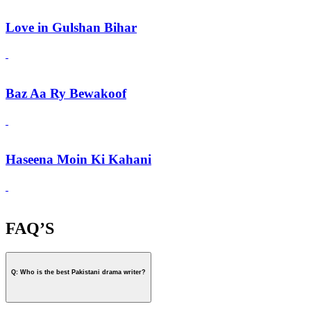
Love in Gulshan Bihar
Baz Aa Ry Bewakoof
Haseena Moin Ki Kahani
FAQ’S
Q: Who is the best Pakistani drama writer?