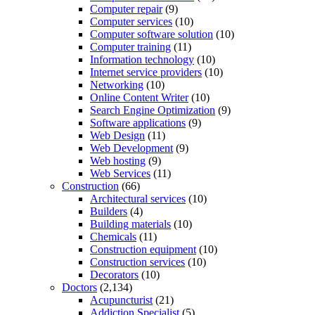
Computer repair
(9)
Computer services
(10)
Computer software solution
(10)
Computer training
(11)
Information technology
(10)
Internet service providers
(10)
Networking
(10)
Online Content Writer
(10)
Search Engine Optimization
(9)
Software applications
(9)
Web Design
(11)
Web Development
(9)
Web hosting
(9)
Web Services
(11)
Construction
(66)
Architectural services
(10)
Builders
(4)
Building materials
(10)
Chemicals
(11)
Construction equipment
(10)
Construction services
(10)
Decorators
(10)
Doctors
(2,134)
Acupuncturist
(21)
Addiction Specialist
(5)