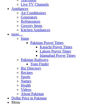
Television
Live TV Channels
Appliances
Air Conditioners
Generators
Refrigerators
Grocery Items
Kitchen Appliances
more…
Islam
Pakistan Prayer Times
Karachi Prayer Times
Lahore Prayer Times
Islamabad Prayer Times
Pakistan Railways
Train Finder
Biz Directory
Recipes
Sports
Names
Health
Videos
About Pakistan
Dollar Price in Pakistan
Menu