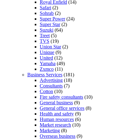
Royal Enfield
(14)
Safari
(2)
Sohrab
(2)
Super Power
(24)
Super Star
(2)
Suzuki
(64)
Treet
(5)
TVS
(19)
Union Star
(2)
Unique
(9)
United
(12)
Yamaha
(49)
Zxmco
(11)
Business Services
(181)
Advertising
(18)
Consultants
(7)
Cotton
(10)
Fire safety consultants
(10)
General business
(9)
General office services
(8)
Health and safety
(9)
Human resources
(6)
Market research
(10)
Marketing
(8)
Overseas business
(9)