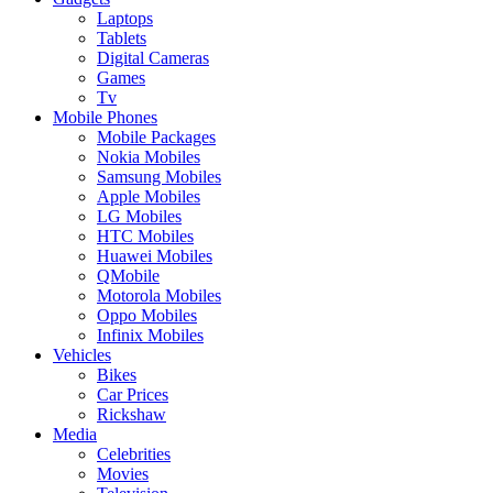
Laptops
Tablets
Digital Cameras
Games
Tv
Mobile Phones
Mobile Packages
Nokia Mobiles
Samsung Mobiles
Apple Mobiles
LG Mobiles
HTC Mobiles
Huawei Mobiles
QMobile
Motorola Mobiles
Oppo Mobiles
Infinix Mobiles
Vehicles
Bikes
Car Prices
Rickshaw
Media
Celebrities
Movies