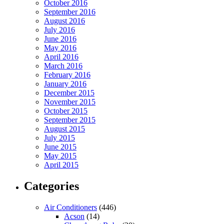
October 2016
September 2016
August 2016
July 2016
June 2016
May 2016
April 2016
March 2016
February 2016
January 2016
December 2015
November 2015
October 2015
September 2015
August 2015
July 2015
June 2015
May 2015
April 2015
Categories
Air Conditioners
(446)
Acson
(14)