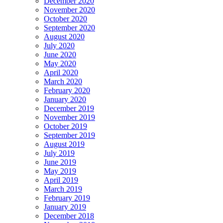
December 2020
November 2020
October 2020
September 2020
August 2020
July 2020
June 2020
May 2020
April 2020
March 2020
February 2020
January 2020
December 2019
November 2019
October 2019
September 2019
August 2019
July 2019
June 2019
May 2019
April 2019
March 2019
February 2019
January 2019
December 2018