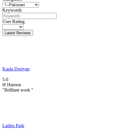
Keywords
User Rating
Latest Reviews
Kaala Doriyan
5.0
H
Haroon
"Brilliant work "
Ladies Park