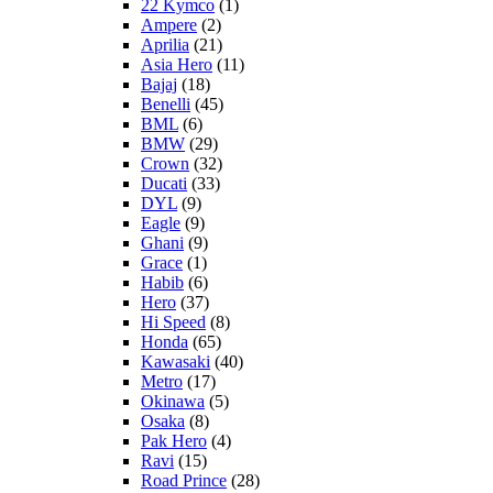
22 Kymco
(1)
Ampere
(2)
Aprilia
(21)
Asia Hero
(11)
Bajaj
(18)
Benelli
(45)
BML
(6)
BMW
(29)
Crown
(32)
Ducati
(33)
DYL
(9)
Eagle
(9)
Ghani
(9)
Grace
(1)
Habib
(6)
Hero
(37)
Hi Speed
(8)
Honda
(65)
Kawasaki
(40)
Metro
(17)
Okinawa
(5)
Osaka
(8)
Pak Hero
(4)
Ravi
(15)
Road Prince
(28)