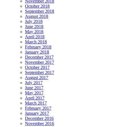
November 2018
October 2018
September 2018
August 2018
July 2018
June 2018
May 2018
April 2018
March 2018
February 2018
January 2018
December 2017
November 2017
October 2017
September 2017
August 2017
July 2017
June 2017
May 2017
April 2017
March 2017
February 2017
January 2017
December 2016
November 2016