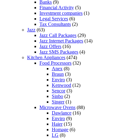
Banks
(9)
Financial Activity
(5)
Investment companies
(1)
Legal Services
(6)
Tax Consultants
(2)
Jazz
(63)
Jazz Call Packages
(29)
Jazz Internet Packages
(14)
Jazz Offers
(16)
Jazz SMS Packages
(4)
Kitchen Appliances
(474)
Food Processors
(32)
Anex
(8)
Braun
(3)
Enviro
(3)
Kenwood
(12)
Sencor
(3)
Sinbo
(2)
Singer
(1)
Microwave Ovens
(88)
Dawlance
(16)
Enviro
(9)
Haier
(15)
Homage
(6)
LG
(8)