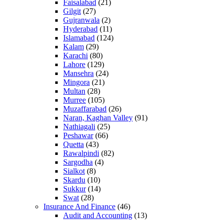
Faisalabad
(21)
Gilgit
(27)
Gujranwala
(2)
Hyderabad
(11)
Islamabad
(124)
Kalam
(29)
Karachi
(80)
Lahore
(129)
Mansehra
(24)
Mingora
(21)
Multan
(28)
Murree
(105)
Muzaffarabad
(26)
Naran, Kaghan Valley
(91)
Nathiagali
(25)
Peshawar
(66)
Quetta
(43)
Rawalpindi
(82)
Sargodha
(4)
Sialkot
(8)
Skardu
(10)
Sukkur
(14)
Swat
(28)
Insurance And Finance
(46)
Audit and Accounting
(13)