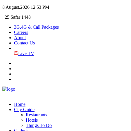
8 August,2026
12:53 PM
, 25 Safar 1448
3G,4G & Call Packages
Careers
About
Contact Us
Live TV
Home
City Guide
Restaurants
Hotels
Things To Do
Gadgets