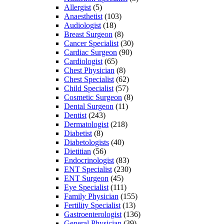
Allergist
(5)
Anaesthetist
(103)
Audiologist
(18)
Breast Surgeon
(8)
Cancer Specialist
(30)
Cardiac Surgeon
(90)
Cardiologist
(65)
Chest Physician
(8)
Chest Specialist
(62)
Child Specialist
(57)
Cosmetic Surgeon
(8)
Dental Surgeon
(11)
Dentist
(243)
Dermatologist
(218)
Diabetist
(8)
Diabetologists
(40)
Dietitian
(56)
Endocrinologist
(83)
ENT Specialist
(230)
ENT Surgeon
(45)
Eye Specialist
(111)
Family Physician
(155)
Fertility Specialist
(13)
Gastroenterologist
(136)
General Physician
(39)