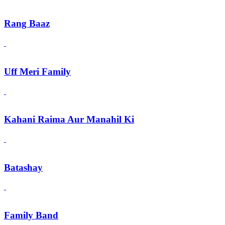
Rang Baaz
Uff Meri Family
Kahani Raima Aur Manahil Ki
Batashay
Family Band