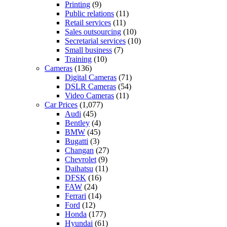
Printing
(9)
Public relations
(11)
Retail services
(11)
Sales outsourcing
(10)
Secretarial services
(10)
Small business
(7)
Training
(10)
Cameras
(136)
Digital Cameras
(71)
DSLR Cameras
(54)
Video Cameras
(11)
Car Prices
(1,077)
Audi
(45)
Bentley
(4)
BMW
(45)
Bugatti
(3)
Changan
(27)
Chevrolet
(9)
Daihatsu
(11)
DFSK
(16)
FAW
(24)
Ferrari
(14)
Ford
(12)
Honda
(177)
Hyundai
(61)