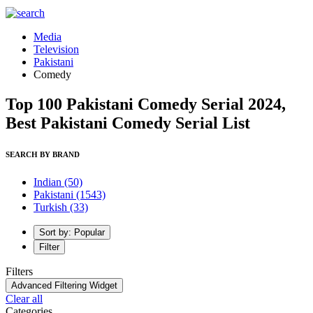
Media
Television
Pakistani
Comedy
Top 100 Pakistani Comedy Serial 2024,
Best Pakistani Comedy Serial List
SEARCH BY BRAND
Indian
(50)
Pakistani
(1543)
Turkish
(33)
Sort by: Popular
Filter
Filters
Advanced Filtering Widget
Clear all
Categories