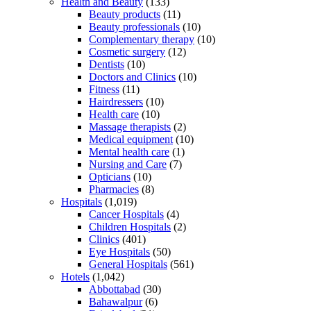
Health and Beauty
(133)
Beauty products
(11)
Beauty professionals
(10)
Complementary therapy
(10)
Cosmetic surgery
(12)
Dentists
(10)
Doctors and Clinics
(10)
Fitness
(11)
Hairdressers
(10)
Health care
(10)
Massage therapists
(2)
Medical equipment
(10)
Mental health care
(1)
Nursing and Care
(7)
Opticians
(10)
Pharmacies
(8)
Hospitals
(1,019)
Cancer Hospitals
(4)
Children Hospitals
(2)
Clinics
(401)
Eye Hospitals
(50)
General Hospitals
(561)
Hotels
(1,042)
Abbottabad
(30)
Bahawalpur
(6)