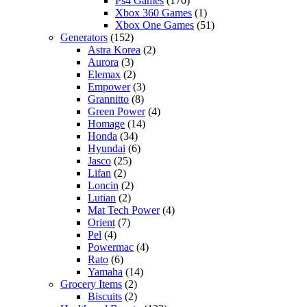
Ps4 Games
(170)
Xbox 360 Games
(1)
Xbox One Games
(51)
Generators
(152)
Astra Korea
(2)
Aurora
(3)
Elemax
(2)
Empower
(3)
Grannitto
(8)
Green Power
(4)
Homage
(14)
Honda
(34)
Hyundai
(6)
Jasco
(25)
Lifan
(2)
Loncin
(2)
Lutian
(2)
Mat Tech Power
(4)
Orient
(7)
Pel
(4)
Powermac
(4)
Rato
(6)
Yamaha
(14)
Grocery Items
(2)
Biscuits
(2)