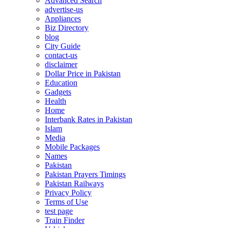
Advanced Search
advertise-us
Appliances
Biz Directory
blog
City Guide
contact-us
disclaimer
Dollar Price in Pakistan
Education
Gadgets
Health
Home
Interbank Rates in Pakistan
Islam
Media
Mobile Packages
Names
Pakistan
Pakistan Prayers Timings
Pakistan Railways
Privacy Policy
Terms of Use
test page
Train Finder