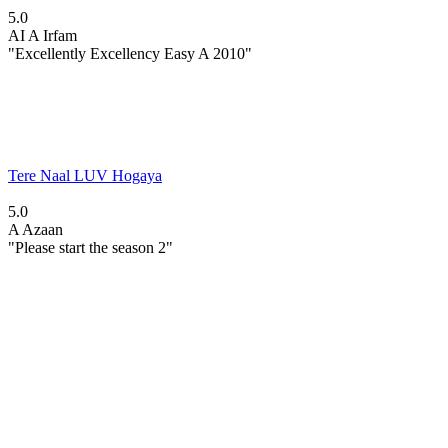
5.0
AI
A Irfam
"Excellently Excellency Easy A 2010"
Tere Naal LUV Hogaya
5.0
A
Azaan
"Please start the season 2"