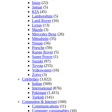
Isuzu
(22)
Jaguar
(5)
KIA
(45)
Lamborghini
(5)
Land Rover
(10)
Lexus
(13)
Mazda
(3)
Mercedes Benz
(26)
Mitsubishi
(35)
Nissan
(16)
Porsche
(59)
Range Rover
(5)
Super Power
(1)
Suzuki
(97)
Toyota
(255)
Volkswagen
(16)
Zotye
(3)
Celebrities
(3,022)
Indian
(569)
International
(876)
Pakistani
(1,415)
Turkish
(141)
Computing & Internet
(160)
Communications
(11)
Computer consumables
(10)