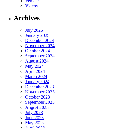
Vehicles
Videos
Archives
July 2026
January 2025
December 2024
November 2024
October 2024
September 2024
August 2024
May 2024
April 2024
March 2024
January 2024
December 2023
November 2023
October 2023
September 2023
August 2023
July 2023
June 2023
May 2023
April 2023