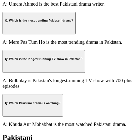
A: Umera Ahmed is the best Pakistani drama writer.
Q: Which is the most trending Pakistani drama?
A: Mere Pas Tum Ho is the most trending drama in Pakistan.
Q: Which is the longest-running TV show in Pakistan?
A: Bulbulay is Pakistan's longest-running TV show with 700 plus
episodes.
Q: Which Pakistani drama is watching?
A: Khuda Aur Mohabbat is the most-watched Pakistani drama.
Pakistani