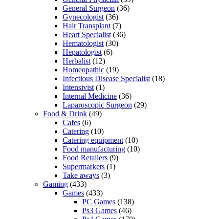
General Surgeon
(36)
Gynecologist
(36)
Hair Transplant
(7)
Heart Specialist
(36)
Hematologist
(30)
Hepatologist
(6)
Herbalist
(12)
Homeopathic
(19)
Infectious Disease Specialist
(18)
Intensivist
(1)
Internal Medicine
(36)
Laparoscopic Surgeon
(29)
Food & Drink
(49)
Cafes
(6)
Catering
(10)
Catering equipment
(10)
Food manufacturing
(10)
Food Retailers
(9)
Supermarkets
(1)
Take aways
(3)
Gaming
(433)
Games
(433)
PC Games
(138)
Ps3 Games
(46)