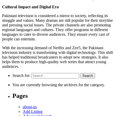
Cultural Impact and Digital Era
Pakistani television is considered a mirror to society, reflecting its
struggle and values. Many dramas are still popular for their storyline
and pressing social issues. The private channels are also promoting
regional languages and cultures. They offer programs in different
languages to cater to diverse audiences. They ensure every cast of
people can entertain.
With the increasing demand of Netflix and Zee5, the Pakistani
television industry is transforming with digital technology. This shift
has helped traditional broadcasters to adopt new strategies. It also
helps them to produce high-quality web series that attract young
audiences.
Search for:
You are currently browsing the archives for the category.
Pages
about-us
Add Listing