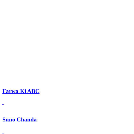
Farwa Ki ABC
Suno Chanda