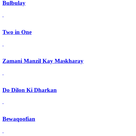
Bulbulay
Two in One
Zamani Manzil Kay Maskharay
Do Dilon Ki Dharkan
Bewaqoofian