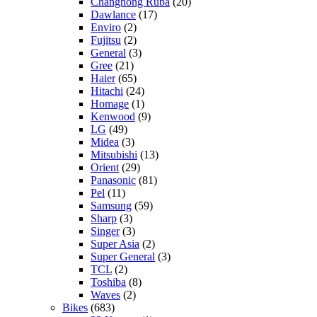
Changhong Ruba
(20)
Dawlance
(17)
Enviro
(2)
Fujitsu
(2)
General
(3)
Gree
(21)
Haier
(65)
Hitachi
(24)
Homage
(1)
Kenwood
(9)
LG
(49)
Midea
(3)
Mitsubishi
(13)
Orient
(29)
Panasonic
(81)
Pel
(11)
Samsung
(59)
Sharp
(3)
Singer
(3)
Super Asia
(2)
Super General
(3)
TCL
(2)
Toshiba
(8)
Waves
(2)
Bikes
(683)