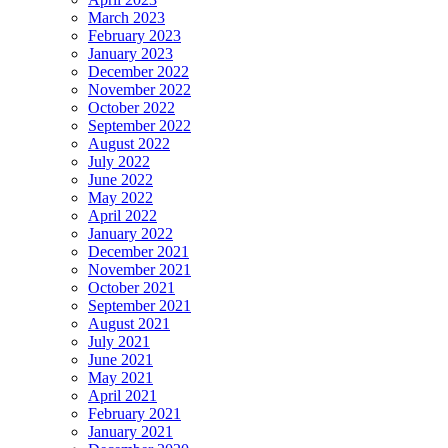
March 2023
February 2023
January 2023
December 2022
November 2022
October 2022
September 2022
August 2022
July 2022
June 2022
May 2022
April 2022
January 2022
December 2021
November 2021
October 2021
September 2021
August 2021
July 2021
June 2021
May 2021
April 2021
February 2021
January 2021