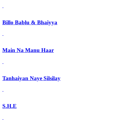
Billo Bablu & Bhaiyya
Main Na Manu Haar
Tanhaiyan Naye Silsilay
S.H.E