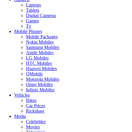
Laptops
Tablets
Digital Cameras
Games
Tv
Mobile Phones
Mobile Packages
Nokia Mobiles
Samsung Mobiles
Apple Mobiles
LG Mobiles
HTC Mobiles
Huawei Mobiles
QMobile
Motorola Mobiles
Oppo Mobiles
Infinix Mobiles
Vehicles
Bikes
Car Prices
Rickshaw
Media
Celebrities
Movies