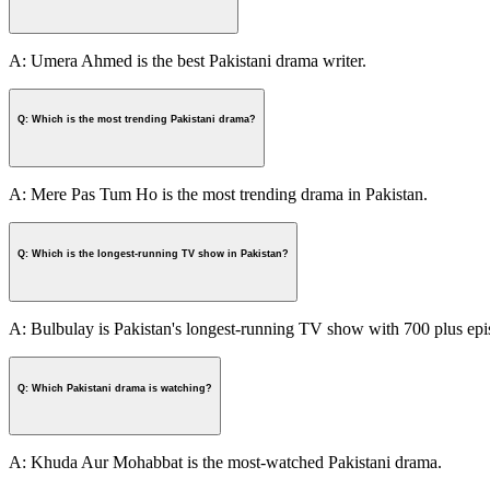
A: Umera Ahmed is the best Pakistani drama writer.
Q: Which is the most trending Pakistani drama?
A: Mere Pas Tum Ho is the most trending drama in Pakistan.
Q: Which is the longest-running TV show in Pakistan?
A: Bulbulay is Pakistan's longest-running TV show with 700 plus epi
Q: Which Pakistani drama is watching?
A: Khuda Aur Mohabbat is the most-watched Pakistani drama.