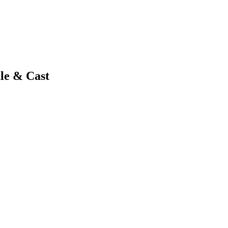
le & Cast