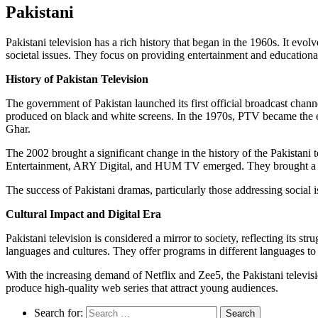
Pakistani
Pakistani television has a rich history that began in the 1960s. It evol
societal issues. They focus on providing entertainment and educational 
History of Pakistan Television
The government of Pakistan launched its first official broadcast cha
produced on black and white screens. In the 1970s, PTV became the e
Ghar.
The 2002 brought a significant change in the history of the Pakistani
Entertainment, ARY Digital, and HUM TV emerged. They brought a w
The success of Pakistani dramas, particularly those addressing social 
Cultural Impact and Digital Era
Pakistani television is considered a mirror to society, reflecting its s
languages and cultures. They offer programs in different languages to 
With the increasing demand of Netflix and Zee5, the Pakistani televisio
produce high-quality web series that attract young audiences.
Search for: