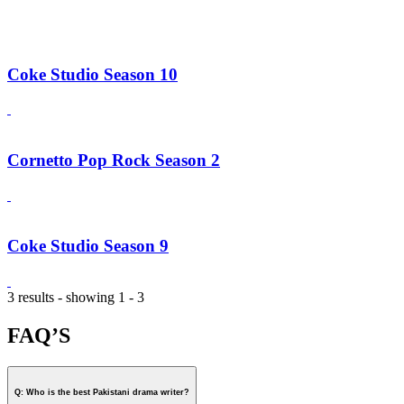
Coke Studio Season 10
Cornetto Pop Rock Season 2
Coke Studio Season 9
3 results - showing 1 - 3
FAQ’S
Q: Who is the best Pakistani drama writer?