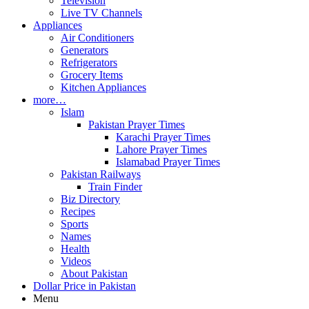
Television
Live TV Channels
Appliances
Air Conditioners
Generators
Refrigerators
Grocery Items
Kitchen Appliances
more…
Islam
Pakistan Prayer Times
Karachi Prayer Times
Lahore Prayer Times
Islamabad Prayer Times
Pakistan Railways
Train Finder
Biz Directory
Recipes
Sports
Names
Health
Videos
About Pakistan
Dollar Price in Pakistan
Menu