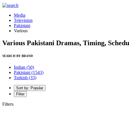
Media
Television
Pakistani
Various
Various Pakistani Dramas, Timing, Schedu
SEARCH BY BRAND
Indian
(50)
Pakistani
(1543)
Turkish
(33)
Sort by: Popular
Filter
Filters