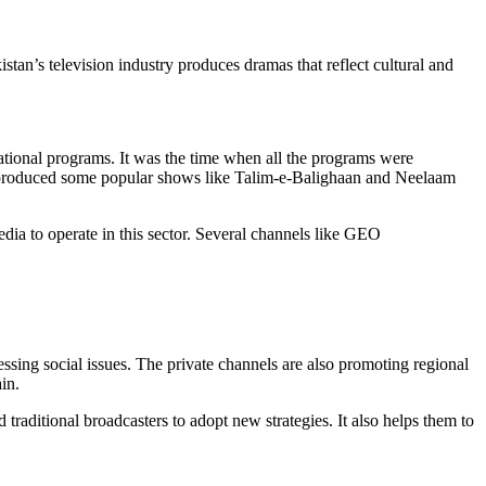
kistan’s television industry produces dramas that reflect cultural and
ational programs. It was the time when all the programs were
ra produced some popular shows like Talim-e-Balighaan and Neelaam
dia to operate in this sector. Several channels like GEO
pressing social issues. The private channels are also promoting regional
in.
 traditional broadcasters to adopt new strategies. It also helps them to