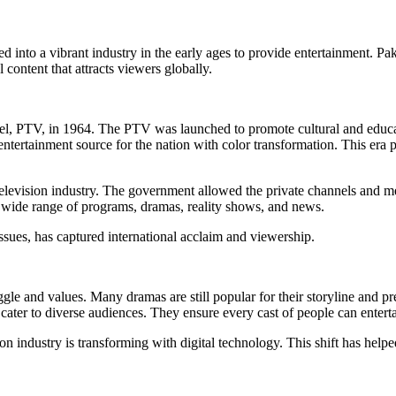
ved into a vibrant industry in the early ages to provide entertainment. Pa
content that attracts viewers globally.
nnel, PTV, in 1964. The PTV was launched to promote cultural and educ
ntertainment source for the nation with color transformation. This e
 television industry. The government allowed the private channels and me
ide range of programs, dramas, reality shows, and news.
issues, has captured international acclaim and viewership.
truggle and values. Many dramas are still popular for their storyline and 
cater to diverse audiences. They ensure every cast of people can enterta
n industry is transforming with digital technology. This shift has helped