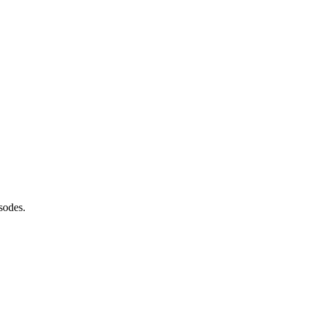
sodes.