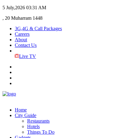
5 July,2026
03:31 AM
, 20 Muharram 1448
3G,4G & Call Packages
Careers
About
Contact Us
Live TV
Home
City Guide
Restaurants
Hotels
Things To Do
Gadgets