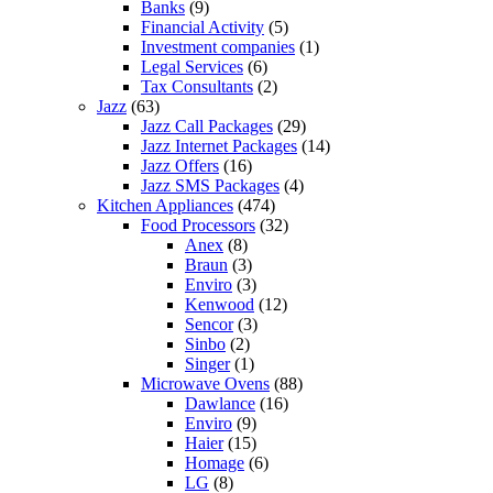
Banks
(9)
Financial Activity
(5)
Investment companies
(1)
Legal Services
(6)
Tax Consultants
(2)
Jazz
(63)
Jazz Call Packages
(29)
Jazz Internet Packages
(14)
Jazz Offers
(16)
Jazz SMS Packages
(4)
Kitchen Appliances
(474)
Food Processors
(32)
Anex
(8)
Braun
(3)
Enviro
(3)
Kenwood
(12)
Sencor
(3)
Sinbo
(2)
Singer
(1)
Microwave Ovens
(88)
Dawlance
(16)
Enviro
(9)
Haier
(15)
Homage
(6)
LG
(8)