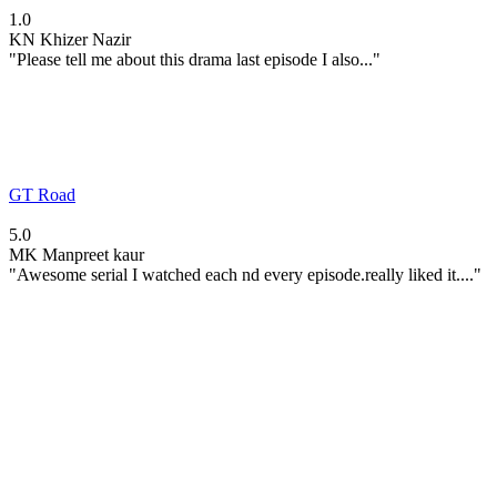
1.0
KN
Khizer Nazir
"Please tell me about this drama last episode I also..."
GT Road
5.0
MK
Manpreet kaur
"Awesome serial I watched each nd every episode.really liked it...."