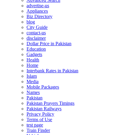
Advanced Search
advertise-us
Appliances
Biz Directory
blog
City Guide
contact-us
disclaimer
Dollar Price in Pakistan
Education
Gadgets
Health
Home
Interbank Rates in Pakistan
Islam
Media
Mobile Packages
Names
Pakistan
Pakistan Prayers Timings
Pakistan Railways
Privacy Policy
Terms of Use
test page
Train Finder