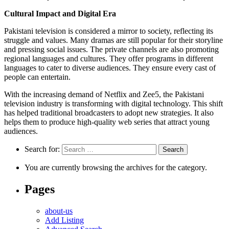
Cultural Impact and Digital Era
Pakistani television is considered a mirror to society, reflecting its
struggle and values. Many dramas are still popular for their storyline
and pressing social issues. The private channels are also promoting
regional languages and cultures. They offer programs in different
languages to cater to diverse audiences. They ensure every cast of
people can entertain.
With the increasing demand of Netflix and Zee5, the Pakistani
television industry is transforming with digital technology. This shift
has helped traditional broadcasters to adopt new strategies. It also
helps them to produce high-quality web series that attract young
audiences.
Search for:
You are currently browsing the archives for the category.
Pages
about-us
Add Listing