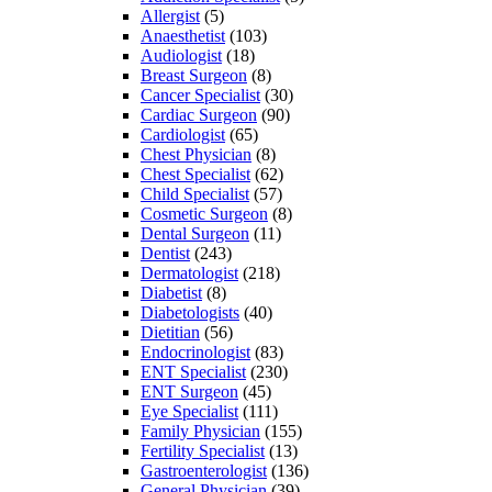
Allergist
(5)
Anaesthetist
(103)
Audiologist
(18)
Breast Surgeon
(8)
Cancer Specialist
(30)
Cardiac Surgeon
(90)
Cardiologist
(65)
Chest Physician
(8)
Chest Specialist
(62)
Child Specialist
(57)
Cosmetic Surgeon
(8)
Dental Surgeon
(11)
Dentist
(243)
Dermatologist
(218)
Diabetist
(8)
Diabetologists
(40)
Dietitian
(56)
Endocrinologist
(83)
ENT Specialist
(230)
ENT Surgeon
(45)
Eye Specialist
(111)
Family Physician
(155)
Fertility Specialist
(13)
Gastroenterologist
(136)
General Physician
(39)