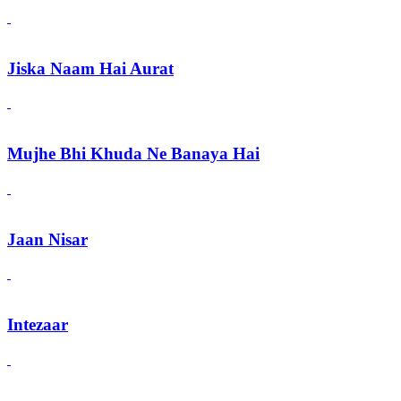
Jiska Naam Hai Aurat
Mujhe Bhi Khuda Ne Banaya Hai
Jaan Nisar
Intezaar