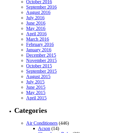
October 2016
September 2016
August 2016
July 2016
June 2016
May 2016
April 2016
March 2016
February 2016
January 2016
December 2015
November 2015
October 2015
September 2015
August 2015
July 2015
June 2015
May 2015
April 2015
Categories
Air Conditioners
(446)
Acson
(14)