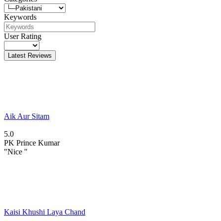
Keywords
User Rating
Latest Reviews
Aik Aur Sitam
5.0
PK
Prince Kumar
"Nice "
Kaisi Khushi Laya Chand