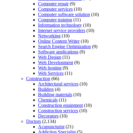
Computer repair
(9)
Computer services
(10)
Computer software solution
(10)
Computer training
(11)
Information technology
(10)
Internet service providers
(10)
Networking
(10)
Online Content Writer
(10)
Search Engine Optimization
(9)
Software applications
(9)
Web Design
(11)
Web Development
(9)
Web hosting
(9)
Web Services
(11)
Construction
(66)
Architectural services
(10)
Builders
(4)
Building materials
(10)
Chemicals
(11)
Construction equipment
(10)
Construction services
(10)
Decorators
(10)
Doctors
(2,134)
Acupuncturist
(21)
Addiction Specialist
(5)