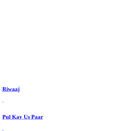
Riwaaj
Pul Kay Us Paar