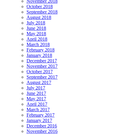
November 2018
October 2018
September 2018
August 2018
July 2018
June 2018
May 2018
April 2018
March 2018
February 2018
January 2018
December 2017
November 2017
October 2017
September 2017
August 2017
July 2017
June 2017
May 2017
April 2017
March 2017
February 2017
January 2017
December 2016
November 2016