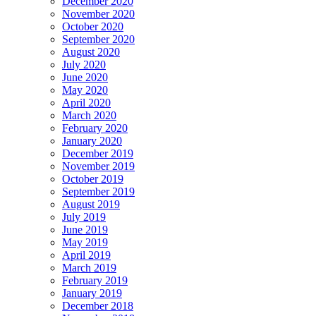
December 2020
November 2020
October 2020
September 2020
August 2020
July 2020
June 2020
May 2020
April 2020
March 2020
February 2020
January 2020
December 2019
November 2019
October 2019
September 2019
August 2019
July 2019
June 2019
May 2019
April 2019
March 2019
February 2019
January 2019
December 2018