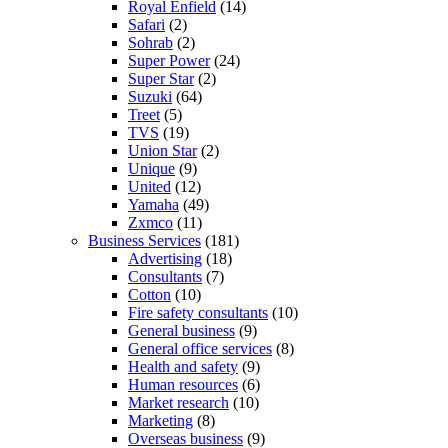
Royal Enfield
(14)
Safari
(2)
Sohrab
(2)
Super Power
(24)
Super Star
(2)
Suzuki
(64)
Treet
(5)
TVS
(19)
Union Star
(2)
Unique
(9)
United
(12)
Yamaha
(49)
Zxmco
(11)
Business Services
(181)
Advertising
(18)
Consultants
(7)
Cotton
(10)
Fire safety consultants
(10)
General business
(9)
General office services
(8)
Health and safety
(9)
Human resources
(6)
Market research
(10)
Marketing
(8)
Overseas business
(9)