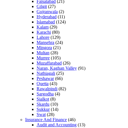
Faisalabad
(21)
Gilgit
(27)
Gujranwala
(2)
Hyderabad
(11)
Islamabad
(124)
Kalam
(29)
Karachi
(80)
Lahore
(129)
Mansehra
(24)
Mingora
(21)
Multan
(28)
Murree
(105)
Muzaffarabad
(26)
Naran, Kaghan Valley
(91)
Nathiagali
(25)
Peshawar
(66)
Quetta
(43)
Rawalpindi
(82)
Sargodha
(4)
Sialkot
(8)
Skardu
(10)
Sukkur
(14)
Swat
(28)
Insurance And Finance
(46)
Audit and Accounting
(13)