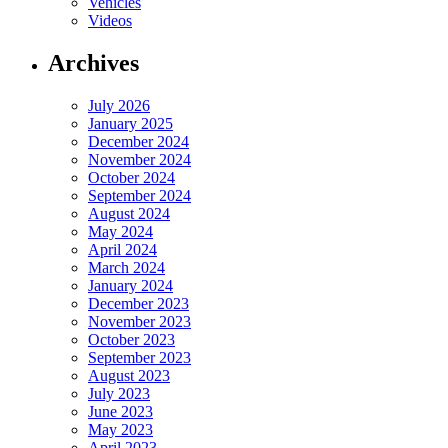
Vehicles
Videos
Archives
July 2026
January 2025
December 2024
November 2024
October 2024
September 2024
August 2024
May 2024
April 2024
March 2024
January 2024
December 2023
November 2023
October 2023
September 2023
August 2023
July 2023
June 2023
May 2023
April 2023