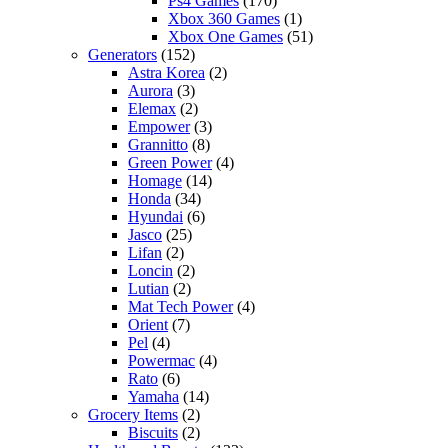
Ps4 Games
(170)
Xbox 360 Games
(1)
Xbox One Games
(51)
Generators
(152)
Astra Korea
(2)
Aurora
(3)
Elemax
(2)
Empower
(3)
Grannitto
(8)
Green Power
(4)
Homage
(14)
Honda
(34)
Hyundai
(6)
Jasco
(25)
Lifan
(2)
Loncin
(2)
Lutian
(2)
Mat Tech Power
(4)
Orient
(7)
Pel
(4)
Powermac
(4)
Rato
(6)
Yamaha
(14)
Grocery Items
(2)
Biscuits
(2)