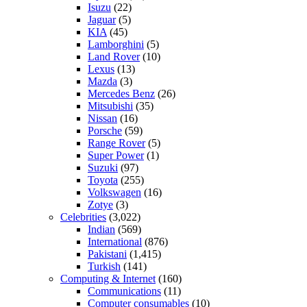
Isuzu
(22)
Jaguar
(5)
KIA
(45)
Lamborghini
(5)
Land Rover
(10)
Lexus
(13)
Mazda
(3)
Mercedes Benz
(26)
Mitsubishi
(35)
Nissan
(16)
Porsche
(59)
Range Rover
(5)
Super Power
(1)
Suzuki
(97)
Toyota
(255)
Volkswagen
(16)
Zotye
(3)
Celebrities
(3,022)
Indian
(569)
International
(876)
Pakistani
(1,415)
Turkish
(141)
Computing & Internet
(160)
Communications
(11)
Computer consumables
(10)