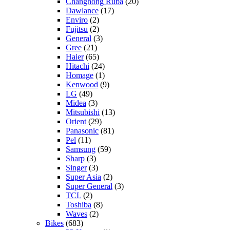
Changhong Ruba
(20)
Dawlance
(17)
Enviro
(2)
Fujitsu
(2)
General
(3)
Gree
(21)
Haier
(65)
Hitachi
(24)
Homage
(1)
Kenwood
(9)
LG
(49)
Midea
(3)
Mitsubishi
(13)
Orient
(29)
Panasonic
(81)
Pel
(11)
Samsung
(59)
Sharp
(3)
Singer
(3)
Super Asia
(2)
Super General
(3)
TCL
(2)
Toshiba
(8)
Waves
(2)
Bikes
(683)