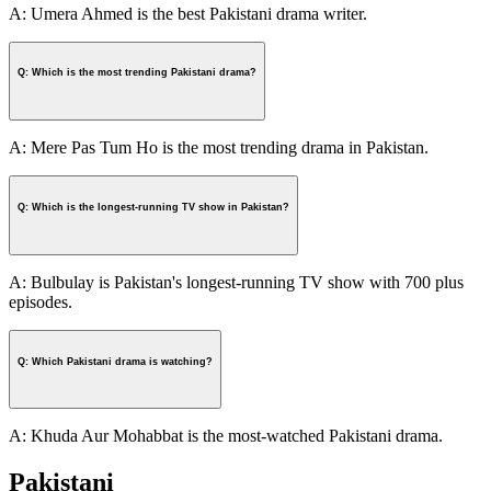
A: Umera Ahmed is the best Pakistani drama writer.
Q: Which is the most trending Pakistani drama?
A: Mere Pas Tum Ho is the most trending drama in Pakistan.
Q: Which is the longest-running TV show in Pakistan?
A: Bulbulay is Pakistan's longest-running TV show with 700 plus
episodes.
Q: Which Pakistani drama is watching?
A: Khuda Aur Mohabbat is the most-watched Pakistani drama.
Pakistani