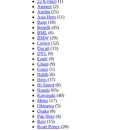
22 Kymco
(1)
Ampere
(2)
Aprilia
(21)
Asia Hero
(11)
Bajaj
(18)
Benelli
(45)
BML
(6)
BMW
(29)
Crown
(32)
Ducati
(33)
DYL
(9)
Eagle
(9)
Ghani
(9)
Grace
(1)
Habib
(6)
Hero
(37)
Hi Speed
(8)
Honda
(65)
Kawasaki
(40)
Metro
(17)
Okinawa
(5)
Osaka
(8)
Pak Hero
(4)
Ravi
(15)
Road Prince
(28)