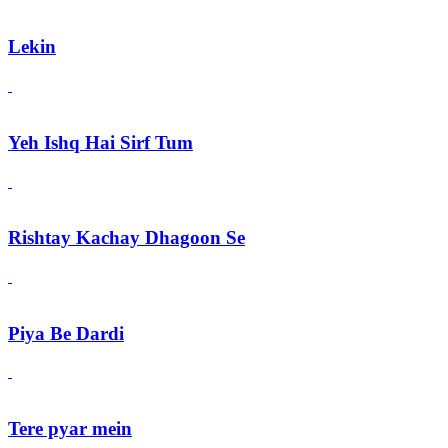
Lekin
Yeh Ishq Hai Sirf Tum
Rishtay Kachay Dhagoon Se
Piya Be Dardi
Tere pyar mein