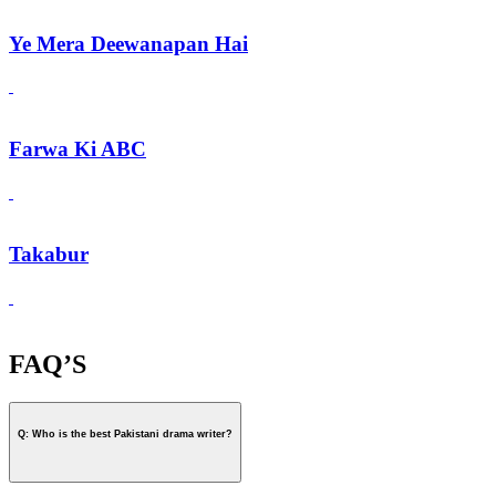
Ye Mera Deewanapan Hai
Farwa Ki ABC
Takabur
FAQ’S
Q: Who is the best Pakistani drama writer?