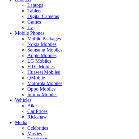
Laptops
Tablets
Digital Cameras
Games
Tv
Mobile Phones
Mobile Packages
Nokia Mobiles
Samsung Mobiles
Apple Mobiles
LG Mobiles
HTC Mobiles
Huawei Mobiles
QMobile
Motorola Mobiles
Oppo Mobiles
Infinix Mobiles
Vehicles
Bikes
Car Prices
Rickshaw
Media
Celebrities
Movies