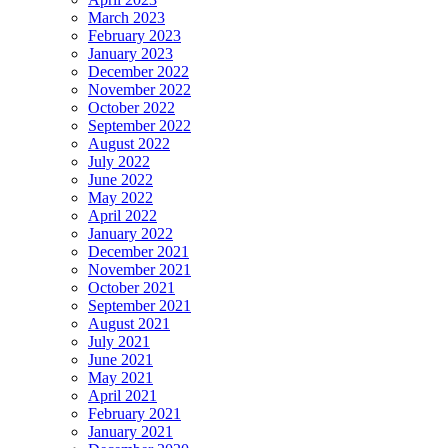
March 2023
February 2023
January 2023
December 2022
November 2022
October 2022
September 2022
August 2022
July 2022
June 2022
May 2022
April 2022
January 2022
December 2021
November 2021
October 2021
September 2021
August 2021
July 2021
June 2021
May 2021
April 2021
February 2021
January 2021