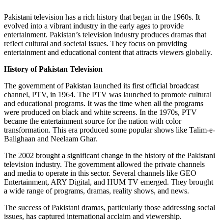
Pakistani television has a rich history that began in the 1960s. It
evolved into a vibrant industry in the early ages to provide
entertainment. Pakistan’s television industry produces dramas that
reflect cultural and societal issues. They focus on providing
entertainment and educational content that attracts viewers globally.
History of Pakistan Television
The government of Pakistan launched its first official broadcast
channel, PTV, in 1964. The PTV was launched to promote cultural
and educational programs. It was the time when all the programs
were produced on black and white screens. In the 1970s, PTV
became the entertainment source for the nation with color
transformation. This era produced some popular shows like Talim-e-
Balighaan and Neelaam Ghar.
The 2002 brought a significant change in the history of the Pakistani
television industry. The government allowed the private channels
and media to operate in this sector. Several channels like GEO
Entertainment, ARY Digital, and HUM TV emerged. They brought
a wide range of programs, dramas, reality shows, and news.
The success of Pakistani dramas, particularly those addressing social
issues, has captured international acclaim and viewership.