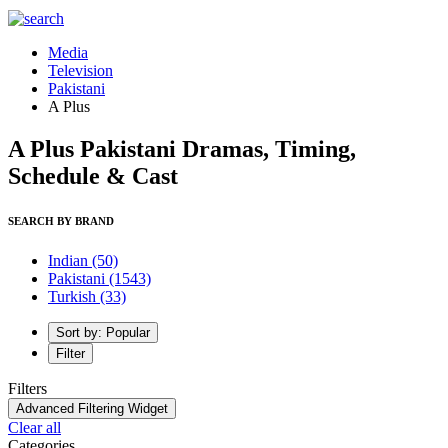
Media
Television
Pakistani
A Plus
A Plus Pakistani Dramas, Timing,
Schedule & Cast
SEARCH BY BRAND
Indian
(50)
Pakistani
(1543)
Turkish
(33)
Sort by: Popular
Filter
Filters
Advanced Filtering Widget
Clear all
Categories