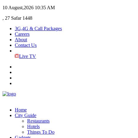
10 August,2026
10:35 AM
, 27 Safar 1448
3G,4G & Call Packages
Careers
About
Contact Us
Live TV
Home
City Guide
Restaurants
Hotels
Things To Do
Gadgets