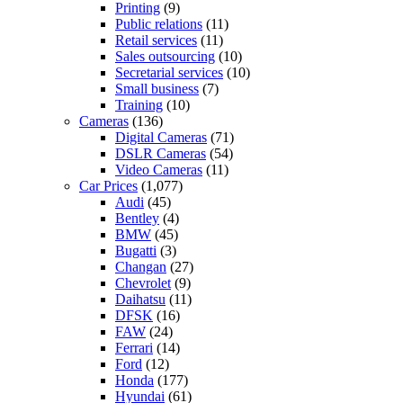
Printing
(9)
Public relations
(11)
Retail services
(11)
Sales outsourcing
(10)
Secretarial services
(10)
Small business
(7)
Training
(10)
Cameras
(136)
Digital Cameras
(71)
DSLR Cameras
(54)
Video Cameras
(11)
Car Prices
(1,077)
Audi
(45)
Bentley
(4)
BMW
(45)
Bugatti
(3)
Changan
(27)
Chevrolet
(9)
Daihatsu
(11)
DFSK
(16)
FAW
(24)
Ferrari
(14)
Ford
(12)
Honda
(177)
Hyundai
(61)