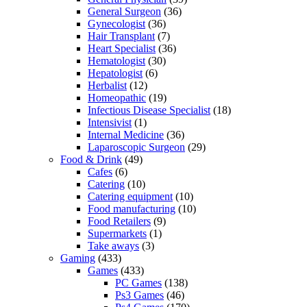
General Surgeon
(36)
Gynecologist
(36)
Hair Transplant
(7)
Heart Specialist
(36)
Hematologist
(30)
Hepatologist
(6)
Herbalist
(12)
Homeopathic
(19)
Infectious Disease Specialist
(18)
Intensivist
(1)
Internal Medicine
(36)
Laparoscopic Surgeon
(29)
Food & Drink
(49)
Cafes
(6)
Catering
(10)
Catering equipment
(10)
Food manufacturing
(10)
Food Retailers
(9)
Supermarkets
(1)
Take aways
(3)
Gaming
(433)
Games
(433)
PC Games
(138)
Ps3 Games
(46)