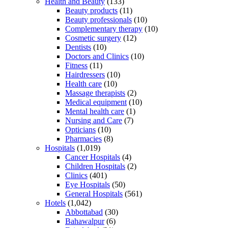
Health and Beauty
(133)
Beauty products
(11)
Beauty professionals
(10)
Complementary therapy
(10)
Cosmetic surgery
(12)
Dentists
(10)
Doctors and Clinics
(10)
Fitness
(11)
Hairdressers
(10)
Health care
(10)
Massage therapists
(2)
Medical equipment
(10)
Mental health care
(1)
Nursing and Care
(7)
Opticians
(10)
Pharmacies
(8)
Hospitals
(1,019)
Cancer Hospitals
(4)
Children Hospitals
(2)
Clinics
(401)
Eye Hospitals
(50)
General Hospitals
(561)
Hotels
(1,042)
Abbottabad
(30)
Bahawalpur
(6)