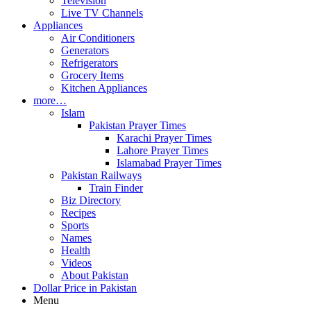
Television
Live TV Channels
Appliances
Air Conditioners
Generators
Refrigerators
Grocery Items
Kitchen Appliances
more…
Islam
Pakistan Prayer Times
Karachi Prayer Times
Lahore Prayer Times
Islamabad Prayer Times
Pakistan Railways
Train Finder
Biz Directory
Recipes
Sports
Names
Health
Videos
About Pakistan
Dollar Price in Pakistan
Menu