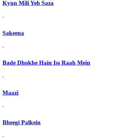
Kyun Mili Yeh Saza
Sakeena
Bade Dhokhe Hain Iss Raah Mein
Maazi
Bheegi Palkein