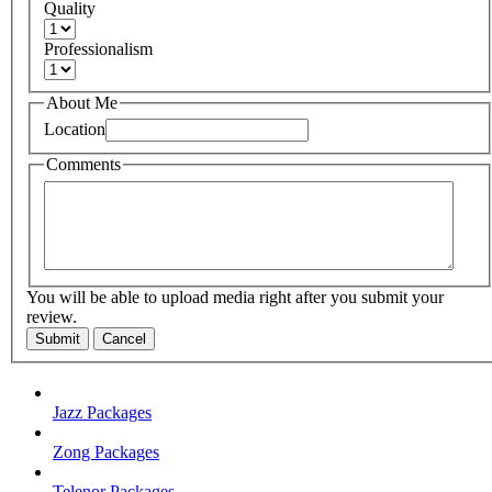
Quality
Professionalism
About Me
Location
Comments
You will be able to upload media right after you submit your
review.
Submit
Cancel
Jazz Packages
Zong Packages
Telenor Packages