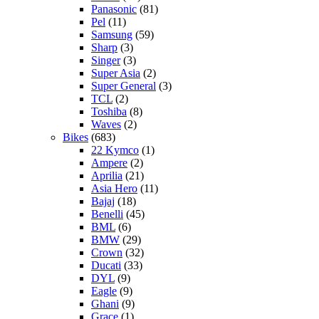
Panasonic
(81)
Pel
(11)
Samsung
(59)
Sharp
(3)
Singer
(3)
Super Asia
(2)
Super General
(3)
TCL
(2)
Toshiba
(8)
Waves
(2)
Bikes
(683)
22 Kymco
(1)
Ampere
(2)
Aprilia
(21)
Asia Hero
(11)
Bajaj
(18)
Benelli
(45)
BML
(6)
BMW
(29)
Crown
(32)
Ducati
(33)
DYL
(9)
Eagle
(9)
Ghani
(9)
Grace
(1)