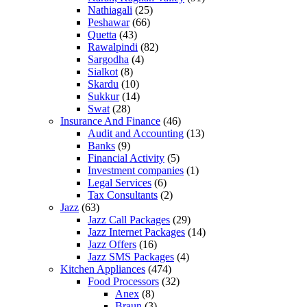
Nathiagali
(25)
Peshawar
(66)
Quetta
(43)
Rawalpindi
(82)
Sargodha
(4)
Sialkot
(8)
Skardu
(10)
Sukkur
(14)
Swat
(28)
Insurance And Finance
(46)
Audit and Accounting
(13)
Banks
(9)
Financial Activity
(5)
Investment companies
(1)
Legal Services
(6)
Tax Consultants
(2)
Jazz
(63)
Jazz Call Packages
(29)
Jazz Internet Packages
(14)
Jazz Offers
(16)
Jazz SMS Packages
(4)
Kitchen Appliances
(474)
Food Processors
(32)
Anex
(8)
Braun
(3)