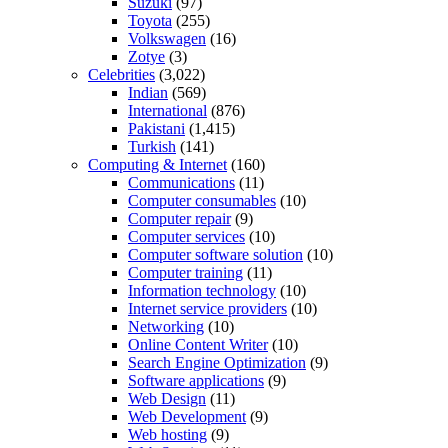
Suzuki
(97)
Toyota
(255)
Volkswagen
(16)
Zotye
(3)
Celebrities
(3,022)
Indian
(569)
International
(876)
Pakistani
(1,415)
Turkish
(141)
Computing & Internet
(160)
Communications
(11)
Computer consumables
(10)
Computer repair
(9)
Computer services
(10)
Computer software solution
(10)
Computer training
(11)
Information technology
(10)
Internet service providers
(10)
Networking
(10)
Online Content Writer
(10)
Search Engine Optimization
(9)
Software applications
(9)
Web Design
(11)
Web Development
(9)
Web hosting
(9)