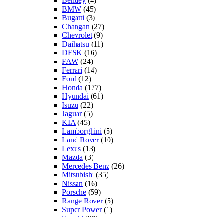
Bentley
(4)
BMW
(45)
Bugatti
(3)
Changan
(27)
Chevrolet
(9)
Daihatsu
(11)
DFSK
(16)
FAW
(24)
Ferrari
(14)
Ford
(12)
Honda
(177)
Hyundai
(61)
Isuzu
(22)
Jaguar
(5)
KIA
(45)
Lamborghini
(5)
Land Rover
(10)
Lexus
(13)
Mazda
(3)
Mercedes Benz
(26)
Mitsubishi
(35)
Nissan
(16)
Porsche
(59)
Range Rover
(5)
Super Power
(1)