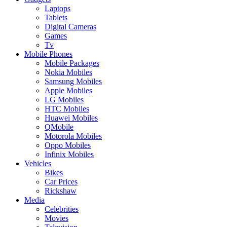
Laptops
Tablets
Digital Cameras
Games
Tv
Mobile Phones
Mobile Packages
Nokia Mobiles
Samsung Mobiles
Apple Mobiles
LG Mobiles
HTC Mobiles
Huawei Mobiles
QMobile
Motorola Mobiles
Oppo Mobiles
Infinix Mobiles
Vehicles
Bikes
Car Prices
Rickshaw
Media
Celebrities
Movies