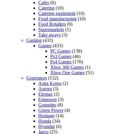
Cafes
(6)
Catering
(10)
Catering equipment
(10)
Food manufacturing
(10)
Food Retailers
(9)
Supermarkets
(1)
Take aways
(3)
Gaming
(433)
Games
(433)
PC Games
(138)
Ps3 Games
(46)
Ps4 Games
(170)
Xbox 360 Games
(1)
Xbox One Games
(51)
Generators
(152)
Astra Korea
(2)
Aurora
(3)
Elemax
(2)
Empower
(3)
Grannitto
(8)
Green Power
(4)
Homage
(14)
Honda
(34)
Hyundai
(6)
Jasco
(25)