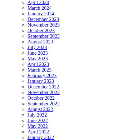
April 2024
March 2024
January 2024
December 2023
November 2023
October 2023
September 2023
August 2023
July 2023
June 2023
May 2023
April 2023
March 2023
February 2023
January 2023
December 2022
November 2022
October 2022
September 2022
August 2022
July 2022
June 2022
May 2022
April 2022
January 2022