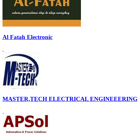
Al Fatah Electronic
MASTER,TECH ELECTRICAL ENGINEEERING