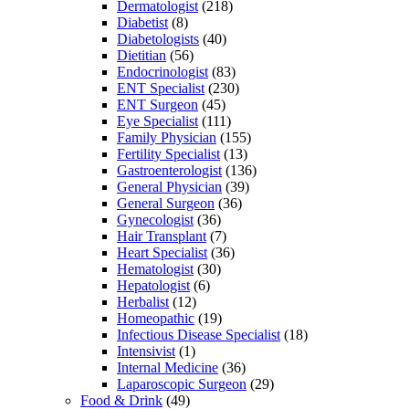
Dermatologist
(218)
Diabetist
(8)
Diabetologists
(40)
Dietitian
(56)
Endocrinologist
(83)
ENT Specialist
(230)
ENT Surgeon
(45)
Eye Specialist
(111)
Family Physician
(155)
Fertility Specialist
(13)
Gastroenterologist
(136)
General Physician
(39)
General Surgeon
(36)
Gynecologist
(36)
Hair Transplant
(7)
Heart Specialist
(36)
Hematologist
(30)
Hepatologist
(6)
Herbalist
(12)
Homeopathic
(19)
Infectious Disease Specialist
(18)
Intensivist
(1)
Internal Medicine
(36)
Laparoscopic Surgeon
(29)
Food & Drink
(49)