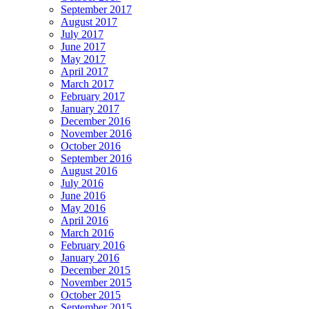
September 2017
August 2017
July 2017
June 2017
May 2017
April 2017
March 2017
February 2017
January 2017
December 2016
November 2016
October 2016
September 2016
August 2016
July 2016
June 2016
May 2016
April 2016
March 2016
February 2016
January 2016
December 2015
November 2015
October 2015
September 2015