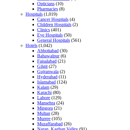
Opticians
(10)
Pharmacies
(8)
Hospitals
(1,019)
Cancer Hospitals
(4)
Children Hospitals
(2)
Clinics
(401)
Eye Hospitals
(50)
General Hospitals
(561)
Hotels
(1,042)
Abbottabad
(30)
Bahawalpur
(6)
Faisalabad
(21)
Gilgit
(27)
Gujranwala
(2)
Hyderabad
(11)
Islamabad
(124)
Kalam
(29)
Karachi
(80)
Lahore
(129)
Mansehra
(24)
Mingora
(21)
Multan
(28)
Murree
(105)
Muzaffarabad
(26)
Naran, Kaghan Valley
(91)