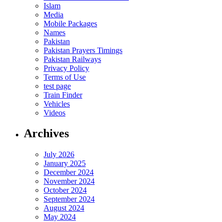
Islam
Media
Mobile Packages
Names
Pakistan
Pakistan Prayers Timings
Pakistan Railways
Privacy Policy
Terms of Use
test page
Train Finder
Vehicles
Videos
Archives
July 2026
January 2025
December 2024
November 2024
October 2024
September 2024
August 2024
May 2024