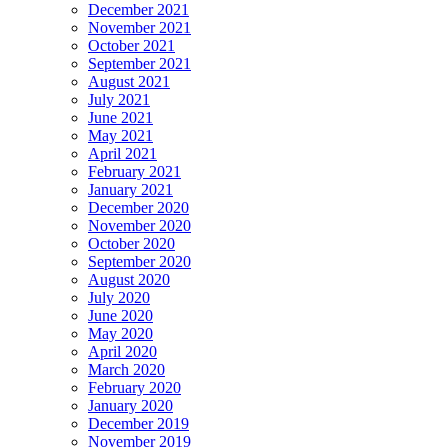
December 2021
November 2021
October 2021
September 2021
August 2021
July 2021
June 2021
May 2021
April 2021
February 2021
January 2021
December 2020
November 2020
October 2020
September 2020
August 2020
July 2020
June 2020
May 2020
April 2020
March 2020
February 2020
January 2020
December 2019
November 2019