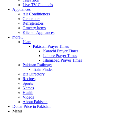
Television
Live TV Channels
Appliances
Air Conditioners
Generators
Refrigerators
Grocery Items
Kitchen Appliances
more…
Islam
Pakistan Prayer Times
Karachi Prayer Times
Lahore Prayer Times
Islamabad Prayer Times
Pakistan Railways
Train Finder
Biz Directory
Recipes
Sports
Names
Health
Videos
About Pakistan
Dollar Price in Pakistan
Menu