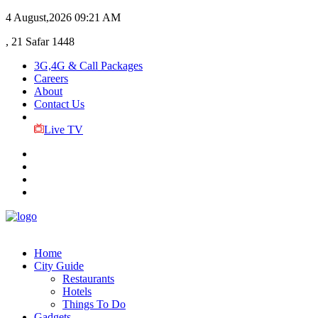
4 August,2026
09:21 AM
, 21 Safar 1448
3G,4G & Call Packages
Careers
About
Contact Us
Live TV
Home
City Guide
Restaurants
Hotels
Things To Do
Gadgets