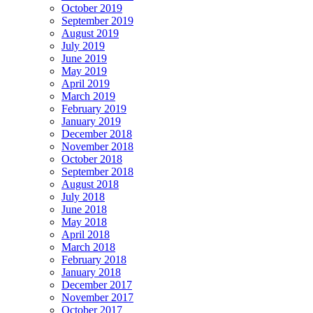
October 2019
September 2019
August 2019
July 2019
June 2019
May 2019
April 2019
March 2019
February 2019
January 2019
December 2018
November 2018
October 2018
September 2018
August 2018
July 2018
June 2018
May 2018
April 2018
March 2018
February 2018
January 2018
December 2017
November 2017
October 2017