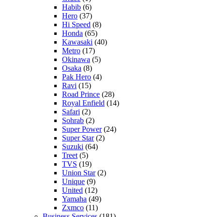
Habib
(6)
Hero
(37)
Hi Speed
(8)
Honda
(65)
Kawasaki
(40)
Metro
(17)
Okinawa
(5)
Osaka
(8)
Pak Hero
(4)
Ravi
(15)
Road Prince
(28)
Royal Enfield
(14)
Safari
(2)
Sohrab
(2)
Super Power
(24)
Super Star
(2)
Suzuki
(64)
Treet
(5)
TVS
(19)
Union Star
(2)
Unique
(9)
United
(12)
Yamaha
(49)
Zxmco
(11)
Business Services
(181)