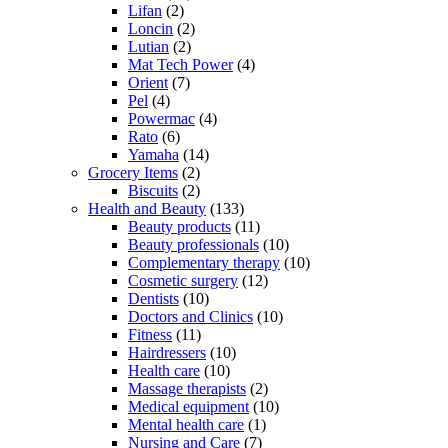
Lifan
(2)
Loncin
(2)
Lutian
(2)
Mat Tech Power
(4)
Orient
(7)
Pel
(4)
Powermac
(4)
Rato
(6)
Yamaha
(14)
Grocery Items
(2)
Biscuits
(2)
Health and Beauty
(133)
Beauty products
(11)
Beauty professionals
(10)
Complementary therapy
(10)
Cosmetic surgery
(12)
Dentists
(10)
Doctors and Clinics
(10)
Fitness
(11)
Hairdressers
(10)
Health care
(10)
Massage therapists
(2)
Medical equipment
(10)
Mental health care
(1)
Nursing and Care
(7)