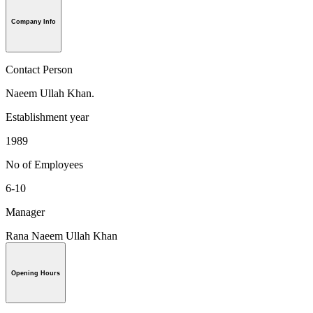
Company Info
Contact Person
Naeem Ullah Khan.
Establishment year
1989
No of Employees
6-10
Manager
Rana Naeem Ullah Khan
Opening Hours