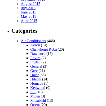
August 2015
July 2015
June 2015
May 2015
April 2015
Categories
Air Conditioners
(446)
Acson
(14)
Changhong Ruba
(20)
Dawlance
(17)
Enviro
(2)
Fujitsu
(2)
General
(3)
Gree
(21)
Haier
(65)
Hitachi
(24)
Homage
(1)
Kenwood
(9)
LG
(49)
Midea
(3)
Mitsubishi
(13)
Orient
(29)