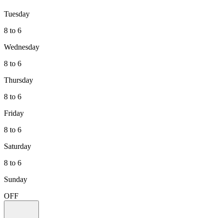
Tuesday
8 to 6
Wednesday
8 to 6
Thursday
8 to 6
Friday
8 to 6
Saturday
8 to 6
Sunday
OFF