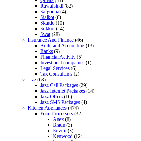
Quetta
(43)
Rawalpindi
(82)
Sargodha
(4)
Sialkot
(8)
Skardu
(10)
Sukkur
(14)
Swat
(28)
Insurance And Finance
(46)
Audit and Accounting
(13)
Banks
(9)
Financial Activity
(5)
Investment companies
(1)
Legal Services
(6)
Tax Consultants
(2)
Jazz
(63)
Jazz Call Packages
(29)
Jazz Internet Packages
(14)
Jazz Offers
(16)
Jazz SMS Packages
(4)
Kitchen Appliances
(474)
Food Processors
(32)
Anex
(8)
Braun
(3)
Enviro
(3)
Kenwood
(12)