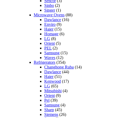
Sencor
(3)
Sinbo
(2)
Singer
(1)
Microwave Ovens
(88)
Dawlance
(16)
Enviro
(9)
Haier
(15)
Homage
(6)
LG
(8)
Orient
(5)
PEL
(2)
Samsung
(15)
Waves
(12)
Refrigerators
(354)
Changhong Ruba
(14)
Dawlance
(44)
Haier
(51)
Kenwood
(17)
LG
(65)
Mitsubishi
(4)
Orient
(9)
Pel
(39)
Samsung
(4)
Sharp
(45)
Siemens
(26)