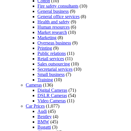
Cotton
(10)
Fire safety consultants
(10)
General business
(9)
General office services
(8)
Health and safety
(9)
Human resources
(6)
Market research
(10)
Marketing
(8)
Overseas business
(9)
Printing
(9)
Public relations
(11)
Retail services
(11)
Sales outsourcing
(10)
Secretarial services
(10)
Small business
(7)
Training
(10)
Cameras
(136)
Digital Cameras
(71)
DSLR Cameras
(54)
Video Cameras
(11)
Car Prices
(1,077)
Audi
(45)
Bentley
(4)
BMW
(45)
Bugatti
(3)