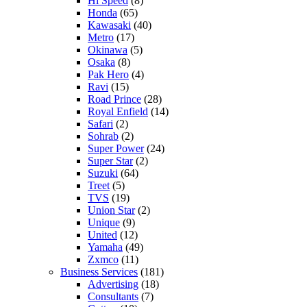
Hi Speed
(8)
Honda
(65)
Kawasaki
(40)
Metro
(17)
Okinawa
(5)
Osaka
(8)
Pak Hero
(4)
Ravi
(15)
Road Prince
(28)
Royal Enfield
(14)
Safari
(2)
Sohrab
(2)
Super Power
(24)
Super Star
(2)
Suzuki
(64)
Treet
(5)
TVS
(19)
Union Star
(2)
Unique
(9)
United
(12)
Yamaha
(49)
Zxmco
(11)
Business Services
(181)
Advertising
(18)
Consultants
(7)