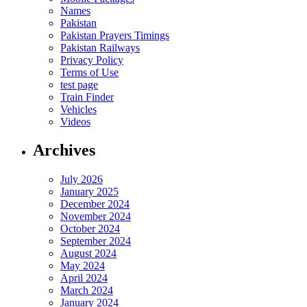
Names
Pakistan
Pakistan Prayers Timings
Pakistan Railways
Privacy Policy
Terms of Use
test page
Train Finder
Vehicles
Videos
Archives
July 2026
January 2025
December 2024
November 2024
October 2024
September 2024
August 2024
May 2024
April 2024
March 2024
January 2024