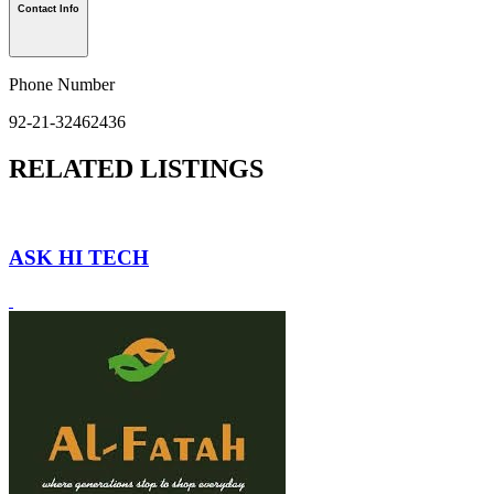
Contact Info
Phone Number
92-21-32462436
RELATED LISTINGS
ASK HI TECH