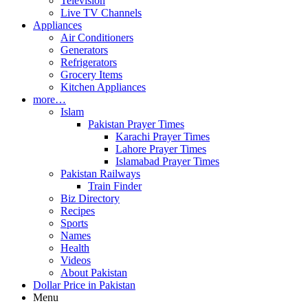
Television
Live TV Channels
Appliances
Air Conditioners
Generators
Refrigerators
Grocery Items
Kitchen Appliances
more…
Islam
Pakistan Prayer Times
Karachi Prayer Times
Lahore Prayer Times
Islamabad Prayer Times
Pakistan Railways
Train Finder
Biz Directory
Recipes
Sports
Names
Health
Videos
About Pakistan
Dollar Price in Pakistan
Menu