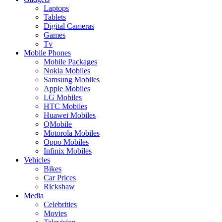
Laptops
Tablets
Digital Cameras
Games
Tv
Mobile Phones
Mobile Packages
Nokia Mobiles
Samsung Mobiles
Apple Mobiles
LG Mobiles
HTC Mobiles
Huawei Mobiles
QMobile
Motorola Mobiles
Oppo Mobiles
Infinix Mobiles
Vehicles
Bikes
Car Prices
Rickshaw
Media
Celebrities
Movies