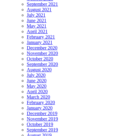
September 2021
August 2021
July 2021
June 2021
May 2021
April 2021
February 2021
January 2021
December 2020
November 2020
October 2020
September 2020
August 2020
July 2020
June 2020
May 2020
April 2020
March 2020
February 2020
January 2020
December 2019
November 2019
October 2019
September 2019
August 2019