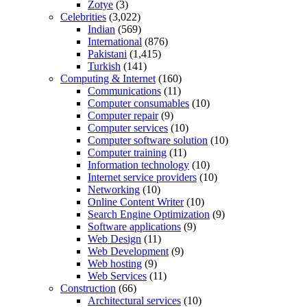
Zotye
(3)
Celebrities
(3,022)
Indian
(569)
International
(876)
Pakistani
(1,415)
Turkish
(141)
Computing & Internet
(160)
Communications
(11)
Computer consumables
(10)
Computer repair
(9)
Computer services
(10)
Computer software solution
(10)
Computer training
(11)
Information technology
(10)
Internet service providers
(10)
Networking
(10)
Online Content Writer
(10)
Search Engine Optimization
(9)
Software applications
(9)
Web Design
(11)
Web Development
(9)
Web hosting
(9)
Web Services
(11)
Construction
(66)
Architectural services
(10)