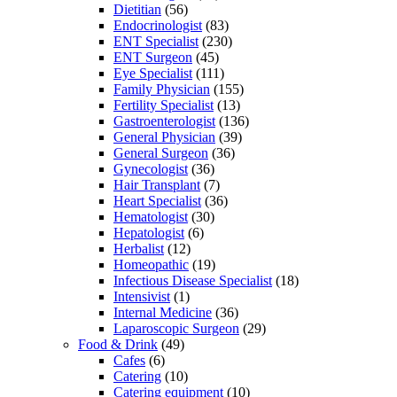
Dietitian
(56)
Endocrinologist
(83)
ENT Specialist
(230)
ENT Surgeon
(45)
Eye Specialist
(111)
Family Physician
(155)
Fertility Specialist
(13)
Gastroenterologist
(136)
General Physician
(39)
General Surgeon
(36)
Gynecologist
(36)
Hair Transplant
(7)
Heart Specialist
(36)
Hematologist
(30)
Hepatologist
(6)
Herbalist
(12)
Homeopathic
(19)
Infectious Disease Specialist
(18)
Intensivist
(1)
Internal Medicine
(36)
Laparoscopic Surgeon
(29)
Food & Drink
(49)
Cafes
(6)
Catering
(10)
Catering equipment
(10)