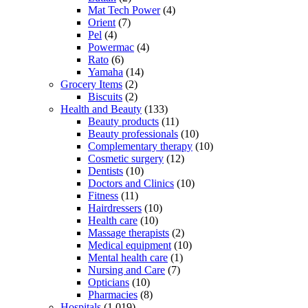
Mat Tech Power
(4)
Orient
(7)
Pel
(4)
Powermac
(4)
Rato
(6)
Yamaha
(14)
Grocery Items
(2)
Biscuits
(2)
Health and Beauty
(133)
Beauty products
(11)
Beauty professionals
(10)
Complementary therapy
(10)
Cosmetic surgery
(12)
Dentists
(10)
Doctors and Clinics
(10)
Fitness
(11)
Hairdressers
(10)
Health care
(10)
Massage therapists
(2)
Medical equipment
(10)
Mental health care
(1)
Nursing and Care
(7)
Opticians
(10)
Pharmacies
(8)
Hospitals
(1,019)