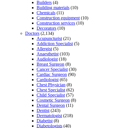
Builders
(4)
Building materials
(10)
Chemicals
(11)
Construction equipment
(10)
Construction services
(10)
Decorators
(10)
Doctors
(2,134)
Acupuncturist
(21)
Addiction Specialist
(5)
Allergist
(5)
Anaesthetist
(103)
Audiologist
(18)
Breast Surgeon
(8)
Cancer Specialist
(30)
Cardiac Surgeon
(90)
Cardiologist
(65)
Chest Physician
(8)
Chest Specialist
(62)
Child Specialist
(57)
Cosmetic Surgeon
(8)
Dental Surgeon
(11)
Dentist
(243)
Dermatologist
(218)
Diabetist
(8)
Diabetologists
(40)