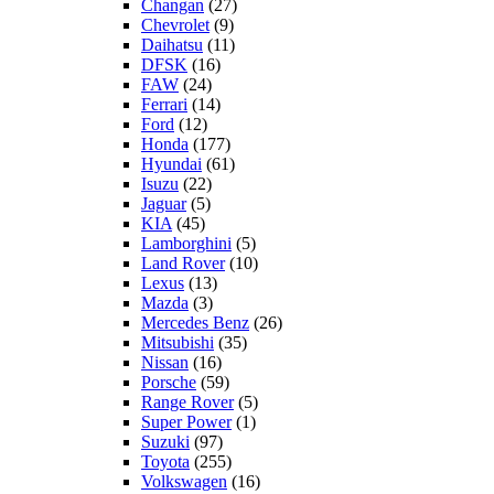
Changan
(27)
Chevrolet
(9)
Daihatsu
(11)
DFSK
(16)
FAW
(24)
Ferrari
(14)
Ford
(12)
Honda
(177)
Hyundai
(61)
Isuzu
(22)
Jaguar
(5)
KIA
(45)
Lamborghini
(5)
Land Rover
(10)
Lexus
(13)
Mazda
(3)
Mercedes Benz
(26)
Mitsubishi
(35)
Nissan
(16)
Porsche
(59)
Range Rover
(5)
Super Power
(1)
Suzuki
(97)
Toyota
(255)
Volkswagen
(16)