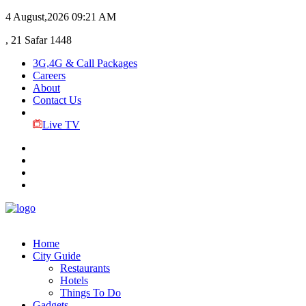
4 August,2026
09:21 AM
, 21 Safar 1448
3G,4G & Call Packages
Careers
About
Contact Us
Live TV
Home
City Guide
Restaurants
Hotels
Things To Do
Gadgets