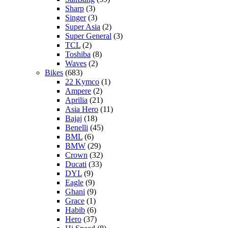
Sharp
(3)
Singer
(3)
Super Asia
(2)
Super General
(3)
TCL
(2)
Toshiba
(8)
Waves
(2)
Bikes
(683)
22 Kymco
(1)
Ampere
(2)
Aprilia
(21)
Asia Hero
(11)
Bajaj
(18)
Benelli
(45)
BML
(6)
BMW
(29)
Crown
(32)
Ducati
(33)
DYL
(9)
Eagle
(9)
Ghani
(9)
Grace
(1)
Habib
(6)
Hero
(37)