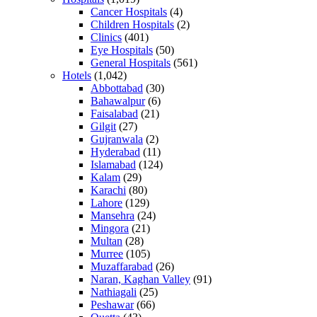
Cancer Hospitals
(4)
Children Hospitals
(2)
Clinics
(401)
Eye Hospitals
(50)
General Hospitals
(561)
Hotels
(1,042)
Abbottabad
(30)
Bahawalpur
(6)
Faisalabad
(21)
Gilgit
(27)
Gujranwala
(2)
Hyderabad
(11)
Islamabad
(124)
Kalam
(29)
Karachi
(80)
Lahore
(129)
Mansehra
(24)
Mingora
(21)
Multan
(28)
Murree
(105)
Muzaffarabad
(26)
Naran, Kaghan Valley
(91)
Nathiagali
(25)
Peshawar
(66)