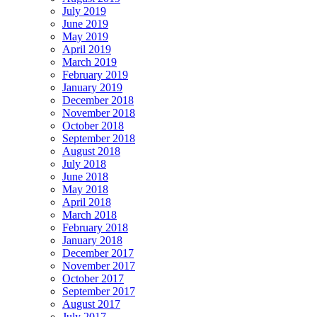
July 2019
June 2019
May 2019
April 2019
March 2019
February 2019
January 2019
December 2018
November 2018
October 2018
September 2018
August 2018
July 2018
June 2018
May 2018
April 2018
March 2018
February 2018
January 2018
December 2017
November 2017
October 2017
September 2017
August 2017
July 2017