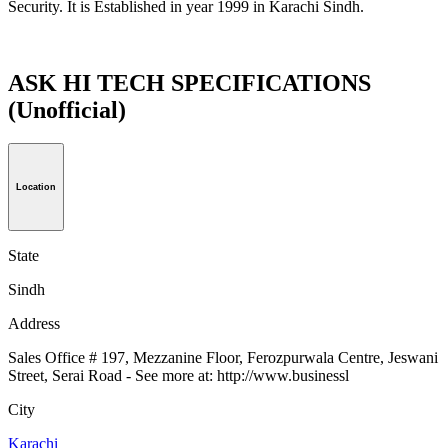
Security. It is Established in year 1999 in Karachi Sindh.
ASK HI TECH SPECIFICATIONS
(Unofficial)
Location
State
Sindh
Address
Sales Office # 197, Mezzanine Floor, Ferozpurwala Centre, Jeswani
Street, Serai Road - See more at: http://www.businessl
City
Karachi