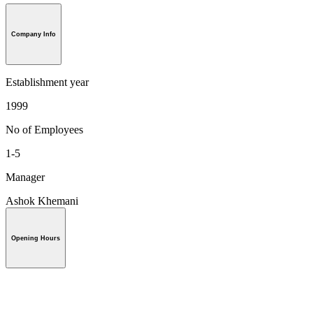
Company Info
Establishment year
1999
No of Employees
1-5
Manager
Ashok Khemani
Opening Hours