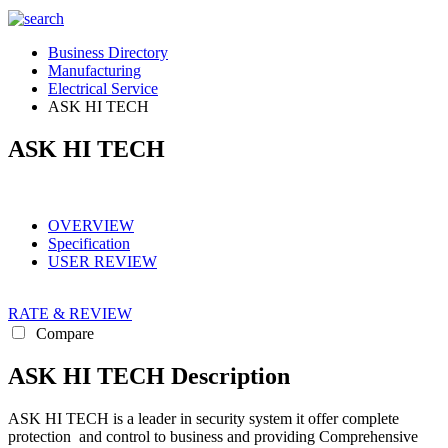
Business Directory
Manufacturing
Electrical Service
ASK HI TECH
ASK HI TECH
OVERVIEW
Specification
USER REVIEW
RATE & REVIEW
Compare
ASK HI TECH Description
ASK HI TECH is a leader in security system it offer complete
protection and control to business and providing Comprehensive