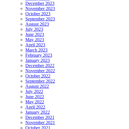
December 2023
November 2023
October 2023
September 2023
August 2023
July 2023
June 2023
May 2023
April 2023
March 2023
February 2023
January 2023
December 2022
November 2022
October 2022
September 2022
August 2022
July 2022
June 2022
May 2022
April 2022
January 2022
December 2021
November 2021
October 2021