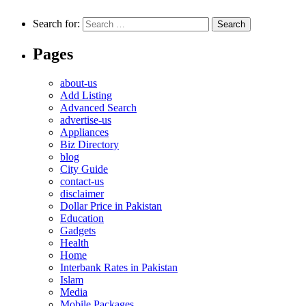
Search for:
Pages
about-us
Add Listing
Advanced Search
advertise-us
Appliances
Biz Directory
blog
City Guide
contact-us
disclaimer
Dollar Price in Pakistan
Education
Gadgets
Health
Home
Interbank Rates in Pakistan
Islam
Media
Mobile Packages