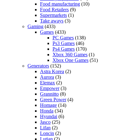
Food manufacturing
(10)
Food Retailers
(9)
Supermarkets
(1)
Take aways
(3)
Gaming
(433)
Games
(433)
PC Games
(138)
Ps3 Games
(46)
Ps4 Games
(170)
Xbox 360 Games
(1)
Xbox One Games
(51)
Generators
(152)
Astra Korea
(2)
Aurora
(3)
Elemax
(2)
Empower
(3)
Grannitto
(8)
Green Power
(4)
Homage
(14)
Honda
(34)
Hyundai
(6)
Jasco
(25)
Lifan
(2)
Loncin
(2)
Lutian
(2)