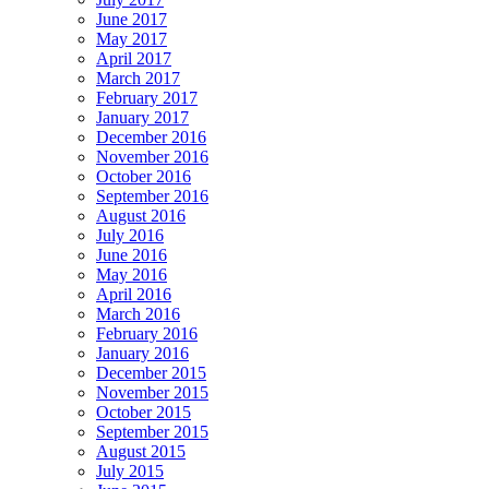
June 2017
May 2017
April 2017
March 2017
February 2017
January 2017
December 2016
November 2016
October 2016
September 2016
August 2016
July 2016
June 2016
May 2016
April 2016
March 2016
February 2016
January 2016
December 2015
November 2015
October 2015
September 2015
August 2015
July 2015