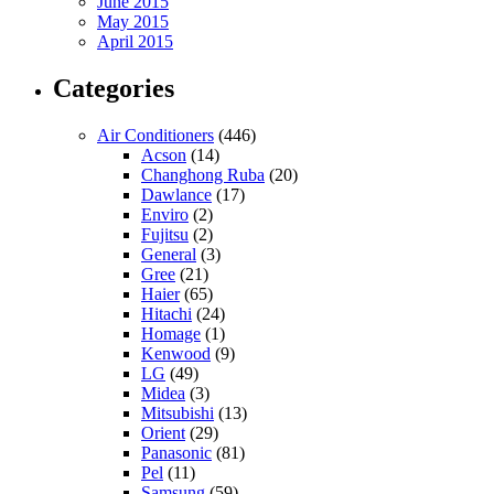
June 2015
May 2015
April 2015
Categories
Air Conditioners
(446)
Acson
(14)
Changhong Ruba
(20)
Dawlance
(17)
Enviro
(2)
Fujitsu
(2)
General
(3)
Gree
(21)
Haier
(65)
Hitachi
(24)
Homage
(1)
Kenwood
(9)
LG
(49)
Midea
(3)
Mitsubishi
(13)
Orient
(29)
Panasonic
(81)
Pel
(11)
Samsung
(59)