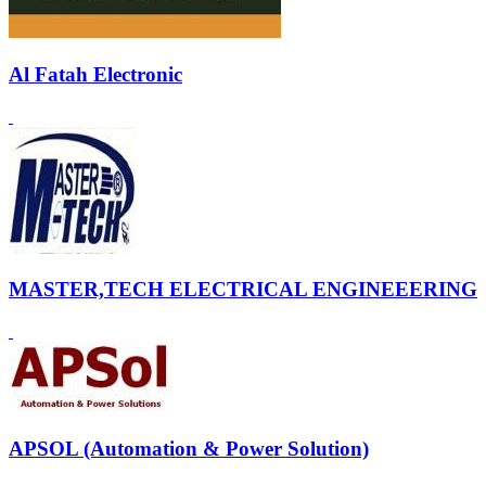
Al Fatah Electronic
MASTER,TECH ELECTRICAL ENGINEEERING
APSOL (Automation & Power Solution)