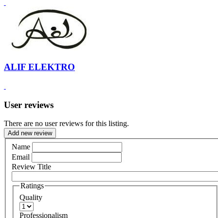
ALIF ELEKTRO
User reviews
There are no user reviews for this listing.
Add new review
Name
Email
Review Title
Ratings
Quality
Professionalism