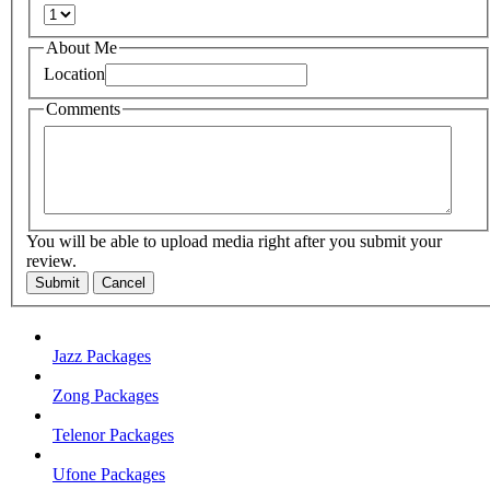
About Me
Location
Comments
You will be able to upload media right after you submit your
review.
Submit
Cancel
Jazz Packages
Zong Packages
Telenor Packages
Ufone Packages