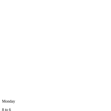
Monday
8 to 6