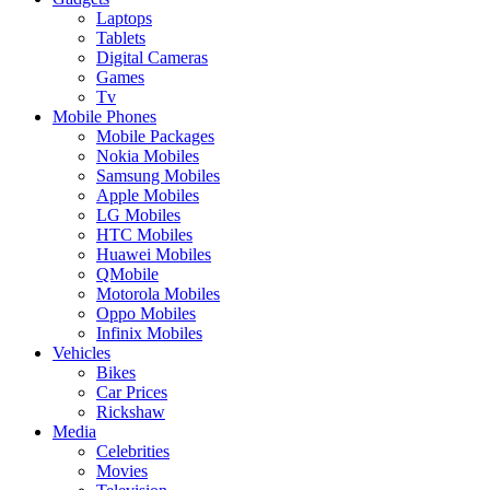
Laptops
Tablets
Digital Cameras
Games
Tv
Mobile Phones
Mobile Packages
Nokia Mobiles
Samsung Mobiles
Apple Mobiles
LG Mobiles
HTC Mobiles
Huawei Mobiles
QMobile
Motorola Mobiles
Oppo Mobiles
Infinix Mobiles
Vehicles
Bikes
Car Prices
Rickshaw
Media
Celebrities
Movies