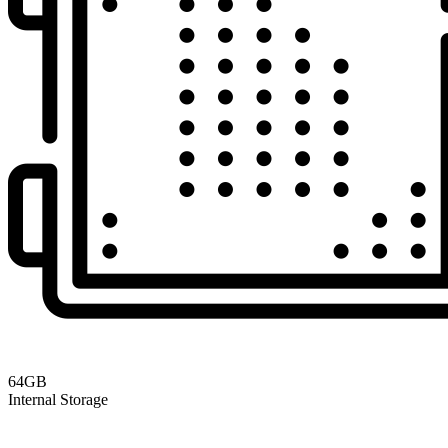
64GB
Internal Storage