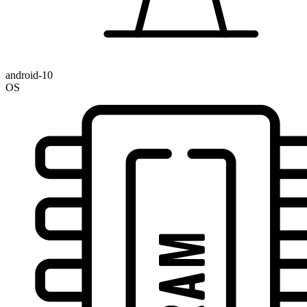
android-10
OS