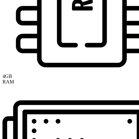
4GB
RAM