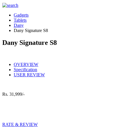
Gadgets
Tablets
Dany
Dany Signature S8
Dany Signature S8
OVERVIEW
Specification
USER REVIEW
Rs.
31,999/-
RATE & REVIEW