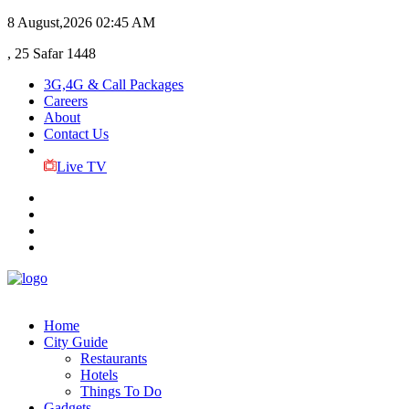
8 August,2026
02:45 AM
, 25 Safar 1448
3G,4G & Call Packages
Careers
About
Contact Us
Live TV
Home
City Guide
Restaurants
Hotels
Things To Do
Gadgets