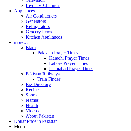
Television
Live TV Channels
Appliances
Air Conditioners
Generators
Refrigerators
Grocery Items
Kitchen Appliances
more…
Islam
Pakistan Prayer Times
Karachi Prayer Times
Lahore Prayer Times
Islamabad Prayer Times
Pakistan Railways
Train Finder
Biz Directory
Recipes
Sports
Names
Health
Videos
About Pakistan
Dollar Price in Pakistan
Menu