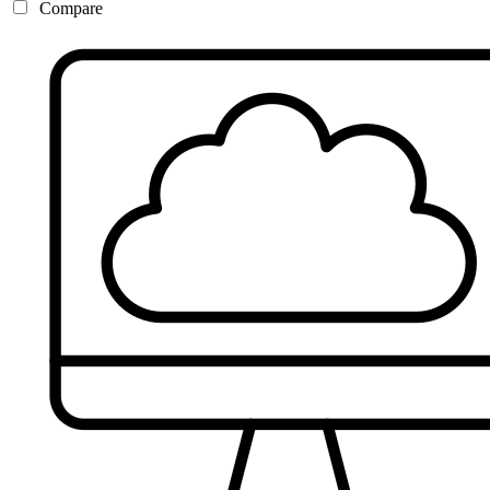
Compare