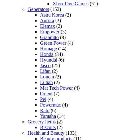
Xbox One Games
(51)
Generators
(152)
Astra Korea
(2)
Aurora
(3)
Elemax
(2)
Empower
(3)
Grannitto
(8)
Green Power
(4)
Homage
(14)
Honda
(34)
Hyundai
(6)
Jasco
(25)
Lifan
(2)
Loncin
(2)
Lutian
(2)
Mat Tech Power
(4)
Orient
(7)
Pel
(4)
Powermac
(4)
Rato
(6)
Yamaha
(14)
Grocery Items
(2)
Biscuits
(2)
Health and Beauty
(133)
Beauty products
(11)