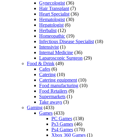
Gynecologist
(36)
Hair Transplant
(7)
Heart Specialist
(36)
Hematologist
(30)
Hepatologist
(6)
Herbalist
(12)
Homeopathic
(19)
Infectious Disease Specialist
(18)
Intensivist
(1)
Internal Medicine
(36)
Laparoscopic Surgeon
(29)
Food & Drink
(49)
Cafes
(6)
Catering
(10)
Catering equipment
(10)
Food manufacturing
(10)
Food Retailers
(9)
Supermarkets
(1)
Take aways
(3)
Gaming
(433)
Games
(433)
PC Games
(138)
Ps3 Games
(46)
Ps4 Games
(170)
Xbox 360 Games
(1)