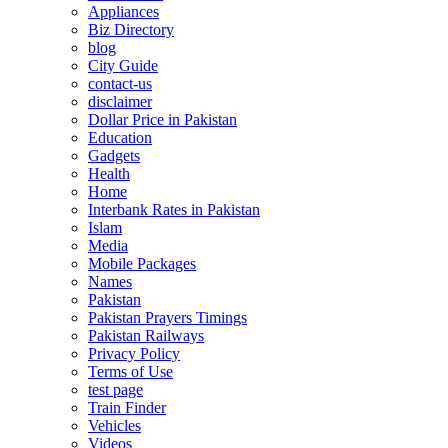
Appliances
Biz Directory
blog
City Guide
contact-us
disclaimer
Dollar Price in Pakistan
Education
Gadgets
Health
Home
Interbank Rates in Pakistan
Islam
Media
Mobile Packages
Names
Pakistan
Pakistan Prayers Timings
Pakistan Railways
Privacy Policy
Terms of Use
test page
Train Finder
Vehicles
Videos