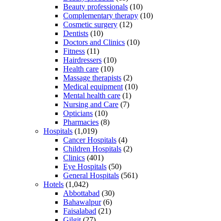
Beauty professionals
(10)
Complementary therapy
(10)
Cosmetic surgery
(12)
Dentists
(10)
Doctors and Clinics
(10)
Fitness
(11)
Hairdressers
(10)
Health care
(10)
Massage therapists
(2)
Medical equipment
(10)
Mental health care
(1)
Nursing and Care
(7)
Opticians
(10)
Pharmacies
(8)
Hospitals
(1,019)
Cancer Hospitals
(4)
Children Hospitals
(2)
Clinics
(401)
Eye Hospitals
(50)
General Hospitals
(561)
Hotels
(1,042)
Abbottabad
(30)
Bahawalpur
(6)
Faisalabad
(21)
Gilgit
(27)