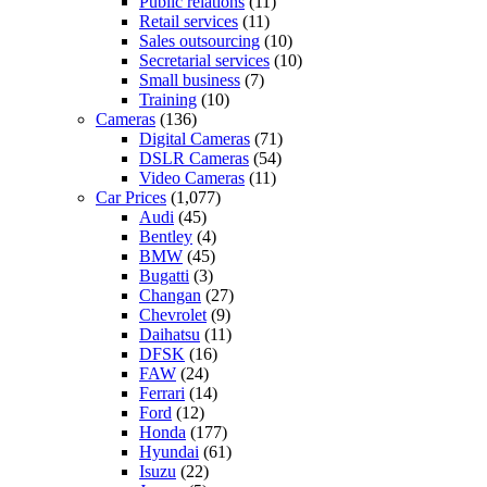
Public relations
(11)
Retail services
(11)
Sales outsourcing
(10)
Secretarial services
(10)
Small business
(7)
Training
(10)
Cameras
(136)
Digital Cameras
(71)
DSLR Cameras
(54)
Video Cameras
(11)
Car Prices
(1,077)
Audi
(45)
Bentley
(4)
BMW
(45)
Bugatti
(3)
Changan
(27)
Chevrolet
(9)
Daihatsu
(11)
DFSK
(16)
FAW
(24)
Ferrari
(14)
Ford
(12)
Honda
(177)
Hyundai
(61)
Isuzu
(22)