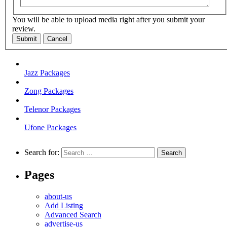
You will be able to upload media right after you submit your
review.
Submit
Cancel
Jazz Packages
Zong Packages
Telenor Packages
Ufone Packages
Search for:
Pages
about-us
Add Listing
Advanced Search
advertise-us