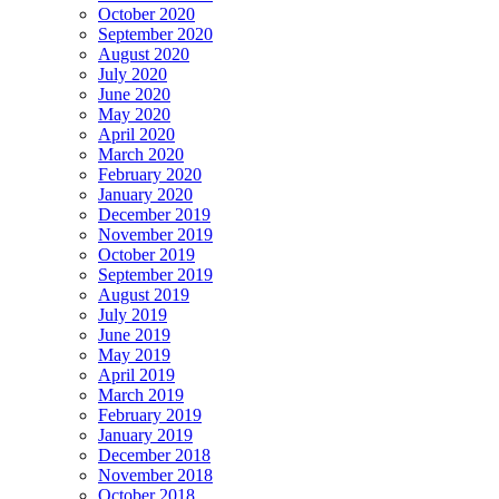
October 2020
September 2020
August 2020
July 2020
June 2020
May 2020
April 2020
March 2020
February 2020
January 2020
December 2019
November 2019
October 2019
September 2019
August 2019
July 2019
June 2019
May 2019
April 2019
March 2019
February 2019
January 2019
December 2018
November 2018
October 2018