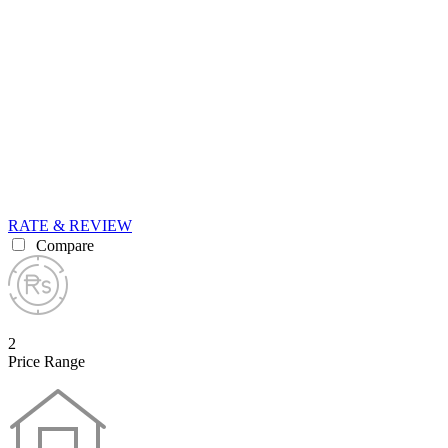
RATE & REVIEW
Compare
2
Price Range