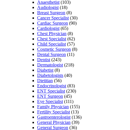
Anaesthetist
(103)
Audiologist
(18)
Breast Surgeon
(8)
Cancer Specialist
(30)
Cardiac Surgeon
(90)
Cardiologist
(65)
Chest Physician
(8)
Chest Specialist
(62)
Child Specialist
(57)
Cosmetic Surgeon
(8)
Dental Surgeon
(11)
Dentist
(243)
Dermatologist
(218)
Diabetist
(8)
Diabetologists
(40)
Dietitian
(56)
Endocrinologist
(83)
ENT Specialist
(230)
ENT Surgeon
(45)
Eye Specialist
(111)
Family Physician
(155)
Fertility Specialist
(13)
Gastroenterologist
(136)
General Physician
(39)
General Surgeon
(36)