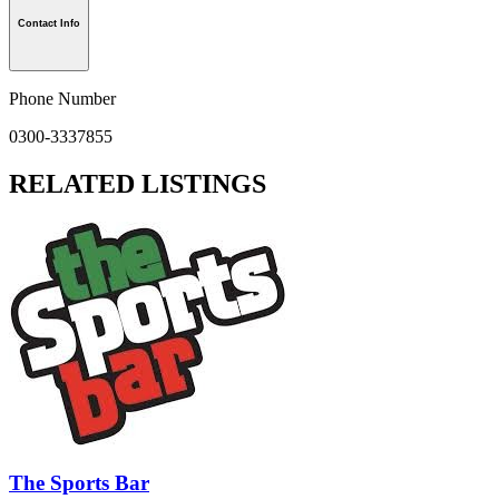
Contact Info
Phone Number
0300-3337855
RELATED LISTINGS
The Sports Bar