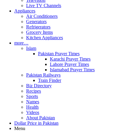
Television
Live TV Channels
Appliances
Air Conditioners
Generators
Refrigerators
Grocery Items
Kitchen Appliances
more…
Islam
Pakistan Prayer Times
Karachi Prayer Times
Lahore Prayer Times
Islamabad Prayer Times
Pakistan Railways
Train Finder
Biz Directory
Recipes
Sports
Names
Health
Videos
About Pakistan
Dollar Price in Pakistan
Menu