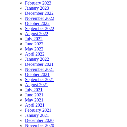
February 2023
January 2023
December 2022
November 2022
October 2022
September 2022
August 2022
July 2022
June 2022
May 2022
April 2022
January 2022
December 2021
November 2021
October 2021
September 2021
August 2021
July 2021
June 2021
May 2021
April 2021
February 2021
January 2021
December 2020
November 2020