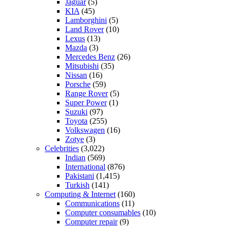
Jaguar
(5)
KIA
(45)
Lamborghini
(5)
Land Rover
(10)
Lexus
(13)
Mazda
(3)
Mercedes Benz
(26)
Mitsubishi
(35)
Nissan
(16)
Porsche
(59)
Range Rover
(5)
Super Power
(1)
Suzuki
(97)
Toyota
(255)
Volkswagen
(16)
Zotye
(3)
Celebrities
(3,022)
Indian
(569)
International
(876)
Pakistani
(1,415)
Turkish
(141)
Computing & Internet
(160)
Communications
(11)
Computer consumables
(10)
Computer repair
(9)