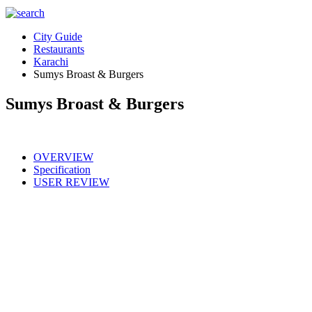
City Guide
Restaurants
Karachi
Sumys Broast & Burgers
Sumys Broast & Burgers
OVERVIEW
Specification
USER REVIEW