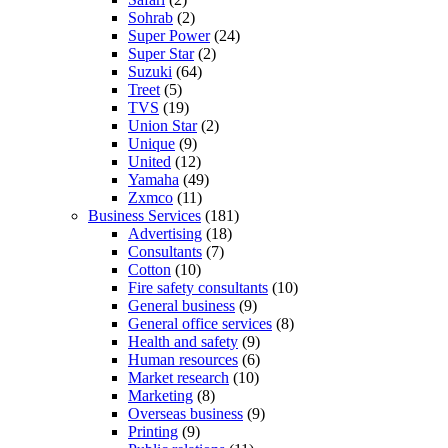
Sohrab
(2)
Super Power
(24)
Super Star
(2)
Suzuki
(64)
Treet
(5)
TVS
(19)
Union Star
(2)
Unique
(9)
United
(12)
Yamaha
(49)
Zxmco
(11)
Business Services
(181)
Advertising
(18)
Consultants
(7)
Cotton
(10)
Fire safety consultants
(10)
General business
(9)
General office services
(8)
Health and safety
(9)
Human resources
(6)
Market research
(10)
Marketing
(8)
Overseas business
(9)
Printing
(9)