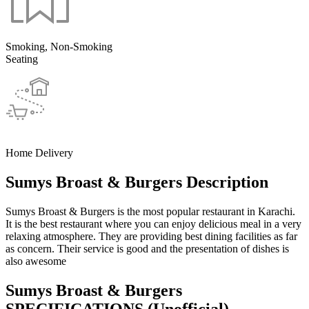
Smoking, Non-Smoking
Seating
Home Delivery
Sumys Broast & Burgers Description
Sumys Broast & Burgers is the most popular restaurant in Karachi.
It is the best restaurant where you can enjoy delicious meal in a very
relaxing atmosphere. They are providing best dining facilities as far
as concern. Their service is good and the presentation of dishes is
also awesome
Sumys Broast & Burgers
SPECIFICATIONS
(Unofficial)