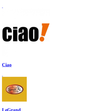
Ciao
LeGrand