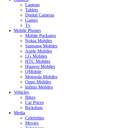
Laptops
Tablets
Digital Cameras
Games
Tv
Mobile Phones
Mobile Packages
Nokia Mobiles
Samsung Mobiles
Apple Mobiles
LG Mobiles
HTC Mobiles
Huawei Mobiles
QMobile
Motorola Mobiles
Oppo Mobiles
Infinix Mobiles
Vehicles
Bikes
Car Prices
Rickshaw
Media
Celebrities
Movies