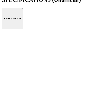
Restaurant Info