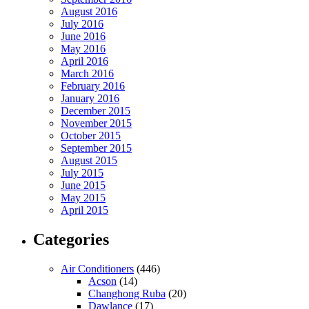
August 2016
July 2016
June 2016
May 2016
April 2016
March 2016
February 2016
January 2016
December 2015
November 2015
October 2015
September 2015
August 2015
July 2015
June 2015
May 2015
April 2015
Categories
Air Conditioners
(446)
Acson
(14)
Changhong Ruba
(20)
Dawlance
(17)