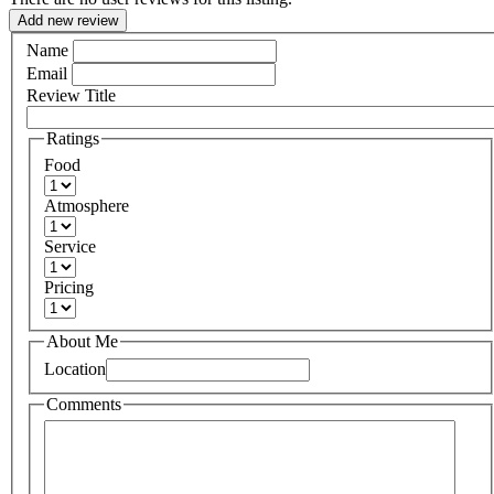
Add new review
Name
Email
Review Title
Ratings
Food
Atmosphere
Service
Pricing
About Me
Location
Comments