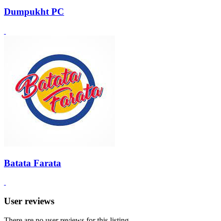
Dumpukht PC
Batata Farata
User reviews
There are no user reviews for this listing.