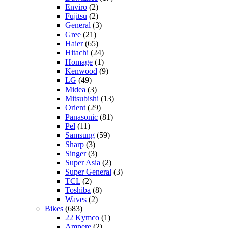
Enviro
(2)
Fujitsu
(2)
General
(3)
Gree
(21)
Haier
(65)
Hitachi
(24)
Homage
(1)
Kenwood
(9)
LG
(49)
Midea
(3)
Mitsubishi
(13)
Orient
(29)
Panasonic
(81)
Pel
(11)
Samsung
(59)
Sharp
(3)
Singer
(3)
Super Asia
(2)
Super General
(3)
TCL
(2)
Toshiba
(8)
Waves
(2)
Bikes
(683)
22 Kymco
(1)
Ampere
(2)