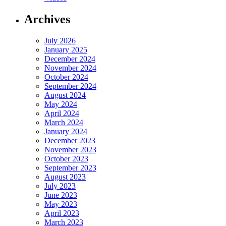
Archives
July 2026
January 2025
December 2024
November 2024
October 2024
September 2024
August 2024
May 2024
April 2024
March 2024
January 2024
December 2023
November 2023
October 2023
September 2023
August 2023
July 2023
June 2023
May 2023
April 2023
March 2023