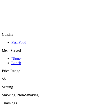
Cuisine
Fast Food
Meal Served
Dinner
Lunch
Price Range
$$
Seating
Smoking, Non-Smoking
Timmings