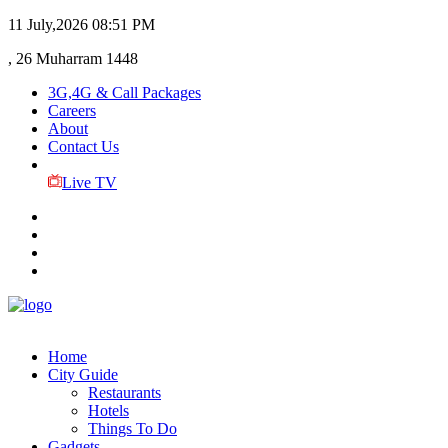
11 July,2026
08:51 PM
, 26 Muharram 1448
3G,4G & Call Packages
Careers
About
Contact Us
Live TV
Home
City Guide
Restaurants
Hotels
Things To Do
Gadgets