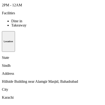
2PM - 12AM
Facilities
Dine in
Takeaway
Location
State
Sindh
Address
Hillside Building near Alamgir Masjid, Bahadrabad
City
Karachi