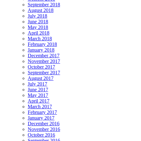
September 2018
August 2018
July 2018
June 2018
May 2018
April 2018
March 2018
February 2018
January 2018
December 2017
November 2017
October 2017
September 2017
August 2017
July 2017
June 2017
May 2017
April 2017
March 2017
February 2017
January 2017
December 2016
November 2016
October 2016
September 2016