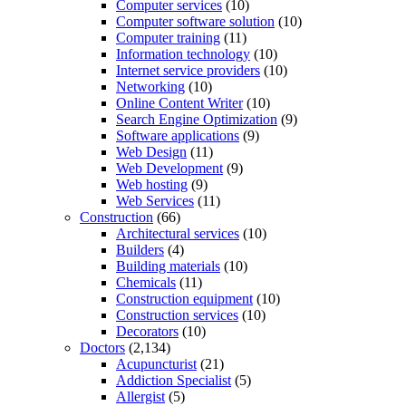
Computer services
(10)
Computer software solution
(10)
Computer training
(11)
Information technology
(10)
Internet service providers
(10)
Networking
(10)
Online Content Writer
(10)
Search Engine Optimization
(9)
Software applications
(9)
Web Design
(11)
Web Development
(9)
Web hosting
(9)
Web Services
(11)
Construction
(66)
Architectural services
(10)
Builders
(4)
Building materials
(10)
Chemicals
(11)
Construction equipment
(10)
Construction services
(10)
Decorators
(10)
Doctors
(2,134)
Acupuncturist
(21)
Addiction Specialist
(5)
Allergist
(5)