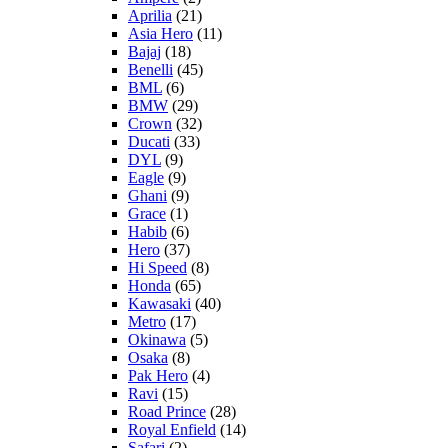
Aprilia
(21)
Asia Hero
(11)
Bajaj
(18)
Benelli
(45)
BML
(6)
BMW
(29)
Crown
(32)
Ducati
(33)
DYL
(9)
Eagle
(9)
Ghani
(9)
Grace
(1)
Habib
(6)
Hero
(37)
Hi Speed
(8)
Honda
(65)
Kawasaki
(40)
Metro
(17)
Okinawa
(5)
Osaka
(8)
Pak Hero
(4)
Ravi
(15)
Road Prince
(28)
Royal Enfield
(14)
Safari
(2)