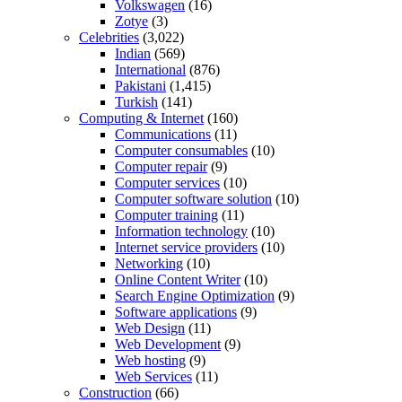
Volkswagen
(16)
Zotye
(3)
Celebrities
(3,022)
Indian
(569)
International
(876)
Pakistani
(1,415)
Turkish
(141)
Computing & Internet
(160)
Communications
(11)
Computer consumables
(10)
Computer repair
(9)
Computer services
(10)
Computer software solution
(10)
Computer training
(11)
Information technology
(10)
Internet service providers
(10)
Networking
(10)
Online Content Writer
(10)
Search Engine Optimization
(9)
Software applications
(9)
Web Design
(11)
Web Development
(9)
Web hosting
(9)
Web Services
(11)
Construction
(66)