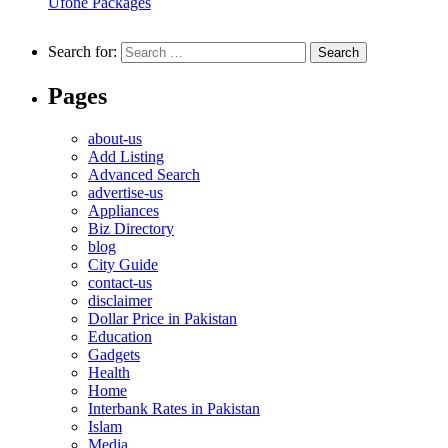
Ufone Packages
Search for:
Pages
about-us
Add Listing
Advanced Search
advertise-us
Appliances
Biz Directory
blog
City Guide
contact-us
disclaimer
Dollar Price in Pakistan
Education
Gadgets
Health
Home
Interbank Rates in Pakistan
Islam
Media