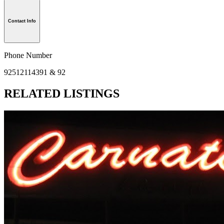
Contact Info
Phone Number
92512114391 & 92
RELATED LISTINGS