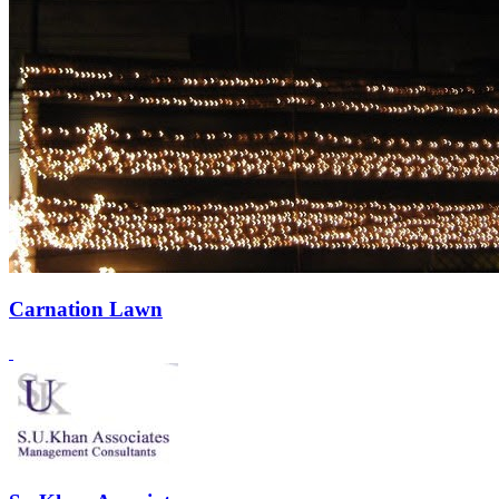
Carnation Lawn