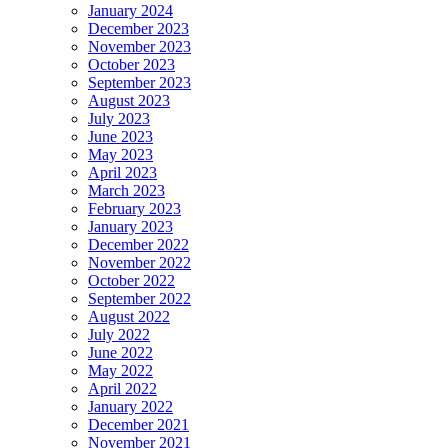
January 2024
December 2023
November 2023
October 2023
September 2023
August 2023
July 2023
June 2023
May 2023
April 2023
March 2023
February 2023
January 2023
December 2022
November 2022
October 2022
September 2022
August 2022
July 2022
June 2022
May 2022
April 2022
January 2022
December 2021
November 2021