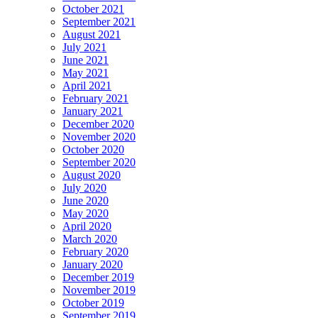
October 2021
September 2021
August 2021
July 2021
June 2021
May 2021
April 2021
February 2021
January 2021
December 2020
November 2020
October 2020
September 2020
August 2020
July 2020
June 2020
May 2020
April 2020
March 2020
February 2020
January 2020
December 2019
November 2019
October 2019
September 2019