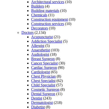
Architectural services
(10)
Builders
(4)
Building materials
(10)
Chemicals
(11)
Construction equipment
(10)
Construction services
(10)
Decorators
(10)
Doctors
(2,134)
Acupuncturist
(21)
Addiction Specialist
(5)
Allergist
(5)
Anaesthetist
(103)
Audiologist
(18)
Breast Surgeon
(8)
Cancer Specialist
(30)
Cardiac Surgeon
(90)
Cardiologist
(65)
Chest Physician
(8)
Chest Specialist
(62)
Child Specialist
(57)
Cosmetic Surgeon
(8)
Dental Surgeon
(11)
Dentist
(243)
Dermatologist
(218)
Diabetist
(8)