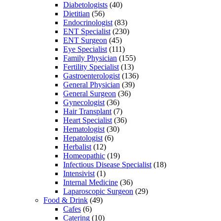
Diabetologists
(40)
Dietitian
(56)
Endocrinologist
(83)
ENT Specialist
(230)
ENT Surgeon
(45)
Eye Specialist
(111)
Family Physician
(155)
Fertility Specialist
(13)
Gastroenterologist
(136)
General Physician
(39)
General Surgeon
(36)
Gynecologist
(36)
Hair Transplant
(7)
Heart Specialist
(36)
Hematologist
(30)
Hepatologist
(6)
Herbalist
(12)
Homeopathic
(19)
Infectious Disease Specialist
(18)
Intensivist
(1)
Internal Medicine
(36)
Laparoscopic Surgeon
(29)
Food & Drink
(49)
Cafes
(6)
Catering
(10)