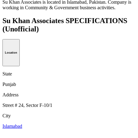
Su Khan Associates is located in Islamabad, Pakistan. Company is
working in Community & Government business activities.
Su Khan Associates SPECIFICATIONS
(Unofficial)
Location
State
Punjab
Address
Street # 24, Sector F-10/1
City
Islamabad