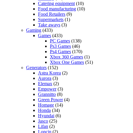
Catering equipment
(10)
Food manufacturing
(10)
Food Retailers
(9)
Supermarkets
(1)
Take aways
(3)
Gaming
(433)
Games
(433)
PC Games
(138)
Ps3 Games
(46)
Ps4 Games
(170)
Xbox 360 Games
(1)
Xbox One Games
(51)
Generators
(152)
Astra Korea
(2)
Aurora
(3)
Elemax
(2)
Empower
(3)
Grannitto
(8)
Green Power
(4)
Homage
(14)
Honda
(34)
Hyundai
(6)
Jasco
(25)
Lifan
(2)
Loncin
(2)