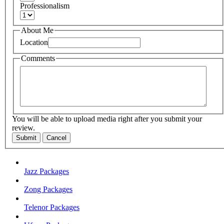
Professionalism
About Me
Location
Comments
You will be able to upload media right after you submit your
review.
Submit
Cancel
Jazz Packages
Zong Packages
Telenor Packages