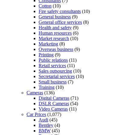
Consultants
(7)
Cotton
(10)
Fire safety consultants
(10)
General business
(9)
General office services
(8)
Health and safety
(9)
Human resources
(6)
Market research
(10)
Marketing
(8)
Overseas business
(9)
Printing
(9)
Public relations
(11)
Retail services
(11)
Sales outsourcing
(10)
Secretarial services
(10)
Small business
(7)
Training
(10)
Cameras
(136)
Digital Cameras
(71)
DSLR Cameras
(54)
Video Cameras
(11)
Car Prices
(1,077)
Audi
(45)
Bentley
(4)
BMW
(45)