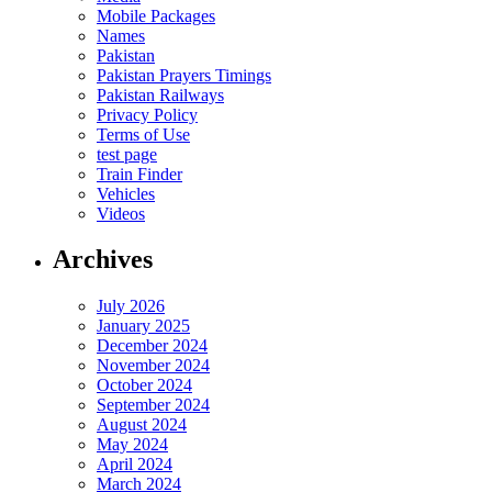
Mobile Packages
Names
Pakistan
Pakistan Prayers Timings
Pakistan Railways
Privacy Policy
Terms of Use
test page
Train Finder
Vehicles
Videos
Archives
July 2026
January 2025
December 2024
November 2024
October 2024
September 2024
August 2024
May 2024
April 2024
March 2024