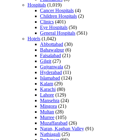
Hospitals
(1,019)
Cancer Hospitals
(4)
Children Hospitals
(2)
Clinics
(401)
Eye Hospitals
(50)
General Hospitals
(561)
Hotels
(1,042)
Abbottabad
(30)
Bahawalpur
(6)
Faisalabad
(21)
Gilgit
(27)
Gujranwala
(2)
Hyderabad
(11)
Islamabad
(124)
Kalam
(29)
Karachi
(80)
Lahore
(129)
Mansehra
(24)
Mingora
(21)
Multan
(28)
Murree
(105)
Muzaffarabad
(26)
Naran, Kaghan Valley
(91)
Nathiagali
(25)
Peshawar
(66)