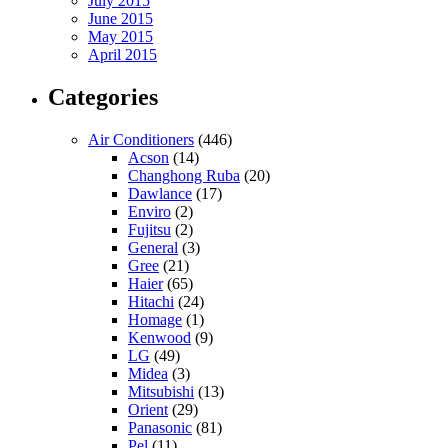
July 2015
June 2015
May 2015
April 2015
Categories
Air Conditioners
(446)
Acson
(14)
Changhong Ruba
(20)
Dawlance
(17)
Enviro
(2)
Fujitsu
(2)
General
(3)
Gree
(21)
Haier
(65)
Hitachi
(24)
Homage
(1)
Kenwood
(9)
LG
(49)
Midea
(3)
Mitsubishi
(13)
Orient
(29)
Panasonic
(81)
Pel
(11)