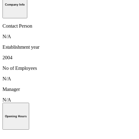
Company Info
Contact Person
N/A
Establishment year
2004
No of Employees
N/A
Manager
N/A
Opening Hours