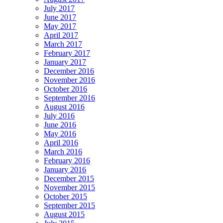
July 2017
June 2017
May 2017
April 2017
March 2017
February 2017
January 2017
December 2016
November 2016
October 2016
September 2016
August 2016
July 2016
June 2016
May 2016
April 2016
March 2016
February 2016
January 2016
December 2015
November 2015
October 2015
September 2015
August 2015