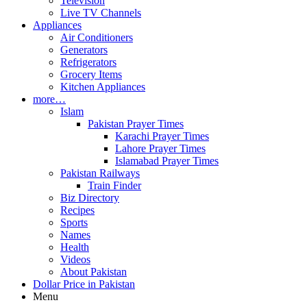
Television
Live TV Channels
Appliances
Air Conditioners
Generators
Refrigerators
Grocery Items
Kitchen Appliances
more…
Islam
Pakistan Prayer Times
Karachi Prayer Times
Lahore Prayer Times
Islamabad Prayer Times
Pakistan Railways
Train Finder
Biz Directory
Recipes
Sports
Names
Health
Videos
About Pakistan
Dollar Price in Pakistan
Menu