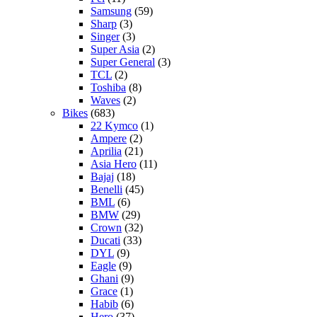
Samsung
(59)
Sharp
(3)
Singer
(3)
Super Asia
(2)
Super General
(3)
TCL
(2)
Toshiba
(8)
Waves
(2)
Bikes
(683)
22 Kymco
(1)
Ampere
(2)
Aprilia
(21)
Asia Hero
(11)
Bajaj
(18)
Benelli
(45)
BML
(6)
BMW
(29)
Crown
(32)
Ducati
(33)
DYL
(9)
Eagle
(9)
Ghani
(9)
Grace
(1)
Habib
(6)
Hero
(37)