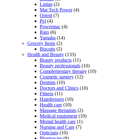
Lutian
(2)
Mat Tech Power
(4)
Orient
(7)
Pel
(4)
Powermac
(4)
Rato
(6)
Yamaha
(14)
Grocery Items
(2)
Biscuits
(2)
Health and Beauty
(133)
Beauty products
(11)
Beauty professionals
(10)
Complementary therapy
(10)
Cosmetic surgery
(12)
Dentists
(10)
Doctors and Clinics
(10)
Fitness
(11)
Hairdressers
(10)
Health care
(10)
Massage therapists
(2)
Medical equipment
(10)
Mental health care
(1)
Nursing and Care
(7)
Opticians
(10)
Pharmacies
(8)