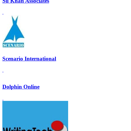
Su Khan Associates
Scenario International
Dolphin Online