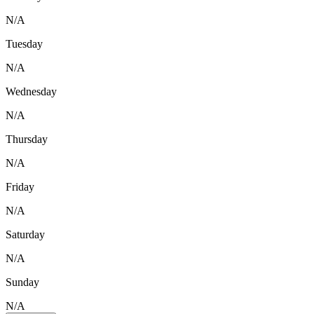
N/A
Tuesday
N/A
Wednesday
N/A
Thursday
N/A
Friday
N/A
Saturday
N/A
Sunday
N/A