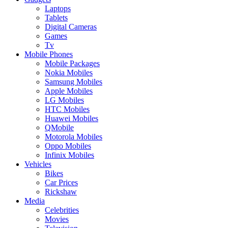
Laptops
Tablets
Digital Cameras
Games
Tv
Mobile Phones
Mobile Packages
Nokia Mobiles
Samsung Mobiles
Apple Mobiles
LG Mobiles
HTC Mobiles
Huawei Mobiles
QMobile
Motorola Mobiles
Oppo Mobiles
Infinix Mobiles
Vehicles
Bikes
Car Prices
Rickshaw
Media
Celebrities
Movies