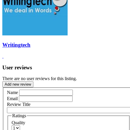
Writingtech
User reviews
There are no user reviews for this listing.
Add new review
Name
Email
Review Title
Ratings
Quality