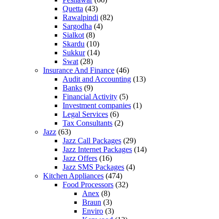
Quetta
(43)
Rawalpindi
(82)
Sargodha
(4)
Sialkot
(8)
Skardu
(10)
Sukkur
(14)
Swat
(28)
Insurance And Finance
(46)
Audit and Accounting
(13)
Banks
(9)
Financial Activity
(5)
Investment companies
(1)
Legal Services
(6)
Tax Consultants
(2)
Jazz
(63)
Jazz Call Packages
(29)
Jazz Internet Packages
(14)
Jazz Offers
(16)
Jazz SMS Packages
(4)
Kitchen Appliances
(474)
Food Processors
(32)
Anex
(8)
Braun
(3)
Enviro
(3)