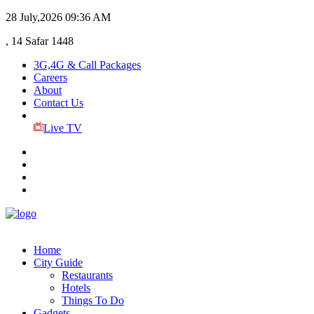
28 July,2026
09:36 AM
, 14 Safar 1448
3G,4G & Call Packages
Careers
About
Contact Us
Live TV
Home
City Guide
Restaurants
Hotels
Things To Do
Gadgets