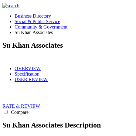
Business Directory
Social & Public Service
Community & Government
Su Khan Associates
Su Khan Associates
OVERVIEW
Specification
USER REVIEW
RATE & REVIEW
Compare
Su Khan Associates Description