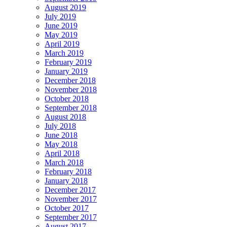
August 2019
July 2019
June 2019
May 2019
April 2019
March 2019
February 2019
January 2019
December 2018
November 2018
October 2018
September 2018
August 2018
July 2018
June 2018
May 2018
April 2018
March 2018
February 2018
January 2018
December 2017
November 2017
October 2017
September 2017
August 2017