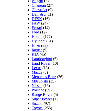
Bugatti
(3)
Changan
(27)
Chevrolet
(9)
Daihatsu
(11)
DFSK
(16)
FAW
(24)
Ferrari
(14)
Ford
(12)
Honda
(177)
Hyundai
(61)
Isuzu
(22)
Jaguar
(5)
KIA
(45)
Lamborghini
(5)
Land Rover
(10)
Lexus
(13)
Mazda
(3)
Mercedes Benz
(26)
Mitsubishi
(35)
Nissan
(16)
Porsche
(59)
Range Rover
(5)
Super Power
(1)
Suzuki
(97)
Toyota
(255)