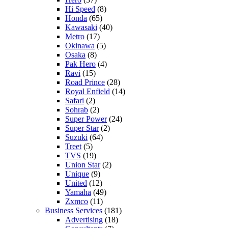
Hi Speed
(8)
Honda
(65)
Kawasaki
(40)
Metro
(17)
Okinawa
(5)
Osaka
(8)
Pak Hero
(4)
Ravi
(15)
Road Prince
(28)
Royal Enfield
(14)
Safari
(2)
Sohrab
(2)
Super Power
(24)
Super Star
(2)
Suzuki
(64)
Treet
(5)
TVS
(19)
Union Star
(2)
Unique
(9)
United
(12)
Yamaha
(49)
Zxmco
(11)
Business Services
(181)
Advertising
(18)