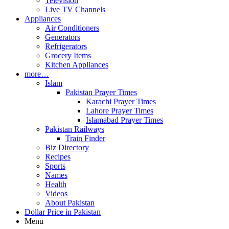
Television
Live TV Channels
Appliances
Air Conditioners
Generators
Refrigerators
Grocery Items
Kitchen Appliances
more…
Islam
Pakistan Prayer Times
Karachi Prayer Times
Lahore Prayer Times
Islamabad Prayer Times
Pakistan Railways
Train Finder
Biz Directory
Recipes
Sports
Names
Health
Videos
About Pakistan
Dollar Price in Pakistan
Menu