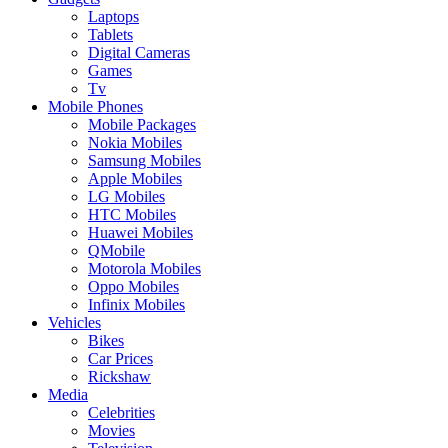
Laptops
Tablets
Digital Cameras
Games
Tv
Mobile Phones
Mobile Packages
Nokia Mobiles
Samsung Mobiles
Apple Mobiles
LG Mobiles
HTC Mobiles
Huawei Mobiles
QMobile
Motorola Mobiles
Oppo Mobiles
Infinix Mobiles
Vehicles
Bikes
Car Prices
Rickshaw
Media
Celebrities
Movies