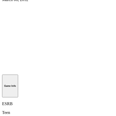
Game Info
ESRB
Teen