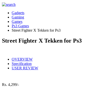
Gadgets
Gaming
Games
Ps3 Games
Street Fighter X Tekken for Ps3
Street Fighter X Tekken for Ps3
OVERVIEW
Specification
USER REVIEW
Rs.
4,299/-