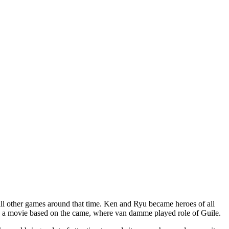
all other games around that time. Ken and Ryu became heroes of all
ease a movie based on the came, where van damme played role of Guile.