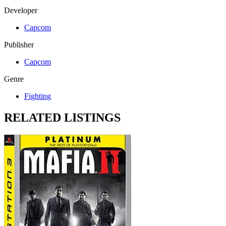
Developer
Capcom
Publisher
Capcom
Genre
Fighting
RELATED LISTINGS