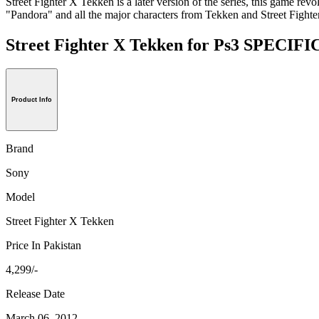
Street Fighter X Tekken is a later version of the series, this game rev
"Pandora" and all the major characters from Tekken and Street Fighter g
Street Fighter X Tekken for Ps3 SPECI
Product Info
Brand
Sony
Model
Street Fighter X Tekken
Price In Pakistan
4,299/-
Release Date
March 06, 2012