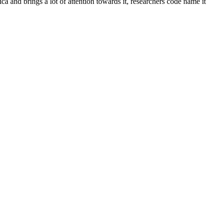
ca and brings a lot of attention towards it, researchers code name it