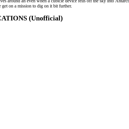
olves around an even when a cubicle device fells off the sky into Antarcti
et on a mission to dig on it bit further.
FICATIONS
(Unofficial)