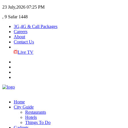
23 July,2026
07:25 PM
, 9 Safar 1448
3G,4G & Call Packages
Careers
About
Contact Us
Live TV
Home
City Guide
Restaurants
Hotels
Things To Do
Gadgets