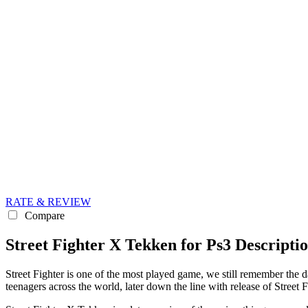
RATE & REVIEW
Compare
Street Fighter X Tekken for Ps3 Descripti
Street Fighter is one of the most played game, we still remember the
teenagers across the world, later down the line with release of Stree