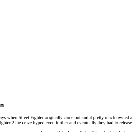
on
 days when Street Fighter originally came out and it pretty much owned 
t Fighter 2 the craze hyped even further and eventually they had to rel