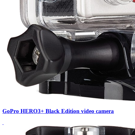
GoPro HERO3+ Black Edition video camera