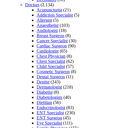
Doctors
(2,134)
Acupuncturist
(21)
Addiction Specialist
(5)
Allergist
(5)
Anaesthetist
(103)
Audiologist
(18)
Breast Surgeon
(8)
Cancer Specialist
(30)
Cardiac Surgeon
(90)
Cardiologist
(65)
Chest Physician
(8)
Chest Specialist
(62)
Child Specialist
(57)
Cosmetic Surgeon
(8)
Dental Surgeon
(11)
Dentist
(243)
Dermatologist
(218)
Diabetist
(8)
Diabetologists
(40)
Dietitian
(56)
Endocrinologist
(83)
ENT Specialist
(230)
ENT Surgeon
(45)
Eye Specialist
(111)