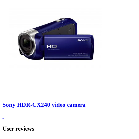
Sony HDR-CX240 video camera
User reviews