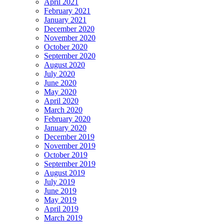
April 2021
February 2021
January 2021
December 2020
November 2020
October 2020
September 2020
August 2020
July 2020
June 2020
May 2020
April 2020
March 2020
February 2020
January 2020
December 2019
November 2019
October 2019
September 2019
August 2019
July 2019
June 2019
May 2019
April 2019
March 2019