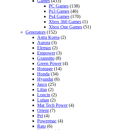
Games
(433)
PC Games
(138)
Ps3 Games
(46)
Ps4 Games
(170)
Xbox 360 Games
(1)
Xbox One Games
(51)
Generators
(152)
Astra Korea
(2)
Aurora
(3)
Elemax
(2)
Empower
(3)
Grannitto
(8)
Green Power
(4)
Homage
(14)
Honda
(34)
Hyundai
(6)
Jasco
(25)
Lifan
(2)
Loncin
(2)
Lutian
(2)
Mat Tech Power
(4)
Orient
(7)
Pel
(4)
Powermac
(4)
Rato
(6)