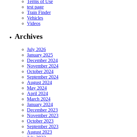
Terms of Use
test page
Train Finder
Vehicles
Videos
Archives
July 2026
January 2025
December 2024
November 2024
October 2024
September 2024
August 2024
May 2024
April 2024
March 2024
January 2024
December 2023
November 2023
October 2023
September 2023
August 2023