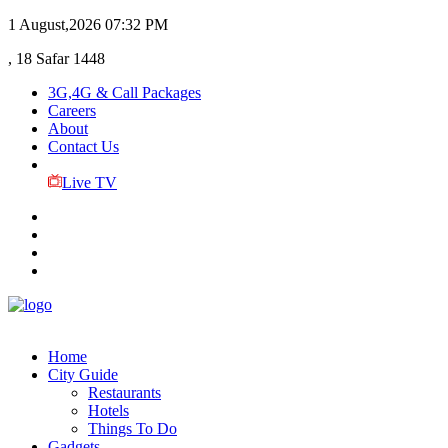
1 August,2026
07:32 PM
, 18 Safar 1448
3G,4G & Call Packages
Careers
About
Contact Us
Live TV
Home
City Guide
Restaurants
Hotels
Things To Do
Gadgets