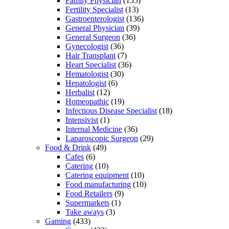
Family Physician
(155)
Fertility Specialist
(13)
Gastroenterologist
(136)
General Physician
(39)
General Surgeon
(36)
Gynecologist
(36)
Hair Transplant
(7)
Heart Specialist
(36)
Hematologist
(30)
Hepatologist
(6)
Herbalist
(12)
Homeopathic
(19)
Infectious Disease Specialist
(18)
Intensivist
(1)
Internal Medicine
(36)
Laparoscopic Surgeon
(29)
Food & Drink
(49)
Cafes
(6)
Catering
(10)
Catering equipment
(10)
Food manufacturing
(10)
Food Retailers
(9)
Supermarkets
(1)
Take aways
(3)
Gaming
(433)