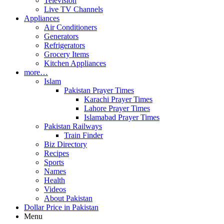
Television
Live TV Channels
Appliances
Air Conditioners
Generators
Refrigerators
Grocery Items
Kitchen Appliances
more…
Islam
Pakistan Prayer Times
Karachi Prayer Times
Lahore Prayer Times
Islamabad Prayer Times
Pakistan Railways
Train Finder
Biz Directory
Recipes
Sports
Names
Health
Videos
About Pakistan
Dollar Price in Pakistan
Menu