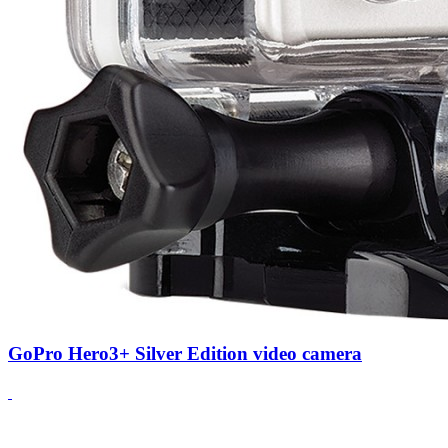
GoPro Hero3+ Silver Edition video camera