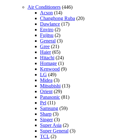
Air Conditioners
(446)
Acson
(14)
Changhong Ruba
(20)
Dawlance
(17)
Enviro
(2)
Fujitsu
(2)
General
(3)
Gree
(21)
Haier
(65)
Hitachi
(24)
Homage
(1)
Kenwood
(9)
LG
(49)
Midea
(3)
Mitsubishi
(13)
Orient
(29)
Panasonic
(81)
Pel
(11)
Samsung
(59)
Sharp
(3)
Singer
(3)
Super Asia
(2)
Super General
(3)
TCL
(2)