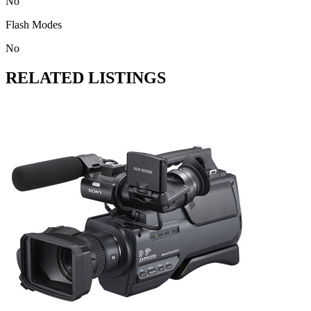
No
Flash Modes
No
RELATED LISTINGS