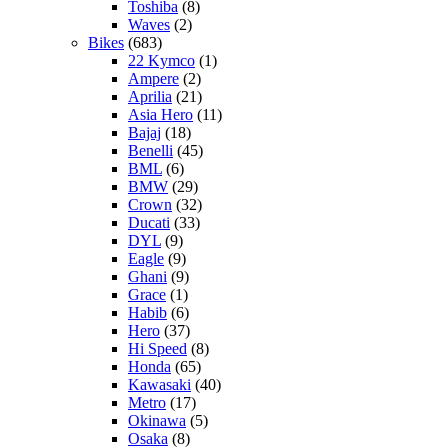
Toshiba
(8)
Waves
(2)
Bikes
(683)
22 Kymco
(1)
Ampere
(2)
Aprilia
(21)
Asia Hero
(11)
Bajaj
(18)
Benelli
(45)
BML
(6)
BMW
(29)
Crown
(32)
Ducati
(33)
DYL
(9)
Eagle
(9)
Ghani
(9)
Grace
(1)
Habib
(6)
Hero
(37)
Hi Speed
(8)
Honda
(65)
Kawasaki
(40)
Metro
(17)
Okinawa
(5)
Osaka
(8)