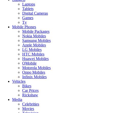
Laptops
Tablets
Digital Cameras
Games
Tv
Mobile Phones
Mobile Packages
Nokia Mobiles
Samsung Mobiles
Apple Mobiles
LG Mobiles
HTC Mobiles
Huawei Mobiles
QMobile
Motorola Mobiles
Oppo Mobiles
Infinix Mobiles
Vehicles
Bikes
Car Prices
Rickshaw
Media
Celebrities
Movies