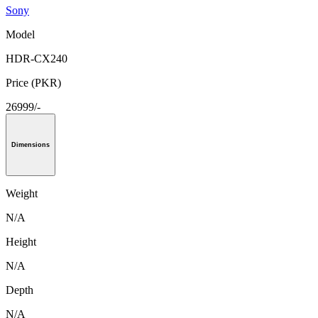
Sony
Model
HDR-CX240
Price (PKR)
26999/-
Dimensions
Weight
N/A
Height
N/A
Depth
N/A