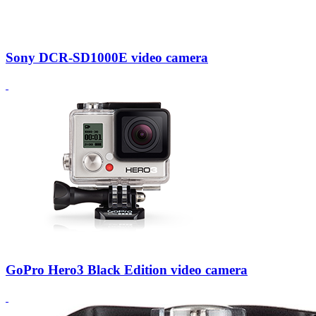
Sony DCR-SD1000E video camera
GoPro Hero3 Black Edition video camera