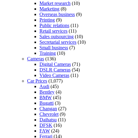
Market research
(10)
Marketing
(8)
Overseas business
(9)
Printing
(9)
Public relations
(11)
Retail services
(11)
Sales outsourcing
(10)
Secretarial services
(10)
Small business
(7)
Training
(10)
Cameras
(136)
Digital Cameras
(71)
DSLR Cameras
(54)
Video Cameras
(11)
Car Prices
(1,077)
Audi
(45)
Bentley
(4)
BMW
(45)
Bugatti
(3)
Changan
(27)
Chevrolet
(9)
Daihatsu
(11)
DFSK
(16)
FAW
(24)
Ferrari
(14)