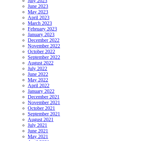
July 2023
June 2023
May 2023
April 2023
March 2023
February 2023
January 2023
December 2022
November 2022
October 2022
September 2022
August 2022
July 2022
June 2022
May 2022
April 2022
January 2022
December 2021
November 2021
October 2021
September 2021
August 2021
July 2021
June 2021
May 2021