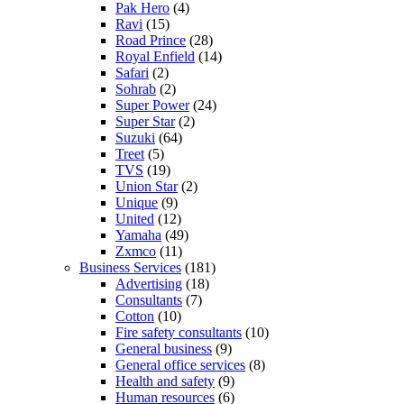
Pak Hero
(4)
Ravi
(15)
Road Prince
(28)
Royal Enfield
(14)
Safari
(2)
Sohrab
(2)
Super Power
(24)
Super Star
(2)
Suzuki
(64)
Treet
(5)
TVS
(19)
Union Star
(2)
Unique
(9)
United
(12)
Yamaha
(49)
Zxmco
(11)
Business Services
(181)
Advertising
(18)
Consultants
(7)
Cotton
(10)
Fire safety consultants
(10)
General business
(9)
General office services
(8)
Health and safety
(9)
Human resources
(6)