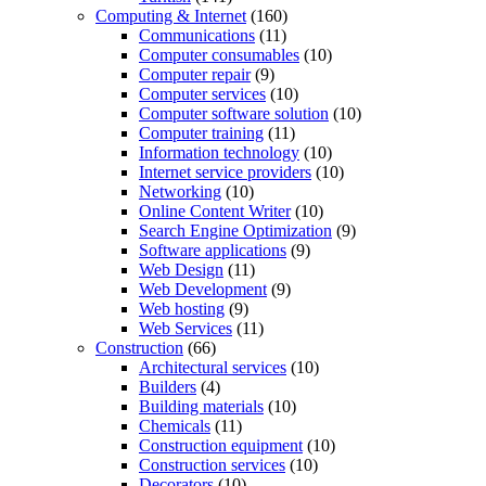
Computing & Internet
(160)
Communications
(11)
Computer consumables
(10)
Computer repair
(9)
Computer services
(10)
Computer software solution
(10)
Computer training
(11)
Information technology
(10)
Internet service providers
(10)
Networking
(10)
Online Content Writer
(10)
Search Engine Optimization
(9)
Software applications
(9)
Web Design
(11)
Web Development
(9)
Web hosting
(9)
Web Services
(11)
Construction
(66)
Architectural services
(10)
Builders
(4)
Building materials
(10)
Chemicals
(11)
Construction equipment
(10)
Construction services
(10)
Decorators
(10)