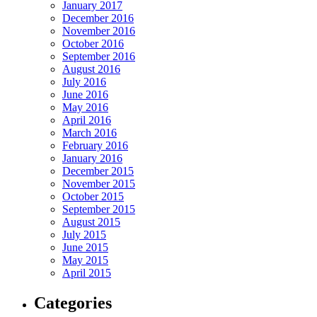
January 2017
December 2016
November 2016
October 2016
September 2016
August 2016
July 2016
June 2016
May 2016
April 2016
March 2016
February 2016
January 2016
December 2015
November 2015
October 2015
September 2015
August 2015
July 2015
June 2015
May 2015
April 2015
Categories