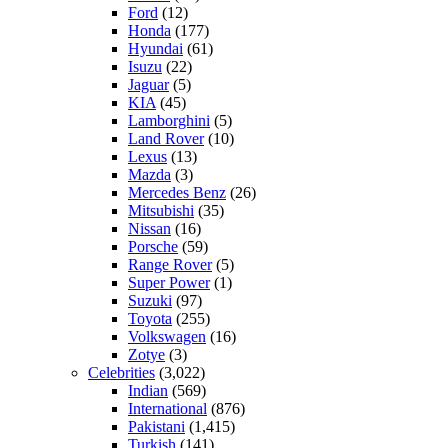
Ford
(12)
Honda
(177)
Hyundai
(61)
Isuzu
(22)
Jaguar
(5)
KIA
(45)
Lamborghini
(5)
Land Rover
(10)
Lexus
(13)
Mazda
(3)
Mercedes Benz
(26)
Mitsubishi
(35)
Nissan
(16)
Porsche
(59)
Range Rover
(5)
Super Power
(1)
Suzuki
(97)
Toyota
(255)
Volkswagen
(16)
Zotye
(3)
Celebrities
(3,022)
Indian
(569)
International
(876)
Pakistani
(1,415)
Turkish
(141)