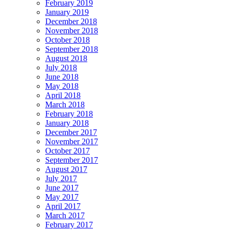
February 2019
January 2019
December 2018
November 2018
October 2018
September 2018
August 2018
July 2018
June 2018
May 2018
April 2018
March 2018
February 2018
January 2018
December 2017
November 2017
October 2017
September 2017
August 2017
July 2017
June 2017
May 2017
April 2017
March 2017
February 2017