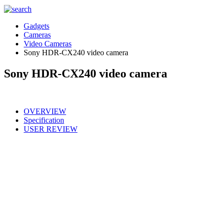
Gadgets
Cameras
Video Cameras
Sony HDR-CX240 video camera
Sony HDR-CX240 video camera
OVERVIEW
Specification
USER REVIEW