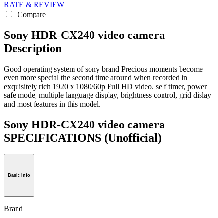
RATE & REVIEW
Compare
Sony HDR-CX240 video camera
Description
Good operating system of sony brand Precious moments become
even more special the second time around when recorded in
exquisitely rich 1920 x 1080/60p Full HD video. self timer, power
safe mode, multiple language display, brightness control, grid dislay
and most features in this model.
Sony HDR-CX240 video camera
SPECIFICATIONS
(Unofficial)
Basic Info
Brand