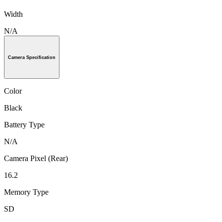
Width
N/A
Camera Specification
Color
Black
Battery Type
N/A
Camera Pixel (Rear)
16.2
Memory Type
SD