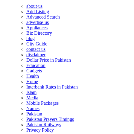
about-us
Add Listing
Advanced Search
advertise-us
Appliances
Biz Directory
blog
City Guide
contact-us
disclaimer
Dollar Price in Pakistan
Education
Gadgets
Health
Home
Interbank Rates in Pakistan
Islam
Media
Mobile Packages
Names
Pakistan
Pakistan Prayers Timings
Pakistan Railways
Privacy Policy