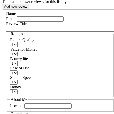
There are no user reviews for this listing.
Add new review
Name
Email
Review Title
Ratings
Picture Quality
Value for Money
Battery life
Ease of Use
Shutter Speed
Handy
About Me
Location
Comments