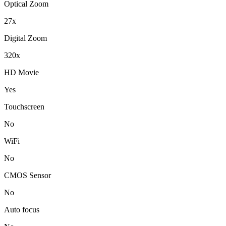
Optical Zoom
27x
Digital Zoom
320x
HD Movie
Yes
Touchscreen
No
WiFi
No
CMOS Sensor
No
Auto focus