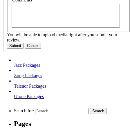
You will be able to upload media right after you submit your
review.
Submit
Cancel
Jazz Packages
Zong Packages
Telenor Packages
Ufone Packages
Search for:
Pages