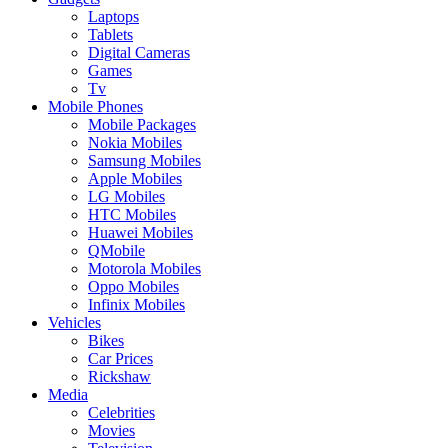
Laptops
Tablets
Digital Cameras
Games
Tv
Mobile Phones
Mobile Packages
Nokia Mobiles
Samsung Mobiles
Apple Mobiles
LG Mobiles
HTC Mobiles
Huawei Mobiles
QMobile
Motorola Mobiles
Oppo Mobiles
Infinix Mobiles
Vehicles
Bikes
Car Prices
Rickshaw
Media
Celebrities
Movies