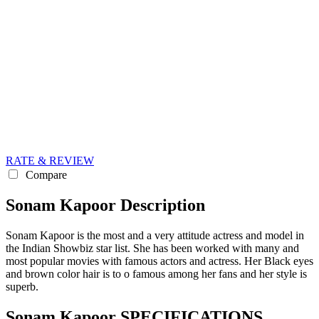
RATE & REVIEW
Compare
Sonam Kapoor Description
Sonam Kapoor is the most and a very attitude actress and model in
the Indian Showbiz star list. She has been worked with many and
most popular movies with famous actors and actress. Her Black eyes
and brown color hair is to o famous among her fans and her style is
superb.
Sonam Kapoor SPECIFICATIONS