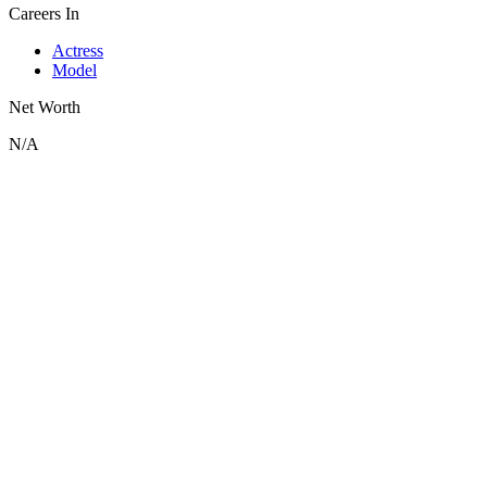
Careers In
Actress
Model
Net Worth
N/A