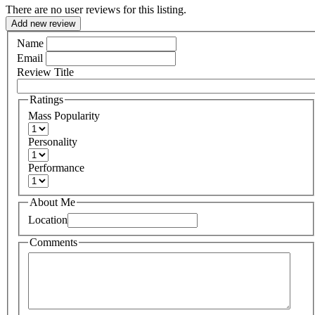
There are no user reviews for this listing.
Add new review
Name
Email
Review Title
Ratings
Mass Popularity
Personality
Performance
About Me
Location
Comments