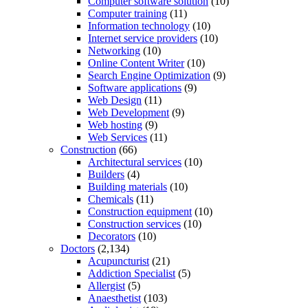
Computer software solution
(10)
Computer training
(11)
Information technology
(10)
Internet service providers
(10)
Networking
(10)
Online Content Writer
(10)
Search Engine Optimization
(9)
Software applications
(9)
Web Design
(11)
Web Development
(9)
Web hosting
(9)
Web Services
(11)
Construction
(66)
Architectural services
(10)
Builders
(4)
Building materials
(10)
Chemicals
(11)
Construction equipment
(10)
Construction services
(10)
Decorators
(10)
Doctors
(2,134)
Acupuncturist
(21)
Addiction Specialist
(5)
Allergist
(5)
Anaesthetist
(103)