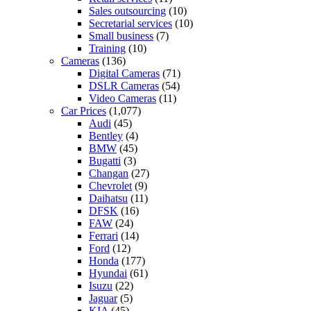
Sales outsourcing
(10)
Secretarial services
(10)
Small business
(7)
Training
(10)
Cameras
(136)
Digital Cameras
(71)
DSLR Cameras
(54)
Video Cameras
(11)
Car Prices
(1,077)
Audi
(45)
Bentley
(4)
BMW
(45)
Bugatti
(3)
Changan
(27)
Chevrolet
(9)
Daihatsu
(11)
DFSK
(16)
FAW
(24)
Ferrari
(14)
Ford
(12)
Honda
(177)
Hyundai
(61)
Isuzu
(22)
Jaguar
(5)
KIA
(45)