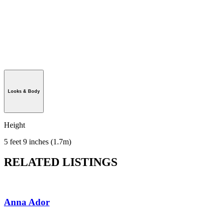
Looks & Body
Height
5 feet 9 inches (1.7m)
RELATED LISTINGS
Anna Ador