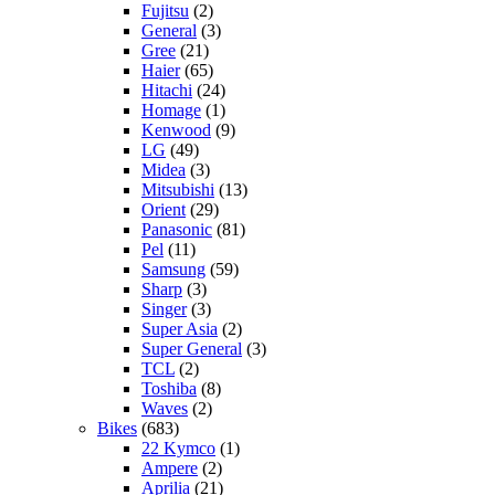
Fujitsu
(2)
General
(3)
Gree
(21)
Haier
(65)
Hitachi
(24)
Homage
(1)
Kenwood
(9)
LG
(49)
Midea
(3)
Mitsubishi
(13)
Orient
(29)
Panasonic
(81)
Pel
(11)
Samsung
(59)
Sharp
(3)
Singer
(3)
Super Asia
(2)
Super General
(3)
TCL
(2)
Toshiba
(8)
Waves
(2)
Bikes
(683)
22 Kymco
(1)
Ampere
(2)
Aprilia
(21)