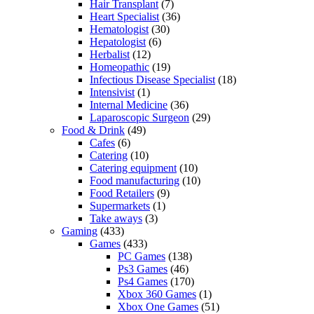
Hair Transplant
(7)
Heart Specialist
(36)
Hematologist
(30)
Hepatologist
(6)
Herbalist
(12)
Homeopathic
(19)
Infectious Disease Specialist
(18)
Intensivist
(1)
Internal Medicine
(36)
Laparoscopic Surgeon
(29)
Food & Drink
(49)
Cafes
(6)
Catering
(10)
Catering equipment
(10)
Food manufacturing
(10)
Food Retailers
(9)
Supermarkets
(1)
Take aways
(3)
Gaming
(433)
Games
(433)
PC Games
(138)
Ps3 Games
(46)
Ps4 Games
(170)
Xbox 360 Games
(1)
Xbox One Games
(51)