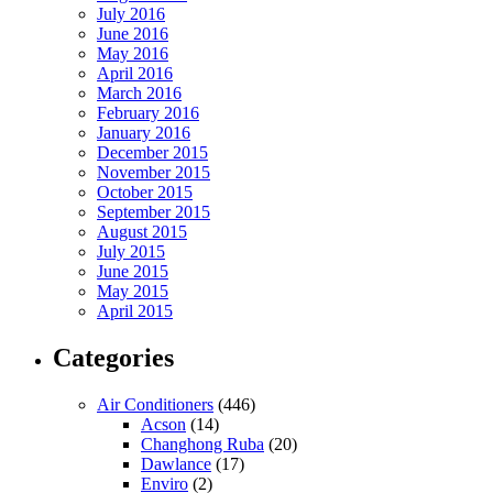
July 2016
June 2016
May 2016
April 2016
March 2016
February 2016
January 2016
December 2015
November 2015
October 2015
September 2015
August 2015
July 2015
June 2015
May 2015
April 2015
Categories
Air Conditioners
(446)
Acson
(14)
Changhong Ruba
(20)
Dawlance
(17)
Enviro
(2)