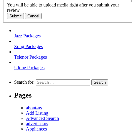
You will be able to upload media right after you submit your
review.
Submit
Cancel
Jazz Packages
Zong Packages
Telenor Packages
Ufone Packages
Search for:
Pages
about-us
Add Listing
Advanced Search
advertise-us
Appliances