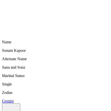
Name
Sonam Kapoor
Alternate Name
Sana and Sonz
Maritial Status
Single
Zodiac
Gemini