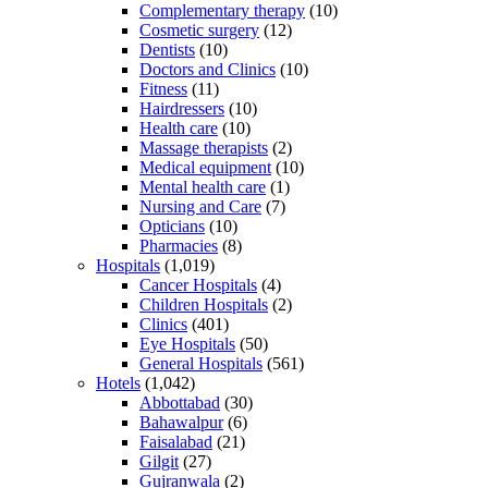
Complementary therapy
(10)
Cosmetic surgery
(12)
Dentists
(10)
Doctors and Clinics
(10)
Fitness
(11)
Hairdressers
(10)
Health care
(10)
Massage therapists
(2)
Medical equipment
(10)
Mental health care
(1)
Nursing and Care
(7)
Opticians
(10)
Pharmacies
(8)
Hospitals
(1,019)
Cancer Hospitals
(4)
Children Hospitals
(2)
Clinics
(401)
Eye Hospitals
(50)
General Hospitals
(561)
Hotels
(1,042)
Abbottabad
(30)
Bahawalpur
(6)
Faisalabad
(21)
Gilgit
(27)
Gujranwala
(2)