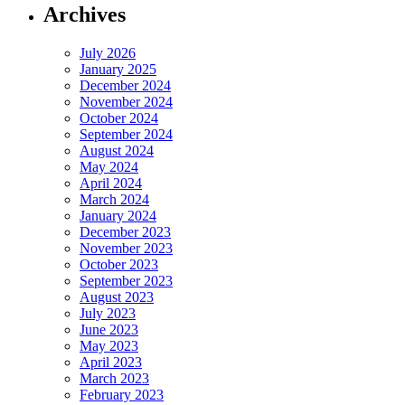
Archives
July 2026
January 2025
December 2024
November 2024
October 2024
September 2024
August 2024
May 2024
April 2024
March 2024
January 2024
December 2023
November 2023
October 2023
September 2023
August 2023
July 2023
June 2023
May 2023
April 2023
March 2023
February 2023