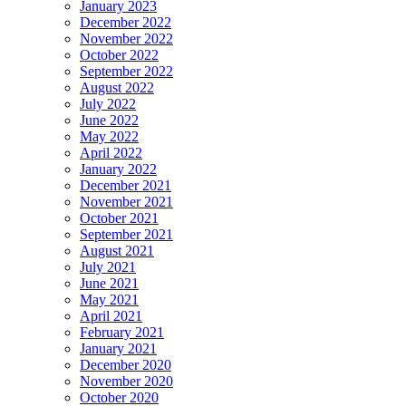
January 2023
December 2022
November 2022
October 2022
September 2022
August 2022
July 2022
June 2022
May 2022
April 2022
January 2022
December 2021
November 2021
October 2021
September 2021
August 2021
July 2021
June 2021
May 2021
April 2021
February 2021
January 2021
December 2020
November 2020
October 2020