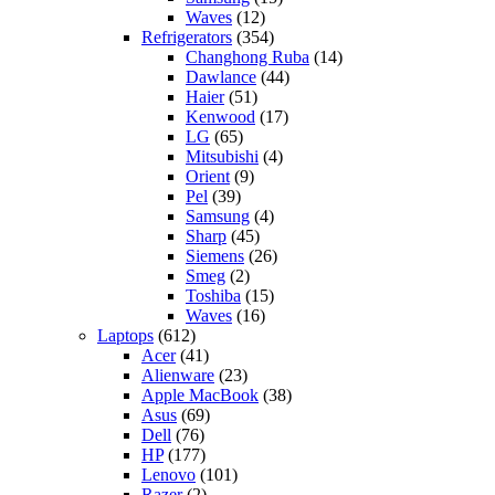
Waves
(12)
Refrigerators
(354)
Changhong Ruba
(14)
Dawlance
(44)
Haier
(51)
Kenwood
(17)
LG
(65)
Mitsubishi
(4)
Orient
(9)
Pel
(39)
Samsung
(4)
Sharp
(45)
Siemens
(26)
Smeg
(2)
Toshiba
(15)
Waves
(16)
Laptops
(612)
Acer
(41)
Alienware
(23)
Apple MacBook
(38)
Asus
(69)
Dell
(76)
HP
(177)
Lenovo
(101)
Razer
(2)