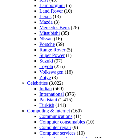
Lamborghini
(5)
Land Rover
(10)
Lexus
(13)
Mazda
(3)
Mercedes Benz
(26)
Mitsubishi
(35)
Nissan
(16)
Porsche
(59)
Range Rover
(5)
Super Power
(1)
Suzuki
(97)
Toyota
(255)
Volkswagen
(16)
Zotye
(3)
Celebrities
(3,022)
Indian
(569)
International
(876)
Pakistani
(1,415)
Turkish
(141)
Computing & Internet
(160)
Communications
(11)
Computer consumables
(10)
Computer repair
(9)
Computer services
(10)