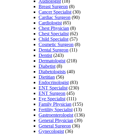
Audiologist
(18)
Breast Surgeon
(8)
Cancer Specialist
(30)
Cardiac Surgeon
(90)
Cardiologist
(65)
Chest Physician
(8)
Chest Specialist
(62)
Child Specialist
(57)
Cosmetic Surgeon
(8)
Dental Surgeon
(11)
Dentist
(243)
Dermatologist
(218)
Diabetist
(8)
Diabetologists
(40)
Dietitian
(56)
Endocrinologist
(83)
ENT Specialist
(230)
ENT Surgeon
(45)
Eye Specialist
(111)
Family Physician
(155)
Fertility Specialist
(13)
Gastroenterologist
(136)
General Physician
(39)
General Surgeon
(36)
Gynecologist
(36)