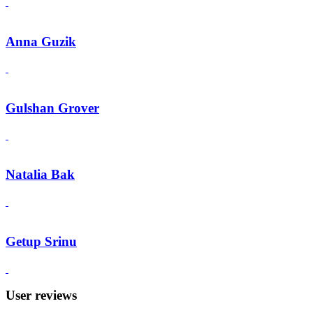
Anna Guzik
Gulshan Grover
Natalia Bak
Getup Srinu
User reviews