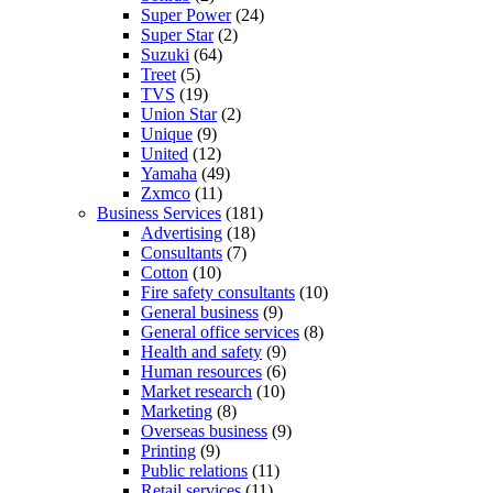
Super Power
(24)
Super Star
(2)
Suzuki
(64)
Treet
(5)
TVS
(19)
Union Star
(2)
Unique
(9)
United
(12)
Yamaha
(49)
Zxmco
(11)
Business Services
(181)
Advertising
(18)
Consultants
(7)
Cotton
(10)
Fire safety consultants
(10)
General business
(9)
General office services
(8)
Health and safety
(9)
Human resources
(6)
Market research
(10)
Marketing
(8)
Overseas business
(9)
Printing
(9)
Public relations
(11)
Retail services
(11)