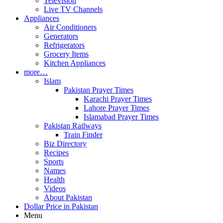
Television
Live TV Channels
Appliances
Air Conditioners
Generators
Refrigerators
Grocery Items
Kitchen Appliances
more…
Islam
Pakistan Prayer Times
Karachi Prayer Times
Lahore Prayer Times
Islamabad Prayer Times
Pakistan Railways
Train Finder
Biz Directory
Recipes
Sports
Names
Health
Videos
About Pakistan
Dollar Price in Pakistan
Menu