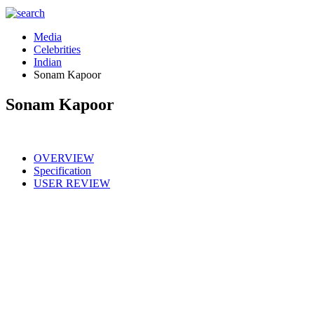
Media
Celebrities
Indian
Sonam Kapoor
Sonam Kapoor
OVERVIEW
Specification
USER REVIEW