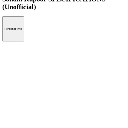
(Unofficial)
Personal Info