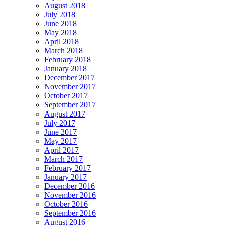
August 2018
July 2018
June 2018
May 2018
April 2018
March 2018
February 2018
January 2018
December 2017
November 2017
October 2017
September 2017
August 2017
July 2017
June 2017
May 2017
April 2017
March 2017
February 2017
January 2017
December 2016
November 2016
October 2016
September 2016
August 2016