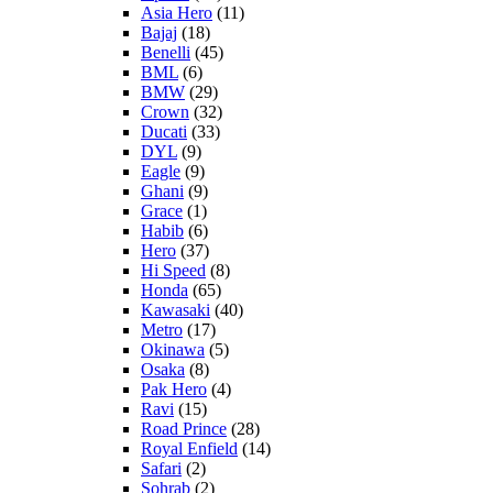
Asia Hero
(11)
Bajaj
(18)
Benelli
(45)
BML
(6)
BMW
(29)
Crown
(32)
Ducati
(33)
DYL
(9)
Eagle
(9)
Ghani
(9)
Grace
(1)
Habib
(6)
Hero
(37)
Hi Speed
(8)
Honda
(65)
Kawasaki
(40)
Metro
(17)
Okinawa
(5)
Osaka
(8)
Pak Hero
(4)
Ravi
(15)
Road Prince
(28)
Royal Enfield
(14)
Safari
(2)
Sohrab
(2)