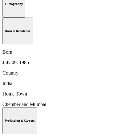
Filmography
Born & Residence
Born
July 09, 1985
Country
India
Home Town
Chember and Mumbai
Profession & Careers