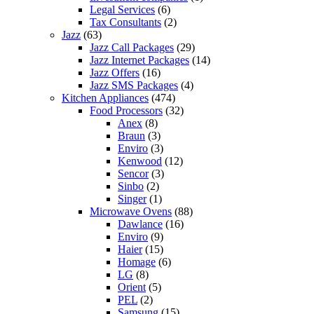
Legal Services
(6)
Tax Consultants
(2)
Jazz
(63)
Jazz Call Packages
(29)
Jazz Internet Packages
(14)
Jazz Offers
(16)
Jazz SMS Packages
(4)
Kitchen Appliances
(474)
Food Processors
(32)
Anex
(8)
Braun
(3)
Enviro
(3)
Kenwood
(12)
Sencor
(3)
Sinbo
(2)
Singer
(1)
Microwave Ovens
(88)
Dawlance
(16)
Enviro
(9)
Haier
(15)
Homage
(6)
LG
(8)
Orient
(5)
PEL
(2)
Samsung
(15)