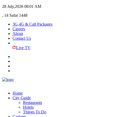
28 July,2026
08:01 AM
, 14 Safar 1448
3G,4G & Call Packages
Careers
About
Contact Us
Live TV
Home
City Guide
Restaurants
Hotels
Things To Do
Gadgets