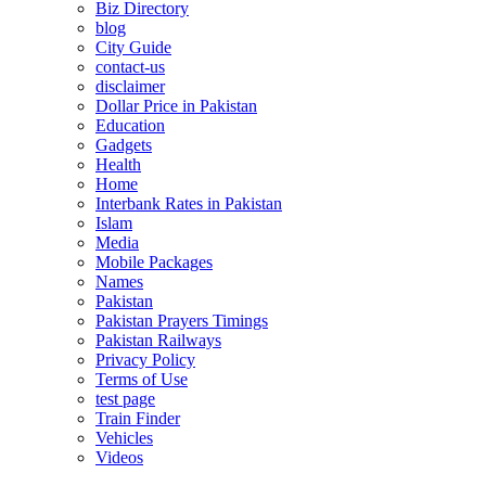
Biz Directory
blog
City Guide
contact-us
disclaimer
Dollar Price in Pakistan
Education
Gadgets
Health
Home
Interbank Rates in Pakistan
Islam
Media
Mobile Packages
Names
Pakistan
Pakistan Prayers Timings
Pakistan Railways
Privacy Policy
Terms of Use
test page
Train Finder
Vehicles
Videos