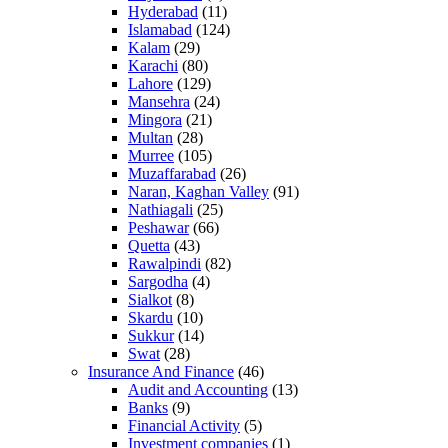
Hyderabad
(11)
Islamabad
(124)
Kalam
(29)
Karachi
(80)
Lahore
(129)
Mansehra
(24)
Mingora
(21)
Multan
(28)
Murree
(105)
Muzaffarabad
(26)
Naran, Kaghan Valley
(91)
Nathiagali
(25)
Peshawar
(66)
Quetta
(43)
Rawalpindi
(82)
Sargodha
(4)
Sialkot
(8)
Skardu
(10)
Sukkur
(14)
Swat
(28)
Insurance And Finance
(46)
Audit and Accounting
(13)
Banks
(9)
Financial Activity
(5)
Investment companies
(1)