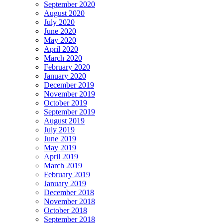
September 2020
August 2020
July 2020
June 2020
May 2020
April 2020
March 2020
February 2020
January 2020
December 2019
November 2019
October 2019
September 2019
August 2019
July 2019
June 2019
May 2019
April 2019
March 2019
February 2019
January 2019
December 2018
November 2018
October 2018
September 2018