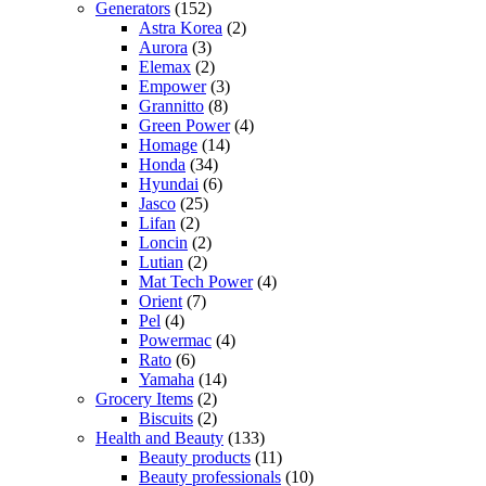
Generators
(152)
Astra Korea
(2)
Aurora
(3)
Elemax
(2)
Empower
(3)
Grannitto
(8)
Green Power
(4)
Homage
(14)
Honda
(34)
Hyundai
(6)
Jasco
(25)
Lifan
(2)
Loncin
(2)
Lutian
(2)
Mat Tech Power
(4)
Orient
(7)
Pel
(4)
Powermac
(4)
Rato
(6)
Yamaha
(14)
Grocery Items
(2)
Biscuits
(2)
Health and Beauty
(133)
Beauty products
(11)
Beauty professionals
(10)