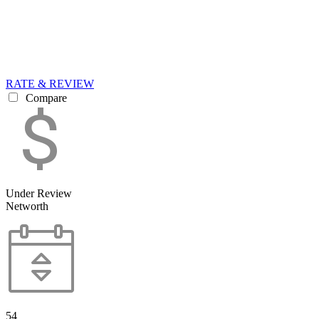
RATE & REVIEW
Compare
Under Review
Networth
54