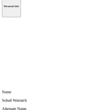
Personal Info
Name
Sohail Warraich
Alternate Name