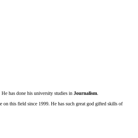
 He has done his university studies in
Journalism
.
 on this field since 1999. He has such great god gifted skills of