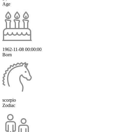
Age
1962-11-08 00:00:00
Born
scorpio
Zodiac