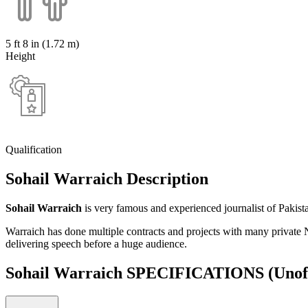
5 ft 8 in (1.72 m)
Height
Qualification
Sohail Warraich Description
Sohail Warraich
is very famous and experienced journalist of Pakista
Warraich has done multiple contracts and projects with many privat
delivering speech before a huge audience.
Sohail Warraich SPECIFICATIONS
(Unof