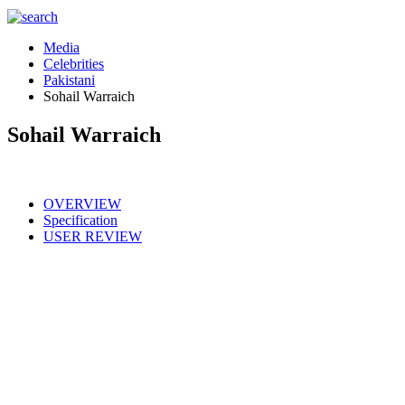
Media
Celebrities
Pakistani
Sohail Warraich
Sohail Warraich
OVERVIEW
Specification
USER REVIEW