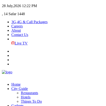
28 July,2026
12:22 PM
, 14 Safar 1448
3G,4G & Call Packages
Careers
About
Contact Us
Live TV
Home
City Guide
Restaurants
Hotels
Things To Do
Gadgets