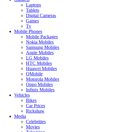
Laptops
Tablets
Digital Cameras
Games
Tv
Mobile Phones
Mobile Packages
Nokia Mobiles
Samsung Mobiles
Apple Mobiles
LG Mobiles
HTC Mobiles
Huawei Mobiles
QMobile
Motorola Mobiles
Oppo Mobiles
Infinix Mobiles
Vehicles
Bikes
Car Prices
Rickshaw
Media
Celebrities
Movies