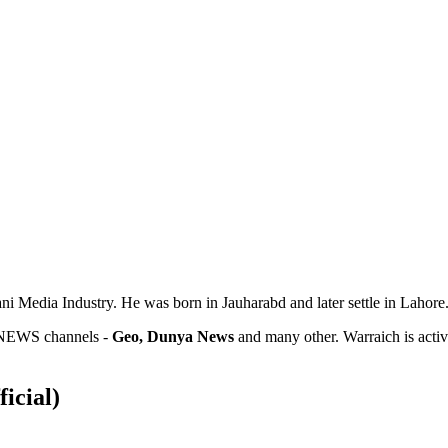
ni Media Industry. He was born in Jauharabd and later settle in Lahore.
e NEWS channels -
Geo, Dunya News
and many other. Warraich is active
ficial)