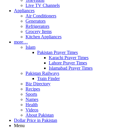
Television
Live TV Channels
Appliances
Air Conditioners
Generators
Refrigerators
Grocery Items
Kitchen Appliances
more…
Islam
Pakistan Prayer Times
Karachi Prayer Times
Lahore Prayer Times
Islamabad Prayer Times
Pakistan Railways
Train Finder
Biz Directory
Recipes
Sports
Names
Health
Videos
About Pakistan
Dollar Price in Pakistan
Menu