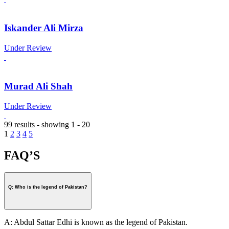
Iskander Ali Mirza
Under Review
Murad Ali Shah
Under Review
99 results - showing 1 - 20
1
2
3
4
5
FAQ’S
Q: Who is the legend of Pakistan?
A: Abdul Sattar Edhi is known as the legend of Pakistan.