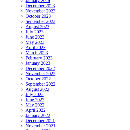
January 2024
December 2023
November 2023
October 2023
September 2023
August 2023
July 2023
June 2023
May 2023
April 2023
March 2023
February 2023
January 2023
December 2022
November 2022
October 2022
September 2022
August 2022
July 2022
June 2022
May 2022
April 2022
January 2022
December 2021
November 2021