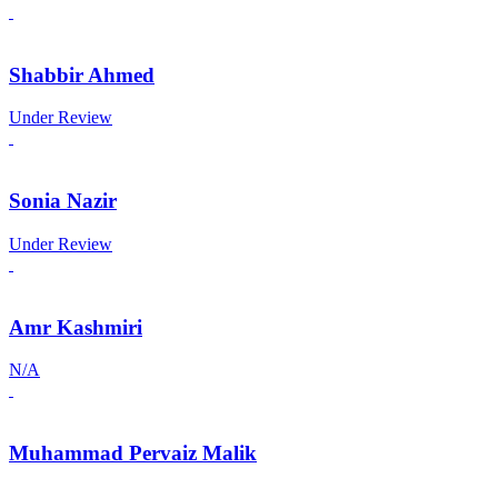
Shabbir Ahmed
Under Review
Sonia Nazir
Under Review
Amr Kashmiri
N/A
Muhammad Pervaiz Malik