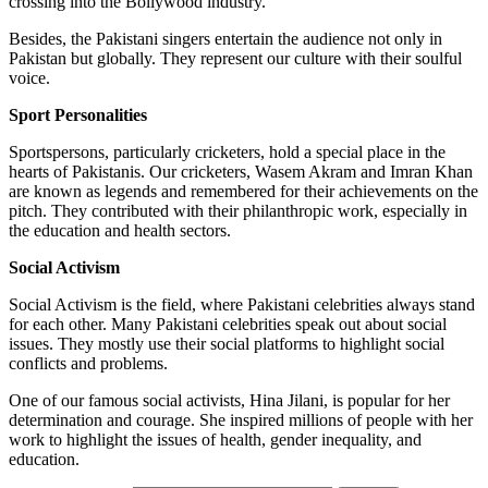
crossing into the Bollywood industry.
Besides, the Pakistani singers entertain the audience not only in
Pakistan but globally. They represent our culture with their soulful
voice.
Sport Personalities
Sportspersons, particularly cricketers, hold a special place in the
hearts of Pakistanis. Our cricketers, Wasem Akram and Imran Khan
are known as legends and remembered for their achievements on the
pitch. They contributed with their philanthropic work, especially in
the education and health sectors.
Social Activism
Social Activism is the field, where Pakistani celebrities always stand
for each other. Many Pakistani celebrities speak out about social
issues. They mostly use their social platforms to highlight social
conflicts and problems.
One of our famous social activists, Hina Jilani, is popular for her
determination and courage. She inspired millions of people with her
work to highlight the issues of health, gender inequality, and
education.