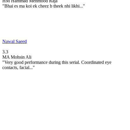
HM
Hammad Mehmood Raja
"Bhai es ma koi ek cheez b theek nhi likhi..."
Nawal Saeed
3.3
MA
Mohsin Ali
"Very good performance during this serial. Coordinated eye
contacts, facial..."