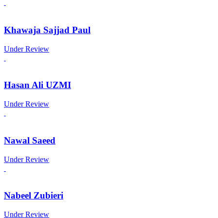
Khawaja Sajjad Paul
Under Review
Hasan Ali UZMI
Under Review
Nawal Saeed
Under Review
Nabeel Zubieri
Under Review