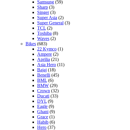
Samsung
(59)
Sharp
(3)
Singer
(3)
Super Asia
(2)
Super General
(3)
TCL
(2)
Toshiba
(8)
Waves
(2)
Bikes
(683)
22 Kymco
(1)
Ampere
(2)
Aprilia
(21)
Asia Hero
(11)
Bajaj
(18)
Benelli
(45)
BML
(6)
BMW
(29)
Crown
(32)
Ducati
(33)
DYL
(9)
Eagle
(9)
Ghani
(9)
Grace
(1)
Habib
(6)
Hero
(37)