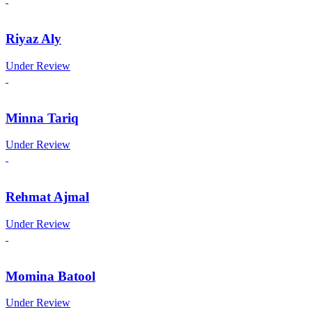
Riyaz Aly
Under Review
Minna Tariq
Under Review
Rehmat Ajmal
Under Review
Momina Batool
Under Review