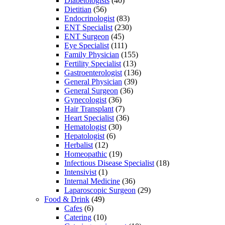
Diabetologists
(40)
Dietitian
(56)
Endocrinologist
(83)
ENT Specialist
(230)
ENT Surgeon
(45)
Eye Specialist
(111)
Family Physician
(155)
Fertility Specialist
(13)
Gastroenterologist
(136)
General Physician
(39)
General Surgeon
(36)
Gynecologist
(36)
Hair Transplant
(7)
Heart Specialist
(36)
Hematologist
(30)
Hepatologist
(6)
Herbalist
(12)
Homeopathic
(19)
Infectious Disease Specialist
(18)
Intensivist
(1)
Internal Medicine
(36)
Laparoscopic Surgeon
(29)
Food & Drink
(49)
Cafes
(6)
Catering
(10)