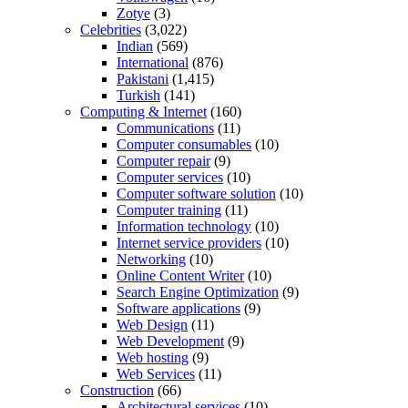
Zotye
(3)
Celebrities
(3,022)
Indian
(569)
International
(876)
Pakistani
(1,415)
Turkish
(141)
Computing & Internet
(160)
Communications
(11)
Computer consumables
(10)
Computer repair
(9)
Computer services
(10)
Computer software solution
(10)
Computer training
(11)
Information technology
(10)
Internet service providers
(10)
Networking
(10)
Online Content Writer
(10)
Search Engine Optimization
(9)
Software applications
(9)
Web Design
(11)
Web Development
(9)
Web hosting
(9)
Web Services
(11)
Construction
(66)
Architectural services
(10)