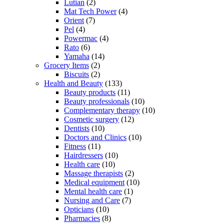
Lutian
(2)
Mat Tech Power
(4)
Orient
(7)
Pel
(4)
Powermac
(4)
Rato
(6)
Yamaha
(14)
Grocery Items
(2)
Biscuits
(2)
Health and Beauty
(133)
Beauty products
(11)
Beauty professionals
(10)
Complementary therapy
(10)
Cosmetic surgery
(12)
Dentists
(10)
Doctors and Clinics
(10)
Fitness
(11)
Hairdressers
(10)
Health care
(10)
Massage therapists
(2)
Medical equipment
(10)
Mental health care
(1)
Nursing and Care
(7)
Opticians
(10)
Pharmacies
(8)