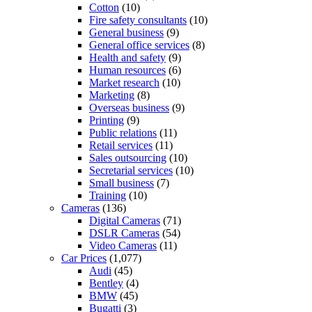
Cotton
(10)
Fire safety consultants
(10)
General business
(9)
General office services
(8)
Health and safety
(9)
Human resources
(6)
Market research
(10)
Marketing
(8)
Overseas business
(9)
Printing
(9)
Public relations
(11)
Retail services
(11)
Sales outsourcing
(10)
Secretarial services
(10)
Small business
(7)
Training
(10)
Cameras
(136)
Digital Cameras
(71)
DSLR Cameras
(54)
Video Cameras
(11)
Car Prices
(1,077)
Audi
(45)
Bentley
(4)
BMW
(45)
Bugatti
(3)