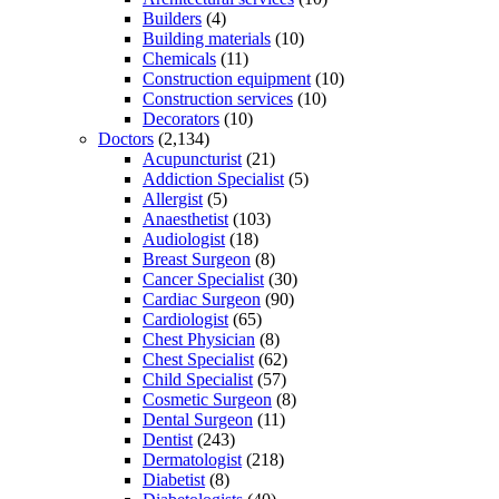
Builders
(4)
Building materials
(10)
Chemicals
(11)
Construction equipment
(10)
Construction services
(10)
Decorators
(10)
Doctors
(2,134)
Acupuncturist
(21)
Addiction Specialist
(5)
Allergist
(5)
Anaesthetist
(103)
Audiologist
(18)
Breast Surgeon
(8)
Cancer Specialist
(30)
Cardiac Surgeon
(90)
Cardiologist
(65)
Chest Physician
(8)
Chest Specialist
(62)
Child Specialist
(57)
Cosmetic Surgeon
(8)
Dental Surgeon
(11)
Dentist
(243)
Dermatologist
(218)
Diabetist
(8)