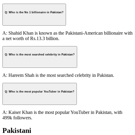
Q: Who is the No 1 billionaire in Pakistan?
A: Shahid Khan is known as the Pakistani-American billionaire with
a net worth of Rs.13.3 billion.
Q: Who is the most searched celebrity in Pakistan?
A: Hareem Shah is the most searched celebrity in Pakistan.
Q: Who is the most popular YouTuber in Pakistan?
A: Kaiser Khan is the most popular YouTuber in Pakistan, with
499k followers.
Pakistani