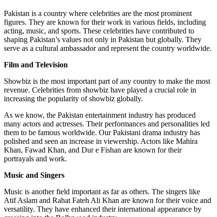
Pakistan is a country where celebrities are the most prominent
figures. They are known for their work in various fields, including
acting, music, and sports. These celebrities have contributed to
shaping Pakistan’s values not only in Pakistan but globally. They
serve as a cultural ambassador and represent the country worldwide.
Film and Television
Showbiz is the most important part of any country to make the most
revenue. Celebrities from showbiz have played a crucial role in
increasing the popularity of showbiz globally.
As we know, the Pakistan entertainment industry has produced
many actors and actresses. Their performances and personalities led
them to be famous worldwide. Our Pakistani drama industry has
polished and seen an increase in viewership. Actors like Mahira
Khan, Fawad Khan, and Dur e Fishan are known for their
portrayals and work.
Music and Singers
Music is another field important as far as others. The singers like
Atif Aslam and Rahat Fateh Ali Khan are known for their voice and
versatility. They have enhanced their international appearance by