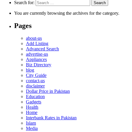
Search for:
You are currently browsing the archives for the category.
Pages
about-us
Add Listing
Advanced Search
advertise-us
Appliances
Biz Directory
blog
City Guide
contact-us
disclaimer
Dollar Price in Pakistan
Education
Gadgets
Health
Home
Interbank Rates in Pakistan
Islam
Media