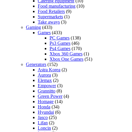
Catering equipment
(10)
Food manufacturing
(10)
Food Retailers
(9)
Supermarkets
(1)
Take aways
(3)
Gaming
(433)
Games
(433)
PC Games
(138)
Ps3 Games
(46)
Ps4 Games
(170)
Xbox 360 Games
(1)
Xbox One Games
(51)
Generators
(152)
Astra Korea
(2)
Aurora
(3)
Elemax
(2)
Empower
(3)
Grannitto
(8)
Green Power
(4)
Homage
(14)
Honda
(34)
Hyundai
(6)
Jasco
(25)
Lifan
(2)
Loncin
(2)