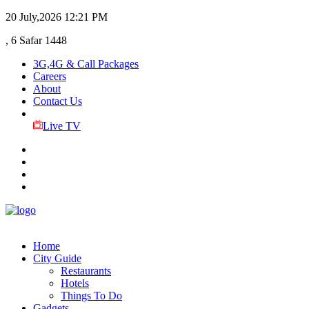
20 July,2026
12:21 PM
, 6 Safar 1448
3G,4G & Call Packages
Careers
About
Contact Us
Live TV
Home
City Guide
Restaurants
Hotels
Things To Do
Gadgets