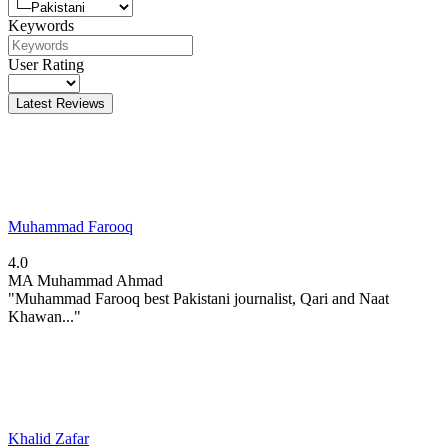
Keywords
User Rating
Latest Reviews
Muhammad Farooq
4.0
MA
Muhammad Ahmad
"Muhammad Farooq best Pakistani journalist, Qari and Naat
Khawan..."
Khalid Zafar