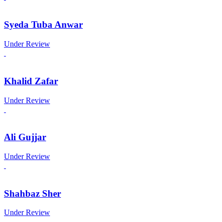
Syeda Tuba Anwar
Under Review
Khalid Zafar
Under Review
Ali Gujjar
Under Review
Shahbaz Sher
Under Review