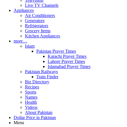
Television
Live TV Channels
Appliances
Air Conditioners
Generators
Refrigerators
Grocery Items
Kitchen Appliances
more…
Islam
Pakistan Prayer Times
Karachi Prayer Times
Lahore Prayer Times
Islamabad Prayer Times
Pakistan Railways
Train Finder
Biz Directory
Recipes
Sports
Names
Health
Videos
About Pakistan
Dollar Price in Pakistan
Menu