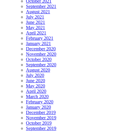
October 2021
September 2021
August 2021
July 2021
June 2021
May 2021
April 2021
February 2021
January 2021
December 2020
November 2020
October 2020
September 2020
August 2020
July 2020
June 2020
May 2020
April 2020
March 2020
February 2020
January 2020
December 2019
November 2019
October 2019
September 2019