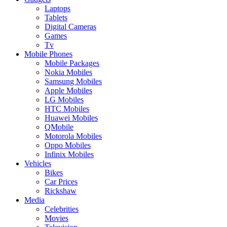
Laptops
Tablets
Digital Cameras
Games
Tv
Mobile Phones
Mobile Packages
Nokia Mobiles
Samsung Mobiles
Apple Mobiles
LG Mobiles
HTC Mobiles
Huawei Mobiles
QMobile
Motorola Mobiles
Oppo Mobiles
Infinix Mobiles
Vehicles
Bikes
Car Prices
Rickshaw
Media
Celebrities
Movies