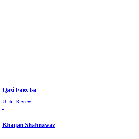
Qazi Faez Isa
Under Review
Khaqan Shahnawaz