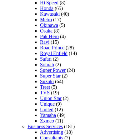
Hi Speed
(8)
Honda
(65)
Kawasaki
(40)
Metro
(17)
Okinawa
(5)
Osaka
(8)
Pak Hero
(4)
Ravi
(15)
Road Prince
(28)
Royal Enfield
(14)
Safari
(2)
Sohrab
(2)
Super Power
(24)
Super Star
(2)
Suzuki
(64)
Treet
(5)
TVS
(19)
Union Star
(2)
Unique
(9)
United
(12)
Yamaha
(49)
Zxmco
(11)
Business Services
(181)
Advertising
(18)
Consultants
(7)