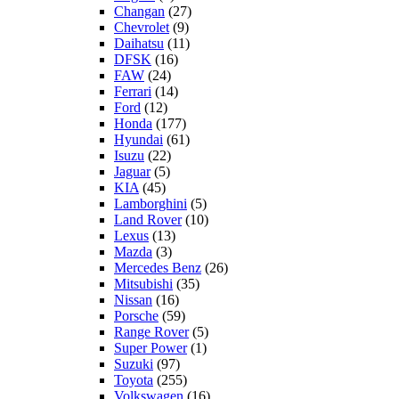
Changan
(27)
Chevrolet
(9)
Daihatsu
(11)
DFSK
(16)
FAW
(24)
Ferrari
(14)
Ford
(12)
Honda
(177)
Hyundai
(61)
Isuzu
(22)
Jaguar
(5)
KIA
(45)
Lamborghini
(5)
Land Rover
(10)
Lexus
(13)
Mazda
(3)
Mercedes Benz
(26)
Mitsubishi
(35)
Nissan
(16)
Porsche
(59)
Range Rover
(5)
Super Power
(1)
Suzuki
(97)
Toyota
(255)
Volkswagen
(16)