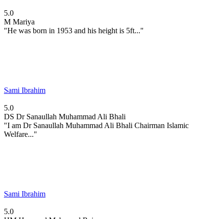
5.0
M
Mariya
"He was born in 1953 and his height is 5ft..."
Sami Ibrahim
5.0
DS
Dr Sanaullah Muhammad Ali Bhali
"I am Dr Sanaullah Muhammad Ali Bhali Chairman Islamic
Welfare..."
Sami Ibrahim
5.0