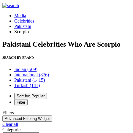
Media
Celebrities
Pakistani
Scorpio
Pakistani Celebrities Who Are Scorpio
SEARCH BY BRAND
Indian
(569)
International
(876)
Pakistani
(1415)
Turkish
(141)
Sort by: Popular
Filter
Filters
Advanced Filtering Widget
Clear all
Categories