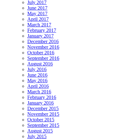
July 2017
June 2017
May 2017
April 2017
March 2017
February 2017
January 2017
December 2016
November 2016
October 2016
September 2016
August 2016
July 2016
June 2016
May 2016
April 2016
March 2016
February 2016
January 2016
December 2015
November 2015
October 2015
September 2015
August 2015
July 2015