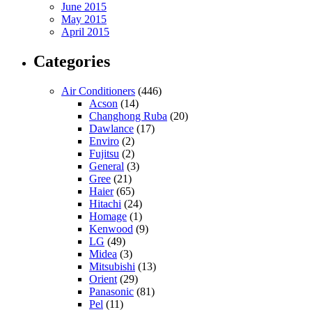
June 2015
May 2015
April 2015
Categories
Air Conditioners
(446)
Acson
(14)
Changhong Ruba
(20)
Dawlance
(17)
Enviro
(2)
Fujitsu
(2)
General
(3)
Gree
(21)
Haier
(65)
Hitachi
(24)
Homage
(1)
Kenwood
(9)
LG
(49)
Midea
(3)
Mitsubishi
(13)
Orient
(29)
Panasonic
(81)
Pel
(11)