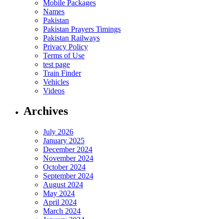
Mobile Packages
Names
Pakistan
Pakistan Prayers Timings
Pakistan Railways
Privacy Policy
Terms of Use
test page
Train Finder
Vehicles
Videos
Archives
July 2026
January 2025
December 2024
November 2024
October 2024
September 2024
August 2024
May 2024
April 2024
March 2024