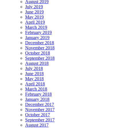
August 2019
July 2019
June 2019
May 2019
April 2019
March 2019
February 2019
January 2019
December 2018
November 2018
October 2018
September 2018
August 2018
July 2018
June 2018
May 2018
April 2018
March 2018
February 2018
January 2018
December 2017
November 2017
October 2017
September 2017
August 2017