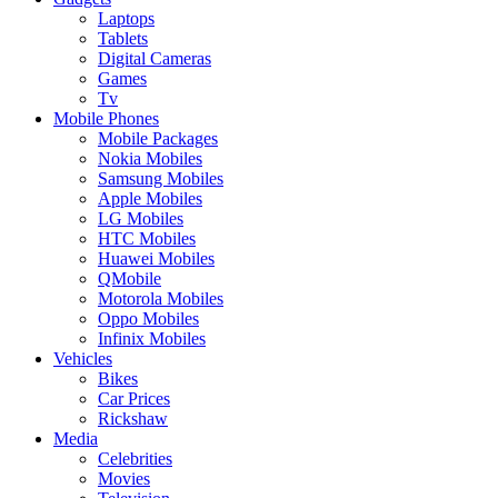
Laptops
Tablets
Digital Cameras
Games
Tv
Mobile Phones
Mobile Packages
Nokia Mobiles
Samsung Mobiles
Apple Mobiles
LG Mobiles
HTC Mobiles
Huawei Mobiles
QMobile
Motorola Mobiles
Oppo Mobiles
Infinix Mobiles
Vehicles
Bikes
Car Prices
Rickshaw
Media
Celebrities
Movies