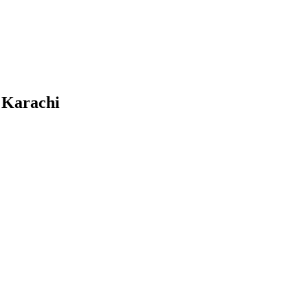
n Karachi