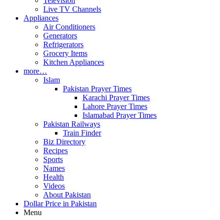
Television
Live TV Channels
Appliances
Air Conditioners
Generators
Refrigerators
Grocery Items
Kitchen Appliances
more…
Islam
Pakistan Prayer Times
Karachi Prayer Times
Lahore Prayer Times
Islamabad Prayer Times
Pakistan Railways
Train Finder
Biz Directory
Recipes
Sports
Names
Health
Videos
About Pakistan
Dollar Price in Pakistan
Menu