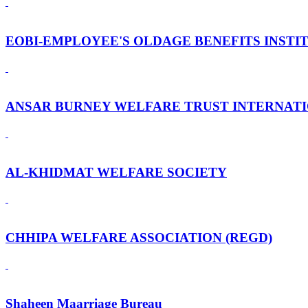
EOBI-EMPLOYEE'S OLDAGE BENEFITS INSTI
ANSAR BURNEY WELFARE TRUST INTERNAT
AL-KHIDMAT WELFARE SOCIETY
CHHIPA WELFARE ASSOCIATION (REGD)
Shaheen Maarriage Bureau