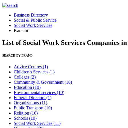
Business Directory
Social & Public Service
Social Work Services
Karachi
List of Social Work Services Companies i
SEARCH BY BRAND
Advice Centres
(1)
Children's Services
(1)
Colleges
(2)
Community & Government
(10)
Education
(10)
Environmental services
(10)
Funeral Directors
(1)
Organizations
(11)
Public Transport
(10)
Religion
(10)
Schools
(10)
Social Work Services
(11)