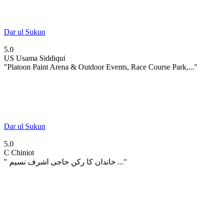
Dar ul Sukun
5.0
US
Usama Siddiqui
"Platoon Paint Arena & Outdoor Events, Race Course Park,..."
Dar ul Sukun
5.0
C
Chiniot
" خاندان کا رکن حاجی اشرف نسیم ..."