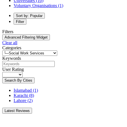
Universities
(10)
Voluntary Organisations
(1)
Sort by: Popular
Filter
Filters
Advanced Filtering Widget
Clear all
Categories
Keywords
User Rating
Search By Cities
Islamabad
(1)
Karachi
(8)
Lahore
(2)
Latest Reviews