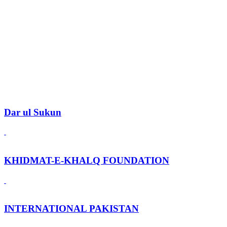
Dar ul Sukun
KHIDMAT-E-KHALQ FOUNDATION
INTERNATIONAL PAKISTAN