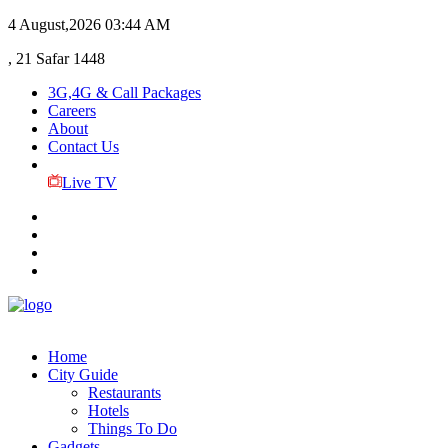
4 August,2026
03:44 AM
, 21 Safar 1448
3G,4G & Call Packages
Careers
About
Contact Us
Live TV
Home
City Guide
Restaurants
Hotels
Things To Do
Gadgets