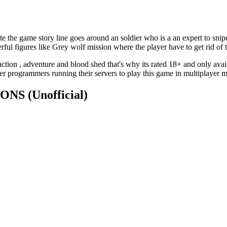
 the game story line goes around an soldier who is a an expert to snipe 
ful figures like Grey wolf mission where the player have to get rid of t
tion , adventure and blood shed that's why its rated 18+ and only avail
r programmers running their servers to play this game in multiplayer 
TIONS
(Unofficial)