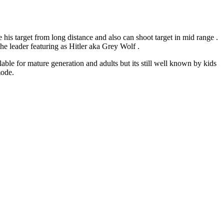
his target from long distance and also can shoot target in mid range .
he leader featuring as Hitler aka Grey Wolf .
able for mature generation and adults but its still well known by kids
mode.