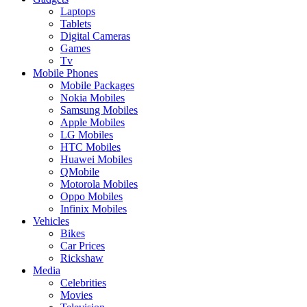
Laptops
Tablets
Digital Cameras
Games
Tv
Mobile Phones
Mobile Packages
Nokia Mobiles
Samsung Mobiles
Apple Mobiles
LG Mobiles
HTC Mobiles
Huawei Mobiles
QMobile
Motorola Mobiles
Oppo Mobiles
Infinix Mobiles
Vehicles
Bikes
Car Prices
Rickshaw
Media
Celebrities
Movies