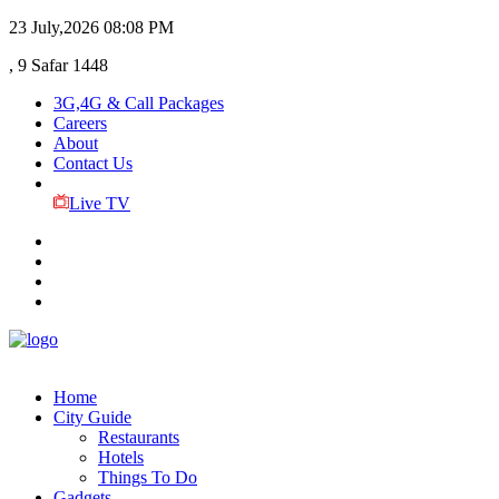
23 July,2026
08:08 PM
, 9 Safar 1448
3G,4G & Call Packages
Careers
About
Contact Us
Live TV
Home
City Guide
Restaurants
Hotels
Things To Do
Gadgets