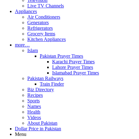
Television
Live TV Channels
Appliances
Air Conditioners
Generators
Refrigerators
Grocery Items
Kitchen Appliances
more…
Islam
Pakistan Prayer Times
Karachi Prayer Times
Lahore Prayer Times
Islamabad Prayer Times
Pakistan Railways
Train Finder
Biz Directory
Recipes
Sports
Names
Health
Videos
About Pakistan
Dollar Price in Pakistan
Menu