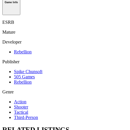
Game Info
ESRB
Mature
Developer
Rebellion
Publisher
Spike Chunsoft
505 Games
Rebellion
Genre
Action
Shooter
Tactical
Third-Person
RELATED LISTINGS