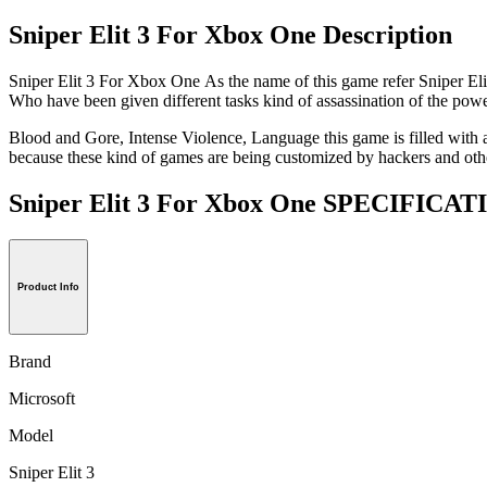
Sniper Elit 3 For Xbox One Description
Sniper Elit 3 For Xbox One As the name of this game refer Sniper Elite
Who have been given different tasks kind of assassination of the power
Blood and Gore, Intense Violence, Language this game is filled with ac
because these kind of games are being customized by hackers and othe
Sniper Elit 3 For Xbox One SPECIFICA
Product Info
Brand
Microsoft
Model
Sniper Elit 3