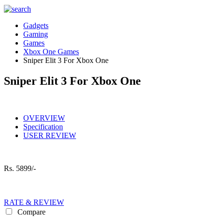
Gadgets
Gaming
Games
Xbox One Games
Sniper Elit 3 For Xbox One
Sniper Elit 3 For Xbox One
OVERVIEW
Specification
USER REVIEW
Rs.
5899/-
RATE & REVIEW
Compare