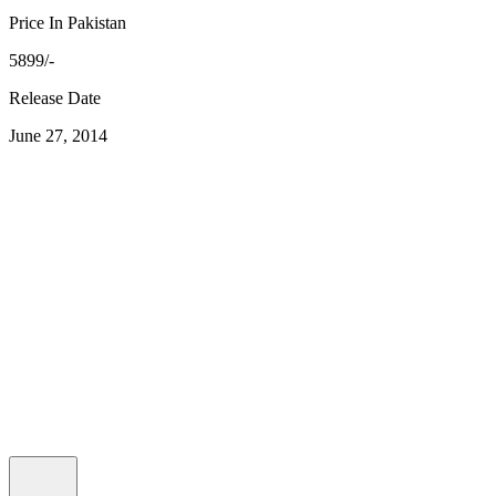
Price In Pakistan
5899/-
Release Date
June 27, 2014