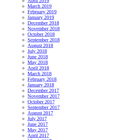
April 2019
March 2019
February 2019
January 2019
December 2018
November 2018
October 2018
September 2018
August 2018
July 2018
June 2018
May 2018
April 2018
March 2018
February 2018
January 2018
December 2017
November 2017
October 2017
September 2017
August 2017
July 2017
June 2017
May 2017
April 2017