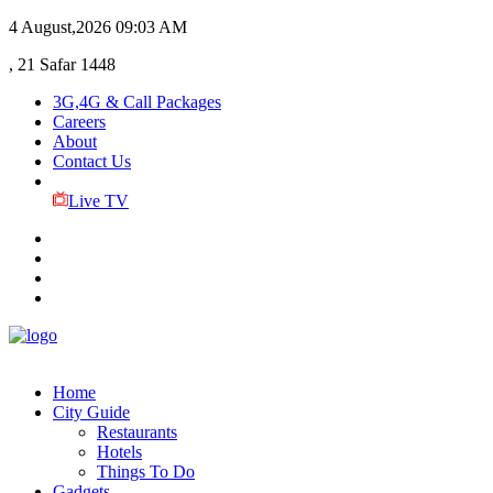
4 August,2026
09:03 AM
, 21 Safar 1448
3G,4G & Call Packages
Careers
About
Contact Us
Live TV
Home
City Guide
Restaurants
Hotels
Things To Do
Gadgets