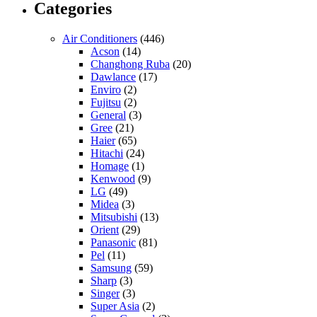
Categories
Air Conditioners
(446)
Acson
(14)
Changhong Ruba
(20)
Dawlance
(17)
Enviro
(2)
Fujitsu
(2)
General
(3)
Gree
(21)
Haier
(65)
Hitachi
(24)
Homage
(1)
Kenwood
(9)
LG
(49)
Midea
(3)
Mitsubishi
(13)
Orient
(29)
Panasonic
(81)
Pel
(11)
Samsung
(59)
Sharp
(3)
Singer
(3)
Super Asia
(2)