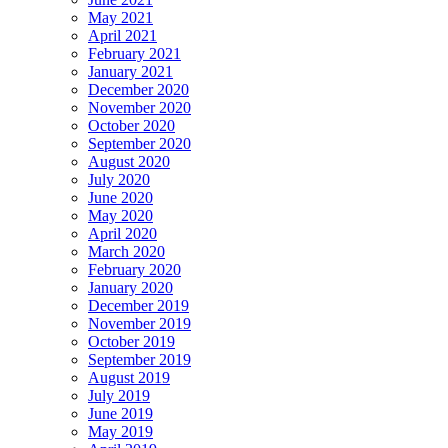
May 2021
April 2021
February 2021
January 2021
December 2020
November 2020
October 2020
September 2020
August 2020
July 2020
June 2020
May 2020
April 2020
March 2020
February 2020
January 2020
December 2019
November 2019
October 2019
September 2019
August 2019
July 2019
June 2019
May 2019