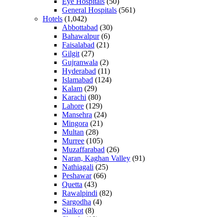
Eye Hospitals
(50)
General Hospitals
(561)
Hotels
(1,042)
Abbottabad
(30)
Bahawalpur
(6)
Faisalabad
(21)
Gilgit
(27)
Gujranwala
(2)
Hyderabad
(11)
Islamabad
(124)
Kalam
(29)
Karachi
(80)
Lahore
(129)
Mansehra
(24)
Mingora
(21)
Multan
(28)
Murree
(105)
Muzaffarabad
(26)
Naran, Kaghan Valley
(91)
Nathiagali
(25)
Peshawar
(66)
Quetta
(43)
Rawalpindi
(82)
Sargodha
(4)
Sialkot
(8)