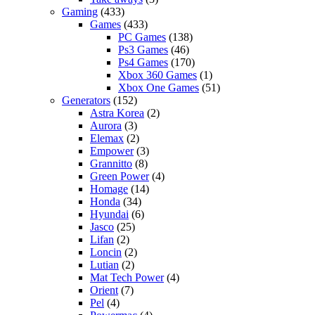
Gaming
(433)
Games
(433)
PC Games
(138)
Ps3 Games
(46)
Ps4 Games
(170)
Xbox 360 Games
(1)
Xbox One Games
(51)
Generators
(152)
Astra Korea
(2)
Aurora
(3)
Elemax
(2)
Empower
(3)
Grannitto
(8)
Green Power
(4)
Homage
(14)
Honda
(34)
Hyundai
(6)
Jasco
(25)
Lifan
(2)
Loncin
(2)
Lutian
(2)
Mat Tech Power
(4)
Orient
(7)
Pel
(4)