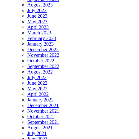
August 2023
July 2023
June 2023
May 2023
April 2023
March 2023
February 2023
January 2023
December 2022
November 2022
October 2022
September 2022
August 2022
July 2022
June 2022
May 2022
April 2022
January 2022
December 2021
November 2021
October 2021
September 2021
August 2021
July 2021
June 2021