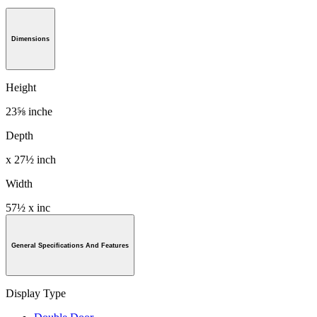
Dimensions
Height
23⅝ inche
Depth
x 27½ inch
Width
57½ x inc
General Specifications And Features
Display Type