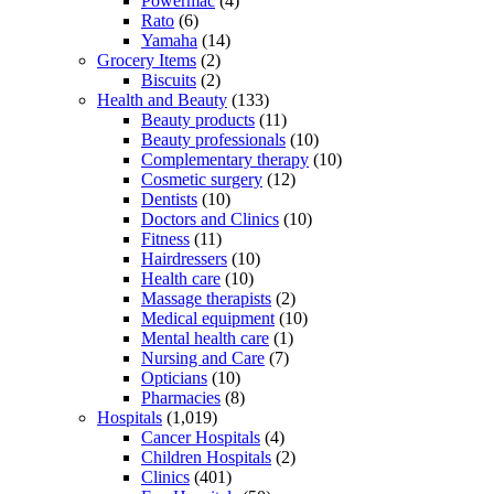
Powermac
(4)
Rato
(6)
Yamaha
(14)
Grocery Items
(2)
Biscuits
(2)
Health and Beauty
(133)
Beauty products
(11)
Beauty professionals
(10)
Complementary therapy
(10)
Cosmetic surgery
(12)
Dentists
(10)
Doctors and Clinics
(10)
Fitness
(11)
Hairdressers
(10)
Health care
(10)
Massage therapists
(2)
Medical equipment
(10)
Mental health care
(1)
Nursing and Care
(7)
Opticians
(10)
Pharmacies
(8)
Hospitals
(1,019)
Cancer Hospitals
(4)
Children Hospitals
(2)
Clinics
(401)