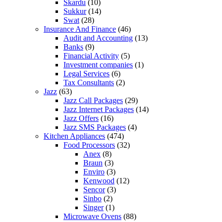
Skardu
(10)
Sukkur
(14)
Swat
(28)
Insurance And Finance
(46)
Audit and Accounting
(13)
Banks
(9)
Financial Activity
(5)
Investment companies
(1)
Legal Services
(6)
Tax Consultants
(2)
Jazz
(63)
Jazz Call Packages
(29)
Jazz Internet Packages
(14)
Jazz Offers
(16)
Jazz SMS Packages
(4)
Kitchen Appliances
(474)
Food Processors
(32)
Anex
(8)
Braun
(3)
Enviro
(3)
Kenwood
(12)
Sencor
(3)
Sinbo
(2)
Singer
(1)
Microwave Ovens
(88)