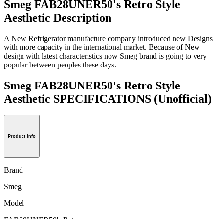
Smeg FAB28UNER50's Retro Style
Aesthetic Description
A New Refrigerator manufacture company introduced new Designs
with more capacity in the international market. Because of New
design with latest characteristics now Smeg brand is going to very
popular between peoples these days.
Smeg FAB28UNER50's Retro Style
Aesthetic SPECIFICATIONS
(Unofficial)
Product Info
Brand
Smeg
Model