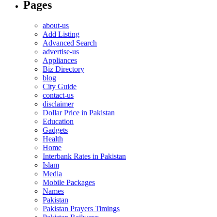
Pages
about-us
Add Listing
Advanced Search
advertise-us
Appliances
Biz Directory
blog
City Guide
contact-us
disclaimer
Dollar Price in Pakistan
Education
Gadgets
Health
Home
Interbank Rates in Pakistan
Islam
Media
Mobile Packages
Names
Pakistan
Pakistan Prayers Timings