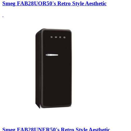
Smeg FAB28UOR50's Retro Style Aesthetic
Smeg FAB28UNER50's Retro Style Aesthetic