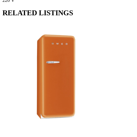
220 V
RELATED LISTINGS