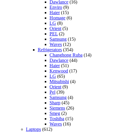
Dawlance
(16)
Enviro
(9)
Haier
(15)
Homage
(6)
LG
(8)
Orient
(5)
PEL
(2)
Samsung
(15)
Waves
(12)
Refrigerators
(354)
Changhong Ruba
(14)
Dawlance
(44)
Haier
(51)
Kenwood
(17)
LG
(65)
Mitsubishi
(4)
Orient
(9)
Pel
(39)
Samsung
(4)
Sharp
(45)
Siemens
(26)
Smeg
(2)
Toshiba
(15)
Waves
(16)
Laptops
(612)