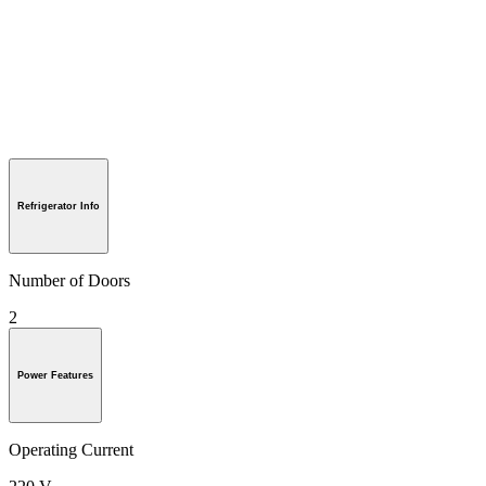
Refrigerator Info
Number of Doors
2
Power Features
Operating Current