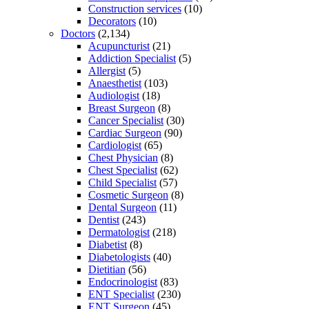
Construction services
(10)
Decorators
(10)
Doctors
(2,134)
Acupuncturist
(21)
Addiction Specialist
(5)
Allergist
(5)
Anaesthetist
(103)
Audiologist
(18)
Breast Surgeon
(8)
Cancer Specialist
(30)
Cardiac Surgeon
(90)
Cardiologist
(65)
Chest Physician
(8)
Chest Specialist
(62)
Child Specialist
(57)
Cosmetic Surgeon
(8)
Dental Surgeon
(11)
Dentist
(243)
Dermatologist
(218)
Diabetist
(8)
Diabetologists
(40)
Dietitian
(56)
Endocrinologist
(83)
ENT Specialist
(230)
ENT Surgeon
(45)