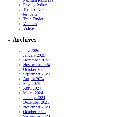
Pakistan Railways
Privacy Policy
Terms of Use
test page
Train Finder
Vehicles
Videos
Archives
July 2026
January 2025
December 2024
November 2024
October 2024
September 2024
August 2024
May 2024
April 2024
March 2024
January 2024
December 2023
November 2023
October 2023
September 2023