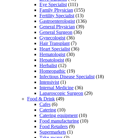
Eye Specialist
(111)
Family Physician
(155)
Fertility Specialist
(13)
Gastroenterologist
(136)
General Physician
(39)
General Surgeon
(36)
Gynecologist
(36)
Hair Transplant
(7)
Heart Specialist
(36)
Hematologist
(30)
Hepatologist
(6)
Herbalist
(12)
Homeopathic
(19)
Infectious Disease Specialist
(18)
Intensivist
(1)
Internal Medicine
(36)
Laparoscopic Surgeon
(29)
Food & Drink
(49)
Cafes
(6)
Catering
(10)
Catering equipment
(10)
Food manufacturing
(10)
Food Retailers
(9)
Supermarkets
(1)
Take aways
(3)