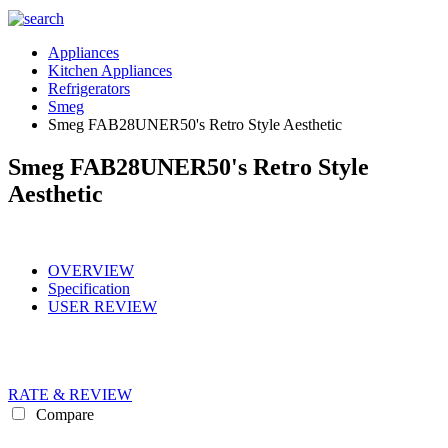
Appliances
Kitchen Appliances
Refrigerators
Smeg
Smeg FAB28UNER50's Retro Style Aesthetic
Smeg FAB28UNER50's Retro Style
Aesthetic
OVERVIEW
Specification
USER REVIEW
RATE & REVIEW
Compare