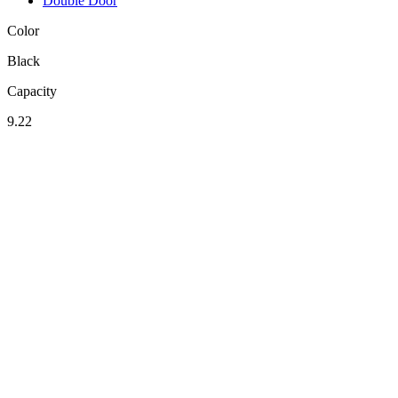
Double Door
Color
Black
Capacity
9.22