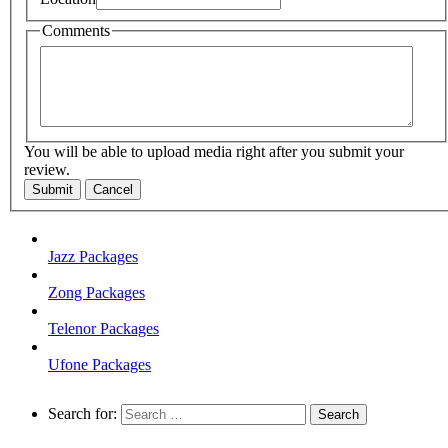
Comments
You will be able to upload media right after you submit your
review.
Submit
Cancel
Jazz Packages
Zong Packages
Telenor Packages
Ufone Packages
Search for: