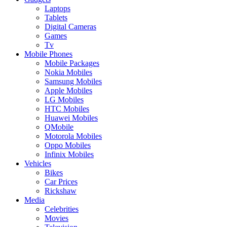
Laptops
Tablets
Digital Cameras
Games
Tv
Mobile Phones
Mobile Packages
Nokia Mobiles
Samsung Mobiles
Apple Mobiles
LG Mobiles
HTC Mobiles
Huawei Mobiles
QMobile
Motorola Mobiles
Oppo Mobiles
Infinix Mobiles
Vehicles
Bikes
Car Prices
Rickshaw
Media
Celebrities
Movies