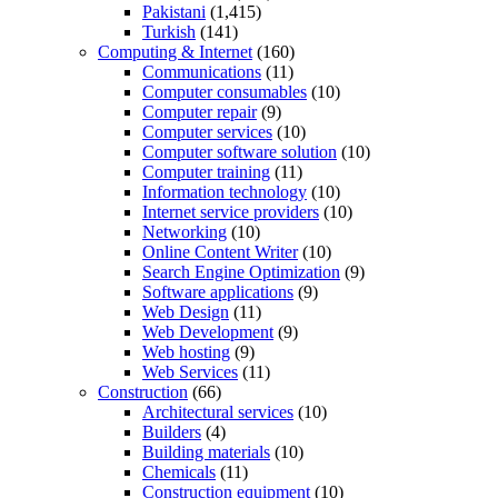
Pakistani
(1,415)
Turkish
(141)
Computing & Internet
(160)
Communications
(11)
Computer consumables
(10)
Computer repair
(9)
Computer services
(10)
Computer software solution
(10)
Computer training
(11)
Information technology
(10)
Internet service providers
(10)
Networking
(10)
Online Content Writer
(10)
Search Engine Optimization
(9)
Software applications
(9)
Web Design
(11)
Web Development
(9)
Web hosting
(9)
Web Services
(11)
Construction
(66)
Architectural services
(10)
Builders
(4)
Building materials
(10)
Chemicals
(11)
Construction equipment
(10)