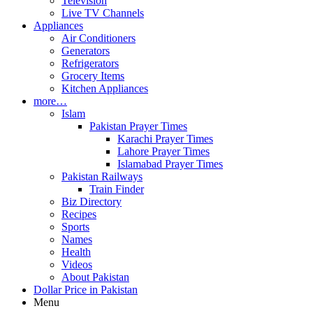
Television
Live TV Channels
Appliances
Air Conditioners
Generators
Refrigerators
Grocery Items
Kitchen Appliances
more…
Islam
Pakistan Prayer Times
Karachi Prayer Times
Lahore Prayer Times
Islamabad Prayer Times
Pakistan Railways
Train Finder
Biz Directory
Recipes
Sports
Names
Health
Videos
About Pakistan
Dollar Price in Pakistan
Menu