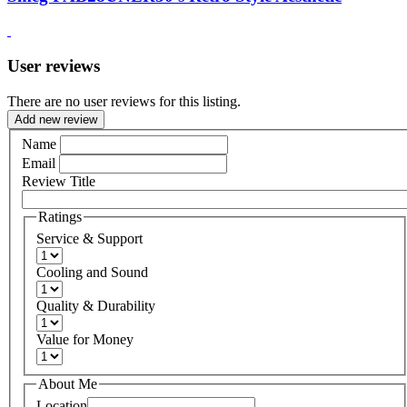
User reviews
There are no user reviews for this listing.
Add new review
Name
Email
Review Title
Ratings
Service & Support
Cooling and Sound
Quality & Durability
Value for Money
About Me
Location