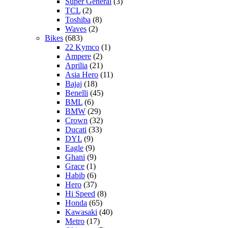
Super General
(3)
TCL
(2)
Toshiba
(8)
Waves
(2)
Bikes
(683)
22 Kymco
(1)
Ampere
(2)
Aprilia
(21)
Asia Hero
(11)
Bajaj
(18)
Benelli
(45)
BML
(6)
BMW
(29)
Crown
(32)
Ducati
(33)
DYL
(9)
Eagle
(9)
Ghani
(9)
Grace
(1)
Habib
(6)
Hero
(37)
Hi Speed
(8)
Honda
(65)
Kawasaki
(40)
Metro
(17)