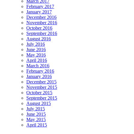
March 2017
February 2017
January 2017
December 2016
November 2016
October 2016
September 2016
August 2016
July 2016
June 2016
May 2016
April 2016
March 2016
February 2016
January 2016
December 2015
November 2015
October 2015
September 2015
August 2015
July 2015
June 2015
May 2015
April 2015