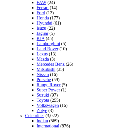
FAW
(24)
Ferrari
(14)
Ford
(12)
Honda
(177)
Hyundai
(61)
Isuzu
(22)
Jaguar
(5)
KIA
(45)
Lamborghini
(5)
Land Rover
(10)
Lexus
(13)
Mazda
(3)
Mercedes Benz
(26)
Mitsubishi
(35)
Nissan
(16)
Porsche
(59)
Range Rover
(5)
Super Power
(1)
Suzuki
(97)
Toyota
(255)
Volkswagen
(16)
Zotye
(3)
Celebrities
(3,022)
Indian
(569)
International
(876)