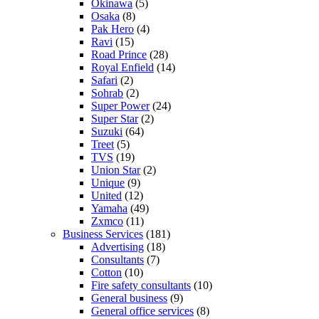
Okinawa
(5)
Osaka
(8)
Pak Hero
(4)
Ravi
(15)
Road Prince
(28)
Royal Enfield
(14)
Safari
(2)
Sohrab
(2)
Super Power
(24)
Super Star
(2)
Suzuki
(64)
Treet
(5)
TVS
(19)
Union Star
(2)
Unique
(9)
United
(12)
Yamaha
(49)
Zxmco
(11)
Business Services
(181)
Advertising
(18)
Consultants
(7)
Cotton
(10)
Fire safety consultants
(10)
General business
(9)
General office services
(8)