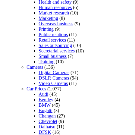
Health and safety
(9)
Human resources
(6)
Market research
(10)
Marketing
(8)
Overseas business
(9)
Printing
(9)
Public relations
(11)
Retail services
(11)
Sales outsourcing
(10)
Secretarial services
(10)
Small business
(7)
Training
(10)
Cameras
(136)
Digital Cameras
(71)
DSLR Cameras
(54)
Video Cameras
(11)
Car Prices
(1,077)
Audi
(45)
Bentley
(4)
BMW
(45)
Bugatti
(3)
Changan
(27)
Chevrolet
(9)
Daihatsu
(11)
DFSK
(16)