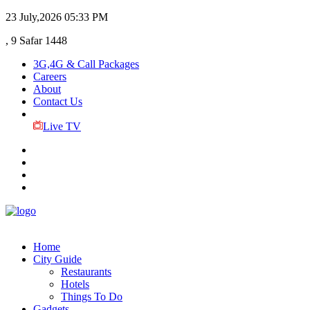
23 July,2026
05:33 PM
, 9 Safar 1448
3G,4G & Call Packages
Careers
About
Contact Us
Live TV
Home
City Guide
Restaurants
Hotels
Things To Do
Gadgets