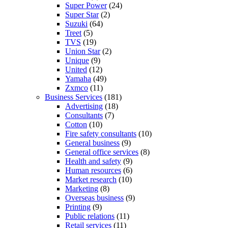
Super Power
(24)
Super Star
(2)
Suzuki
(64)
Treet
(5)
TVS
(19)
Union Star
(2)
Unique
(9)
United
(12)
Yamaha
(49)
Zxmco
(11)
Business Services
(181)
Advertising
(18)
Consultants
(7)
Cotton
(10)
Fire safety consultants
(10)
General business
(9)
General office services
(8)
Health and safety
(9)
Human resources
(6)
Market research
(10)
Marketing
(8)
Overseas business
(9)
Printing
(9)
Public relations
(11)
Retail services
(11)