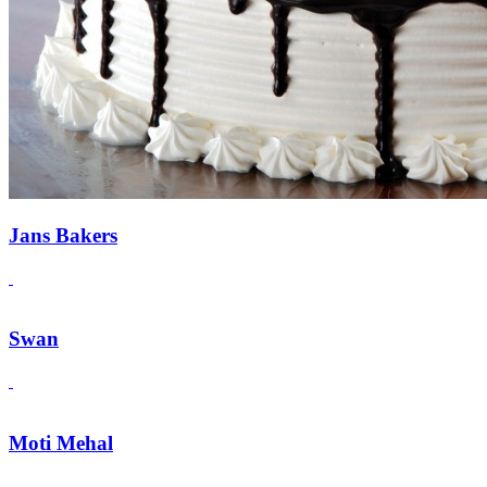
Jans Bakers
Swan
Moti Mehal