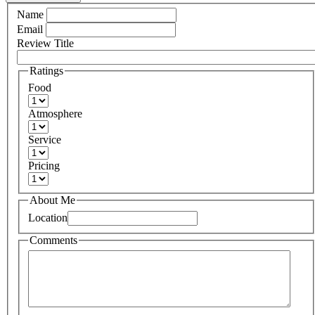
Name
Email
Review Title
Ratings
Food
Atmosphere
Service
Pricing
About Me
Location
Comments