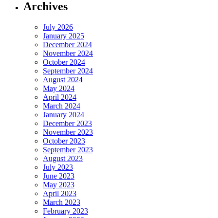
Archives
July 2026
January 2025
December 2024
November 2024
October 2024
September 2024
August 2024
May 2024
April 2024
March 2024
January 2024
December 2023
November 2023
October 2023
September 2023
August 2023
July 2023
June 2023
May 2023
April 2023
March 2023
February 2023