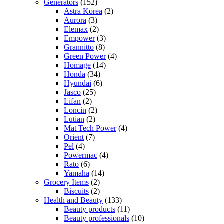
Generators
(152)
Astra Korea
(2)
Aurora
(3)
Elemax
(2)
Empower
(3)
Grannitto
(8)
Green Power
(4)
Homage
(14)
Honda
(34)
Hyundai
(6)
Jasco
(25)
Lifan
(2)
Loncin
(2)
Lutian
(2)
Mat Tech Power
(4)
Orient
(7)
Pel
(4)
Powermac
(4)
Rato
(6)
Yamaha
(14)
Grocery Items
(2)
Biscuits
(2)
Health and Beauty
(133)
Beauty products
(11)
Beauty professionals
(10)