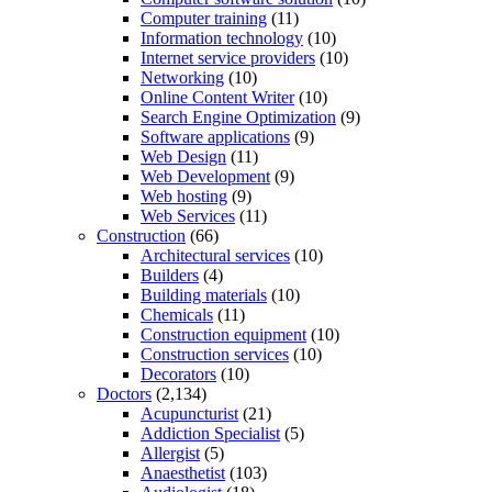
Computer training
(11)
Information technology
(10)
Internet service providers
(10)
Networking
(10)
Online Content Writer
(10)
Search Engine Optimization
(9)
Software applications
(9)
Web Design
(11)
Web Development
(9)
Web hosting
(9)
Web Services
(11)
Construction
(66)
Architectural services
(10)
Builders
(4)
Building materials
(10)
Chemicals
(11)
Construction equipment
(10)
Construction services
(10)
Decorators
(10)
Doctors
(2,134)
Acupuncturist
(21)
Addiction Specialist
(5)
Allergist
(5)
Anaesthetist
(103)