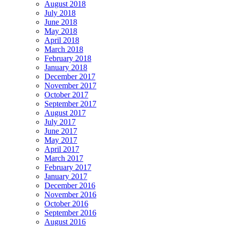
August 2018
July 2018
June 2018
May 2018
April 2018
March 2018
February 2018
January 2018
December 2017
November 2017
October 2017
September 2017
August 2017
July 2017
June 2017
May 2017
April 2017
March 2017
February 2017
January 2017
December 2016
November 2016
October 2016
September 2016
August 2016