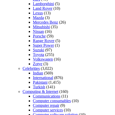
Lamborghini
(5)
Land Rover
(10)
Lexus
(13)
Mazda
(3)
Mercedes Benz
(26)
Mitsubishi
(35)
Nissan
(16)
Porsche
(59)
Range Rover
(5)
Super Power
(1)
Suzuki
(97)
Toyota
(255)
Volkswagen
(16)
Zotye
(3)
Celebrities
(3,022)
Indian
(569)
International
(876)
Pakistani
(1,415)
Turkish
(141)
Computing & Internet
(160)
Communications
(11)
Computer consumables
(10)
Computer repair
(9)
Computer services
(10)
Computer software solution
(10)