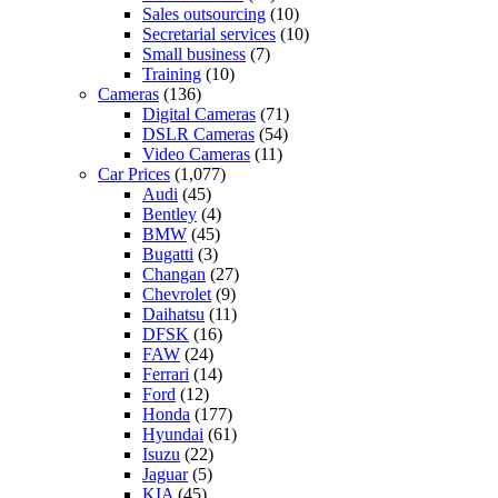
Sales outsourcing
(10)
Secretarial services
(10)
Small business
(7)
Training
(10)
Cameras
(136)
Digital Cameras
(71)
DSLR Cameras
(54)
Video Cameras
(11)
Car Prices
(1,077)
Audi
(45)
Bentley
(4)
BMW
(45)
Bugatti
(3)
Changan
(27)
Chevrolet
(9)
Daihatsu
(11)
DFSK
(16)
FAW
(24)
Ferrari
(14)
Ford
(12)
Honda
(177)
Hyundai
(61)
Isuzu
(22)
Jaguar
(5)
KIA
(45)