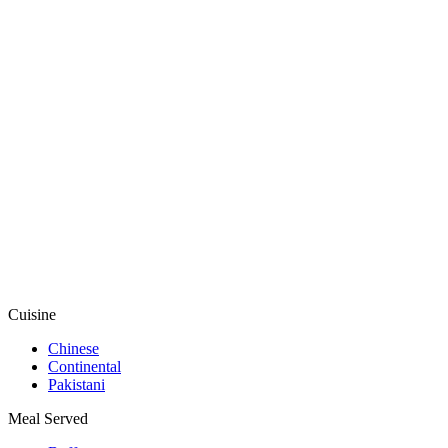
Cuisine
Chinese
Continental
Pakistani
Meal Served