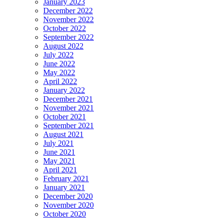
January 2023
December 2022
November 2022
October 2022
September 2022
August 2022
July 2022
June 2022
May 2022
April 2022
January 2022
December 2021
November 2021
October 2021
September 2021
August 2021
July 2021
June 2021
May 2021
April 2021
February 2021
January 2021
December 2020
November 2020
October 2020