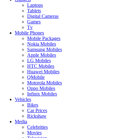
Laptops
Tablets
Digital Cameras
Games
Tv
Mobile Phones
Mobile Packages
Nokia Mobiles
Samsung Mobiles
Apple Mobiles
LG Mobiles
HTC Mobiles
Huawei Mobiles
QMobile
Motorola Mobiles
Oppo Mobiles
Infinix Mobiles
Vehicles
Bikes
Car Prices
Rickshaw
Media
Celebrities
Movies