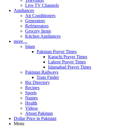
Television
Live TV Channels
Appliances
Air Conditioners
Generators
Refrigerators
Grocery Items
Kitchen Appliances
more…
Islam
Pakistan Prayer Times
Karachi Prayer Times
Lahore Prayer Times
Islamabad Prayer Times
Pakistan Railways
Train Finder
Biz Directory
Recipes
Sports
Names
Health
Videos
About Pakistan
Dollar Price in Pakistan
Menu