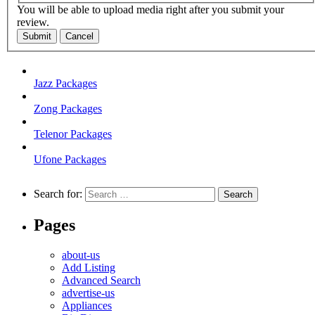
You will be able to upload media right after you submit your
review.
Submit
Cancel
Jazz Packages
Zong Packages
Telenor Packages
Ufone Packages
Search for:
Pages
about-us
Add Listing
Advanced Search
advertise-us
Appliances