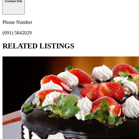
Contact Info
Phone Number
(091) 5842029
RELATED LISTINGS