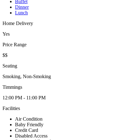
Buffet
Dinner
Lunch
Home Delivery
Yes
Price Range
$$
Seating
Smoking, Non-Smoking
Timmings
12:00 PM - 11:00 PM
Facilities
Air Condition
Baby Friendly
Credit Card
Disabled Access