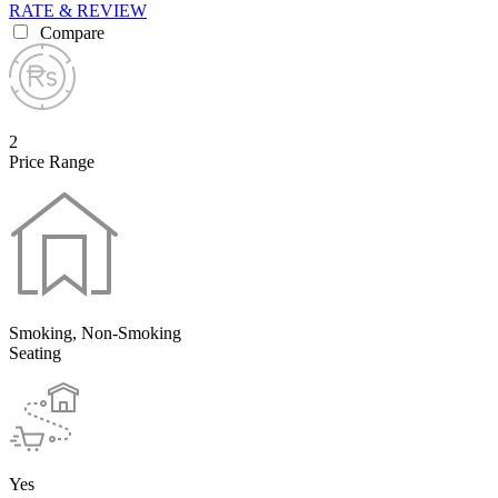
RATE & REVIEW
Compare
2
Price Range
Smoking, Non-Smoking
Seating
Yes