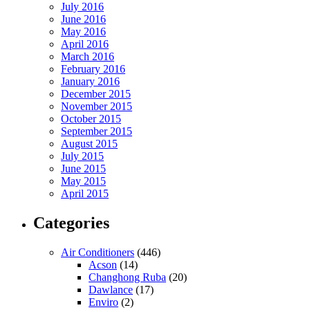
July 2016
June 2016
May 2016
April 2016
March 2016
February 2016
January 2016
December 2015
November 2015
October 2015
September 2015
August 2015
July 2015
June 2015
May 2015
April 2015
Categories
Air Conditioners
(446)
Acson
(14)
Changhong Ruba
(20)
Dawlance
(17)
Enviro
(2)