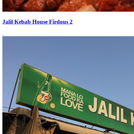
Jalil Kebab House Firdous 2