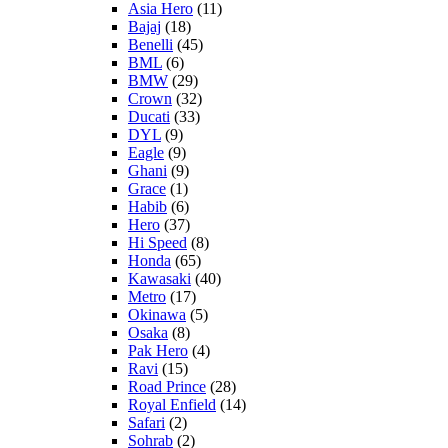
Asia Hero
(11)
Bajaj
(18)
Benelli
(45)
BML
(6)
BMW
(29)
Crown
(32)
Ducati
(33)
DYL
(9)
Eagle
(9)
Ghani
(9)
Grace
(1)
Habib
(6)
Hero
(37)
Hi Speed
(8)
Honda
(65)
Kawasaki
(40)
Metro
(17)
Okinawa
(5)
Osaka
(8)
Pak Hero
(4)
Ravi
(15)
Road Prince
(28)
Royal Enfield
(14)
Safari
(2)
Sohrab
(2)