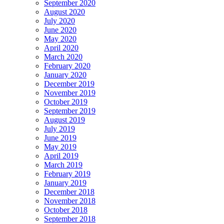
September 2020
August 2020
July 2020
June 2020
May 2020
April 2020
March 2020
February 2020
January 2020
December 2019
November 2019
October 2019
September 2019
August 2019
July 2019
June 2019
May 2019
April 2019
March 2019
February 2019
January 2019
December 2018
November 2018
October 2018
September 2018