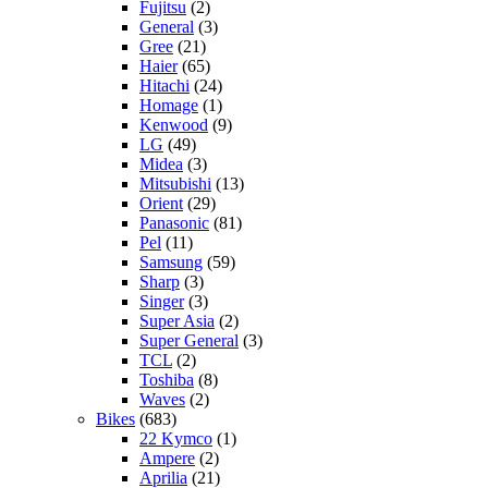
Fujitsu
(2)
General
(3)
Gree
(21)
Haier
(65)
Hitachi
(24)
Homage
(1)
Kenwood
(9)
LG
(49)
Midea
(3)
Mitsubishi
(13)
Orient
(29)
Panasonic
(81)
Pel
(11)
Samsung
(59)
Sharp
(3)
Singer
(3)
Super Asia
(2)
Super General
(3)
TCL
(2)
Toshiba
(8)
Waves
(2)
Bikes
(683)
22 Kymco
(1)
Ampere
(2)
Aprilia
(21)