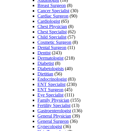
Audiologist
(18)
Breast Surgeon
(8)
Cancer Specialist
(30)
Cardiac Surgeon
(90)
Cardiologist
(65)
Chest Physician
(8)
Chest Specialist
(62)
Child Specialist
(57)
Cosmetic Surgeon
(8)
Dental Surgeon
(11)
Dentist
(243)
Dermatologist
(218)
Diabetist
(8)
Diabetologists
(40)
Dietitian
(56)
Endocrinologist
(83)
ENT Specialist
(230)
ENT Surgeon
(45)
Eye Specialist
(111)
Family Physician
(155)
Fertility Specialist
(13)
Gastroenterologist
(136)
General Physician
(39)
General Surgeon
(36)
Gynecologist
(36)