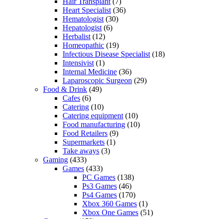
Hair Transplant
(7)
Heart Specialist
(36)
Hematologist
(30)
Hepatologist
(6)
Herbalist
(12)
Homeopathic
(19)
Infectious Disease Specialist
(18)
Intensivist
(1)
Internal Medicine
(36)
Laparoscopic Surgeon
(29)
Food & Drink
(49)
Cafes
(6)
Catering
(10)
Catering equipment
(10)
Food manufacturing
(10)
Food Retailers
(9)
Supermarkets
(1)
Take aways
(3)
Gaming
(433)
Games
(433)
PC Games
(138)
Ps3 Games
(46)
Ps4 Games
(170)
Xbox 360 Games
(1)
Xbox One Games
(51)