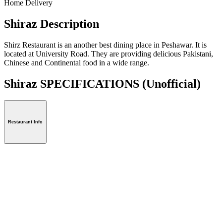
Home Delivery
Shiraz Description
Shirz Restaurant is an another best dining place in Peshawar. It is
located at University Road. They are providing delicious Pakistani,
Chinese and Continental food in a wide range.
Shiraz SPECIFICATIONS
(Unofficial)
Restaurant Info