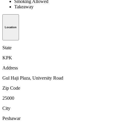
Smoking Allowed
Takeaway
Location
State
KPK
Address
Gul Haji Plaza, University Road
Zip Code
25000
City
Peshawar