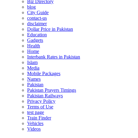
Biz Directory
blog
City Guide
contact-us
disclaimer
Dollar Price in Pakistan
Education
Gadgets
Health
Home
Interbank Rates in Pakistan
Islam
Media
Mobile Packages
Names
Pakistan
Pakistan Prayers Timings
Pakistan Railways
Privacy Policy
Terms of Use
test page
Train Finder
Vehicles
Videos