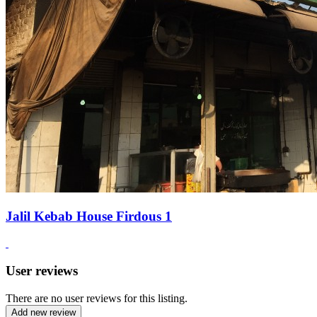
Jalil Kebab House Firdous 1
User reviews
There are no user reviews for this listing.
Add new review