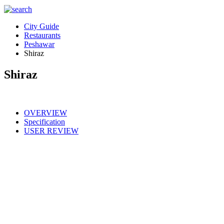
City Guide
Restaurants
Peshawar
Shiraz
Shiraz
OVERVIEW
Specification
USER REVIEW