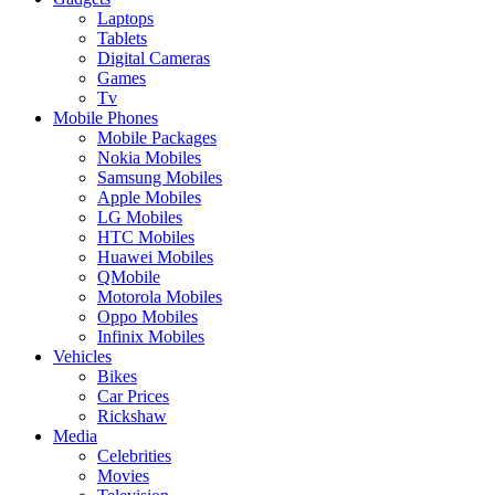
Laptops
Tablets
Digital Cameras
Games
Tv
Mobile Phones
Mobile Packages
Nokia Mobiles
Samsung Mobiles
Apple Mobiles
LG Mobiles
HTC Mobiles
Huawei Mobiles
QMobile
Motorola Mobiles
Oppo Mobiles
Infinix Mobiles
Vehicles
Bikes
Car Prices
Rickshaw
Media
Celebrities
Movies