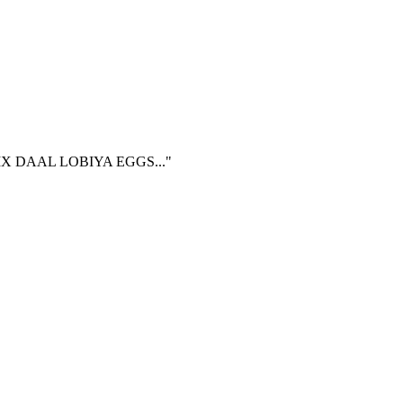
 DAAL LOBIYA EGGS..."