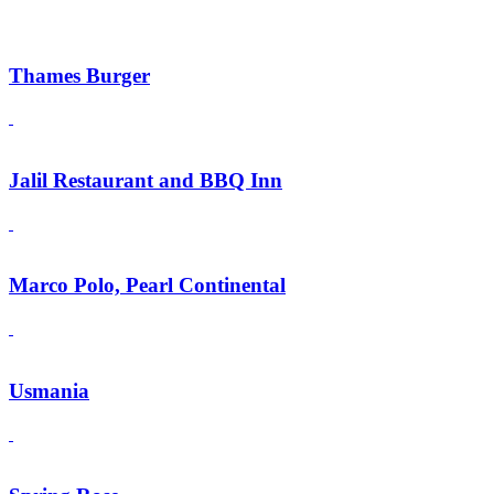
Thames Burger
Jalil Restaurant and BBQ Inn
Marco Polo, Pearl Continental
Usmania