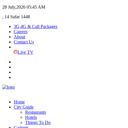
28 July,2026
05:45 AM
, 14 Safar 1448
3G,4G & Call Packages
Careers
About
Contact Us
Live TV
Home
City Guide
Restaurants
Hotels
Things To Do
Gadgets