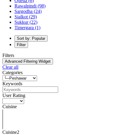
Quetta
(6)
Rawalpindi
(98)
Sargodha
(24)
Sialkot
(29)
Sukkur
(22)
Timergara
(1)
Sort by: Popular
Filter
Filters
Advanced Filtering Widget
Clear all
Categories
Keywords
User Rating
Cuisine
Cuisine2