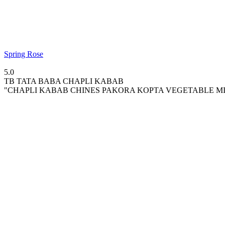
Spring Rose
5.0
TB
TATA BABA CHAPLI KABAB
"CHAPLI KABAB CHINES PAKORA KOPTA VEGETABLE MIX