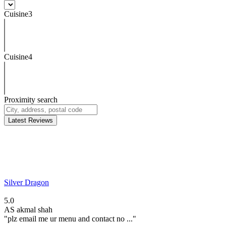
Cuisine3
Cuisine4
Proximity search
Latest Reviews
Silver Dragon
5.0
AS
akmal shah
"plz email me ur menu and contact no ..."