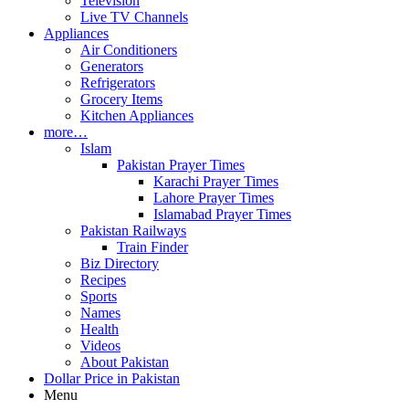
Television
Live TV Channels
Appliances
Air Conditioners
Generators
Refrigerators
Grocery Items
Kitchen Appliances
more…
Islam
Pakistan Prayer Times
Karachi Prayer Times
Lahore Prayer Times
Islamabad Prayer Times
Pakistan Railways
Train Finder
Biz Directory
Recipes
Sports
Names
Health
Videos
About Pakistan
Dollar Price in Pakistan
Menu