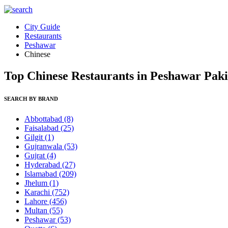
City Guide
Restaurants
Peshawar
Chinese
Top Chinese Restaurants in Peshawar Paki
SEARCH BY BRAND
Abbottabad
(8)
Faisalabad
(25)
Gilgit
(1)
Gujranwala
(53)
Gujrat
(4)
Hyderabad
(27)
Islamabad
(209)
Jhelum
(1)
Karachi
(752)
Lahore
(456)
Multan
(55)
Peshawar
(53)