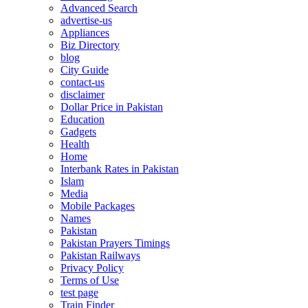
Advanced Search
advertise-us
Appliances
Biz Directory
blog
City Guide
contact-us
disclaimer
Dollar Price in Pakistan
Education
Gadgets
Health
Home
Interbank Rates in Pakistan
Islam
Media
Mobile Packages
Names
Pakistan
Pakistan Prayers Timings
Pakistan Railways
Privacy Policy
Terms of Use
test page
Train Finder