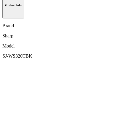
Product Info
Brand
Sharp
Model
SJ-WS320TBK