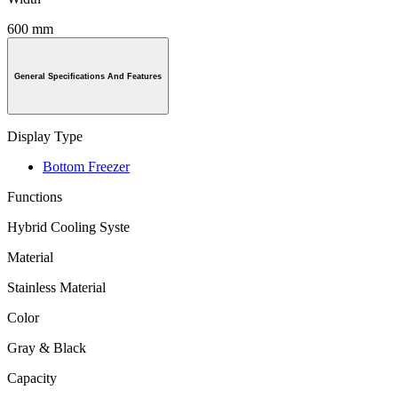
600 mm
General Specifications And Features
Display Type
Bottom Freezer
Functions
Hybrid Cooling Syste
Material
Stainless Material
Color
Gray & Black
Capacity