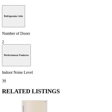
Refrigerator Info
Number of Doors
2
Performance Features
Indoor Noise Level
39
RELATED LISTINGS