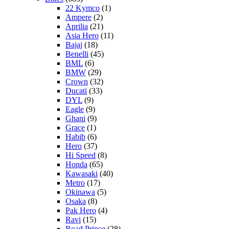
22 Kymco
(1)
Ampere
(2)
Aprilia
(21)
Asia Hero
(11)
Bajaj
(18)
Benelli
(45)
BML
(6)
BMW
(29)
Crown
(32)
Ducati
(33)
DYL
(9)
Eagle
(9)
Ghani
(9)
Grace
(1)
Habib
(6)
Hero
(37)
Hi Speed
(8)
Honda
(65)
Kawasaki
(40)
Metro
(17)
Okinawa
(5)
Osaka
(8)
Pak Hero
(4)
Ravi
(15)
Road Prince
(28)