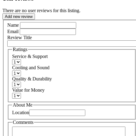
There are no user reviews for this listing.
Add new review
Name
Email
Review Title
Ratings
Service & Support
Cooling and Sound
Quality & Durability
Value for Money
About Me
Location
Comments