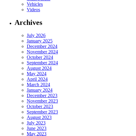
Vehicles
Videos
Archives
July 2026
January 2025
December 2024
November 2024
October 2024
September 2024
August 2024
May 2024
April 2024
March 2024
January 2024
December 2023
November 2023
October 2023
September 2023
August 2023
July 2023
June 2023
May 2023