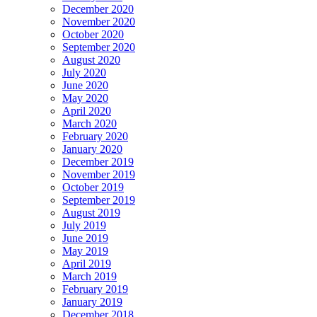
December 2020
November 2020
October 2020
September 2020
August 2020
July 2020
June 2020
May 2020
April 2020
March 2020
February 2020
January 2020
December 2019
November 2019
October 2019
September 2019
August 2019
July 2019
June 2019
May 2019
April 2019
March 2019
February 2019
January 2019
December 2018