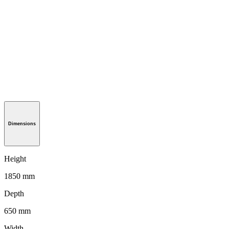
Dimensions
Height
1850 mm
Depth
650 mm
Width