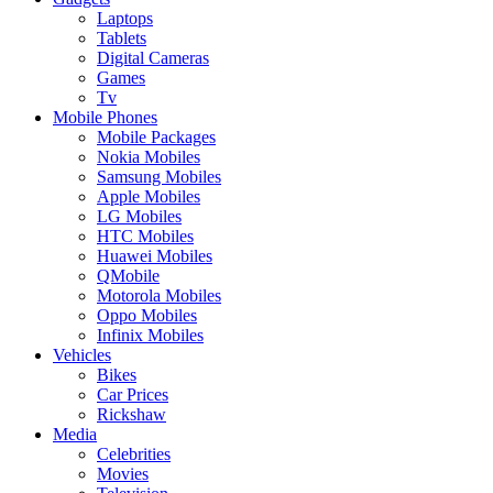
Laptops
Tablets
Digital Cameras
Games
Tv
Mobile Phones
Mobile Packages
Nokia Mobiles
Samsung Mobiles
Apple Mobiles
LG Mobiles
HTC Mobiles
Huawei Mobiles
QMobile
Motorola Mobiles
Oppo Mobiles
Infinix Mobiles
Vehicles
Bikes
Car Prices
Rickshaw
Media
Celebrities
Movies