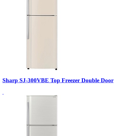
Sharp SJ-300VBE Top Freezer Double Door