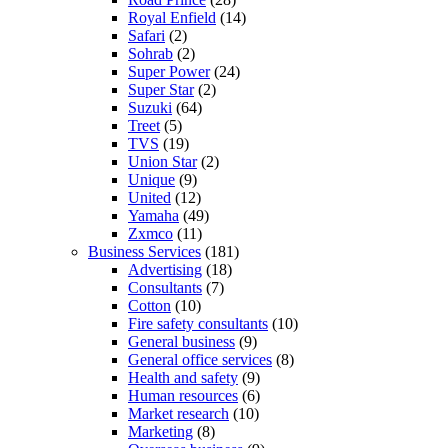
Royal Enfield
(14)
Safari
(2)
Sohrab
(2)
Super Power
(24)
Super Star
(2)
Suzuki
(64)
Treet
(5)
TVS
(19)
Union Star
(2)
Unique
(9)
United
(12)
Yamaha
(49)
Zxmco
(11)
Business Services
(181)
Advertising
(18)
Consultants
(7)
Cotton
(10)
Fire safety consultants
(10)
General business
(9)
General office services
(8)
Health and safety
(9)
Human resources
(6)
Market research
(10)
Marketing
(8)