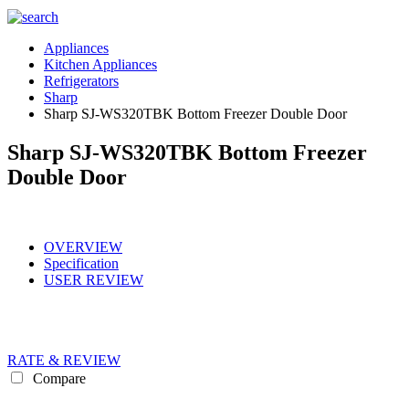
Appliances
Kitchen Appliances
Refrigerators
Sharp
Sharp SJ-WS320TBK Bottom Freezer Double Door
Sharp SJ-WS320TBK Bottom Freezer
Double Door
OVERVIEW
Specification
USER REVIEW
RATE & REVIEW
Compare