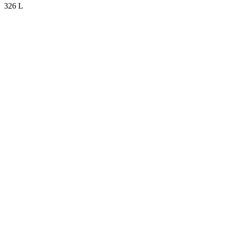
326 L