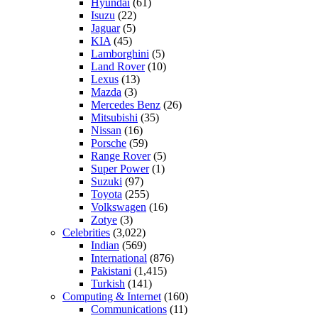
Hyundai
(61)
Isuzu
(22)
Jaguar
(5)
KIA
(45)
Lamborghini
(5)
Land Rover
(10)
Lexus
(13)
Mazda
(3)
Mercedes Benz
(26)
Mitsubishi
(35)
Nissan
(16)
Porsche
(59)
Range Rover
(5)
Super Power
(1)
Suzuki
(97)
Toyota
(255)
Volkswagen
(16)
Zotye
(3)
Celebrities
(3,022)
Indian
(569)
International
(876)
Pakistani
(1,415)
Turkish
(141)
Computing & Internet
(160)
Communications
(11)