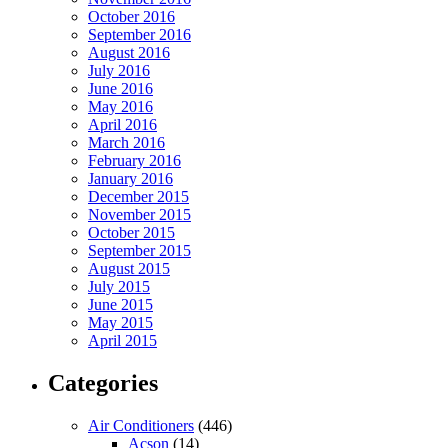
October 2016
September 2016
August 2016
July 2016
June 2016
May 2016
April 2016
March 2016
February 2016
January 2016
December 2015
November 2015
October 2015
September 2015
August 2015
July 2015
June 2015
May 2015
April 2015
Categories
Air Conditioners
(446)
Acson
(14)