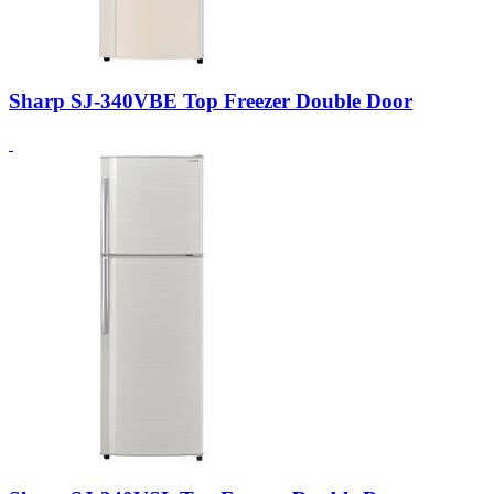
Sharp SJ-340VBE Top Freezer Double Door