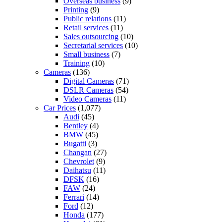
Overseas business
(9)
Printing
(9)
Public relations
(11)
Retail services
(11)
Sales outsourcing
(10)
Secretarial services
(10)
Small business
(7)
Training
(10)
Cameras
(136)
Digital Cameras
(71)
DSLR Cameras
(54)
Video Cameras
(11)
Car Prices
(1,077)
Audi
(45)
Bentley
(4)
BMW
(45)
Bugatti
(3)
Changan
(27)
Chevrolet
(9)
Daihatsu
(11)
DFSK
(16)
FAW
(24)
Ferrari
(14)
Ford
(12)
Honda
(177)