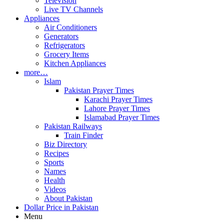
Television
Live TV Channels
Appliances
Air Conditioners
Generators
Refrigerators
Grocery Items
Kitchen Appliances
more…
Islam
Pakistan Prayer Times
Karachi Prayer Times
Lahore Prayer Times
Islamabad Prayer Times
Pakistan Railways
Train Finder
Biz Directory
Recipes
Sports
Names
Health
Videos
About Pakistan
Dollar Price in Pakistan
Menu