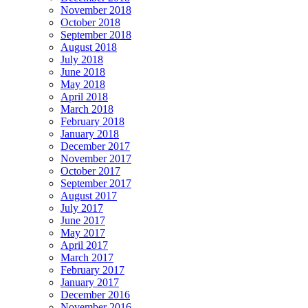
November 2018
October 2018
September 2018
August 2018
July 2018
June 2018
May 2018
April 2018
March 2018
February 2018
January 2018
December 2017
November 2017
October 2017
September 2017
August 2017
July 2017
June 2017
May 2017
April 2017
March 2017
February 2017
January 2017
December 2016
November 2016