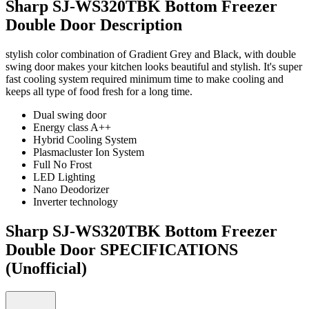
Sharp SJ-WS320TBK Bottom Freezer
Double Door Description
stylish color combination of Gradient Grey and Black, with double
swing door makes your kitchen looks beautiful and stylish. It's super
fast cooling system required minimum time to make cooling and
keeps all type of food fresh for a long time.
Dual swing door
Energy class A++
Hybrid Cooling System
Plasmacluster Ion System
Full No Frost
LED Lighting
Nano Deodorizer
Inverter technology
Sharp SJ-WS320TBK Bottom Freezer
Double Door SPECIFICATIONS
(Unofficial)