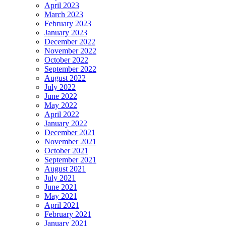
April 2023
March 2023
February 2023
January 2023
December 2022
November 2022
October 2022
September 2022
August 2022
July 2022
June 2022
May 2022
April 2022
January 2022
December 2021
November 2021
October 2021
September 2021
August 2021
July 2021
June 2021
May 2021
April 2021
February 2021
January 2021