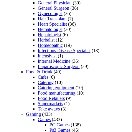
General Physician
(39)
General Surgeon
(36)
Gynecologist
(36)
Hair Transplant
(7)
Heart Specialist
(36)
Hematologist
(30)
Hepatologist
(6)
Herbalist
(12)
Homeopathic
(19)
Infectious Disease Specialist
(18)
Intensivist
(1)
Internal Medicine
(36)
Laparoscopic Surgeon
(29)
Food & Drink
(49)
Cafes
(6)
Catering
(10)
Catering equipment
(10)
Food manufacturing
(10)
Food Retailers
(9)
Supermarkets
(1)
Take aways
(3)
Gaming
(433)
Games
(433)
PC Games
(138)
Ps3 Games
(46)