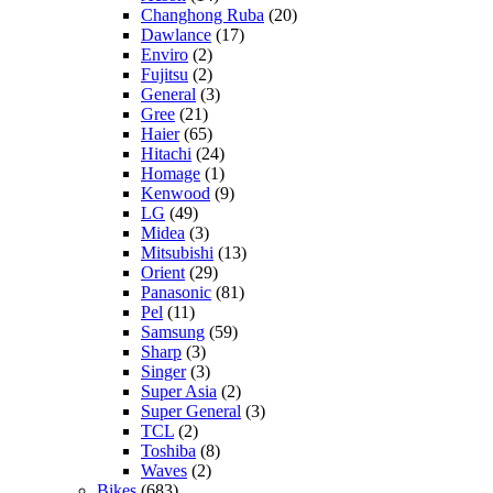
Changhong Ruba
(20)
Dawlance
(17)
Enviro
(2)
Fujitsu
(2)
General
(3)
Gree
(21)
Haier
(65)
Hitachi
(24)
Homage
(1)
Kenwood
(9)
LG
(49)
Midea
(3)
Mitsubishi
(13)
Orient
(29)
Panasonic
(81)
Pel
(11)
Samsung
(59)
Sharp
(3)
Singer
(3)
Super Asia
(2)
Super General
(3)
TCL
(2)
Toshiba
(8)
Waves
(2)
Bikes
(683)