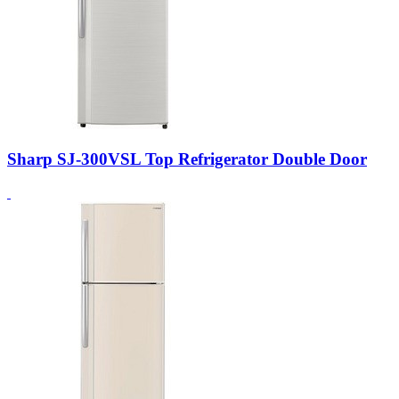
Sharp SJ-300VSL Top Refrigerator Double Door