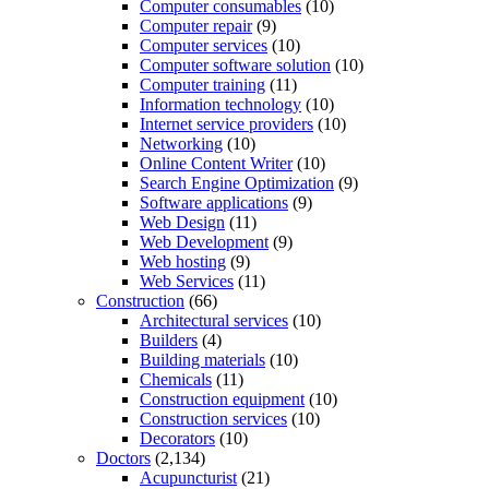
Computer consumables
(10)
Computer repair
(9)
Computer services
(10)
Computer software solution
(10)
Computer training
(11)
Information technology
(10)
Internet service providers
(10)
Networking
(10)
Online Content Writer
(10)
Search Engine Optimization
(9)
Software applications
(9)
Web Design
(11)
Web Development
(9)
Web hosting
(9)
Web Services
(11)
Construction
(66)
Architectural services
(10)
Builders
(4)
Building materials
(10)
Chemicals
(11)
Construction equipment
(10)
Construction services
(10)
Decorators
(10)
Doctors
(2,134)
Acupuncturist
(21)