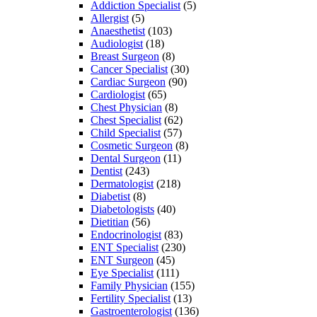
Addiction Specialist
(5)
Allergist
(5)
Anaesthetist
(103)
Audiologist
(18)
Breast Surgeon
(8)
Cancer Specialist
(30)
Cardiac Surgeon
(90)
Cardiologist
(65)
Chest Physician
(8)
Chest Specialist
(62)
Child Specialist
(57)
Cosmetic Surgeon
(8)
Dental Surgeon
(11)
Dentist
(243)
Dermatologist
(218)
Diabetist
(8)
Diabetologists
(40)
Dietitian
(56)
Endocrinologist
(83)
ENT Specialist
(230)
ENT Surgeon
(45)
Eye Specialist
(111)
Family Physician
(155)
Fertility Specialist
(13)
Gastroenterologist
(136)