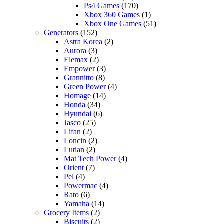
Ps4 Games
(170)
Xbox 360 Games
(1)
Xbox One Games
(51)
Generators
(152)
Astra Korea
(2)
Aurora
(3)
Elemax
(2)
Empower
(3)
Grannitto
(8)
Green Power
(4)
Homage
(14)
Honda
(34)
Hyundai
(6)
Jasco
(25)
Lifan
(2)
Loncin
(2)
Lutian
(2)
Mat Tech Power
(4)
Orient
(7)
Pel
(4)
Powermac
(4)
Rato
(6)
Yamaha
(14)
Grocery Items
(2)
Biscuits
(2)