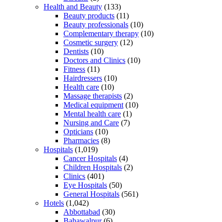
Health and Beauty
(133)
Beauty products
(11)
Beauty professionals
(10)
Complementary therapy
(10)
Cosmetic surgery
(12)
Dentists
(10)
Doctors and Clinics
(10)
Fitness
(11)
Hairdressers
(10)
Health care
(10)
Massage therapists
(2)
Medical equipment
(10)
Mental health care
(1)
Nursing and Care
(7)
Opticians
(10)
Pharmacies
(8)
Hospitals
(1,019)
Cancer Hospitals
(4)
Children Hospitals
(2)
Clinics
(401)
Eye Hospitals
(50)
General Hospitals
(561)
Hotels
(1,042)
Abbottabad
(30)
Bahawalpur
(6)