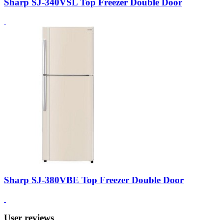
Sharp SJ-340VSL Top Freezer Double Door
Sharp SJ-380VBE Top Freezer Double Door
User reviews