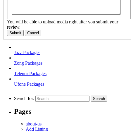
You will be able to upload media right after you submit your
review.
Submit
Cancel
Jazz Packages
Zong Packages
Telenor Packages
Ufone Packages
Search for:
Pages
about-us
Add Listing