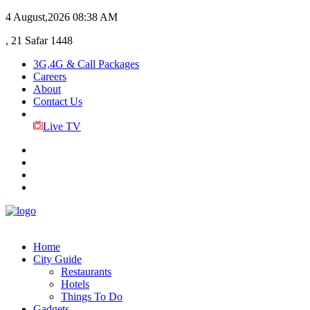
4 August,2026
08:38 AM
, 21 Safar 1448
3G,4G & Call Packages
Careers
About
Contact Us
Live TV
Home
City Guide
Restaurants
Hotels
Things To Do
Gadgets