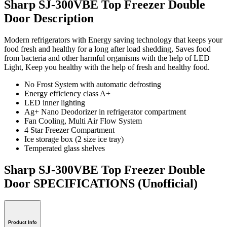
Sharp SJ-300VBE Top Freezer Double
Door Description
Modern refrigerators with Energy saving technology that keeps your
food fresh and healthy for a long after load shedding, Saves food
from bacteria and other harmful organisms with the help of LED
Light, Keep you healthy with the help of fresh and healthy food.
No Frost System with automatic defrosting
Energy efficiency class A+
LED inner lighting
Ag+ Nano Deodorizer in refrigerator compartment
Fan Cooling, Multi Air Flow System
4 Star Freezer Compartment
Ice storage box (2 size ice tray)
Temperated glass shelves
Sharp SJ-300VBE Top Freezer Double
Door SPECIFICATIONS
(Unofficial)
Product Info