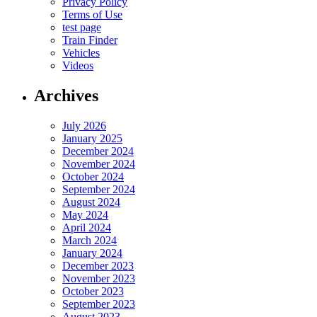
Privacy Policy
Terms of Use
test page
Train Finder
Vehicles
Videos
Archives
July 2026
January 2025
December 2024
November 2024
October 2024
September 2024
August 2024
May 2024
April 2024
March 2024
January 2024
December 2023
November 2023
October 2023
September 2023
August 2023