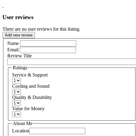
User reviews
There are no user reviews for this listing.
Add new review
Name
Email
Review Title
Ratings
Service & Support
Cooling and Sound
Quality & Durability
Value for Money
About Me
Location