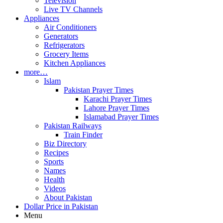
Television
Live TV Channels
Appliances
Air Conditioners
Generators
Refrigerators
Grocery Items
Kitchen Appliances
more…
Islam
Pakistan Prayer Times
Karachi Prayer Times
Lahore Prayer Times
Islamabad Prayer Times
Pakistan Railways
Train Finder
Biz Directory
Recipes
Sports
Names
Health
Videos
About Pakistan
Dollar Price in Pakistan
Menu