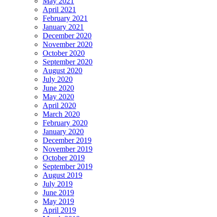
May 2021
April 2021
February 2021
January 2021
December 2020
November 2020
October 2020
September 2020
August 2020
July 2020
June 2020
May 2020
April 2020
March 2020
February 2020
January 2020
December 2019
November 2019
October 2019
September 2019
August 2019
July 2019
June 2019
May 2019
April 2019