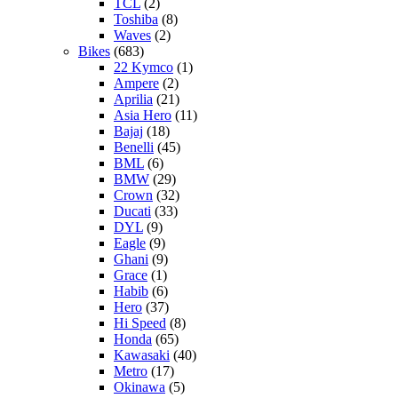
TCL
(2)
Toshiba
(8)
Waves
(2)
Bikes
(683)
22 Kymco
(1)
Ampere
(2)
Aprilia
(21)
Asia Hero
(11)
Bajaj
(18)
Benelli
(45)
BML
(6)
BMW
(29)
Crown
(32)
Ducati
(33)
DYL
(9)
Eagle
(9)
Ghani
(9)
Grace
(1)
Habib
(6)
Hero
(37)
Hi Speed
(8)
Honda
(65)
Kawasaki
(40)
Metro
(17)
Okinawa
(5)