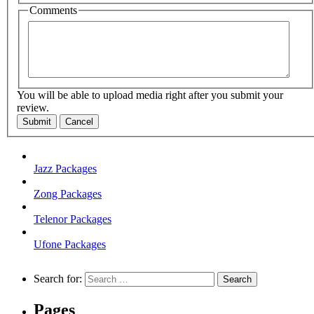
Comments
You will be able to upload media right after you submit your
review.
Submit
Cancel
Jazz Packages
Zong Packages
Telenor Packages
Ufone Packages
Search for:
Pages