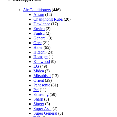
Air Conditioners
(446)
Acson
(14)
Changhong Ruba
(20)
Dawlance
(17)
Enviro
(2)
Fujitsu
(2)
General
(3)
Gree
(21)
Haier
(65)
Hitachi
(24)
Homage
(1)
Kenwood
(9)
LG
(49)
Midea
(3)
Mitsubishi
(13)
Orient
(29)
Panasonic
(81)
Pel
(11)
Samsung
(59)
Sharp
(3)
Singer
(3)
Super Asia
(2)
Super General
(3)