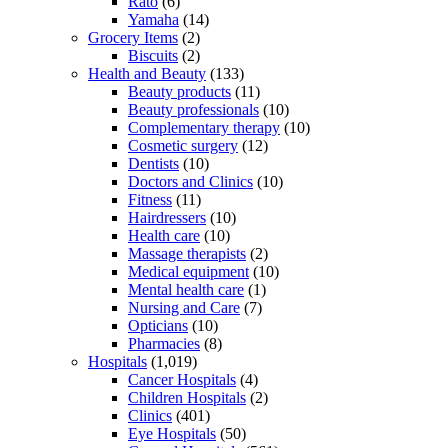
Rato
(6)
Yamaha
(14)
Grocery Items
(2)
Biscuits
(2)
Health and Beauty
(133)
Beauty products
(11)
Beauty professionals
(10)
Complementary therapy
(10)
Cosmetic surgery
(12)
Dentists
(10)
Doctors and Clinics
(10)
Fitness
(11)
Hairdressers
(10)
Health care
(10)
Massage therapists
(2)
Medical equipment
(10)
Mental health care
(1)
Nursing and Care
(7)
Opticians
(10)
Pharmacies
(8)
Hospitals
(1,019)
Cancer Hospitals
(4)
Children Hospitals
(2)
Clinics
(401)
Eye Hospitals
(50)