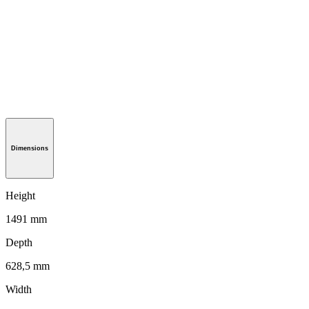
Dimensions
Height
1491 mm
Depth
628,5 mm
Width