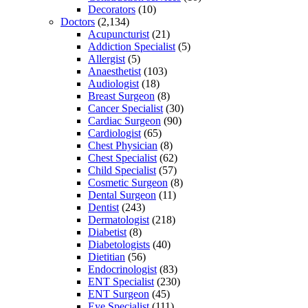
Decorators
(10)
Doctors
(2,134)
Acupuncturist
(21)
Addiction Specialist
(5)
Allergist
(5)
Anaesthetist
(103)
Audiologist
(18)
Breast Surgeon
(8)
Cancer Specialist
(30)
Cardiac Surgeon
(90)
Cardiologist
(65)
Chest Physician
(8)
Chest Specialist
(62)
Child Specialist
(57)
Cosmetic Surgeon
(8)
Dental Surgeon
(11)
Dentist
(243)
Dermatologist
(218)
Diabetist
(8)
Diabetologists
(40)
Dietitian
(56)
Endocrinologist
(83)
ENT Specialist
(230)
ENT Surgeon
(45)
Eye Specialist
(111)