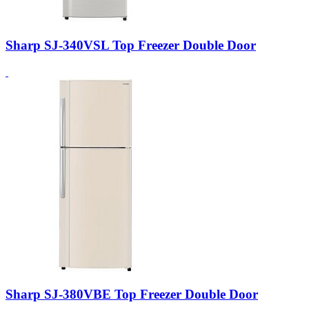
Sharp SJ-340VSL Top Freezer Double Door
Sharp SJ-380VBE Top Freezer Double Door