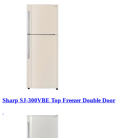
Sharp SJ-300VBE Top Freezer Double Door