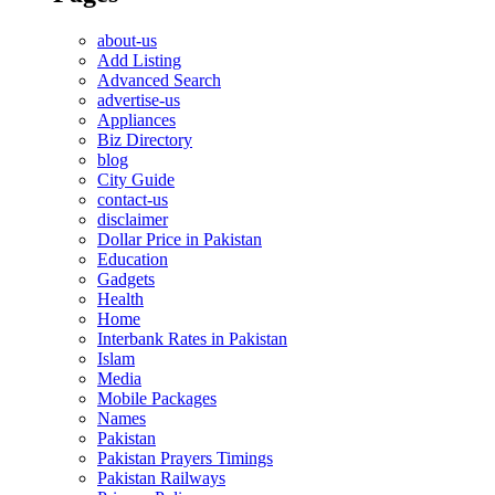
about-us
Add Listing
Advanced Search
advertise-us
Appliances
Biz Directory
blog
City Guide
contact-us
disclaimer
Dollar Price in Pakistan
Education
Gadgets
Health
Home
Interbank Rates in Pakistan
Islam
Media
Mobile Packages
Names
Pakistan
Pakistan Prayers Timings
Pakistan Railways