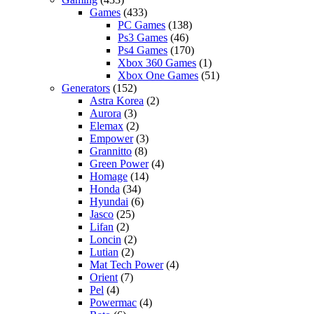
Games
(433)
PC Games
(138)
Ps3 Games
(46)
Ps4 Games
(170)
Xbox 360 Games
(1)
Xbox One Games
(51)
Generators
(152)
Astra Korea
(2)
Aurora
(3)
Elemax
(2)
Empower
(3)
Grannitto
(8)
Green Power
(4)
Homage
(14)
Honda
(34)
Hyundai
(6)
Jasco
(25)
Lifan
(2)
Loncin
(2)
Lutian
(2)
Mat Tech Power
(4)
Orient
(7)
Pel
(4)
Powermac
(4)