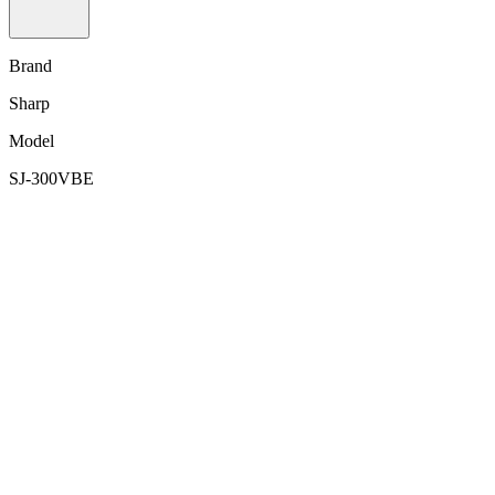
Brand
Sharp
Model
SJ-300VBE