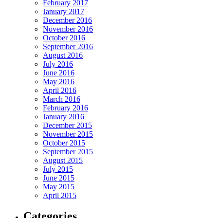
February 2017
January 2017
December 2016
November 2016
October 2016
September 2016
August 2016
July 2016
June 2016
May 2016
April 2016
March 2016
February 2016
January 2016
December 2015
November 2015
October 2015
September 2015
August 2015
July 2015
June 2015
May 2015
April 2015
Categories