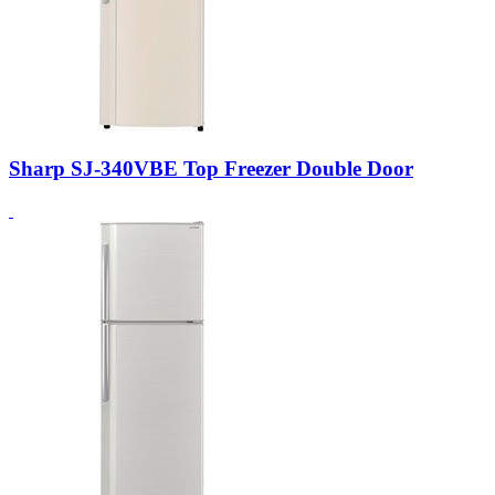
Sharp SJ-340VBE Top Freezer Double Door