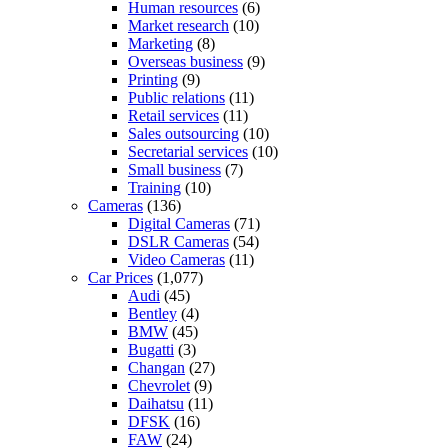
Human resources
(6)
Market research
(10)
Marketing
(8)
Overseas business
(9)
Printing
(9)
Public relations
(11)
Retail services
(11)
Sales outsourcing
(10)
Secretarial services
(10)
Small business
(7)
Training
(10)
Cameras
(136)
Digital Cameras
(71)
DSLR Cameras
(54)
Video Cameras
(11)
Car Prices
(1,077)
Audi
(45)
Bentley
(4)
BMW
(45)
Bugatti
(3)
Changan
(27)
Chevrolet
(9)
Daihatsu
(11)
DFSK
(16)
FAW
(24)