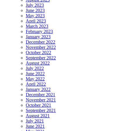
July 2023
June 2023
May 2023
April 2023
March 2023
February 2023
January 2023
December 2022
November 2022
October 2022
September 2022
August 2022
July 2022
June 2022
May 2022
April 2022
January 2022
December 2021
November 2021
October 2021
September 2021
August 2021
July 2021
June 2021