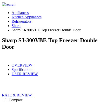
Appliances
Kitchen Appliances
Refrigerators
Sharp
Sharp SJ-300VBE Top Freezer Double Door
Sharp SJ-300VBE Top Freezer Double
Door
OVERVIEW
Specification
USER REVIEW
RATE & REVIEW
Compare