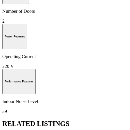
Number of Doors
2
Power Features
Operating Current
220 V
Performance Features
Indoor Noise Level
39
RELATED LISTINGS