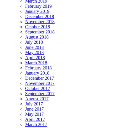
March 2019
February 2019
January 2019
December 2018
November 2018
October 2018
September 2018
August 2018
July 2018
June 2018
May 2018
April 2018
March 2018
February 2018
January 2018
December 2017
November 2017
October 2017
September 2017
August 2017
July 2017
June 2017
May 2017
April 2017
March 2017