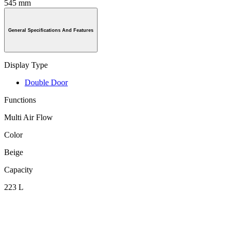
545 mm
General Specifications And Features
Display Type
Double Door
Functions
Multi Air Flow
Color
Beige
Capacity
223 L