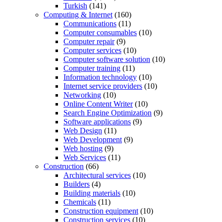
Turkish
(141)
Computing & Internet
(160)
Communications
(11)
Computer consumables
(10)
Computer repair
(9)
Computer services
(10)
Computer software solution
(10)
Computer training
(11)
Information technology
(10)
Internet service providers
(10)
Networking
(10)
Online Content Writer
(10)
Search Engine Optimization
(9)
Software applications
(9)
Web Design
(11)
Web Development
(9)
Web hosting
(9)
Web Services
(11)
Construction
(66)
Architectural services
(10)
Builders
(4)
Building materials
(10)
Chemicals
(11)
Construction equipment
(10)
Construction services
(10)