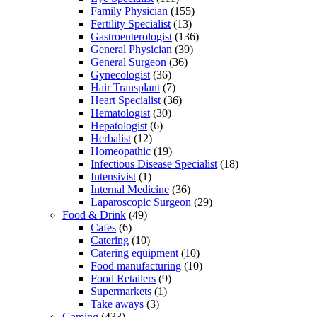
Family Physician
(155)
Fertility Specialist
(13)
Gastroenterologist
(136)
General Physician
(39)
General Surgeon
(36)
Gynecologist
(36)
Hair Transplant
(7)
Heart Specialist
(36)
Hematologist
(30)
Hepatologist
(6)
Herbalist
(12)
Homeopathic
(19)
Infectious Disease Specialist
(18)
Intensivist
(1)
Internal Medicine
(36)
Laparoscopic Surgeon
(29)
Food & Drink
(49)
Cafes
(6)
Catering
(10)
Catering equipment
(10)
Food manufacturing
(10)
Food Retailers
(9)
Supermarkets
(1)
Take aways
(3)
Gaming
(433)