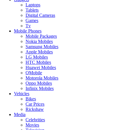
Laptops
Tablets
Digital Cameras
Games
Tv
Mobile Phones
Mobile Packages
Nokia Mobiles
Samsung Mobiles
Apple Mobiles
LG Mobiles
HTC Mobiles
Huawei Mobiles
QMobile
Motorola Mobiles
Oppo Mobiles
Infinix Mobiles
Vehicles
Bikes
Car Prices
Rickshaw
Media
Celebrities
Movies