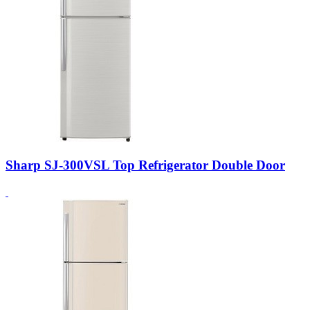
Sharp SJ-300VSL Top Refrigerator Double Door