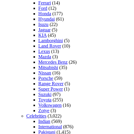
Ferrari
(14)
Ford
(12)
Honda
(177)
Hyundai
(61)
Isuzu
(22)
Jaguar
(5)
KIA
(45)
Lamborghini
(5)
Land Rover
(10)
Lexus
(13)
Mazda
(3)
Mercedes Benz
(26)
Mitsubishi
(35)
Nissan
(16)
Porsche
(59)
Range Rover
(5)
Super Power
(1)
Suzuki
(97)
Toyota
(255)
Volkswagen
(16)
Zotye
(3)
Celebrities
(3,022)
Indian
(569)
International
(876)
Pakistani
(1,415)