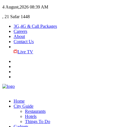
4 August,2026
08:39 AM
, 21 Safar 1448
3G,4G & Call Packages
Careers
About
Contact Us
Live TV
Home
City Guide
Restaurants
Hotels
Things To Do
Gadgets