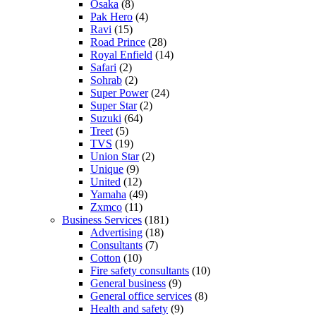
Osaka
(8)
Pak Hero
(4)
Ravi
(15)
Road Prince
(28)
Royal Enfield
(14)
Safari
(2)
Sohrab
(2)
Super Power
(24)
Super Star
(2)
Suzuki
(64)
Treet
(5)
TVS
(19)
Union Star
(2)
Unique
(9)
United
(12)
Yamaha
(49)
Zxmco
(11)
Business Services
(181)
Advertising
(18)
Consultants
(7)
Cotton
(10)
Fire safety consultants
(10)
General business
(9)
General office services
(8)
Health and safety
(9)